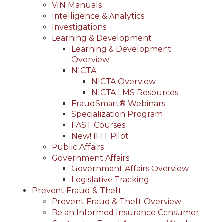
VIN Manuals
Intelligence & Analytics
Investigations
Learning & Development
Learning & Development
Overview
NICTA
NICTA Overview
NICTA LMS Resources
FraudSmart® Webinars
Specialization Program
FAST Courses
New! IFIT Pilot
Public Affairs
Government Affairs
Government Affairs Overview
Legislative Tracking
Prevent Fraud & Theft
Prevent Fraud & Theft Overview
Be an Informed Insurance Consumer