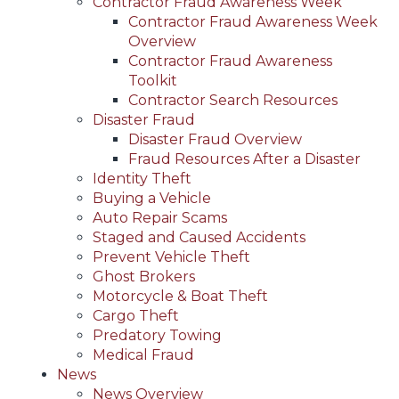
Contractor Fraud Awareness Week
Contractor Fraud Awareness Week
Overview
Contractor Fraud Awareness
Toolkit
Contractor Search Resources
Disaster Fraud
Disaster Fraud Overview
Fraud Resources After a Disaster
Identity Theft
Buying a Vehicle
Auto Repair Scams
Staged and Caused Accidents
Prevent Vehicle Theft
Ghost Brokers
Motorcycle & Boat Theft
Cargo Theft
Predatory Towing
Medical Fraud
News
News Overview