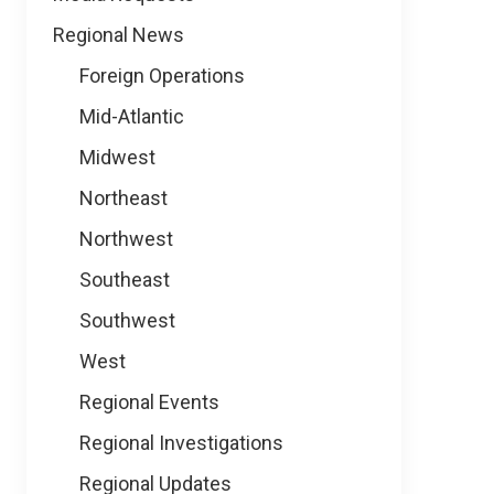
Regional News
Foreign Operations
Mid-Atlantic
Midwest
Northeast
Northwest
Southeast
Southwest
West
Regional Events
Regional Investigations
Regional Updates