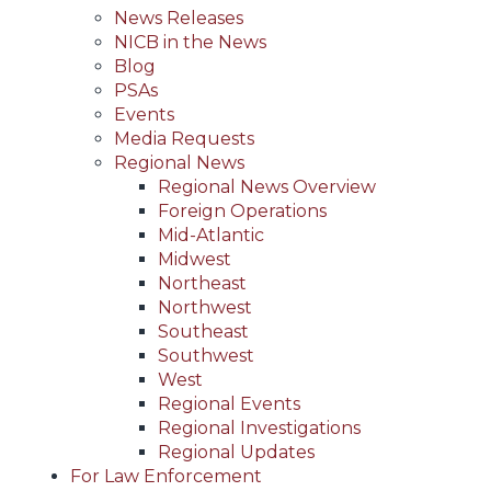
News Releases
NICB in the News
Blog
PSAs
Events
Media Requests
Regional News
Regional News Overview
Foreign Operations
Mid-Atlantic
Midwest
Northeast
Northwest
Southeast
Southwest
West
Regional Events
Regional Investigations
Regional Updates
For Law Enforcement