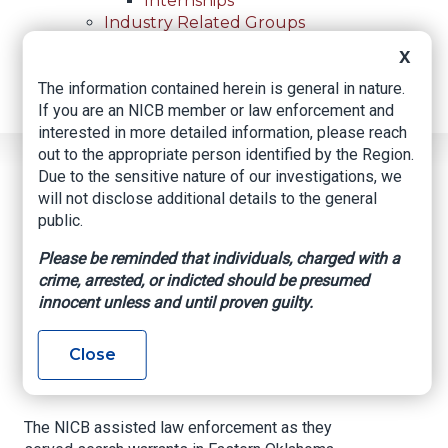
Internships
Industry Related Groups
Industry Related Groups
X
Overview
The information contained herein is general in nature.
Geospatial Insurance Consortium
If you are an NICB member or law enforcement and
Contact Us
interested in more detailed information, please reach
out to the appropriate person identified by the Region.
Home
News
Regional News
Due to the sensitive nature of our investigations, we
Search Warrants Result In Recoveries
Breadcrumb
will not disclose additional details to the general
public.
Please be reminded that individuals, charged with a
Facebook
Twitter
LinkedIn
Email
crime, arrested, or indicted should be presumed
innocent unless and until proven guilty.
Search Warrants
Close
Result in Recoveries
The NICB assisted law enforcement as they