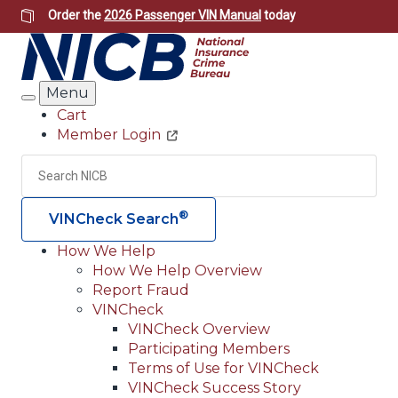
Skip
Order the
2026 Passenger VIN Manual
today
to
main
content
Menu
Search
Cart
Member Login
Header
Utility
Search
Searc
®
VINCheck Search
How We Help
How We Help Overview
Main
Report Fraud
navigation
VINCheck
VINCheck Overview
(Header)
Participating Members
Terms of Use for VINCheck
VINCheck Success Story