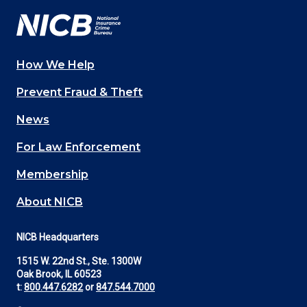
How We Help
Main
Prevent Fraud & Theft
navigation
News
(Footer)
For Law Enforcement
Membership
About NICB
NICB Headquarters
1515 W. 22nd St., Ste. 1300W
Oak Brook, IL 60523
t:
800.447.6282
or
847.544.7000