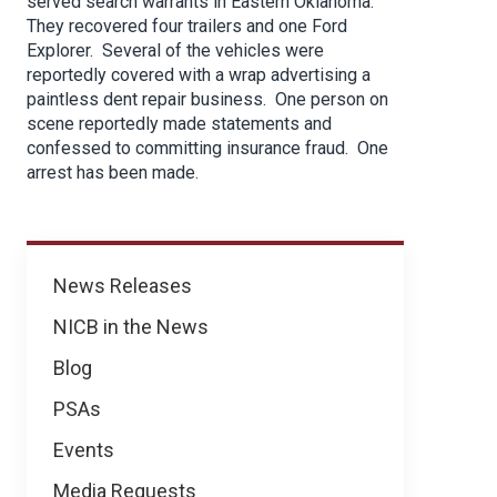
served search warrants in Eastern Oklahoma.
They recovered four trailers and one Ford
Explorer. Several of the vehicles were
reportedly covered with a wrap advertising a
paintless dent repair business. One person on
scene reportedly made statements and
confessed to committing insurance fraud. One
arrest has been made.
News
News Releases
NICB in the News
Blog
PSAs
Events
Media Requests