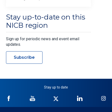
Stay up-to-date on this
NICB region
Sign up for periodic news and event email
updates.
Subscribe
Stay up to date
NICB
NICB
NICB
NICB
NI
on
on
on
on
on
Facebook
YouTube
Twitter
LinkedIn
In