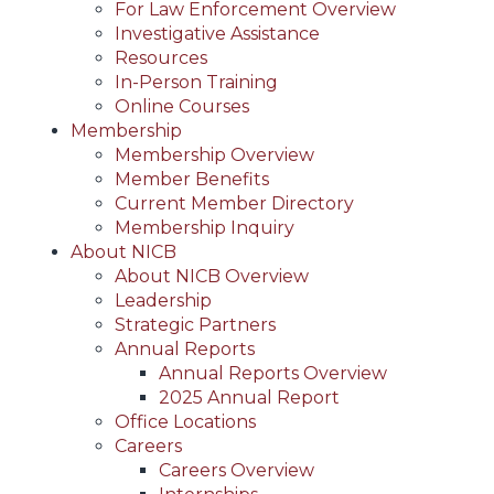
For Law Enforcement Overview
Investigative Assistance
Resources
In-Person Training
Online Courses
Membership
Membership Overview
Member Benefits
Current Member Directory
Membership Inquiry
About NICB
About NICB Overview
Leadership
Strategic Partners
Annual Reports
Annual Reports Overview
2025 Annual Report
Office Locations
Careers
Careers Overview