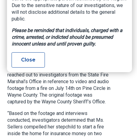
Due to the sensitive nature of our investigations, we
Office of Commissioner of Insurance and Safety
will not disclose additional details to the general
Fire, July 24, 2023
public.
ATLANTA – Insurance and Safety Fire
Please be reminded that individuals, charged with a
Commissioner John F. King announced today
crime, arrested, or indicted should be presumed
that Courtney Sellers, 34, of Screven, has been
innocent unless and until proven guilty.
charged with arson, insurance fraud, aggravated
assault, and cruelty to children.
Close
On July 17th, the Jesup Fire Department
reached out to investigators from the State Fire
Marshal’s Office in reference to video and audio
footage from a fire on July 14th on Pine Circle in
Wayne County. The original footage was
captured by the Wayne County Sheriff’s Office.
“Based on the footage and interviews
conducted, investigators determined that Ms.
Sellers compelled her stepchild to start a fire
inside the home for insurance money on two