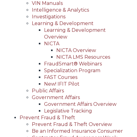
VIN Manuals
Intelligence & Analytics
Investigations
Learning & Development
Learning & Development
Overview
NICTA
NICTA Overview
NICTA LMS Resources
FraudSmart® Webinars
Specialization Program
FAST Courses
New! IFIT Pilot
Public Affairs
Government Affairs
Government Affairs Overview
Legislative Tracking
Prevent Fraud & Theft
Prevent Fraud & Theft Overview
Be an Informed Insurance Consumer