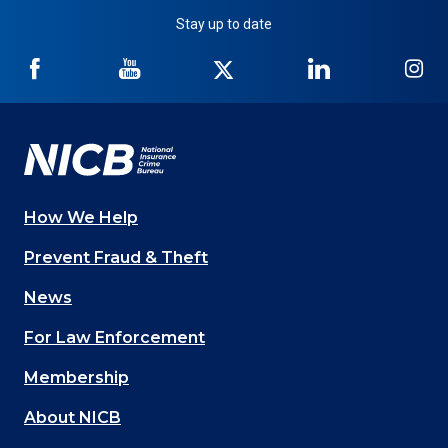
Stay up to date
NICB
NICB
NICB
NICB
NI
on
on
on
on
on
Facebook
YouTube
Twitter
LinkedIn
In
How We Help
Main
Prevent Fraud & Theft
navigation
News
(Footer)
For Law Enforcement
Membership
About NICB