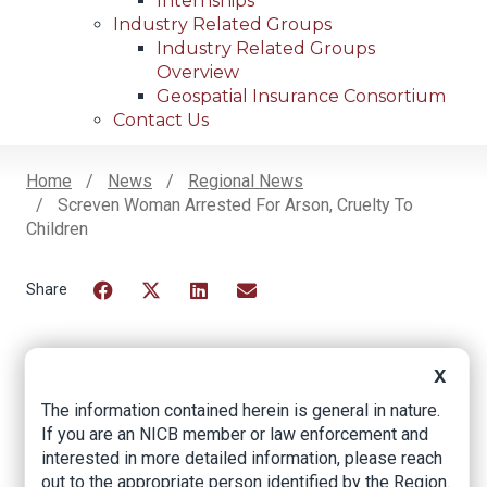
Internships
Industry Related Groups
Industry Related Groups
Overview
Geospatial Insurance Consortium
Contact Us
Home
News
Regional News
Screven Woman Arrested For Arson, Cruelty To
Breadcrumb
Children
Facebook
Twitter
LinkedIn
Email
X
Screven Woman
The information contained herein is general in nature.
Arrested for Arson,
If you are an NICB member or law enforcement and
interested in more detailed information, please reach
Cruelty to Children
out to the appropriate person identified by the Region.