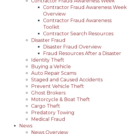
Contractor Fraud Awareness Week
Contractor Fraud Awareness Week
Overview
Contractor Fraud Awareness
Toolkit
Contractor Search Resources
Disaster Fraud
Disaster Fraud Overview
Fraud Resources After a Disaster
Identity Theft
Buying a Vehicle
Auto Repair Scams
Staged and Caused Accidents
Prevent Vehicle Theft
Ghost Brokers
Motorcycle & Boat Theft
Cargo Theft
Predatory Towing
Medical Fraud
News
News Overview