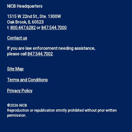
NICB Headquarters
1515 W. 22nd St., Ste. 1300W
Oak Brook, IL 60523
t:
800.447.6282
or
847.544.7000
Contact us
If you are law enforcement needing assistance,
please call
847.544.7002
Site Map
Footer
Terms and Conditions
Utility
Privacy Policy
©2026 NICB
Reproduction or republication strictly prohibited without prior written
permission.