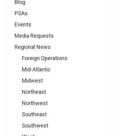
Blog
PSAs
Events
Media Requests
Regional News
Foreign Operations
Mid-Atlantic
Midwest
Northeast
Northwest
Southeast
Southwest