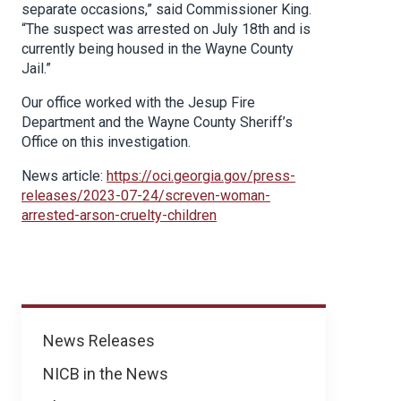
separate occasions,” said Commissioner King.
“The suspect was arrested on July 18th and is
currently being housed in the Wayne County
Jail.”
Our office worked with the Jesup Fire
Department and the Wayne County Sheriff’s
Office on this investigation.
News article:
https://oci.georgia.gov/press-
releases/2023-07-24/screven-woman-
arrested-arson-cruelty-children
News
News Releases
NICB in the News