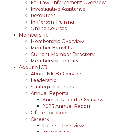
For Law Enforcement Overview
Investigative Assistance
Resources
In-Person Training
Online Courses
Membership
Membership Overview
Member Benefits
Current Member Directory
Membership Inquiry
About NICB
About NICB Overview
Leadership
Strategic Partners
Annual Reports
Annual Reports Overview
2025 Annual Report
Office Locations
Careers
Careers Overview