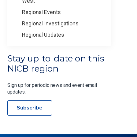
West
Regional Events
Regional Investigations
Regional Updates
Stay up-to-date on this
NICB region
Sign up for periodic news and event email
updates.
Subscribe