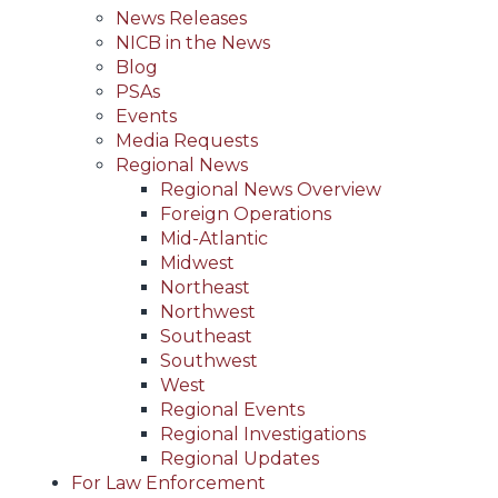
News Releases
NICB in the News
Blog
PSAs
Events
Media Requests
Regional News
Regional News Overview
Foreign Operations
Mid-Atlantic
Midwest
Northeast
Northwest
Southeast
Southwest
West
Regional Events
Regional Investigations
Regional Updates
For Law Enforcement