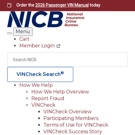
Skip
Order the
2026 Passenger VIN Manual
today
to
main
content
Menu
Search
Cart
Member Login
Header
Utility
Search
Searc
®
VINCheck Search
How We Help
How We Help Overview
Main
Report Fraud
navigation
VINCheck
VINCheck Overview
(Header)
Participating Members
Terms of Use for VINCheck
VINCheck Success Story