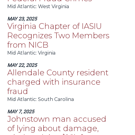
Mid Atlantic
: West Virginia
MAY 23, 2025
Virginia Chapter of IASIU
Recognizes Two Members
from NICB
Mid Atlantic
: Virginia
MAY 22, 2025
Allendale County resident
charged with insurance
fraud
Mid Atlantic
: South Carolina
MAY 7, 2025
Johnstown man accused
of lying about damage,