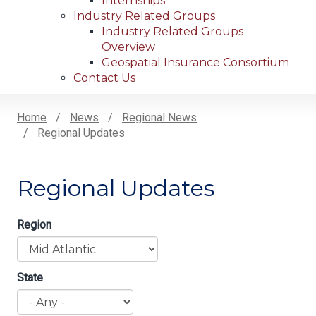
Internships
Industry Related Groups
Industry Related Groups
Overview
Geospatial Insurance Consortium
Contact Us
Home
News
Regional News
Regional Updates
Breadcrumb
Regional Updates
Region
State