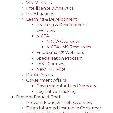
VIN Manuals
Intelligence & Analytics
Investigations
Learning & Development
Learning & Development
Overview
NICTA
NICTA Overview
NICTA LMS Resources
FraudSmart® Webinars
Specialization Program
FAST Courses
New! IFIT Pilot
Public Affairs
Government Affairs
Government Affairs Overview
Legislative Tracking
Prevent Fraud & Theft
Prevent Fraud & Theft Overview
Be an Informed Insurance Consumer