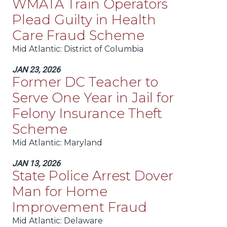
WMATA Train Operators
Plead Guilty in Health
Care Fraud Scheme
Mid Atlantic
: District of Columbia
JAN 23, 2026
Former DC Teacher to
Serve One Year in Jail for
Felony Insurance Theft
Scheme
Mid Atlantic
: Maryland
JAN 13, 2026
State Police Arrest Dover
Man for Home
Improvement Fraud
Mid Atlantic
: Delaware