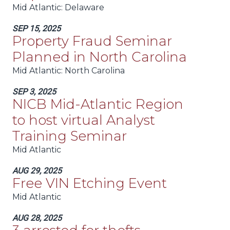
Mid Atlantic
: Delaware
SEP 15, 2025
Property Fraud Seminar
Planned in North Carolina
Mid Atlantic
: North Carolina
SEP 3, 2025
NICB Mid-Atlantic Region
to host virtual Analyst
Training Seminar
Mid Atlantic
AUG 29, 2025
Free VIN Etching Event
Mid Atlantic
AUG 28, 2025