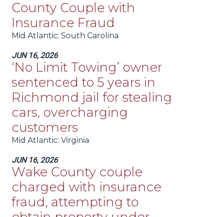
County Couple with
Insurance Fraud
Mid Atlantic
: South Carolina
JUN 16, 2026
‘No Limit Towing’ owner
sentenced to 5 years in
Richmond jail for stealing
cars, overcharging
customers
Mid Atlantic
: Virginia
JUN 16, 2026
Wake County couple
charged with insurance
fraud, attempting to