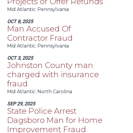
Projects or Offer Refunds
Mid Atlantic
: Pennsylvania
OCT 8, 2025
Man Accused Of
Contractor Fraud
Mid Atlantic
: Pennsylvania
OCT 3, 2025
Johnston County man
charged with insurance
fraud
Mid Atlantic
: North Carolina
SEP 29, 2025
State Police Arrest
Dagsboro Man for Home
Improvement Fraud