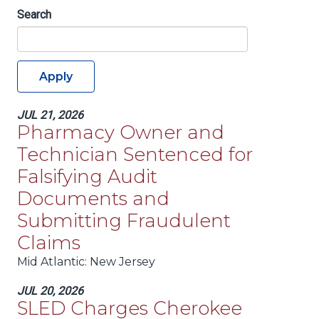
Search
Apply
JUL 21, 2026
Pharmacy Owner and
Technician Sentenced for
Falsifying Audit
Documents and
Submitting Fraudulent
Claims
Mid Atlantic
: New Jersey
JUL 20, 2026
SLED Charges Cherokee