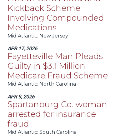
Kickback Scheme
Involving Compounded
Medications
Mid Atlantic
: New Jersey
APR 17, 2026
Fayetteville Man Pleads
Guilty in $3.1 Million
Medicare Fraud Scheme
Mid Atlantic
: North Carolina
APR 9, 2026
Spartanburg Co. woman
arrested for insurance
fraud
Mid Atlantic
: South Carolina