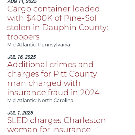
AUG 11, 2025
Cargo container loaded
with $400K of Pine-Sol
stolen in Dauphin County:
troopers
Mid Atlantic
: Pennsylvania
JUL 16, 2025
Additional crimes and
charges for Pitt County
man charged with
insurance fraud in 2024
Mid Atlantic
: North Carolina
JUL 1, 2025
SLED charges Charleston
woman for insurance