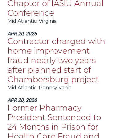
Chapter of IASIU Annual
Conference
Mid Atlantic
: Virginia
APR 20, 2026
Contractor charged with
home improvement
fraud nearly two years
after planned start of
Chambersburg project
Mid Atlantic
: Pennsylvania
APR 20, 2026
Former Pharmacy
President Sentenced to
24 Months in Prison for
Health Care Fraud and