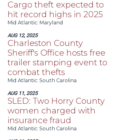
Cargo theft expected to
hit record highs in 2025
Mid Atlantic
: Maryland
AUG 12, 2025
Charleston County
Sheriff's Office hosts free
trailer stamping event to
combat thefts
Mid Atlantic
: South Carolina
AUG 11, 2025
SLED: Two Horry County
women charged with
insurance fraud
Mid Atlantic
: South Carolina