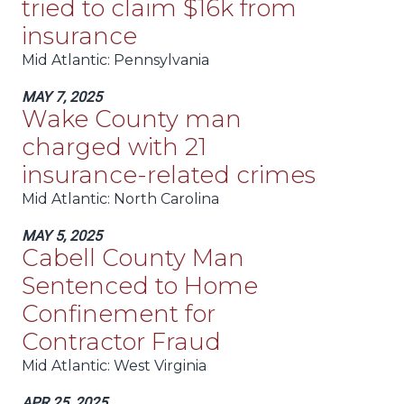
tried to claim $16k from
insurance
Mid Atlantic
: Pennsylvania
MAY 7, 2025
Wake County man
charged with 21
insurance-related crimes
Mid Atlantic
: North Carolina
MAY 5, 2025
Cabell County Man
Sentenced to Home
Confinement for
Contractor Fraud
Mid Atlantic
: West Virginia
APR 25, 2025