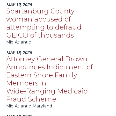
MAY 19, 2026
Spartanburg County
woman accused of
attempting to defraud
GEICO of thousands
Mid Atlantic
MAY 18, 2026
Attorney General Brown
Announces Indictment of
Eastern Shore Family
Members in
Wide‑Ranging Medicaid
Fraud Scheme
Mid Atlantic
: Maryland