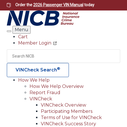
Skip
Order the
2026 Passenger VIN Manual
today
to
main
content
Menu
Search
Cart
Member Login
Header
Utility
Search
Searc
®
VINCheck Search
How We Help
How We Help Overview
Main
Report Fraud
navigation
VINCheck
VINCheck Overview
(Header)
Participating Members
Terms of Use for VINCheck
VINCheck Success Story