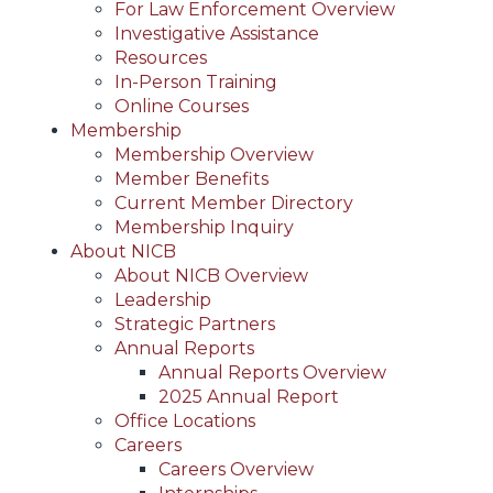
For Law Enforcement Overview
Investigative Assistance
Resources
In-Person Training
Online Courses
Membership
Membership Overview
Member Benefits
Current Member Directory
Membership Inquiry
About NICB
About NICB Overview
Leadership
Strategic Partners
Annual Reports
Annual Reports Overview
2025 Annual Report
Office Locations
Careers
Careers Overview