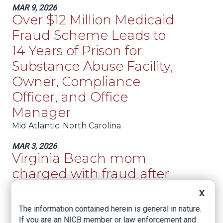
MAR 9, 2026
Over $12 Million Medicaid
Fraud Scheme Leads to
14 Years of Prison for
Substance Abuse Facility,
Owner, Compliance
Officer, and Office
Manager
Mid Atlantic
: North Carolina
MAR 3, 2026
Virginia Beach mom
charged with fraud after
claiming daughter was
X
injured by metal in potato
The information contained herein is general in nature.
chips
If you are an NICB member or law enforcement and