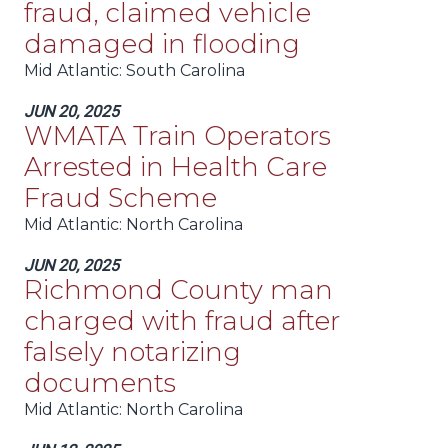
fraud, claimed vehicle
damaged in flooding
Mid Atlantic
: South Carolina
JUN 20, 2025
WMATA Train Operators
Arrested in Health Care
Fraud Scheme
Mid Atlantic
: North Carolina
JUN 20, 2025
Richmond County man
charged with fraud after
falsely notarizing
documents
Mid Atlantic
: North Carolina