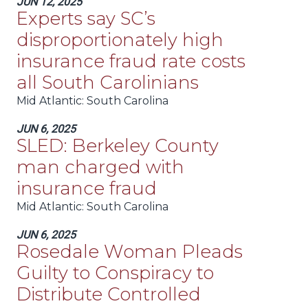
JUN 12, 2025
Experts say SC’s
disproportionately high
insurance fraud rate costs
all South Carolinians
Mid Atlantic
: South Carolina
JUN 6, 2025
SLED: Berkeley County
man charged with
insurance fraud
Mid Atlantic
: South Carolina
JUN 6, 2025
Rosedale Woman Pleads
Guilty to Conspiracy to
Distribute Controlled