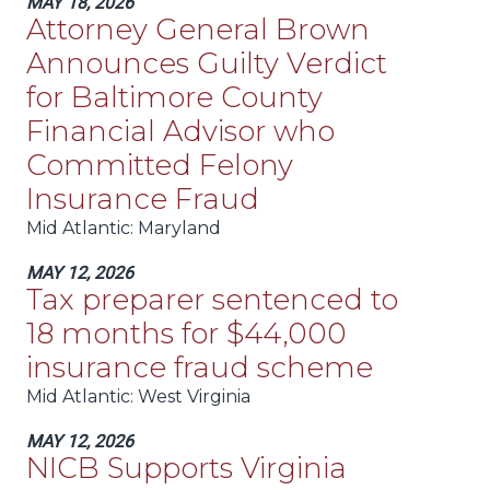
MAY 18, 2026
Attorney General Brown
Announces Guilty Verdict
for Baltimore County
Financial Advisor who
Committed Felony
Insurance Fraud
Mid Atlantic
: Maryland
MAY 12, 2026
Tax preparer sentenced to
18 months for $44,000
insurance fraud scheme
Mid Atlantic
: West Virginia
MAY 12, 2026
NICB Supports Virginia