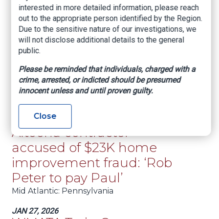
interested in more detailed information, please reach
Mid Atlantic
: Virginia
out to the appropriate person identified by the Region.
Due to the sensitive nature of our investigations, we
FEB 23, 2026
NICB Completes Two-Day
will not disclose additional details to the general
public.
Training with West
Please be reminded that individuals, charged with a
Virginia Office of the
crime, arrested, or indicted should be presumed
Insurance Commission
innocent unless and until proven guilty.
Mid Atlantic
: West Virginia
Close
JAN 27, 2026
Altoona contractor
accused of $23K home
improvement fraud: ‘Rob
Peter to pay Paul’
Mid Atlantic
: Pennsylvania
JAN 27, 2026