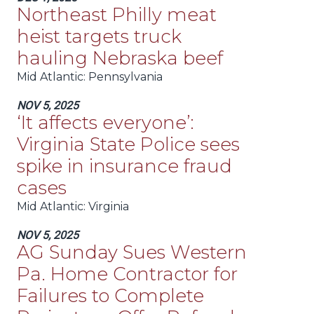
Northeast Philly meat
heist targets truck
hauling Nebraska beef
Mid Atlantic
: Pennsylvania
NOV 5, 2025
‘It affects everyone’:
Virginia State Police sees
spike in insurance fraud
cases
Mid Atlantic
: Virginia
NOV 5, 2025
AG Sunday Sues Western
Pa. Home Contractor for
Failures to Complete