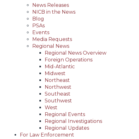
News Releases
NICB in the News
Blog
PSAs
Events
Media Requests
Regional News
Regional News Overview
Foreign Operations
Mid-Atlantic
Midwest
Northeast
Northwest
Southeast
Southwest
West
Regional Events
Regional Investigations
Regional Updates
For Law Enforcement