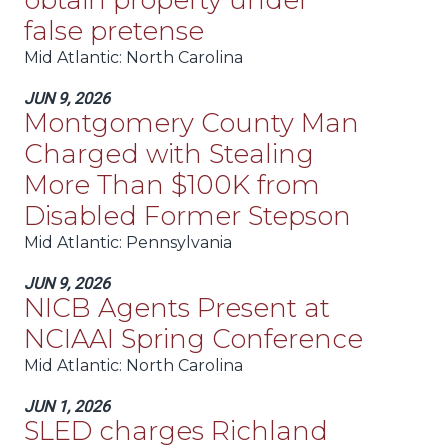
obtain property under
false pretense
Mid Atlantic
: North Carolina
JUN 9, 2026
Montgomery County Man
Charged with Stealing
More Than $100K from
Disabled Former Stepson
Mid Atlantic
: Pennsylvania
JUN 9, 2026
NICB Agents Present at
NCIAAI Spring Conference
Mid Atlantic
: North Carolina
JUN 1, 2026
SLED charges Richland