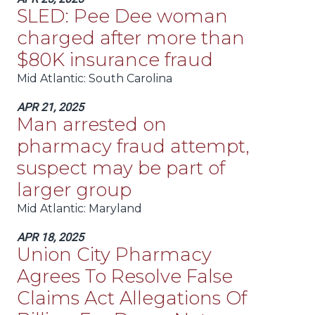
SLED: Pee Dee woman
charged after more than
$80K insurance fraud
Mid Atlantic
: South Carolina
APR 21, 2025
Man arrested on
pharmacy fraud attempt,
suspect may be part of
larger group
Mid Atlantic
: Maryland
APR 18, 2025
Union City Pharmacy
Agrees To Resolve False
Claims Act Allegations Of