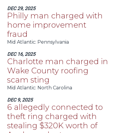
DEC 29, 2025
Philly man charged with
home improvement
fraud
Mid Atlantic
: Pennsylvania
DEC 16, 2025
Charlotte man charged in
Wake County roofing
scam sting
Mid Atlantic
: North Carolina
DEC 9, 2025
6 allegedly connected to
theft ring charged with
stealing $320K worth of