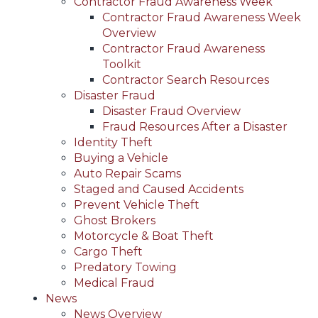
Contractor Fraud Awareness Week
Contractor Fraud Awareness Week
Overview
Contractor Fraud Awareness
Toolkit
Contractor Search Resources
Disaster Fraud
Disaster Fraud Overview
Fraud Resources After a Disaster
Identity Theft
Buying a Vehicle
Auto Repair Scams
Staged and Caused Accidents
Prevent Vehicle Theft
Ghost Brokers
Motorcycle & Boat Theft
Cargo Theft
Predatory Towing
Medical Fraud
News
News Overview