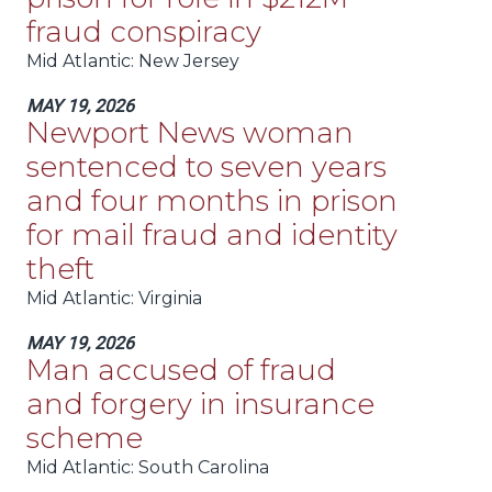
fraud conspiracy
Mid Atlantic
: New Jersey
MAY 19, 2026
Newport News woman
sentenced to seven years
and four months in prison
for mail fraud and identity
theft
Mid Atlantic
: Virginia
MAY 19, 2026
Man accused of fraud
and forgery in insurance
scheme
Mid Atlantic
: South Carolina