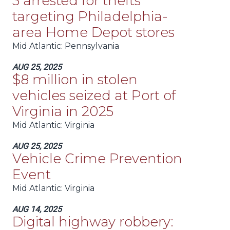
3 arrested for thefts
targeting Philadelphia-
area Home Depot stores
Mid Atlantic
: Pennsylvania
AUG 25, 2025
$8 million in stolen
vehicles seized at Port of
Virginia in 2025
Mid Atlantic
: Virginia
AUG 25, 2025
Vehicle Crime Prevention
Event
Mid Atlantic
: Virginia
AUG 14, 2025
Digital highway robbery: