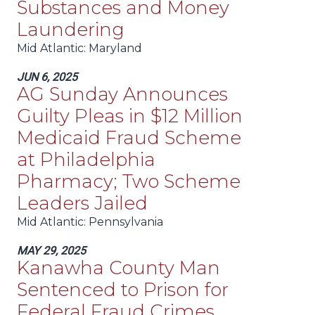
Substances and Money
Laundering
Mid Atlantic
: Maryland
JUN 6, 2025
AG Sunday Announces
Guilty Pleas in $12 Million
Medicaid Fraud Scheme
at Philadelphia
Pharmacy; Two Scheme
Leaders Jailed
Mid Atlantic
: Pennsylvania
MAY 29, 2025
Kanawha County Man
Sentenced to Prison for
Federal Fraud Crimes