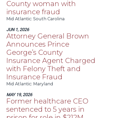
County woman with
insurance fraud
Mid Atlantic
: South Carolina
JUN 1, 2026
Attorney General Brown
Announces Prince
George’s County
Insurance Agent Charged
with Felony Theft and
Insurance Fraud
Mid Atlantic
: Maryland
MAY 19, 2026
Former healthcare CEO
sentenced to 5 years in
prison for role in $212M