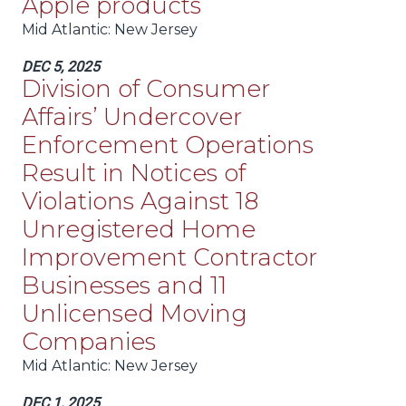
Apple products
Mid Atlantic
: New Jersey
DEC 5, 2025
Division of Consumer
Affairs’ Undercover
Enforcement Operations
Result in Notices of
Violations Against 18
Unregistered Home
Improvement Contractor
Businesses and 11
Unlicensed Moving
Companies
Mid Atlantic
: New Jersey
DEC 1, 2025