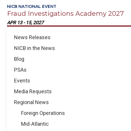
NICB NATIONAL EVENT
Fraud Investigations Academy 2027
APR 13 - 15, 2027
Regional
News Releases
News
NICB in the News
Blog
PSAs
Events
Media Requests
Regional News
Foreign Operations
Mid-Atlantic