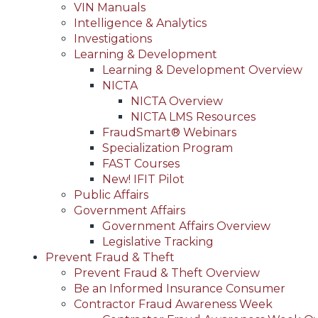
VIN Manuals
Intelligence & Analytics
Investigations
Learning & Development
Learning & Development Overview
NICTA
NICTA Overview
NICTA LMS Resources
FraudSmart® Webinars
Specialization Program
FAST Courses
New! IFIT Pilot
Public Affairs
Government Affairs
Government Affairs Overview
Legislative Tracking
Prevent Fraud & Theft
Prevent Fraud & Theft Overview
Be an Informed Insurance Consumer
Contractor Fraud Awareness Week