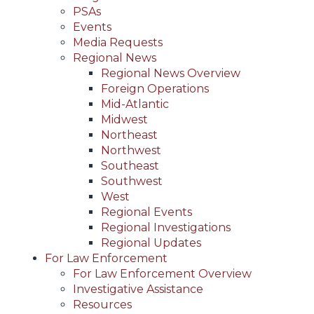
PSAs
Events
Media Requests
Regional News
Regional News Overview
Foreign Operations
Mid-Atlantic
Midwest
Northeast
Northwest
Southeast
Southwest
West
Regional Events
Regional Investigations
Regional Updates
For Law Enforcement
For Law Enforcement Overview
Investigative Assistance
Resources