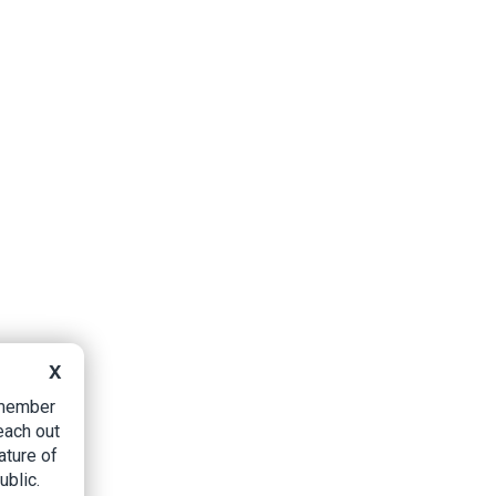
X
B member
each out
ature of
ublic.