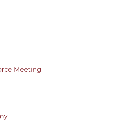
orce Meeting
emy