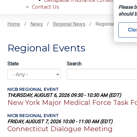
Geospatial Insurance Consortium
Contact Us
Please b
should b
Home
News
Regional News
Regional Events
Clo
Breadcrumb
Regional Events
State
Search
NICB REGIONAL EVENT
THURSDAY, AUGUST 6, 2026 09:30 - 10:30 AM (EDT)
New York Major Medical Force Task F
NICB REGIONAL EVENT
FRIDAY, AUGUST 7, 2026 10:00 - 11:00 AM (EDT)
Connecticut Dialogue Meeting