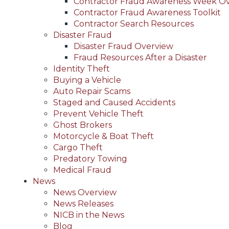
Contractor Fraud Awareness Week O
Contractor Fraud Awareness Toolkit
Contractor Search Resources
Disaster Fraud
Disaster Fraud Overview
Fraud Resources After a Disaster
Identity Theft
Buying a Vehicle
Auto Repair Scams
Staged and Caused Accidents
Prevent Vehicle Theft
Ghost Brokers
Motorcycle & Boat Theft
Cargo Theft
Predatory Towing
Medical Fraud
News
News Overview
News Releases
NICB in the News
Blog