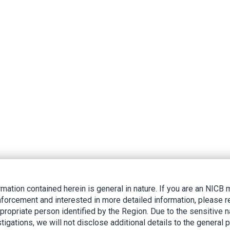
rmation contained herein is general in nature. If you are an NIC
nforcement and interested in more detailed information, please r
ppropriate person identified by the Region. Due to the sensitive n
tigations, we will not disclose additional details to the general p