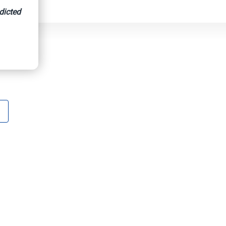
dicted