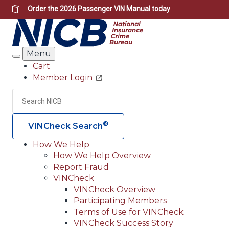
Skip
Order the
2026 Passenger VIN Manual
today
to
main
content
Menu
Search
Cart
Member Login
Header
Utility
Search
®
VINCheck Search
How We Help
How We Help Overview
Main
Report Fraud
navigation
VINCheck
VINCheck Overview
(Header)
Participating Members
Terms of Use for VINCheck
VINCheck Success Story