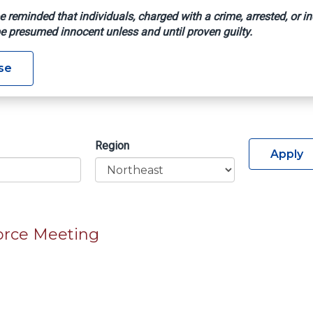
e reminded that individuals, charged with a crime, arrested, or in
e presumed innocent unless and until proven guilty.
se
Region
Apply
orce Meeting