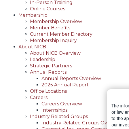
In-Person Training
Online Courses
Membership
Membership Overview
Member Benefits
Current Member Directory
Membership Inquiry
About NICB
About NICB Overview
Leadership
Strategic Partners
Annual Reports
Annual Reports Overview
2025 Annual Report
Office Locations
Careers
Careers Overview
The info
Internships
or law e
Industry Related Groups
to the a
Industry Related Groups Overview
our inves