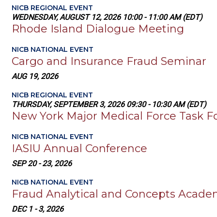
NICB REGIONAL EVENT
WEDNESDAY, AUGUST 12, 2026 10:00 - 11:00 AM (EDT)
Rhode Island Dialogue Meeting
NICB NATIONAL EVENT
Cargo and Insurance Fraud Seminar
AUG 19, 2026
NICB REGIONAL EVENT
THURSDAY, SEPTEMBER 3, 2026 09:30 - 10:30 AM (EDT)
New York Major Medical Force Task F
NICB NATIONAL EVENT
IASIU Annual Conference
SEP 20 - 23, 2026
NICB NATIONAL EVENT
Fraud Analytical and Concepts Acad
DEC 1 - 3, 2026