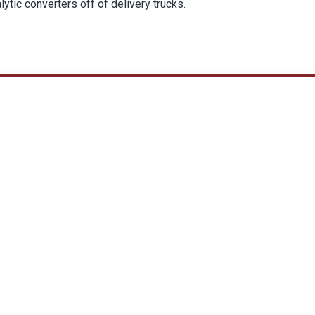
lytic converters off of delivery trucks.