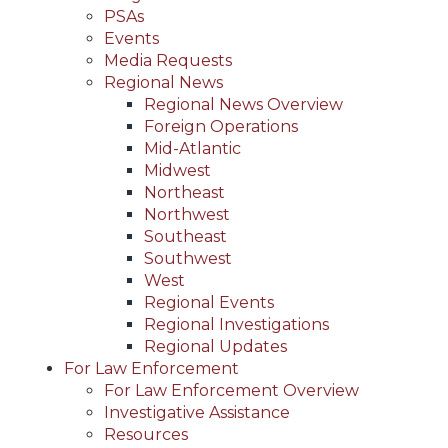
PSAs
Events
Media Requests
Regional News
Regional News Overview
Foreign Operations
Mid-Atlantic
Midwest
Northeast
Northwest
Southeast
Southwest
West
Regional Events
Regional Investigations
Regional Updates
For Law Enforcement
For Law Enforcement Overview
Investigative Assistance
Resources