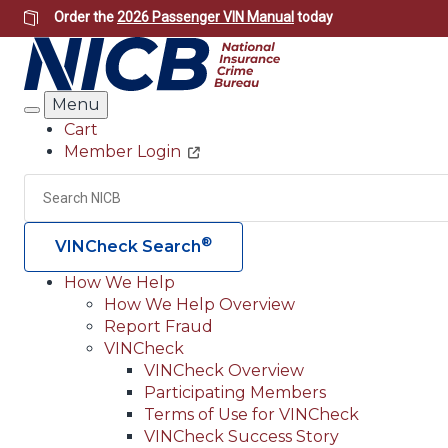
Skip
Order the
2026 Passenger VIN Manual
today
to
main
content
Menu
Search
Cart
Member Login
Header
Utility
Search
®
VINCheck Search
How We Help
How We Help Overview
Main
Report Fraud
navigation
VINCheck
VINCheck Overview
(Header)
Participating Members
Terms of Use for VINCheck
VINCheck Success Story