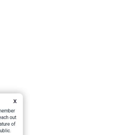
X
B member
each out
ature of
ublic.