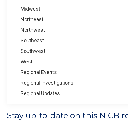
Midwest
Northeast
Northwest
Southeast
Southwest
West
Regional Events
Regional Investigations
Regional Updates
Stay up-to-date on this NICB r