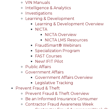
VIN Manuals
Intelligence & Analytics
Investigations
Learning & Development
Learning & Development Overview
NICTA
NICTA Overview
NICTA LMS Resources
FraudSmart® Webinars
Specialization Program
FAST Courses
New! IFIT Pilot
Public Affairs
Government Affairs
Government Affairs Overview
Legislative Tracking
Prevent Fraud & Theft
Prevent Fraud & Theft Overview
Be an Informed Insurance Consumer
Contractor Fraud Awareness Week