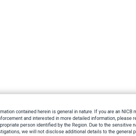
rmation contained herein is general in nature. If you are an NIC
nforcement and interested in more detailed information, please r
ppropriate person identified by the Region. Due to the sensitive n
tigations, we will not disclose additional details to the general p