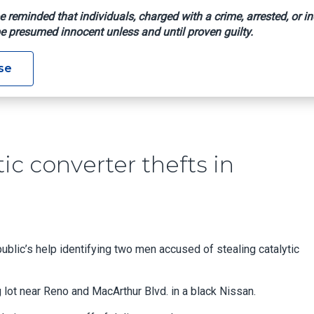
e reminded that individuals, charged with a crime, arrested, or in
e presumed innocent unless and until proven guilty.
g Catalytic Converter Thefts In Oklahoma City
se
tic converter thefts in
public’s help identifying two men accused of stealing catalytic
 lot near Reno and MacArthur Blvd. in a black Nissan.