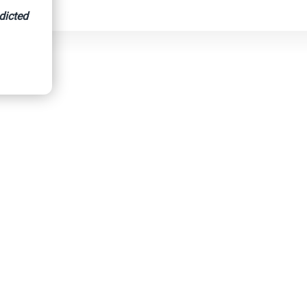
dicted