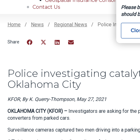
Geospatial Insurance Consortium
Contact Us
Please b
should b
Home
News
Regional News
Police Investigatin
Clo
Breadcrumb
Facebook
Twitter
LinkedIn
Email
Police investigating cataly
Oklahoma City
KFOR, By K. Querry-Thompson, May 27, 2021
OKLAHOMA CITY (KFOR) –
Investigators are asking for the 
converters from parked cars.
Surveillance cameras captured two men driving into a parking