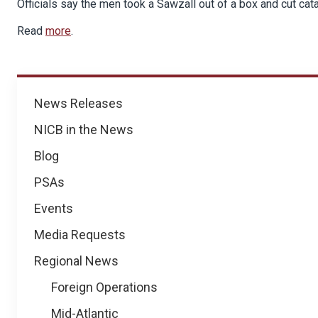
Officials say the men took a Sawzall out of a box and cut cata
Read
more
.
News
News Releases
NICB in the News
Blog
PSAs
Events
Media Requests
Regional News
Foreign Operations
Mid-Atlantic