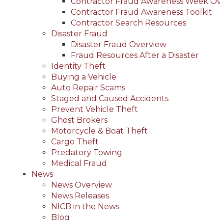
Contractor Fraud Awareness Week O
Contractor Fraud Awareness Toolkit
Contractor Search Resources
Disaster Fraud
Disaster Fraud Overview
Fraud Resources After a Disaster
Identity Theft
Buying a Vehicle
Auto Repair Scams
Staged and Caused Accidents
Prevent Vehicle Theft
Ghost Brokers
Motorcycle & Boat Theft
Cargo Theft
Predatory Towing
Medical Fraud
News
News Overview
News Releases
NICB in the News
Blog