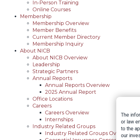
In-Person Training
Online Courses
Membership
Membership Overview
Member Benefits
Current Member Directory
Membership Inquiry
About NICB
About NICB Overview
Leadership
Strategic Partners
Annual Reports
Annual Reports Overview
2025 Annual Report
Office Locations
Careers
Careers Overview
The info
Internships
or law e
Industry Related Groups
to the a
Industry Related Groups Overview
our inves