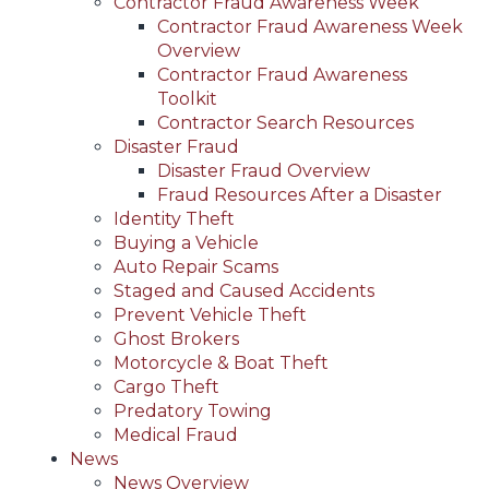
Contractor Fraud Awareness Week
Contractor Fraud Awareness Week
Overview
Contractor Fraud Awareness
Toolkit
Contractor Search Resources
Disaster Fraud
Disaster Fraud Overview
Fraud Resources After a Disaster
Identity Theft
Buying a Vehicle
Auto Repair Scams
Staged and Caused Accidents
Prevent Vehicle Theft
Ghost Brokers
Motorcycle & Boat Theft
Cargo Theft
Predatory Towing
Medical Fraud
News
News Overview