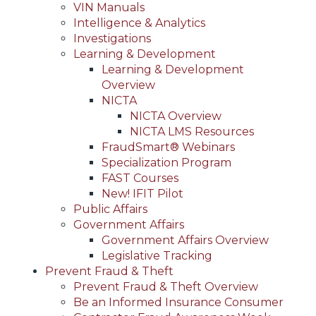
VIN Manuals
Intelligence & Analytics
Investigations
Learning & Development
Learning & Development
Overview
NICTA
NICTA Overview
NICTA LMS Resources
FraudSmart® Webinars
Specialization Program
FAST Courses
New! IFIT Pilot
Public Affairs
Government Affairs
Government Affairs Overview
Legislative Tracking
Prevent Fraud & Theft
Prevent Fraud & Theft Overview
Be an Informed Insurance Consumer