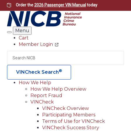
Skip
Order the
2026 Passenger VIN Manual
today
to
main
content
Menu
Search
Cart
Member Login
Header
Utility
Search
Searc
®
VINCheck Search
How We Help
How We Help Overview
Main
Report Fraud
navigation
VINCheck
VINCheck Overview
(Header)
Participating Members
Terms of Use for VINCheck
VINCheck Success Story