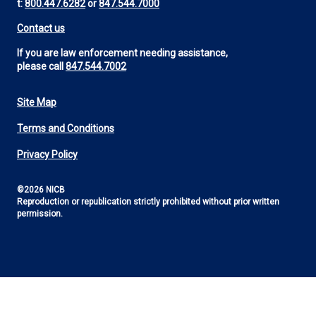
t:
800.447.6282
or
847.544.7000
Contact us
If you are law enforcement needing assistance,
please call
847.544.7002
Site Map
Footer
Terms and Conditions
Utility
Privacy Policy
©2026 NICB
Reproduction or republication strictly prohibited without prior written
permission.