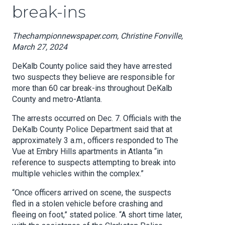
break-ins
Thechampionnewspaper.com, Christine Fonville,
March 27, 2024
DeKalb County police said they have arrested
two suspects they believe are responsible for
more than 60 car break-ins throughout DeKalb
County and metro-Atlanta.
The arrests occurred on Dec. 7. Officials with the
DeKalb County Police Department said that at
approximately 3 a.m., officers responded to The
Vue at Embry Hills apartments in Atlanta “in
reference to suspects attempting to break into
multiple vehicles within the complex.”
“Once officers arrived on scene, the suspects
fled in a stolen vehicle before crashing and
fleeing on foot,” stated police. “A short time later,