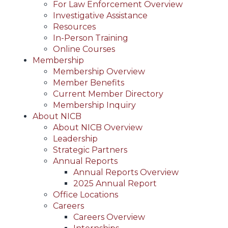
For Law Enforcement Overview
Investigative Assistance
Resources
In-Person Training
Online Courses
Membership
Membership Overview
Member Benefits
Current Member Directory
Membership Inquiry
About NICB
About NICB Overview
Leadership
Strategic Partners
Annual Reports
Annual Reports Overview
2025 Annual Report
Office Locations
Careers
Careers Overview