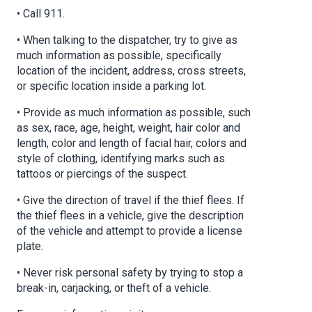
• Call 911.
• When talking to the dispatcher, try to give as
much information as possible, specifically
location of the incident, address, cross streets,
or specific location inside a parking lot.
• Provide as much information as possible, such
as sex, race, age, height, weight, hair color and
length, color and length of facial hair, colors and
style of clothing, identifying marks such as
tattoos or piercings of the suspect.
• Give the direction of travel if the thief flees. If
the thief flees in a vehicle, give the description
of the vehicle and attempt to provide a license
plate.
• Never risk personal safety by trying to stop a
break-in, carjacking, or theft of a vehicle.