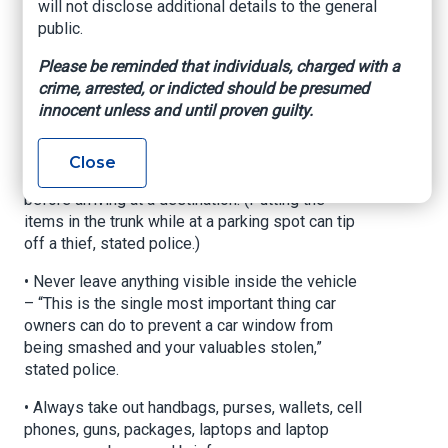
will not disclose additional details to the general
public.
Locally, police have hosted events giving away
car theft prevention devices as well as providing
Please be reminded that individuals, charged with a
tips to prevent car break-ins, including:
crime, arrested, or indicted should be presumed
innocent unless and until proven guilty.
• Leave any items at home that might be
attractive to thieves.
Close
• Put items attractive to thieves in a car’s trunk
before arriving at a destination. (Putting the
items in the trunk while at a parking spot can tip
off a thief, stated police.)
• Never leave anything visible inside the vehicle
– “This is the single most important thing car
owners can do to prevent a car window from
being smashed and your valuables stolen,”
stated police.
• Always take out handbags, purses, wallets, cell
phones, guns, packages, laptops and laptop