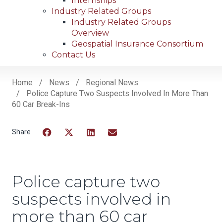
Internships
Industry Related Groups
Industry Related Groups
Overview
Geospatial Insurance Consortium
Contact Us
Home
News
Regional News
Police Capture Two Suspects Involved In More Than
Breadcrumb
60 Car Break-Ins
Facebook
Twitter
LinkedIn
Email
Police capture two
suspects involved in
more than 60 car