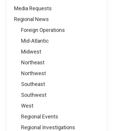
Media Requests
Regional News
Foreign Operations
Mid-Atlantic
Midwest
Northeast
Northwest
Southeast
Southwest
West
Regional Events
Regional Investigations