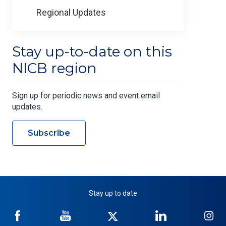
Regional Updates
Stay up-to-date on this
NICB region
Sign up for periodic news and event email
updates.
Subscribe
Stay up to date
NICB
NICB
NICB
NICB
NI