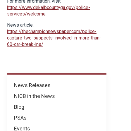
For more information, visit
https://www.dekalbcountyga.gov/police-
services/welcome
.
News article:
https://thechampionnewspaper.com/police-
capture-two-suspects-involved-in-more-than-
60-car-break-ins/
News
News Releases
NICB in the News
Blog
PSAs
Events