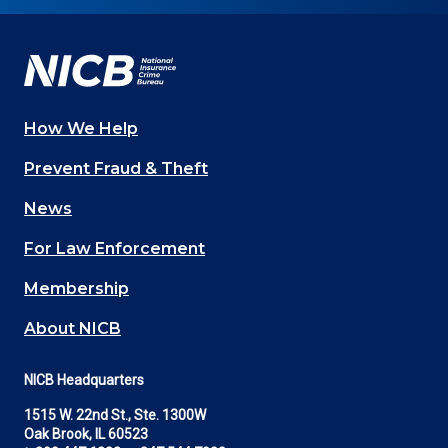
on
on
on
on
on
Facebook
YouTube
Twitter
LinkedIn
In
How We Help
Main
Prevent Fraud & Theft
navigation
News
(Footer)
For Law Enforcement
Membership
About NICB
NICB Headquarters
1515 W. 22nd St., Ste. 1300W
Oak Brook, IL 60523