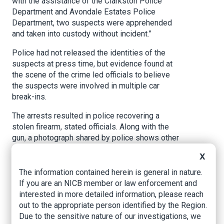
with the assistance of the Clarkston Police
Department and Avondale Estates Police
Department, two suspects were apprehended
and taken into custody without incident.”
Police had not released the identities of the
suspects at press time, but evidence found at
the scene of the crime led officials to believe
the suspects were involved in multiple car
break-ins.
The arrests resulted in police recovering a
stolen firearm, stated officials. Along with the
gun, a photograph shared by police shows other
stolen items, including shoes, purses, credit
X
cards, electronics, and weapons.
The information contained herein is general in nature.
While violent crime has been trending down in
If you are an NICB member or law enforcement and
and around metro Atlanta, theft (particularly car
interested in more detailed information, please reach
break-ins and stolen vehicles) has been
out to the appropriate person identified by the Region.
increasing in the past three years, according to
Due to the sensitive nature of our investigations, we
multiple law enforcement agencies.