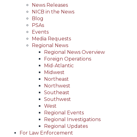
News Releases
NICB in the News
Blog
PSAs
Events
Media Requests
Regional News
Regional News Overview
Foreign Operations
Mid-Atlantic
Midwest
Northeast
Northwest
Southeast
Southwest
West
Regional Events
Regional Investigations
Regional Updates
For Law Enforcement