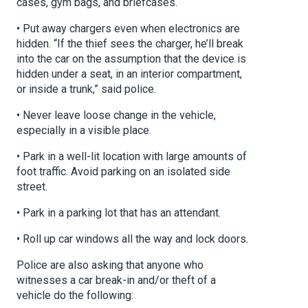
cases, gym bags, and briefcases.
• Put away chargers even when electronics are
hidden. “If the thief sees the charger, he’ll break
into the car on the assumption that the device is
hidden under a seat, in an interior compartment,
or inside a trunk,” said police.
• Never leave loose change in the vehicle,
especially in a visible place.
• Park in a well-lit location with large amounts of
foot traffic. Avoid parking on an isolated side
street.
• Park in a parking lot that has an attendant.
• Roll up car windows all the way and lock doors.
Police are also asking that anyone who
witnesses a car break-in and/or theft of a
vehicle do the following: