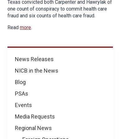
Texas convicted both Carpenter and Hawrylak of
one count of conspiracy to commit health care
fraud and six counts of health care fraud.
Read
more
.
News
News Releases
NICB in the News
Blog
PSAs
Events
Media Requests
Regional News