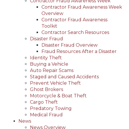
Contractor Fraud Awareness Week
Contractor Fraud Awareness Week
Overview
Contractor Fraud Awareness
Toolkit
Contractor Search Resources
Disaster Fraud
Disaster Fraud Overview
Fraud Resources After a Disaster
Identity Theft
Buying a Vehicle
Auto Repair Scams
Staged and Caused Accidents
Prevent Vehicle Theft
Ghost Brokers
Motorcycle & Boat Theft
Cargo Theft
Predatory Towing
Medical Fraud
News
News Overview