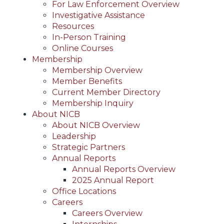
For Law Enforcement Overview
Investigative Assistance
Resources
In-Person Training
Online Courses
Membership
Membership Overview
Member Benefits
Current Member Directory
Membership Inquiry
About NICB
About NICB Overview
Leadership
Strategic Partners
Annual Reports
Annual Reports Overview
2025 Annual Report
Office Locations
Careers
Careers Overview