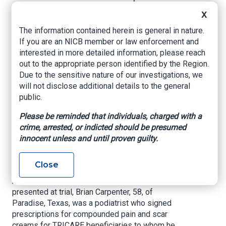
Compounding Fraud
X
Scheme
The information contained herein is general in nature.
If you are an NICB member or law enforcement and
interested in more detailed information, please reach
US Department of Justice, December 4, 2024
out to the appropriate person identified by the Region.
A podiatrist and a patient recruiter were
Due to the sensitive nature of our investigations, we
sentenced to 45 months and 60 months in
will not disclose additional details to the general
prison, respectively, and ordered to pay over $7
public.
million in restitution for their roles in a scheme
Please be reminded that individuals, charged with a
to fraudulently bill TRICARE — the health care
crime, arrested, or indicted should be presumed
program for U.S. service members and their
innocent unless and until proven guilty.
families — for compounded creams that were
medically unnecessary and procured through
kickbacks and bribes.
Close
According to court documents and evidence
presented at trial, Brian Carpenter, 58, of
Paradise, Texas, was a podiatrist who signed
prescriptions for compounded pain and scar
creams for TRICARE beneficiaries to whom he