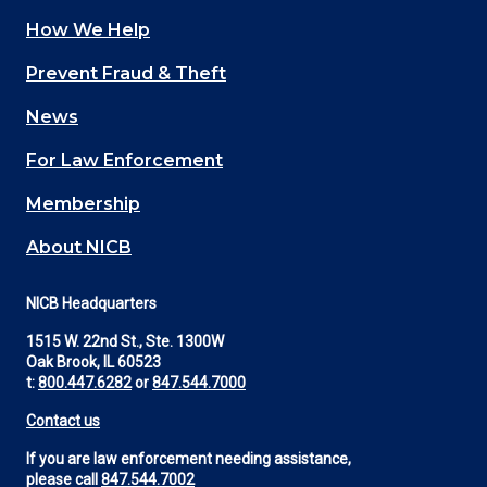
How We Help
Main
Prevent Fraud & Theft
navigation
News
(Footer)
For Law Enforcement
Membership
About NICB
NICB Headquarters
1515 W. 22nd St., Ste. 1300W
Oak Brook, IL 60523
t:
800.447.6282
or
847.544.7000
Contact us
If you are law enforcement needing assistance,
please call
847.544.7002