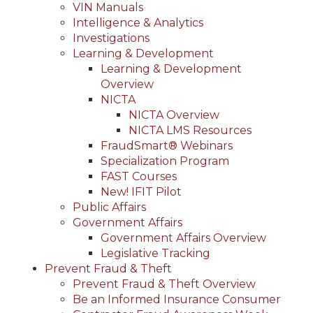
VIN Manuals
Intelligence & Analytics
Investigations
Learning & Development
Learning & Development
Overview
NICTA
NICTA Overview
NICTA LMS Resources
FraudSmart® Webinars
Specialization Program
FAST Courses
New! IFIT Pilot
Public Affairs
Government Affairs
Government Affairs Overview
Legislative Tracking
Prevent Fraud & Theft
Prevent Fraud & Theft Overview
Be an Informed Insurance Consumer