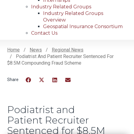
Internships
Industry Related Groups
Industry Related Groups
Overview
Geospatial Insurance Consortium
Contact Us
Home
News
Regional News
Podiatrist And Patient Recruiter Sentenced For
Breadcrumb
$8.5M Compounding Fraud Scheme
Facebook
Twitter
LinkedIn
Email
Podiatrist and
Patient Recruiter
Sentenced for $8.5M