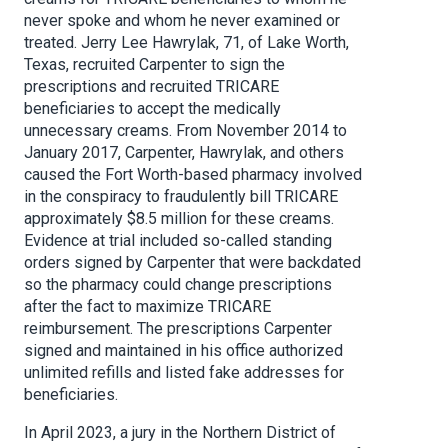
never spoke and whom he never examined or
treated. Jerry Lee Hawrylak, 71, of Lake Worth,
Texas, recruited Carpenter to sign the
prescriptions and recruited TRICARE
beneficiaries to accept the medically
unnecessary creams. From November 2014 to
January 2017, Carpenter, Hawrylak, and others
caused the Fort Worth-based pharmacy involved
in the conspiracy to fraudulently bill TRICARE
approximately $8.5 million for these creams.
Evidence at trial included so-called standing
orders signed by Carpenter that were backdated
so the pharmacy could change prescriptions
after the fact to maximize TRICARE
reimbursement. The prescriptions Carpenter
signed and maintained in his office authorized
unlimited refills and listed fake addresses for
beneficiaries.
In April 2023, a jury in the Northern District of