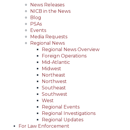
News Releases
NICB in the News
Blog
PSAs
Events
Media Requests
Regional News
Regional News Overview
Foreign Operations
Mid-Atlantic
Midwest
Northeast
Northwest
Southeast
Southwest
West
Regional Events
Regional Investigations
Regional Updates
For Law Enforcement