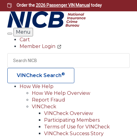
Skip
Order the
2026 Passenger VIN Manual
today
to
main
content
Menu
Search
Cart
Member Login
Header
Utility
Search
Searc
®
VINCheck Search
How We Help
How We Help Overview
Main
Report Fraud
navigation
VINCheck
VINCheck Overview
(Header)
Participating Members
Terms of Use for VINCheck
VINCheck Success Story