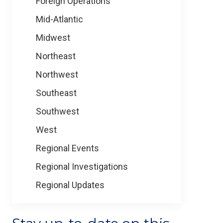
Foreign Operations
Mid-Atlantic
Midwest
Northeast
Northwest
Southeast
Southwest
West
Regional Events
Regional Investigations
Regional Updates