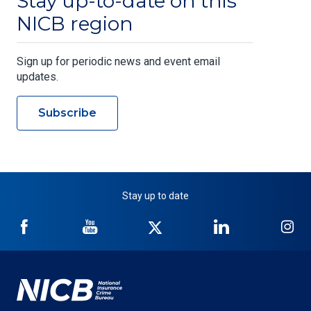
Stay up-to-date on this
NICB region
Sign up for periodic news and event email
updates.
Subscribe
Stay up to date
NICB
NICB
NICB
NICB
NI
on
on
on
on
on
Facebook
YouTube
Twitter
LinkedIn
In