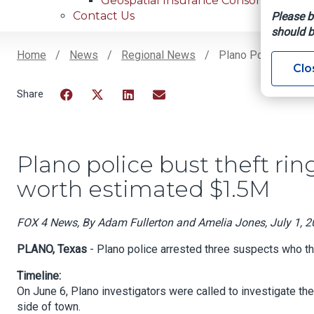
Geospatial Insurance Consortium
Contact Us
Please b
should b
Home
News
Regional News
Plano Police Bust T
Clo
Breadcrumb
Facebook
Twitter
LinkedIn
Email
Plano police bust theft ring
worth estimated $1.5M
FOX 4 News, By Adam Fullerton and Amelia Jones, July 1, 
PLANO, Texas
- Plano police arrested three suspects who the
Timeline:
On June 6, Plano investigators were called to investigate th
side of town.