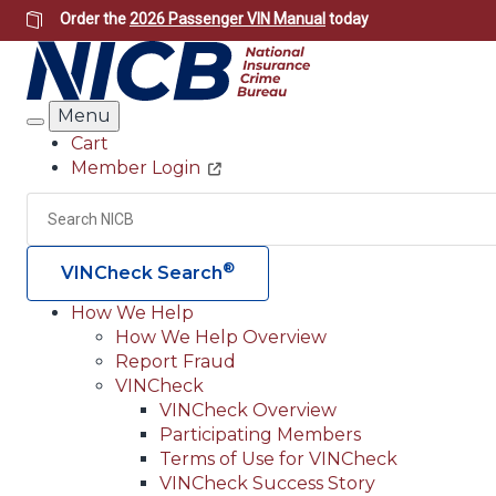
Skip
Order the
2026 Passenger VIN Manual
today
to
main
content
Menu
Search
Cart
Member Login
Header
Utility
Search
®
VINCheck Search
How We Help
How We Help Overview
Main
Report Fraud
navigation
VINCheck
VINCheck Overview
(Header)
Participating Members
Terms of Use for VINCheck
VINCheck Success Story