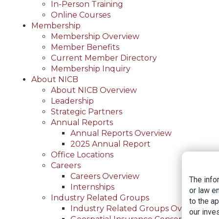
In-Person Training
Online Courses
Membership
Membership Overview
Member Benefits
Current Member Directory
Membership Inquiry
About NICB
About NICB Overview
Leadership
Strategic Partners
Annual Reports
Annual Reports Overview
2025 Annual Report
Office Locations
Careers
Careers Overview
The info
Internships
or law e
Industry Related Groups
to the a
Industry Related Groups Overview
our inves