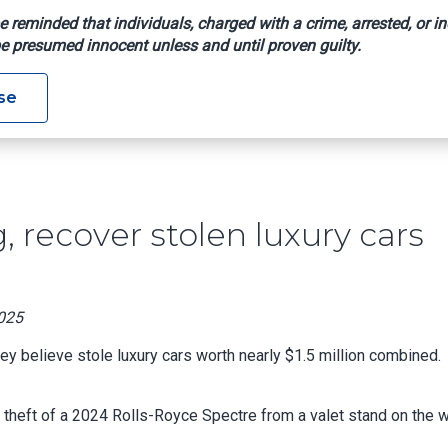
e reminded that individuals, charged with a crime, arrested, or in
e presumed innocent unless and until proven guilty.
heft Ring, Recover Stolen Luxury Cars Worth Estimated $1.5M
se
, recover stolen luxury cars
2025
y believe stole luxury cars worth nearly $1.5 million combined.
e theft of a 2024 Rolls-Royce Spectre from a valet stand on the 