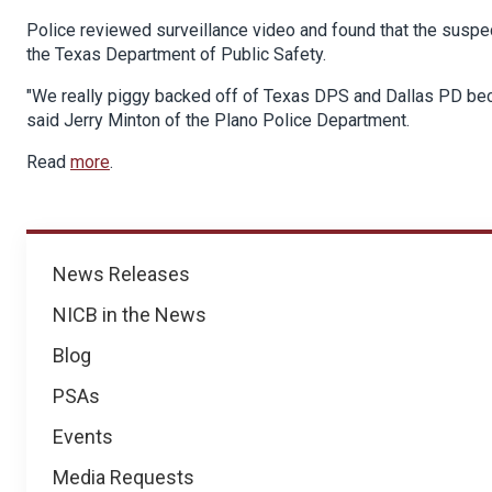
Police reviewed surveillance video and found that the suspe
the Texas Department of Public Safety.
"We really piggy backed off of Texas DPS and Dallas PD beca
said Jerry Minton of the Plano Police Department.
Read
more
.
News
News Releases
NICB in the News
Blog
PSAs
Events
Media Requests