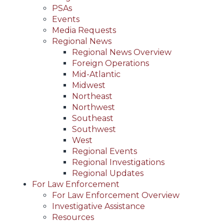
PSAs
Events
Media Requests
Regional News
Regional News Overview
Foreign Operations
Mid-Atlantic
Midwest
Northeast
Northwest
Southeast
Southwest
West
Regional Events
Regional Investigations
Regional Updates
For Law Enforcement
For Law Enforcement Overview
Investigative Assistance
Resources