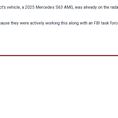
ct's vehicle, a 2025 Mercedes S63 AMG, was already on the rada
use they were actively working this along with an FBI task force