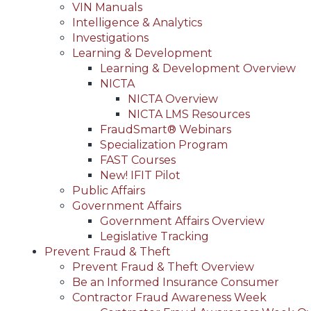
VIN Manuals
Intelligence & Analytics
Investigations
Learning & Development
Learning & Development Overview
NICTA
NICTA Overview
NICTA LMS Resources
FraudSmart® Webinars
Specialization Program
FAST Courses
New! IFIT Pilot
Public Affairs
Government Affairs
Government Affairs Overview
Legislative Tracking
Prevent Fraud & Theft
Prevent Fraud & Theft Overview
Be an Informed Insurance Consumer
Contractor Fraud Awareness Week