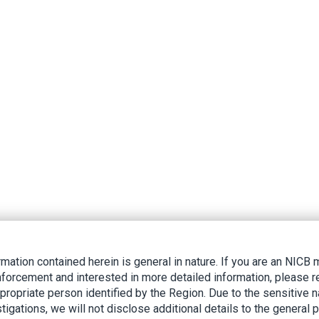
rmation contained herein is general in nature. If you are an NIC
nforcement and interested in more detailed information, please r
ppropriate person identified by the Region. Due to the sensitive n
tigations, we will not disclose additional details to the general p