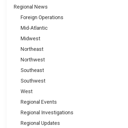
Regional News
Foreign Operations
Mid-Atlantic
Midwest
Northeast
Northwest
Southeast
Southwest
West
Regional Events
Regional Investigations
Regional Updates