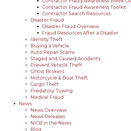
Contractor Fraud Awareness Week O
Contractor Fraud Awareness Toolkit
Contractor Search Resources
Disaster Fraud
Disaster Fraud Overview
Fraud Resources After a Disaster
Identity Theft
Buying a Vehicle
Auto Repair Scams
Staged and Caused Accidents
Prevent Vehicle Theft
Ghost Brokers
Motorcycle & Boat Theft
Cargo Theft
Predatory Towing
Medical Fraud
News
News Overview
News Releases
NICB in the News
Blog