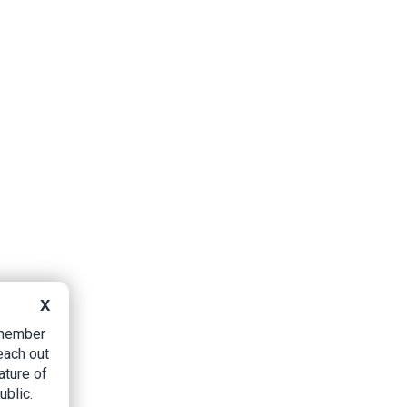
X
B member
each out
ature of
ublic.