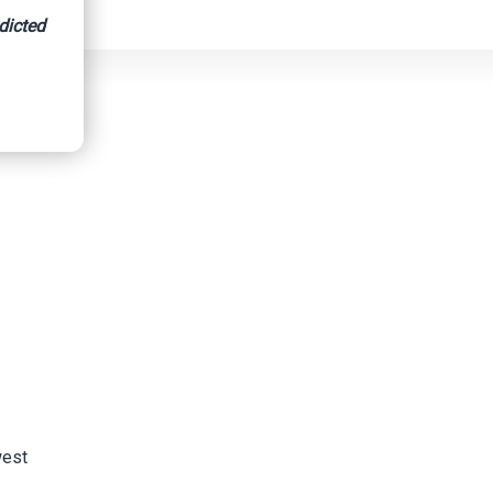
dicted
west