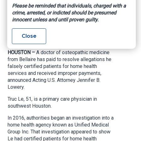
care fraud
Please be reminded that individuals, charged with a
crime, arrested, or indicted should be presumed
allegations
innocent unless and until proven guilty.
U.S. Attorney’s Office – Southern District of
Close
Texas, March 18, 2021
HOUSTON –
A doctor of osteopathic medicine
from Bellaire has paid to resolve allegations he
falsely certified patients for home health
services and received improper payments,
announced Acting U.S. Attorney Jennifer B.
Lowery.
Truc Le, 51, is a primary care physician in
southwest Houston.
In 2016, authorities began an investigation into a
home health agency known as Unified Medical
Group Inc. That investigation appeared to show
Le had certified patients for home health