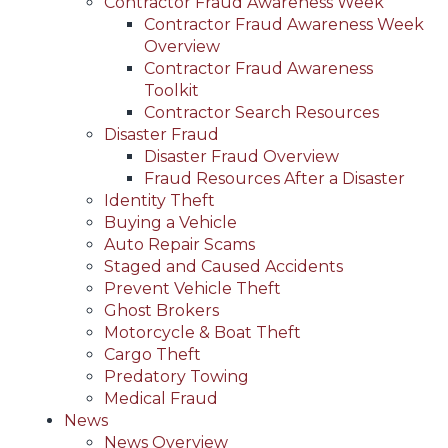
Contractor Fraud Awareness Week
Contractor Fraud Awareness Week
Overview
Contractor Fraud Awareness
Toolkit
Contractor Search Resources
Disaster Fraud
Disaster Fraud Overview
Fraud Resources After a Disaster
Identity Theft
Buying a Vehicle
Auto Repair Scams
Staged and Caused Accidents
Prevent Vehicle Theft
Ghost Brokers
Motorcycle & Boat Theft
Cargo Theft
Predatory Towing
Medical Fraud
News
News Overview