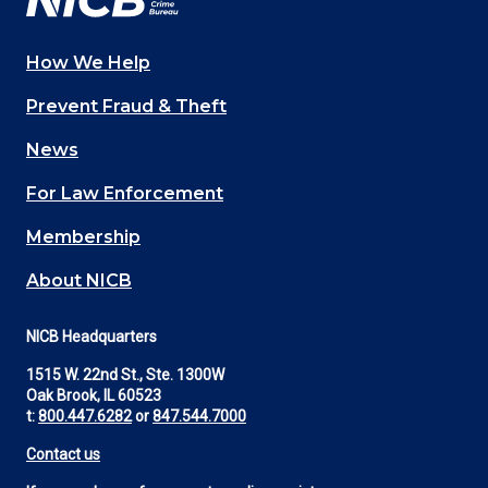
How We Help
Main
Prevent Fraud & Theft
navigation
News
(Footer)
For Law Enforcement
Membership
About NICB
NICB Headquarters
1515 W. 22nd St., Ste. 1300W
Oak Brook, IL 60523
t:
800.447.6282
or
847.544.7000
Contact us