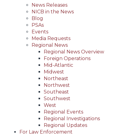
News Releases
NICB in the News
Blog
PSAs
Events
Media Requests
Regional News
Regional News Overview
Foreign Operations
Mid-Atlantic
Midwest
Northeast
Northwest
Southeast
Southwest
West
Regional Events
Regional Investigations
Regional Updates
For Law Enforcement