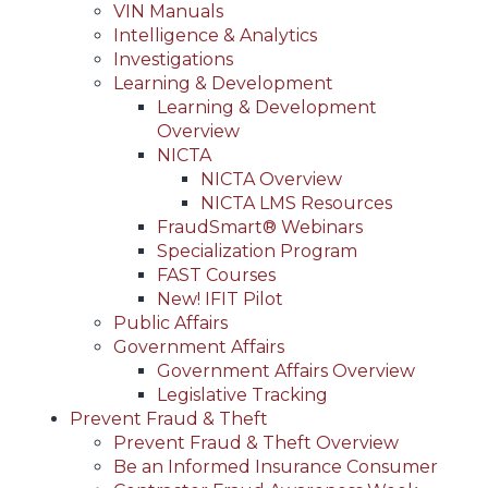
VIN Manuals
Intelligence & Analytics
Investigations
Learning & Development
Learning & Development
Overview
NICTA
NICTA Overview
NICTA LMS Resources
FraudSmart® Webinars
Specialization Program
FAST Courses
New! IFIT Pilot
Public Affairs
Government Affairs
Government Affairs Overview
Legislative Tracking
Prevent Fraud & Theft
Prevent Fraud & Theft Overview
Be an Informed Insurance Consumer