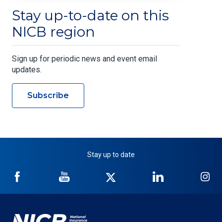
Stay up-to-date on this
NICB region
Sign up for periodic news and event email
updates.
Subscribe
Stay up to date
NICB
NICB
NICB
NICB
NI
on
on
on
on
on
Facebook
YouTube
Twitter
LinkedIn
In