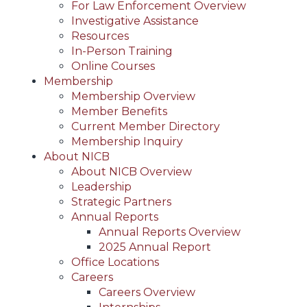
For Law Enforcement Overview
Investigative Assistance
Resources
In-Person Training
Online Courses
Membership
Membership Overview
Member Benefits
Current Member Directory
Membership Inquiry
About NICB
About NICB Overview
Leadership
Strategic Partners
Annual Reports
Annual Reports Overview
2025 Annual Report
Office Locations
Careers
Careers Overview