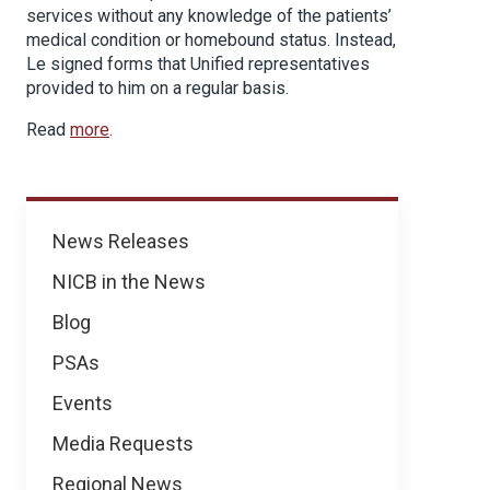
services without any knowledge of the patients’
medical condition or homebound status. Instead,
Le signed forms that Unified representatives
provided to him on a regular basis.
Read
more
.
News
News Releases
NICB in the News
Blog
PSAs
Events
Media Requests
Regional News