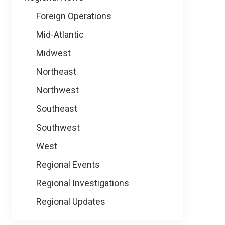
Foreign Operations
Mid-Atlantic
Midwest
Northeast
Northwest
Southeast
Southwest
West
Regional Events
Regional Investigations
Regional Updates