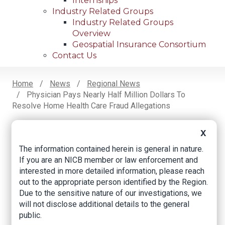
Internships
Industry Related Groups
Industry Related Groups
Overview
Geospatial Insurance Consortium
Contact Us
Home
News
Regional News
Physician Pays Nearly Half Million Dollars To
Breadcrumb
Resolve Home Health Care Fraud Allegations
X
Facebook
Twitter
LinkedIn
Email
The information contained herein is general in nature.
If you are an NICB member or law enforcement and
interested in more detailed information, please reach
Physician pays nearly
out to the appropriate person identified by the Region.
Due to the sensitive nature of our investigations, we
half million dollars to
will not disclose additional details to the general
resolve home health
public.