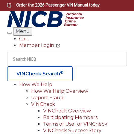
Skip
Order the
2026 Passenger VIN Manual
today
to
main
content
Menu
Search
Cart
Member Login
Header
Utility
Search
Searc
®
VINCheck Search
How We Help
How We Help Overview
Main
Report Fraud
navigation
VINCheck
VINCheck Overview
(Header)
Participating Members
Terms of Use for VINCheck
VINCheck Success Story