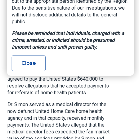
out to the appropriate person identified by the Region.
of Anti-Kickback
Due to the sensitive nature of our investigations, we
will not disclose additional details to the general
Violations
public.
US Attorney’s Office, Western District of
Please be reminded that individuals, charged with a
Louisiana, Oct. 12, 2021
crime, arrested, or indicted should be presumed
innocent unless and until proven guilty.
SHREVEPORT, La. –
Acting United States
Attorney Alexander C. Van Hook announced
Close
today that Dr. Llewelyn Simon, an internal
medicine physician from Monroe, Louisiana, has
agreed to pay the United States $640,000 to
resolve allegations that he accepted payments
for referrals of home health patients.
Dr. Simon served as a medical director for the
now defunct United Home Care home health
agency and in that capacity, received monthly
payments. The United States alleged that the
medical director fees exceeded the fair market
value of the services provided by Simon and