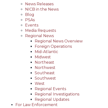
News Releases
NICB in the News
Blog
PSAs
Events
Media Requests
Regional News
Regional News Overview
Foreign Operations
Mid-Atlantic
Midwest
Northeast
Northwest
Southeast
Southwest
West
Regional Events
Regional Investigations
Regional Updates
For Law Enforcement