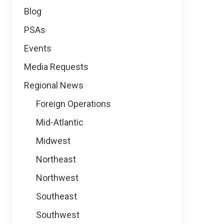
Blog
PSAs
Events
Media Requests
Regional News
Foreign Operations
Mid-Atlantic
Midwest
Northeast
Northwest
Southeast
Southwest