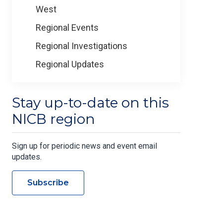
West
Regional Events
Regional Investigations
Regional Updates
Stay up-to-date on this
NICB region
Sign up for periodic news and event email
updates.
Subscribe