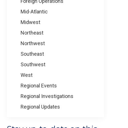
Foreign Operations
Mid-Atlantic
Midwest
Northeast
Northwest
Southeast
Southwest
West
Regional Events
Regional Investigations
Regional Updates