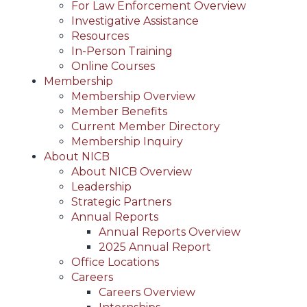
For Law Enforcement Overview
Investigative Assistance
Resources
In-Person Training
Online Courses
Membership
Membership Overview
Member Benefits
Current Member Directory
Membership Inquiry
About NICB
About NICB Overview
Leadership
Strategic Partners
Annual Reports
Annual Reports Overview
2025 Annual Report
Office Locations
Careers
Careers Overview