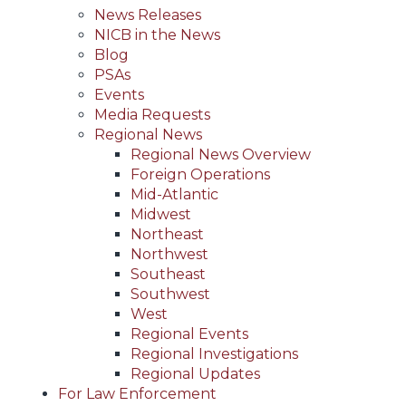
News Releases
NICB in the News
Blog
PSAs
Events
Media Requests
Regional News
Regional News Overview
Foreign Operations
Mid-Atlantic
Midwest
Northeast
Northwest
Southeast
Southwest
West
Regional Events
Regional Investigations
Regional Updates
For Law Enforcement