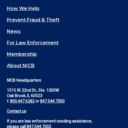
How We Help
Main
Prevent Fraud & Theft
navigation
News
(Footer)
For Law Enforcement
Membership
About NICB
NICB Headquarters
1515 W. 22nd St., Ste. 1300W
Oak Brook, IL 60523
t:
800.447.6282
or
847.544.7000
Contact us
If you are law enforcement needing assistance,
please call
847.544.7002