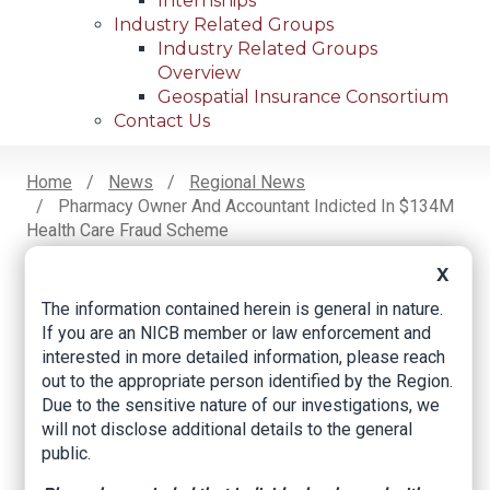
Internships
Industry Related Groups
Industry Related Groups
Overview
Geospatial Insurance Consortium
Contact Us
Home
News
Regional News
Pharmacy Owner And Accountant Indicted In $134M
Breadcrumb
Health Care Fraud Scheme
X
The information contained herein is general in nature.
Facebook
Twitter
LinkedIn
Email
If you are an NICB member or law enforcement and
interested in more detailed information, please reach
out to the appropriate person identified by the Region.
Pharmacy owner
Due to the sensitive nature of our investigations, we
and accountant
will not disclose additional details to the general
public.
indicted in $134M