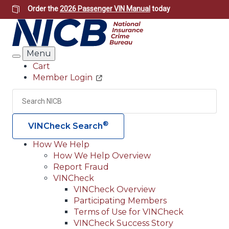
Skip
Order the
2026 Passenger VIN Manual
today
to
main
content
Menu
Search
Cart
Member Login
Header
Utility
Search
Searc
®
VINCheck Search
How We Help
How We Help Overview
Main
Report Fraud
navigation
VINCheck
VINCheck Overview
(Header)
Participating Members
Terms of Use for VINCheck
VINCheck Success Story