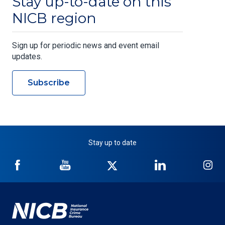
Stay up-to-date on this
NICB region
Sign up for periodic news and event email
updates.
Subscribe
Stay up to date
NICB
NICB
NICB
NICB
NI
on
on
on
on
on
Facebook
YouTube
Twitter
LinkedIn
In