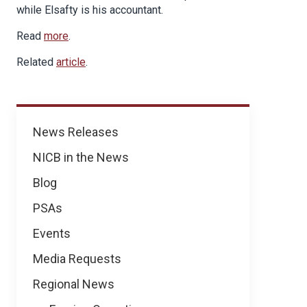
while Elsafty is his accountant.
Read
more
.
Related
article
.
News
News Releases
NICB in the News
Blog
PSAs
Events
Media Requests
Regional News