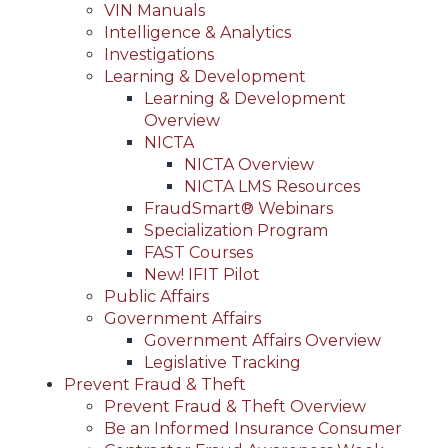
VIN Manuals
Intelligence & Analytics
Investigations
Learning & Development
Learning & Development
Overview
NICTA
NICTA Overview
NICTA LMS Resources
FraudSmart® Webinars
Specialization Program
FAST Courses
New! IFIT Pilot
Public Affairs
Government Affairs
Government Affairs Overview
Legislative Tracking
Prevent Fraud & Theft
Prevent Fraud & Theft Overview
Be an Informed Insurance Consumer