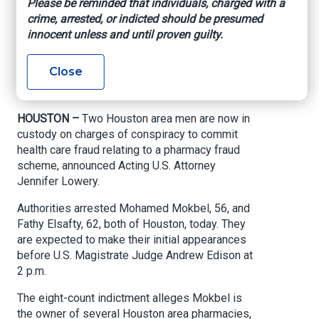
Please be reminded that individuals, charged with a
health care fraud
crime, arrested, or indicted should be presumed
innocent unless and until proven guilty.
scheme
Close
U.S. Attorney’s Office – Southern District of
Texas, March 9, 2021
HOUSTON –
Two Houston area men are now in
custody on charges of conspiracy to commit
health care fraud relating to a pharmacy fraud
scheme, announced Acting U.S. Attorney
Jennifer Lowery.
Authorities arrested Mohamed Mokbel, 56, and
Fathy Elsafty, 62, both of Houston, today. They
are expected to make their initial appearances
before U.S. Magistrate Judge Andrew Edison at
2 p.m.
The eight-count indictment alleges Mokbel is
the owner of several Houston area pharmacies,