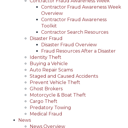
Contractor Fraud Awareness Week
Contractor Fraud Awareness Week
Overview
Contractor Fraud Awareness
Toolkit
Contractor Search Resources
Disaster Fraud
Disaster Fraud Overview
Fraud Resources After a Disaster
Identity Theft
Buying a Vehicle
Auto Repair Scams
Staged and Caused Accidents
Prevent Vehicle Theft
Ghost Brokers
Motorcycle & Boat Theft
Cargo Theft
Predatory Towing
Medical Fraud
News
News Overview