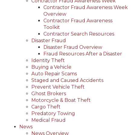
Contractor Fraud Awareness Week
Contractor Fraud Awareness Week
Overview
Contractor Fraud Awareness
Toolkit
Contractor Search Resources
Disaster Fraud
Disaster Fraud Overview
Fraud Resources After a Disaster
Identity Theft
Buying a Vehicle
Auto Repair Scams
Staged and Caused Accidents
Prevent Vehicle Theft
Ghost Brokers
Motorcycle & Boat Theft
Cargo Theft
Predatory Towing
Medical Fraud
News
News Overview