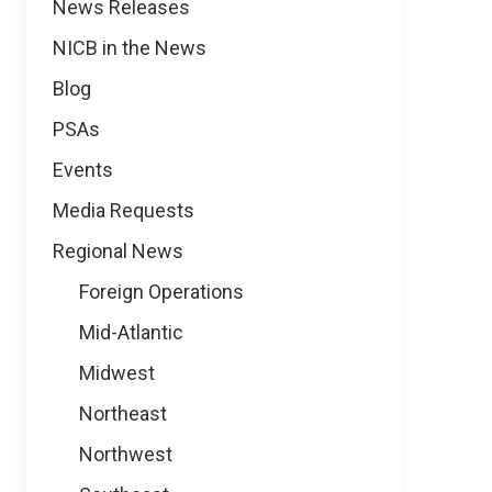
News
News Releases
NICB in the News
Blog
PSAs
Events
Media Requests
Regional News
Foreign Operations
Mid-Atlantic
Midwest
Northeast
Northwest