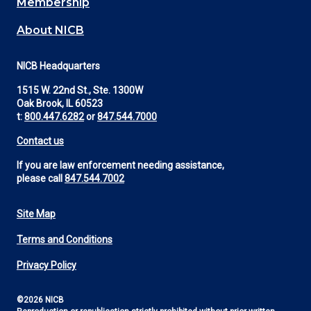
Membership
About NICB
NICB Headquarters
1515 W. 22nd St., Ste. 1300W
Oak Brook, IL 60523
t:
800.447.6282
or
847.544.7000
Contact us
If you are law enforcement needing assistance,
please call
847.544.7002
Site Map
Footer
Terms and Conditions
Utility
Privacy Policy
©2026 NICB