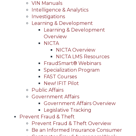
VIN Manuals
Intelligence & Analytics
Investigations
Learning & Development
Learning & Development
Overview
NICTA
NICTA Overview
NICTA LMS Resources
FraudSmart® Webinars
Specialization Program
FAST Courses
New! IFIT Pilot
Public Affairs
Government Affairs
Government Affairs Overview
Legislative Tracking
Prevent Fraud & Theft
Prevent Fraud & Theft Overview
Be an Informed Insurance Consumer