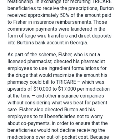
relationship. In exchange for recruiting TRICARE
beneficiaries to receive the prescriptions, Burton
received approximately 50% of the amount paid
to Fisher in insurance reimbursements. Those
commission payments were laundered in the
form of large wire transfers and direct deposits
into Burton’s bank account in Georgia.
As part of the scheme, Fisher, who is not a
licensed pharmacist, directed his pharmacist
employees to use ingredient formulations for
the drugs that would maximize the amount his
pharmacy could bill to TRICARE – which was
upwards of $10,000 to $17,000 per medication
at the time – and other insurance companies
without considering what was best for patient
care. Fisher also directed Burton and his
employees to tell beneficiaries not to worry
about co-payments, in order to ensure that the
beneficiaries would not decline receiving the
medications over out-of-pocket cost. Because