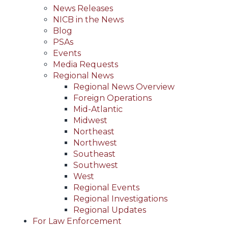
News Releases
NICB in the News
Blog
PSAs
Events
Media Requests
Regional News
Regional News Overview
Foreign Operations
Mid-Atlantic
Midwest
Northeast
Northwest
Southeast
Southwest
West
Regional Events
Regional Investigations
Regional Updates
For Law Enforcement