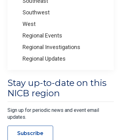
Southeast
Southwest
West
Regional Events
Regional Investigations
Regional Updates
Stay up-to-date on this
NICB region
Sign up for periodic news and event email
updates.
Subscribe