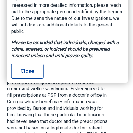
interested in more detailed information, please reach
restitution to TRICARE and forfeit an over $3.8
out to the appropriate person identified by the Region.
million money judgment. The sentence was
Due to the sensitive nature of our investigations, we
announced today by Jason R. Coody, Acting
will not disclose additional details to the general
United States Attorney for the Northern District
public.
of Florida.
Please be reminded that individuals, charged with a
Between October 2014 and December 2015,
crime, arrested, or indicted should be presumed
Fisher, the owner and operator of Physician
innocent unless and until proven guilty.
Specialty Pharmacy (PSP) in Pensacola,
conspired with sales representative Michael
Scott Burton and others to defraud TRICARE out
Close
of more than $4.8 million in fraudulent claims for
prescription compounded pain cream, scar
cream, and wellness vitamins. Fisher agreed to
fill prescriptions at PSP from a doctor’s office in
Georgia whose beneficiary information was
provided by Burton and individuals working for
him, knowing that these particular beneficiaries
had never seen that doctor and the prescriptions
were not based on a legitimate doctor-patient