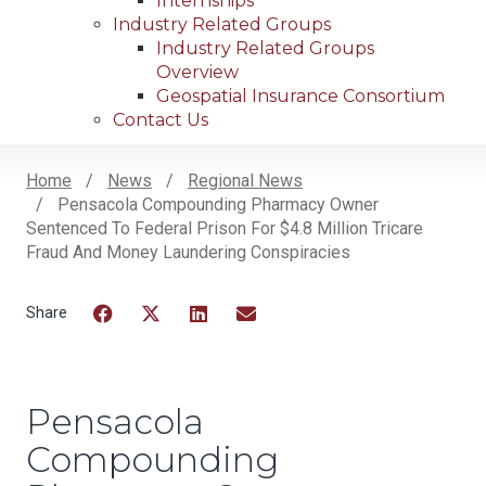
Internships
Industry Related Groups
Industry Related Groups
Overview
Geospatial Insurance Consortium
Contact Us
Home
News
Regional News
Pensacola Compounding Pharmacy Owner
Breadcrumb
Sentenced To Federal Prison For $4.8 Million Tricare
Fraud And Money Laundering Conspiracies
Facebook
Twitter
LinkedIn
Email
Pensacola
Compounding