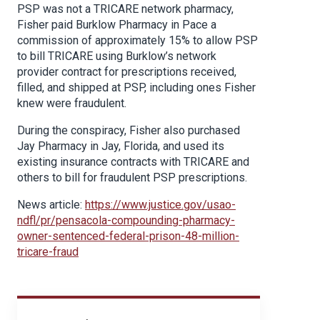
PSP was not a TRICARE network pharmacy,
Fisher paid Burklow Pharmacy in Pace a
commission of approximately 15% to allow PSP
to bill TRICARE using Burklow’s network
provider contract for prescriptions received,
filled, and shipped at PSP, including ones Fisher
knew were fraudulent.
During the conspiracy, Fisher also purchased
Jay Pharmacy in Jay, Florida, and used its
existing insurance contracts with TRICARE and
others to bill for fraudulent PSP prescriptions.
News article:
https://www.justice.gov/usao-
ndfl/pr/pensacola-compounding-pharmacy-
owner-sentenced-federal-prison-48-million-
tricare-fraud