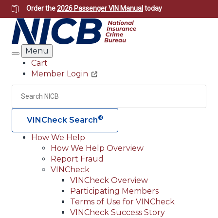
Skip
Order the
2026 Passenger VIN Manual
today
to
main
content
Menu
Search
Cart
Member Login
Header
Utility
Search
Searc
®
VINCheck Search
How We Help
How We Help Overview
Main
Report Fraud
navigation
VINCheck
VINCheck Overview
(Header)
Participating Members
Terms of Use for VINCheck
VINCheck Success Story