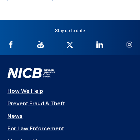
Stay up to date
NICB
NICB
NICB
NICB
NI
on
on
on
on
on
Facebook
YouTube
Twitter
LinkedIn
In
How We Help
Main
Prevent Fraud & Theft
navigation
News
(Footer)
For Law Enforcement