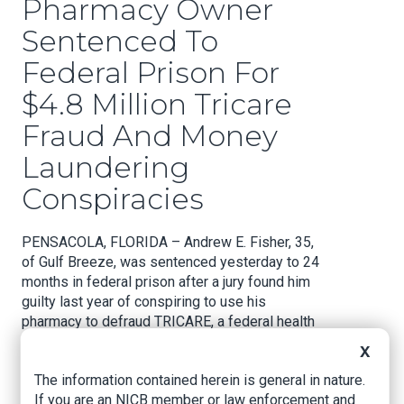
Pharmacy Owner
Sentenced To
Federal Prison For
$4.8 Million Tricare
Fraud And Money
Laundering
Conspiracies
PENSACOLA, FLORIDA – Andrew E. Fisher, 35,
of Gulf Breeze, was sentenced yesterday to 24
months in federal prison after a jury found him
guilty last year of conspiring to use his
pharmacy to defraud TRICARE, a federal health
care program for uniformed service members,
X
retirees, and their families, and conspiring to
The information contained herein is general in nature.
launder the funds generated by the fraud. Fisher
If you are an NICB member or law enforcement and
was also ordered to pay over $4.8 million in