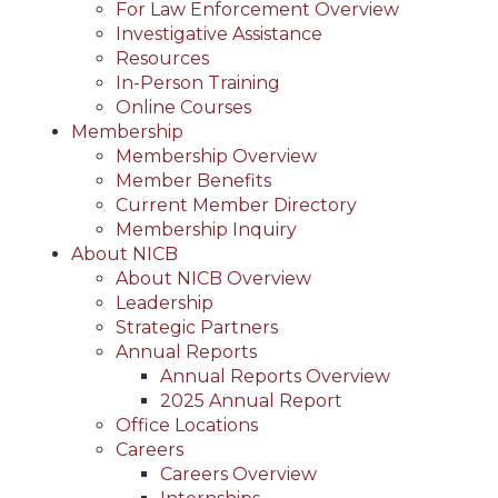
For Law Enforcement Overview
Investigative Assistance
Resources
In-Person Training
Online Courses
Membership
Membership Overview
Member Benefits
Current Member Directory
Membership Inquiry
About NICB
About NICB Overview
Leadership
Strategic Partners
Annual Reports
Annual Reports Overview
2025 Annual Report
Office Locations
Careers
Careers Overview