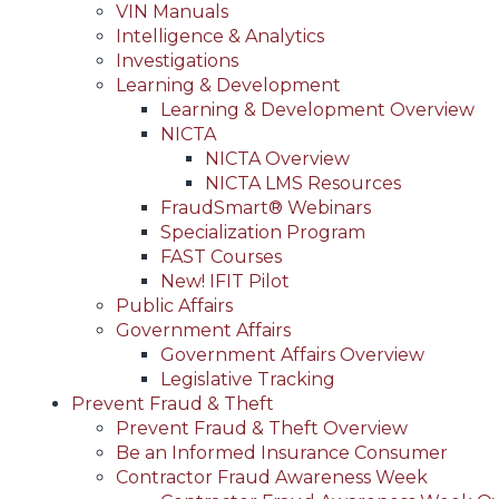
VIN Manuals
Intelligence & Analytics
Investigations
Learning & Development
Learning & Development Overview
NICTA
NICTA Overview
NICTA LMS Resources
FraudSmart® Webinars
Specialization Program
FAST Courses
New! IFIT Pilot
Public Affairs
Government Affairs
Government Affairs Overview
Legislative Tracking
Prevent Fraud & Theft
Prevent Fraud & Theft Overview
Be an Informed Insurance Consumer
Contractor Fraud Awareness Week