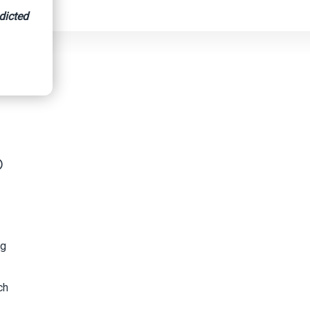
dicted
gs
p
ng
ch