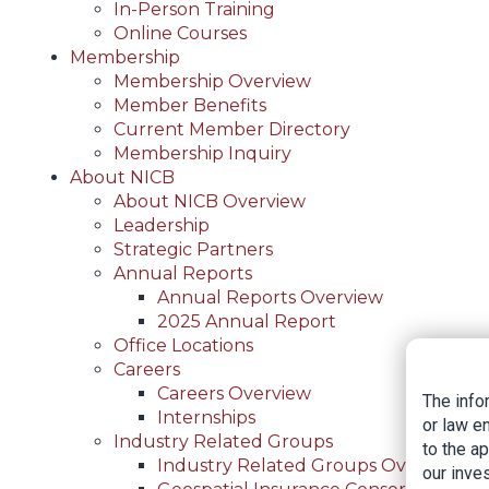
In-Person Training
Online Courses
Membership
Membership Overview
Member Benefits
Current Member Directory
Membership Inquiry
About NICB
About NICB Overview
Leadership
Strategic Partners
Annual Reports
Annual Reports Overview
2025 Annual Report
Office Locations
Careers
Careers Overview
The info
Internships
or law e
Industry Related Groups
to the a
Industry Related Groups Overview
our inves