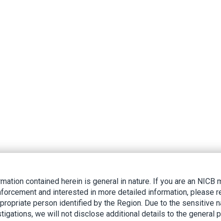
rmation contained herein is general in nature. If you are an NIC
nforcement and interested in more detailed information, please r
ppropriate person identified by the Region. Due to the sensitive n
tigations, we will not disclose additional details to the general p