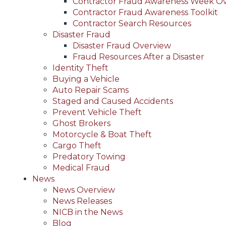
Contractor Fraud Awareness Week O
Contractor Fraud Awareness Toolkit
Contractor Search Resources
Disaster Fraud
Disaster Fraud Overview
Fraud Resources After a Disaster
Identity Theft
Buying a Vehicle
Auto Repair Scams
Staged and Caused Accidents
Prevent Vehicle Theft
Ghost Brokers
Motorcycle & Boat Theft
Cargo Theft
Predatory Towing
Medical Fraud
News
News Overview
News Releases
NICB in the News
Blog