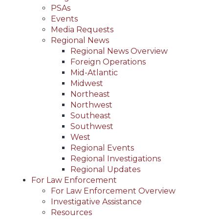
PSAs
Events
Media Requests
Regional News
Regional News Overview
Foreign Operations
Mid-Atlantic
Midwest
Northeast
Northwest
Southeast
Southwest
West
Regional Events
Regional Investigations
Regional Updates
For Law Enforcement
For Law Enforcement Overview
Investigative Assistance
Resources