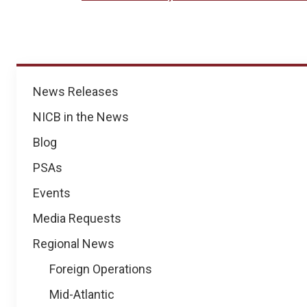
News
News Releases
NICB in the News
Blog
PSAs
Events
Media Requests
Regional News
Foreign Operations
Mid-Atlantic