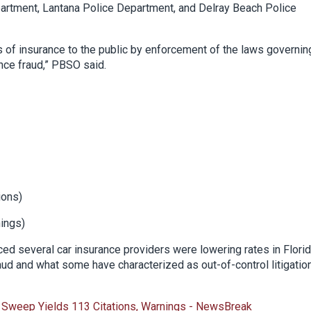
artment, Lantana Police Department, and Delray Beach Police
s of insurance to the public by enforcement of the laws governin
nce fraud,” PBSO said.
ions)
nings)
d several car insurance providers were lowering rates in Flori
ud and what some have characterized as out-of-control litigatio
 Sweep Yields 113 Citations, Warnings - NewsBreak