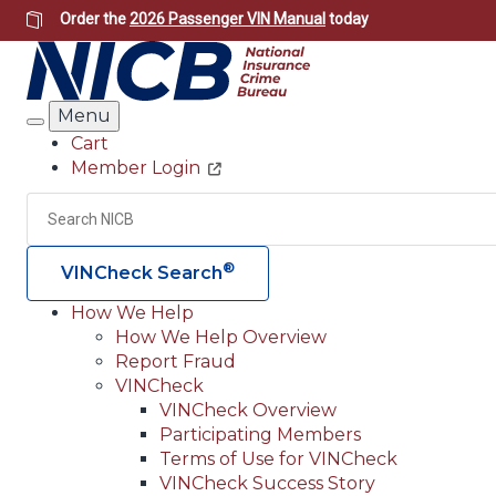
Skip
Order the
2026 Passenger VIN Manual
today
to
main
content
Menu
Search
Cart
Member Login
Header
Utility
Search
®
VINCheck Search
How We Help
How We Help Overview
Main
Report Fraud
navigation
VINCheck
VINCheck Overview
(Header)
Participating Members
Terms of Use for VINCheck
VINCheck Success Story