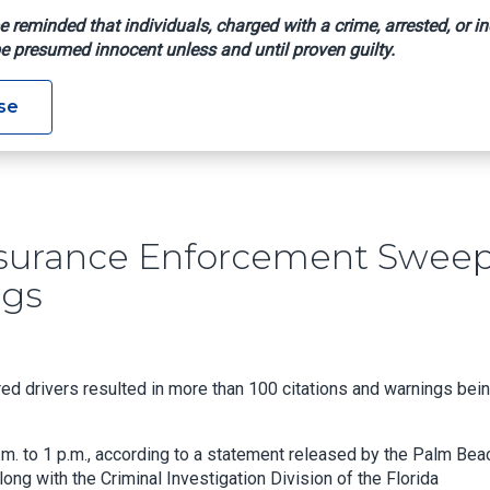
e reminded that individuals, charged with a crime, arrested, or in
e presumed innocent unless and until proven guilty.
Car Insurance Enforcement Sweep Yields 113 Citations, Warnin
se
nsurance Enforcement Swee
ngs
d drivers resulted in more than 100 citations and warnings bei
m. to 1 p.m., according to a statement released by the Palm Bea
long with the Criminal Investigation Division of the Florida