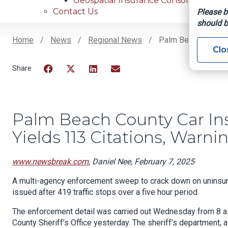
Geospatial Insurance Consortium
Contact Us
Please b
should b
Home
News
Regional News
Palm Beach County 
Clo
Breadcrumb
Facebook
Twitter
LinkedIn
Email
Palm Beach County Car I
Yields 113 Citations, Warni
www.newsbreak.com
, Daniel Nee, February 7, 2025
A multi-agency enforcement sweep to crack down on uninsure
issued after 419 traffic stops over a five hour period.
The enforcement detail was carried out Wednesday from 8 a.
County Sheriff’s Office yesterday. The sheriff’s department, a