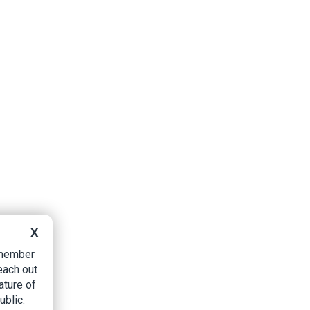
X
B member
each out
ature of
ublic.