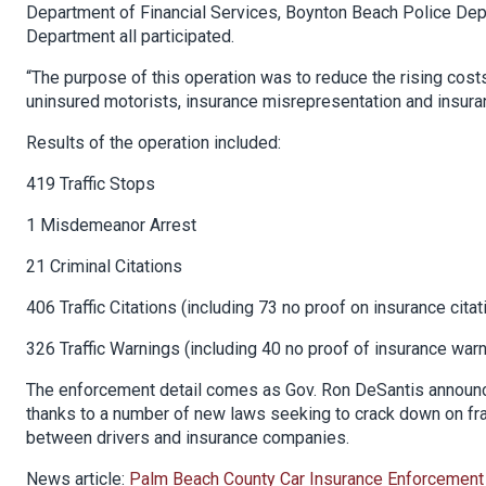
Department of Financial Services, Boynton Beach Police Dep
Department all participated.
“The purpose of this operation was to reduce the rising cost
uninsured motorists, insurance misrepresentation and insura
Results of the operation included:
419 Traffic Stops
1 Misdemeanor Arrest
21 Criminal Citations
406 Traffic Citations (including 73 no proof on insurance citat
326 Traffic Warnings (including 40 no proof of insurance war
The enforcement detail comes as Gov. Ron DeSantis announce
thanks to a number of new laws seeking to crack down on fra
between drivers and insurance companies.
News article:
Palm Beach County Car Insurance Enforcement