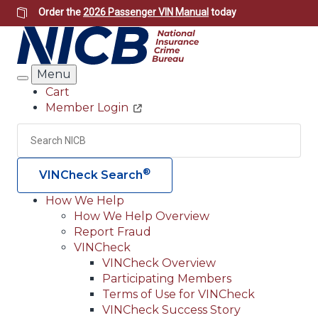
Skip
Order the
2026 Passenger VIN Manual
today
to
main
content
Menu
Search
Cart
Member Login
Header
Utility
Search
Searc
®
VINCheck Search
How We Help
How We Help Overview
Main
Report Fraud
navigation
VINCheck
VINCheck Overview
(Header)
Participating Members
Terms of Use for VINCheck
VINCheck Success Story