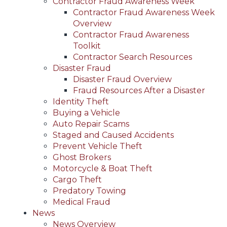
Contractor Fraud Awareness Week
Contractor Fraud Awareness Week
Overview
Contractor Fraud Awareness
Toolkit
Contractor Search Resources
Disaster Fraud
Disaster Fraud Overview
Fraud Resources After a Disaster
Identity Theft
Buying a Vehicle
Auto Repair Scams
Staged and Caused Accidents
Prevent Vehicle Theft
Ghost Brokers
Motorcycle & Boat Theft
Cargo Theft
Predatory Towing
Medical Fraud
News
News Overview