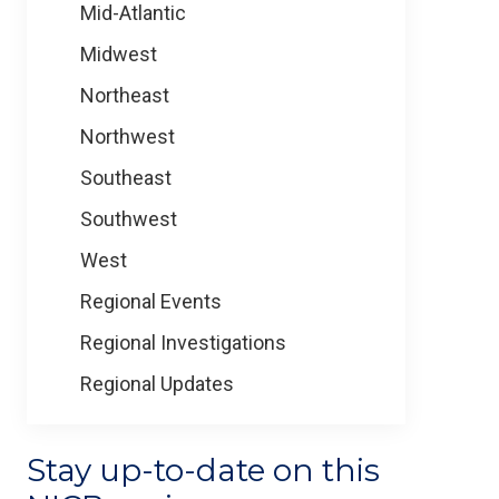
Mid-Atlantic
Midwest
Northeast
Northwest
Southeast
Southwest
West
Regional Events
Regional Investigations
Regional Updates
Stay up-to-date on this