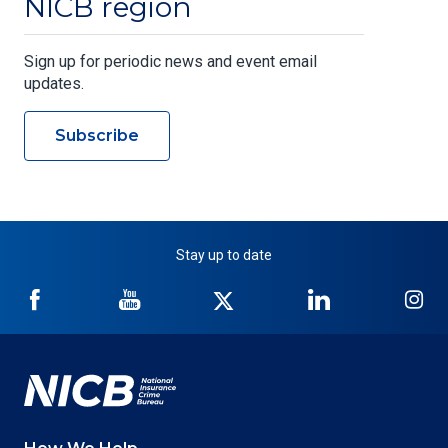
NICB region
Sign up for periodic news and event email
updates.
Subscribe
Stay up to date
NICB
NICB
NICB
NICB
NI
on
on
on
on
on
Facebook
YouTube
Twitter
LinkedIn
In