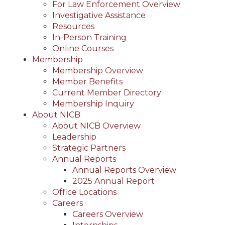
For Law Enforcement Overview
Investigative Assistance
Resources
In-Person Training
Online Courses
Membership
Membership Overview
Member Benefits
Current Member Directory
Membership Inquiry
About NICB
About NICB Overview
Leadership
Strategic Partners
Annual Reports
Annual Reports Overview
2025 Annual Report
Office Locations
Careers
Careers Overview