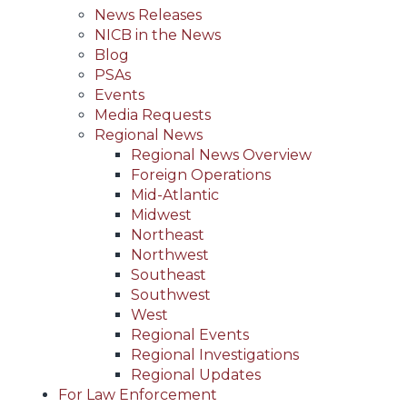
News Releases
NICB in the News
Blog
PSAs
Events
Media Requests
Regional News
Regional News Overview
Foreign Operations
Mid-Atlantic
Midwest
Northeast
Northwest
Southeast
Southwest
West
Regional Events
Regional Investigations
Regional Updates
For Law Enforcement