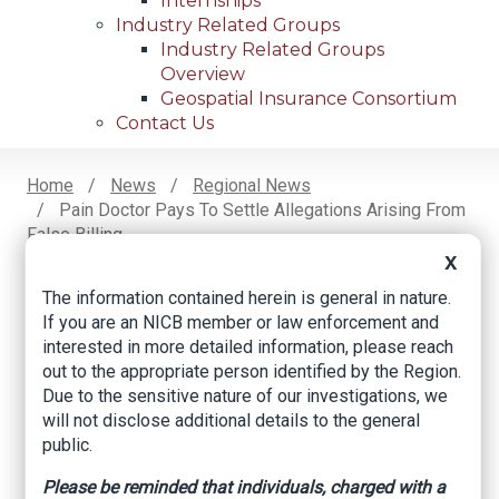
Internships
Industry Related Groups
Industry Related Groups
Overview
Geospatial Insurance Consortium
Contact Us
Home
News
Regional News
Pain Doctor Pays To Settle Allegations Arising From
Breadcrumb
False Billing
X
The information contained herein is general in nature.
If you are an NICB member or law enforcement and
Facebook
Twitter
LinkedIn
Email
interested in more detailed information, please reach
out to the appropriate person identified by the Region.
Due to the sensitive nature of our investigations, we
Pain doctor pays to
will not disclose additional details to the general
settle allegations
public.
arising from false
Please be reminded that individuals, charged with a