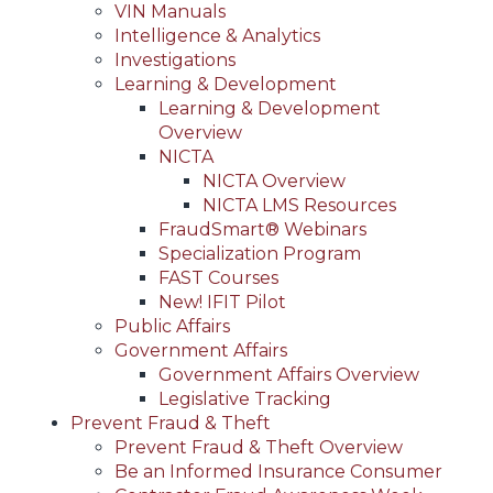
VIN Manuals
Intelligence & Analytics
Investigations
Learning & Development
Learning & Development
Overview
NICTA
NICTA Overview
NICTA LMS Resources
FraudSmart® Webinars
Specialization Program
FAST Courses
New! IFIT Pilot
Public Affairs
Government Affairs
Government Affairs Overview
Legislative Tracking
Prevent Fraud & Theft
Prevent Fraud & Theft Overview
Be an Informed Insurance Consumer