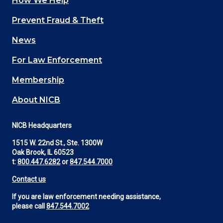
How We Help
Main
Prevent Fraud & Theft
navigation
News
(Footer)
For Law Enforcement
Membership
About NICB
NICB Headquarters
1515 W. 22nd St., Ste. 1300W
Oak Brook, IL 60523
t:
800.447.6282
or
847.544.7000
Contact us
If you are law enforcement needing assistance,
please call
847.544.7002