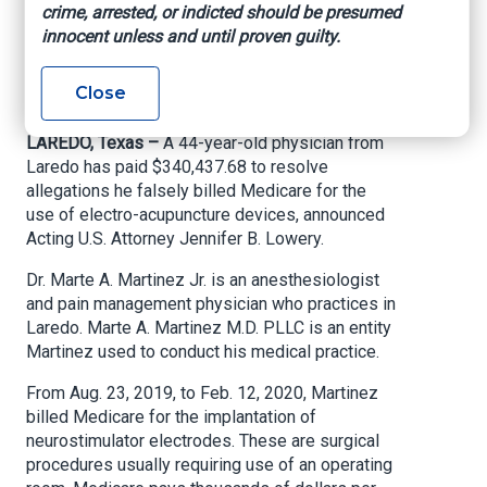
crime, arrested, or indicted should be presumed
billing
innocent unless and until proven guilty.
U.S. Attorney’s Office – Southern District of
Close
Texas, June 11, 2021
LAREDO, Texas –
A 44-year-old physician from
Laredo has paid $340,437.68 to resolve
allegations he falsely billed Medicare for the
use of electro-acupuncture devices, announced
Acting U.S. Attorney Jennifer B. Lowery.
Dr. Marte A. Martinez Jr. is an anesthesiologist
and pain management physician who practices in
Laredo. Marte A. Martinez M.D. PLLC is an entity
Martinez used to conduct his medical practice.
From Aug. 23, 2019, to Feb. 12, 2020, Martinez
billed Medicare for the implantation of
neurostimulator electrodes. These are surgical
procedures usually requiring use of an operating