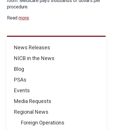
room. Medicare pays thousands of dollars per
procedure.
Read
more
.
News
News Releases
NICB in the News
Blog
PSAs
Events
Media Requests
Regional News
Foreign Operations