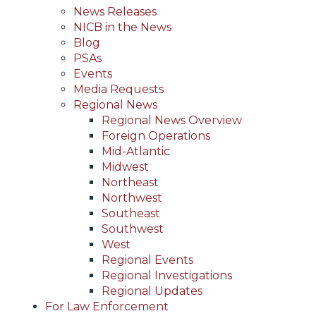
News Releases
NICB in the News
Blog
PSAs
Events
Media Requests
Regional News
Regional News Overview
Foreign Operations
Mid-Atlantic
Midwest
Northeast
Northwest
Southeast
Southwest
West
Regional Events
Regional Investigations
Regional Updates
For Law Enforcement