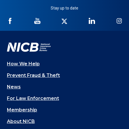
Stay up to date
NICB
NICB
NICB
NICB
NI
on
on
on
on
on
Facebook
YouTube
Twitter
LinkedIn
In
How We Help
Main
Prevent Fraud & Theft
navigation
News
(Footer)
For Law Enforcement
Membership
About NICB