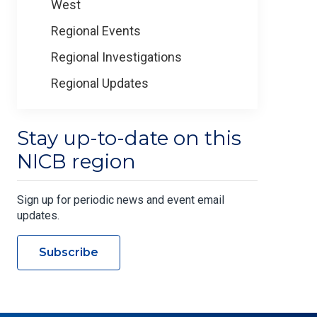
West
Regional Events
Regional Investigations
Regional Updates
Stay up-to-date on this
NICB region
Sign up for periodic news and event email
updates.
Subscribe