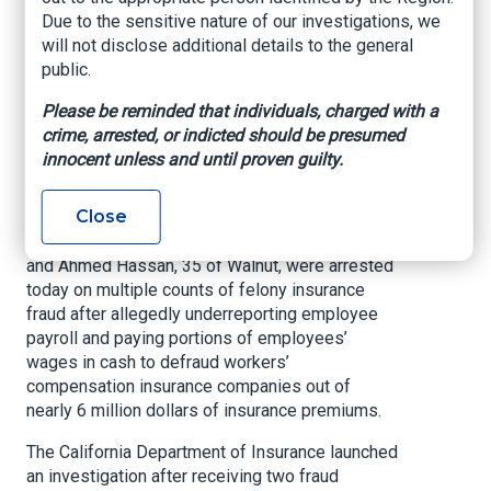
Businesses in
Due to the sensitive nature of our investigations, we
Southern California
will not disclose additional details to the general
public.
Arrested in Nearly 6
Please be reminded that individuals, charged with a
Million Dollar Fraud
crime, arrested, or indicted should be presumed
Scheme
innocent unless and until proven guilty.
Close
LOS ANGELES —
Brothers and tow company
owners, Mark Hassan, 46, of Corona Del Mar,
and Ahmed Hassan, 35 of Walnut, were arrested
today on multiple counts of felony insurance
fraud after allegedly underreporting employee
payroll and paying portions of employees’
wages in cash to defraud workers’
compensation insurance companies out of
nearly 6 million dollars of insurance premiums.
The California Department of Insurance launched
an investigation after receiving two fraud