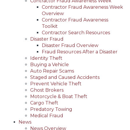
Contractor Fraud Awareness Week
Contractor Fraud Awareness Week
Overview
Contractor Fraud Awareness
Toolkit
Contractor Search Resources
Disaster Fraud
Disaster Fraud Overview
Fraud Resources After a Disaster
Identity Theft
Buying a Vehicle
Auto Repair Scams
Staged and Caused Accidents
Prevent Vehicle Theft
Ghost Brokers
Motorcycle & Boat Theft
Cargo Theft
Predatory Towing
Medical Fraud
News
News Overview