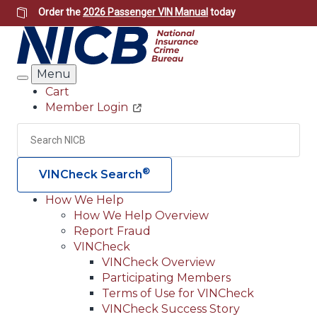
Skip
Order the
2026 Passenger VIN Manual
today
to
main
content
Menu
Search
Cart
Member Login
Header
Utility
Search
Searc
®
VINCheck Search
How We Help
How We Help Overview
Main
Report Fraud
navigation
VINCheck
VINCheck Overview
(Header)
Participating Members
Terms of Use for VINCheck
VINCheck Success Story