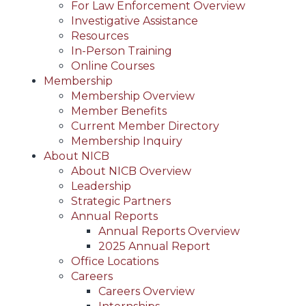
For Law Enforcement Overview
Investigative Assistance
Resources
In-Person Training
Online Courses
Membership
Membership Overview
Member Benefits
Current Member Directory
Membership Inquiry
About NICB
About NICB Overview
Leadership
Strategic Partners
Annual Reports
Annual Reports Overview
2025 Annual Report
Office Locations
Careers
Careers Overview