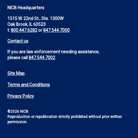
NICB Headquarters
1515 W. 22nd St., Ste. 1300W
Oak Brook, IL 60523
t:
800.447.6282
or
847.544.7000
Contact us
If you are law enforcement needing assistance,
please call
847.544.7002
Site Map
Footer
Terms and Conditions
Utility
Privacy Policy
©2026 NICB
Reproduction or republication strictly prohibited without prior written
permission.