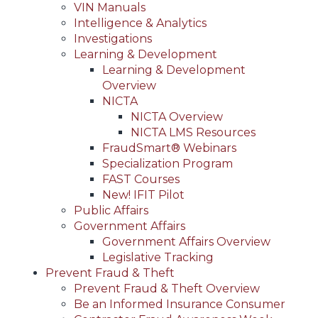
VIN Manuals
Intelligence & Analytics
Investigations
Learning & Development
Learning & Development
Overview
NICTA
NICTA Overview
NICTA LMS Resources
FraudSmart® Webinars
Specialization Program
FAST Courses
New! IFIT Pilot
Public Affairs
Government Affairs
Government Affairs Overview
Legislative Tracking
Prevent Fraud & Theft
Prevent Fraud & Theft Overview
Be an Informed Insurance Consumer