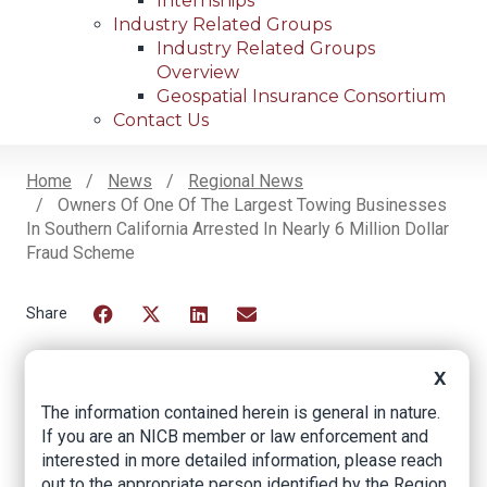
Internships
Industry Related Groups
Industry Related Groups
Overview
Geospatial Insurance Consortium
Contact Us
Home
News
Regional News
Owners Of One Of The Largest Towing Businesses
Breadcrumb
In Southern California Arrested In Nearly 6 Million Dollar
Fraud Scheme
Facebook
Twitter
LinkedIn
Email
X
Owners of One of the
The information contained herein is general in nature.
If you are an NICB member or law enforcement and
Largest Towing
interested in more detailed information, please reach
out to the appropriate person identified by the Region.