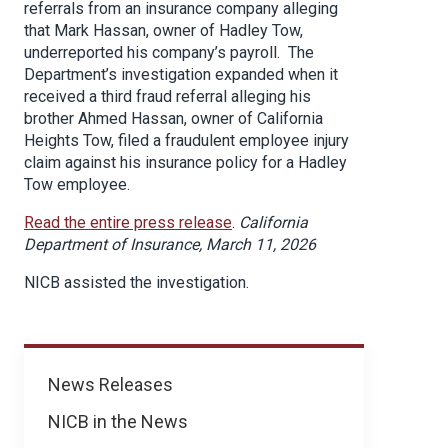
referrals from an insurance company alleging
that Mark Hassan, owner of Hadley Tow,
underreported his company’s payroll. The
Department’s investigation expanded when it
received a third fraud referral alleging his
brother Ahmed Hassan, owner of California
Heights Tow, filed a fraudulent employee injury
claim against his insurance policy for a Hadley
Tow employee.
Read the entire press release
.
California
Department of Insurance, March 11, 2026
NICB assisted the investigation.
News
News Releases
NICB in the News