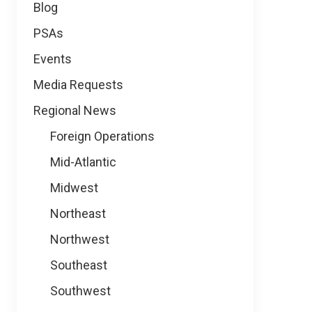
Blog
PSAs
Events
Media Requests
Regional News
Foreign Operations
Mid-Atlantic
Midwest
Northeast
Northwest
Southeast
Southwest