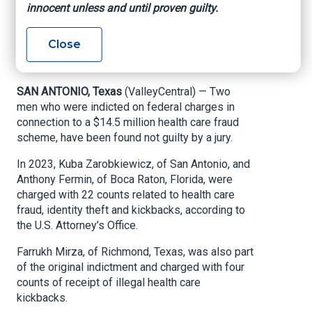
innocent unless and until proven guilty.
scheme trial
Close
Valley Central, By Alejandra Yanez, August 21,
2024
SAN ANTONIO, Texas
(ValleyCentral) — Two
men who were indicted on federal charges in
connection to a $14.5 million health care fraud
scheme, have been found not guilty by a jury.
In 2023, Kuba Zarobkiewicz, of San Antonio, and
Anthony Fermin, of Boca Raton, Florida, were
charged with 22 counts related to health care
fraud, identity theft and kickbacks, according to
the U.S. Attorney’s Office.
Farrukh Mirza, of Richmond, Texas, was also part
of the original indictment and charged with four
counts of receipt of illegal health care
kickbacks.