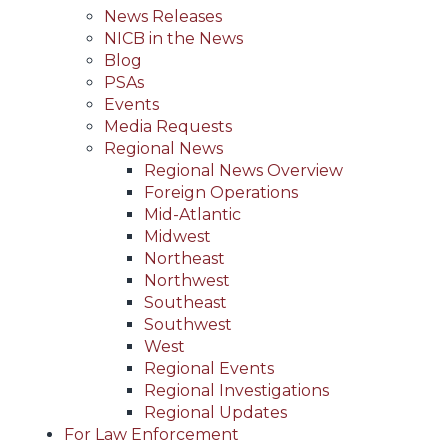
News Releases
NICB in the News
Blog
PSAs
Events
Media Requests
Regional News
Regional News Overview
Foreign Operations
Mid-Atlantic
Midwest
Northeast
Northwest
Southeast
Southwest
West
Regional Events
Regional Investigations
Regional Updates
For Law Enforcement