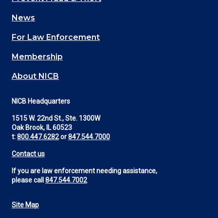
navigation
News
(Footer)
For Law Enforcement
Membership
About NICB
NICB Headquarters
1515 W. 22nd St., Ste. 1300W
Oak Brook, IL 60523
t:
800.447.6282
or
847.544.7000
Contact us
If you are law enforcement needing assistance,
please call
847.544.7002
Site Map