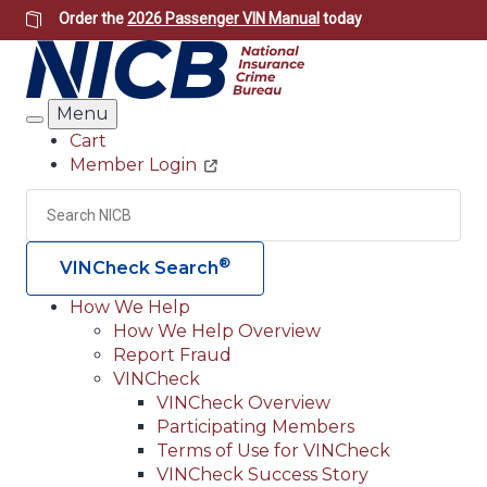
Skip
Order the
2026 Passenger VIN Manual
today
to
main
content
Menu
Search
Cart
Member Login
Header
Utility
Search
Searc
®
VINCheck Search
How We Help
How We Help Overview
Main
Report Fraud
navigation
VINCheck
VINCheck Overview
(Header)
Participating Members
Terms of Use for VINCheck
VINCheck Success Story