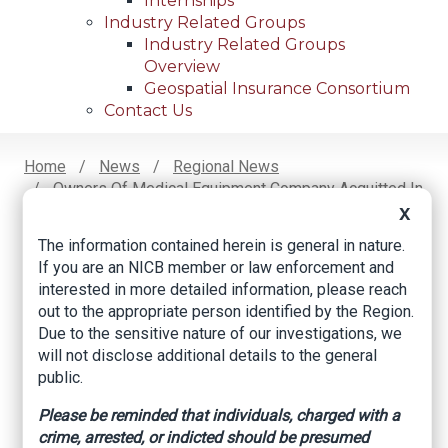
Internships
Industry Related Groups
Industry Related Groups
Overview
Geospatial Insurance Consortium
Contact Us
Home
News
Regional News
Owners Of Medical Equipment Company Acquitted In
Breadcrumb
Fraud Scheme Trial
X
The information contained herein is general in nature.
If you are an NICB member or law enforcement and
interested in more detailed information, please reach
Facebook
Twitter
LinkedIn
Email
out to the appropriate person identified by the Region.
Due to the sensitive nature of our investigations, we
will not disclose additional details to the general
Owners of medical
public.
equipment company
Please be reminded that individuals, charged with a
acquitted in fraud
crime, arrested, or indicted should be presumed