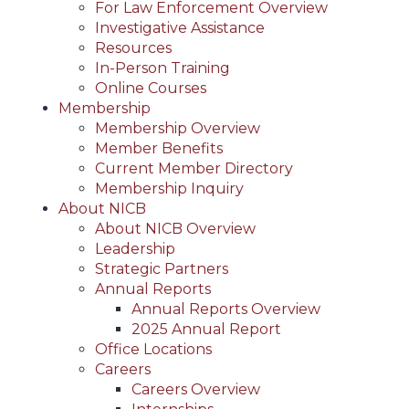
For Law Enforcement Overview
Investigative Assistance
Resources
In-Person Training
Online Courses
Membership
Membership Overview
Member Benefits
Current Member Directory
Membership Inquiry
About NICB
About NICB Overview
Leadership
Strategic Partners
Annual Reports
Annual Reports Overview
2025 Annual Report
Office Locations
Careers
Careers Overview