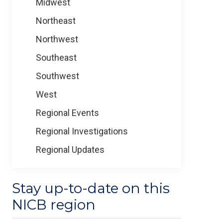
Midwest
Northeast
Northwest
Southeast
Southwest
West
Regional Events
Regional Investigations
Regional Updates
Stay up-to-date on this
NICB region