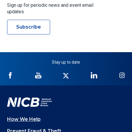
Sign up for periodic news and event email
updates.
Subscribe
Stay up to date
NICB
NICB
NICB
NICB
NI
on
on
on
on
on
Facebook
YouTube
Twitter
LinkedIn
In
How We Help
Main
Prevent Fraud & Theft