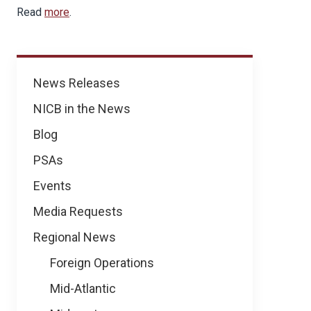
Read
more
.
News
News Releases
NICB in the News
Blog
PSAs
Events
Media Requests
Regional News
Foreign Operations
Mid-Atlantic