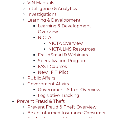
VIN Manuals
Intelligence & Analytics
Investigations
Learning & Development
Learning & Development
Overview
NICTA
NICTA Overview
NICTA LMS Resources
FraudSmart® Webinars
Specialization Program
FAST Courses
New! IFIT Pilot
Public Affairs
Government Affairs
Government Affairs Overview
Legislative Tracking
Prevent Fraud & Theft
Prevent Fraud & Theft Overview
Be an Informed Insurance Consumer