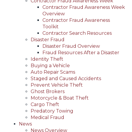
Contractor Fraud Awareness Week
Contractor Fraud Awareness Week
Overview
Contractor Fraud Awareness
Toolkit
Contractor Search Resources
Disaster Fraud
Disaster Fraud Overview
Fraud Resources After a Disaster
Identity Theft
Buying a Vehicle
Auto Repair Scams
Staged and Caused Accidents
Prevent Vehicle Theft
Ghost Brokers
Motorcycle & Boat Theft
Cargo Theft
Predatory Towing
Medical Fraud
News
News Overview