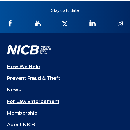
Stay up to date
NICB
NICB
NICB
NICB
NI
on
on
on
on
on
Facebook
YouTube
Twitter
LinkedIn
In
How We Help
Main
Prevent Fraud & Theft
navigation
News
(Footer)
For Law Enforcement
Membership
About NICB