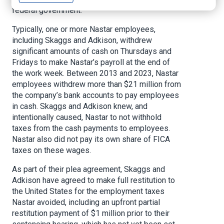
federal government.
Typically, one or more Nastar employees,
including Skaggs and Adkison, withdrew
significant amounts of cash on Thursdays and
Fridays to make Nastar’s payroll at the end of
the work week. Between 2013 and 2023, Nastar
employees withdrew more than $21 million from
the company’s bank accounts to pay employees
in cash. Skaggs and Adkison knew, and
intentionally caused, Nastar to not withhold
taxes from the cash payments to employees.
Nastar also did not pay its own share of FICA
taxes on these wages.
As part of their plea agreement, Skaggs and
Adkison have agreed to make full restitution to
the United States for the employment taxes
Nastar avoided, including an upfront partial
restitution payment of $1 million prior to their