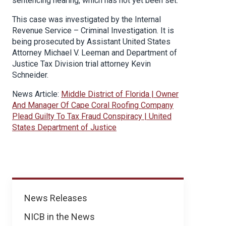
sentencing hearing, which has not yet been set.
This case was investigated by the Internal
Revenue Service – Criminal Investigation. It is
being prosecuted by Assistant United States
Attorney Michael V. Leeman and Department of
Justice Tax Division trial attorney Kevin
Schneider.
News Article:
Middle District of Florida | Owner
And Manager Of Cape Coral Roofing Company
Plead Guilty To Tax Fraud Conspiracy | United
States Department of Justice
News
News Releases
NICB in the News