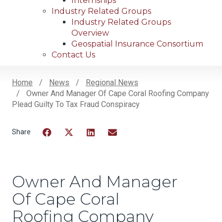
Internships
Industry Related Groups
Industry Related Groups
Overview
Geospatial Insurance Consortium
Contact Us
Home
News
Regional News
Owner And Manager Of Cape Coral Roofing Company
Breadcrumb
Plead Guilty To Tax Fraud Conspiracy
Facebook
Twitter
LinkedIn
Email
Owner And Manager
Of Cape Coral
Roofing Company