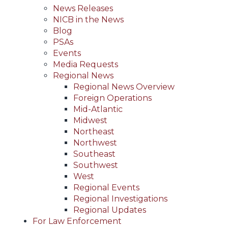
News Releases
NICB in the News
Blog
PSAs
Events
Media Requests
Regional News
Regional News Overview
Foreign Operations
Mid-Atlantic
Midwest
Northeast
Northwest
Southeast
Southwest
West
Regional Events
Regional Investigations
Regional Updates
For Law Enforcement