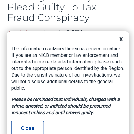
Plead Guilty To Tax
Fraud Conspiracy
www.justice.gov
, November 7, 2024
X
Fort Myers, Florida – United States Attorney
The information contained herein is general in nature.
Roger B. Handberg announces that William
If you are an NICB member or law enforcement and
Skaggs, Jr. and Billie Adkison today pleaded
interested in more detailed information, please reach
guilty to conspiracy to commit tax fraud. Each
out to the appropriate person identified by the Region.
faces a maximum penalty of five years in federal
Due to the sensitive nature of our investigations, we
prison.
will not disclose additional details to the general
According to the plea agreement, Skaggs owned
public.
and operated Nastar Roofing, a Cape Coral
Please be reminded that individuals, charged with a
based roofing company. Adkison served as the
crime, arrested, or indicted should be presumed
main office administrator for Nastar, and her
innocent unless and until proven guilty.
duties included managing the company’s payroll.
Between 2013 and 2023, Nastar paid its
employees predominantly in cash to avoid
Close
paying taxes they knew were owed to the