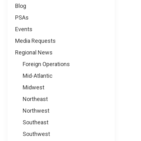
Blog
PSAs
Events
Media Requests
Regional News
Foreign Operations
Mid-Atlantic
Midwest
Northeast
Northwest
Southeast
Southwest