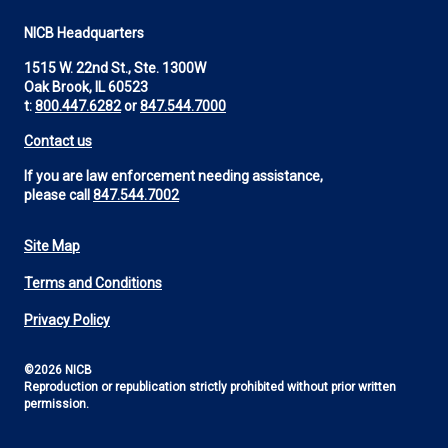
NICB Headquarters
1515 W. 22nd St., Ste. 1300W
Oak Brook, IL 60523
t:
800.447.6282
or
847.544.7000
Contact us
If you are law enforcement needing assistance,
please call
847.544.7002
Site Map
Footer
Terms and Conditions
Utility
Privacy Policy
©2026 NICB
Reproduction or republication strictly prohibited without prior written
permission.