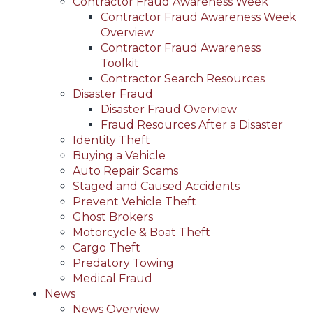
Contractor Fraud Awareness Week
Contractor Fraud Awareness Week
Overview
Contractor Fraud Awareness
Toolkit
Contractor Search Resources
Disaster Fraud
Disaster Fraud Overview
Fraud Resources After a Disaster
Identity Theft
Buying a Vehicle
Auto Repair Scams
Staged and Caused Accidents
Prevent Vehicle Theft
Ghost Brokers
Motorcycle & Boat Theft
Cargo Theft
Predatory Towing
Medical Fraud
News
News Overview