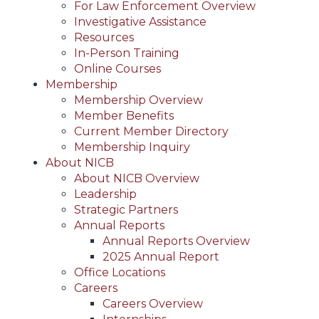
For Law Enforcement Overview
Investigative Assistance
Resources
In-Person Training
Online Courses
Membership
Membership Overview
Member Benefits
Current Member Directory
Membership Inquiry
About NICB
About NICB Overview
Leadership
Strategic Partners
Annual Reports
Annual Reports Overview
2025 Annual Report
Office Locations
Careers
Careers Overview