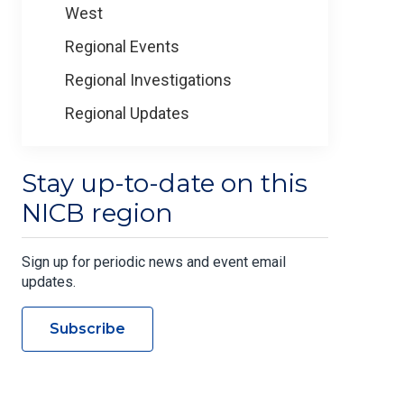
West
Regional Events
Regional Investigations
Regional Updates
Stay up-to-date on this
NICB region
Sign up for periodic news and event email
updates.
Subscribe