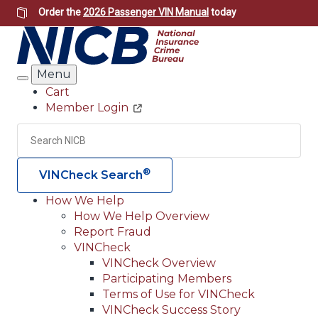
Skip
Order the
2026 Passenger VIN Manual
today
to
main
content
Menu
Search
Cart
Member Login
Header
Utility
Search
Searc
®
VINCheck Search
How We Help
How We Help Overview
Main
Report Fraud
navigation
VINCheck
VINCheck Overview
(Header)
Participating Members
Terms of Use for VINCheck
VINCheck Success Story