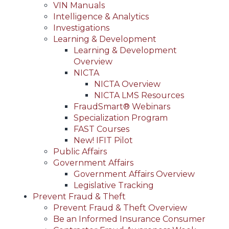
VIN Manuals
Intelligence & Analytics
Investigations
Learning & Development
Learning & Development
Overview
NICTA
NICTA Overview
NICTA LMS Resources
FraudSmart® Webinars
Specialization Program
FAST Courses
New! IFIT Pilot
Public Affairs
Government Affairs
Government Affairs Overview
Legislative Tracking
Prevent Fraud & Theft
Prevent Fraud & Theft Overview
Be an Informed Insurance Consumer