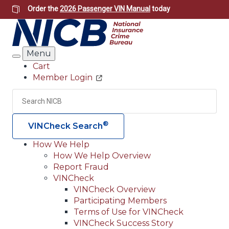
Skip
Order the
2026 Passenger VIN Manual
today
to
main
content
Menu
Search
Cart
Member Login
Header
Utility
Search
Searc
®
VINCheck Search
How We Help
How We Help Overview
Main
Report Fraud
navigation
VINCheck
VINCheck Overview
(Header)
Participating Members
Terms of Use for VINCheck
VINCheck Success Story