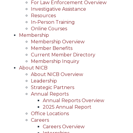
For Law Enforcement Overview
Investigative Assistance
Resources
In-Person Training
Online Courses
Membership
Membership Overview
Member Benefits
Current Member Directory
Membership Inquiry
About NICB
About NICB Overview
Leadership
Strategic Partners
Annual Reports
Annual Reports Overview
2025 Annual Report
Office Locations
Careers
Careers Overview