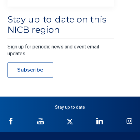
Stay up-to-date on this
NICB region
Sign up for periodic news and event email
updates.
Subscribe
Stay up to date
NICB
NICB
NICB
NICB
NI
on
on
on
on
on
Facebook
YouTube
Twitter
LinkedIn
In