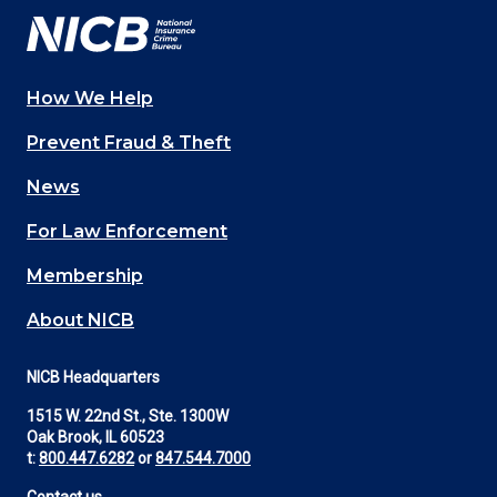
How We Help
Main
Prevent Fraud & Theft
navigation
News
(Footer)
For Law Enforcement
Membership
About NICB
NICB Headquarters
1515 W. 22nd St., Ste. 1300W
Oak Brook, IL 60523
t:
800.447.6282
or
847.544.7000