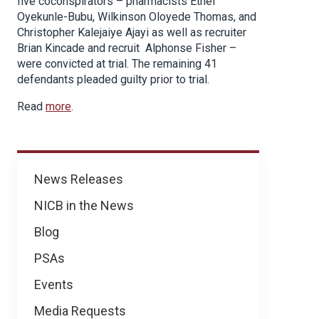
five coconspirators – pharmacists Ethel
Oyekunle-Bubu, Wilkinson Oloyede Thomas, and
Christopher Kalejaiye Ajayi as well as recruiter
Brian Kincade and recruit Alphonse Fisher –
were convicted at trial. The remaining 41
defendants pleaded guilty prior to trial.
Read
more
.
News
News Releases
NICB in the News
Blog
PSAs
Events
Media Requests