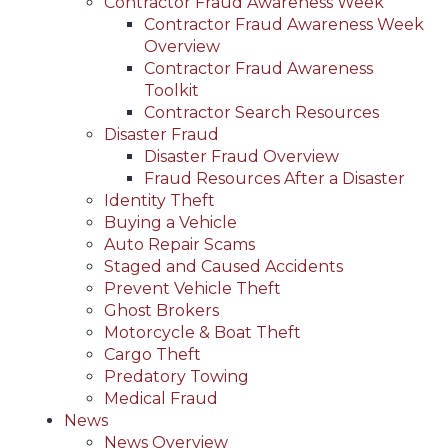
Contractor Fraud Awareness Week
Contractor Fraud Awareness Week
Overview
Contractor Fraud Awareness
Toolkit
Contractor Search Resources
Disaster Fraud
Disaster Fraud Overview
Fraud Resources After a Disaster
Identity Theft
Buying a Vehicle
Auto Repair Scams
Staged and Caused Accidents
Prevent Vehicle Theft
Ghost Brokers
Motorcycle & Boat Theft
Cargo Theft
Predatory Towing
Medical Fraud
News
News Overview