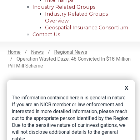
Internships
Industry Related Groups
Industry Related Groups
Overview
Geospatial Insurance Consortium
Contact Us
Home
News
Regional News
Operation Wasted Daze: 46 Convicted In $18 Million
Breadcrumb
Pill Mill Scheme
X
Facebook
Twitter
LinkedIn
Email
The information contained herein is general in nature.
If you are an NICB member or law enforcement and
interested in more detailed information, please reach
Operation Wasted
out to the appropriate person identified by the Region.
Daze: 46 Convicted
Due to the sensitive nature of our investigations, we
will not disclose additional details to the general
in $18 Million Pill Mill
public.