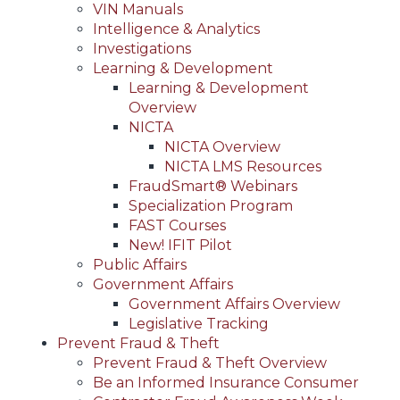
VIN Manuals
Intelligence & Analytics
Investigations
Learning & Development
Learning & Development
Overview
NICTA
NICTA Overview
NICTA LMS Resources
FraudSmart® Webinars
Specialization Program
FAST Courses
New! IFIT Pilot
Public Affairs
Government Affairs
Government Affairs Overview
Legislative Tracking
Prevent Fraud & Theft
Prevent Fraud & Theft Overview
Be an Informed Insurance Consumer