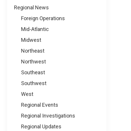
Regional News
Foreign Operations
Mid-Atlantic
Midwest
Northeast
Northwest
Southeast
Southwest
West
Regional Events
Regional Investigations
Regional Updates