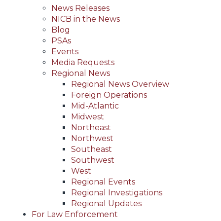
News Releases
NICB in the News
Blog
PSAs
Events
Media Requests
Regional News
Regional News Overview
Foreign Operations
Mid-Atlantic
Midwest
Northeast
Northwest
Southeast
Southwest
West
Regional Events
Regional Investigations
Regional Updates
For Law Enforcement