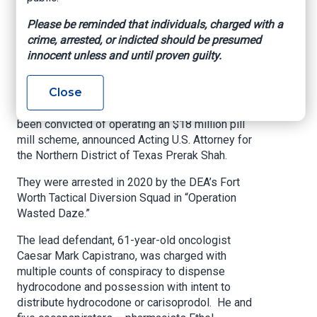
Scheme
Please be reminded that individuals, charged with a
crime, arrested, or indicted should be presumed
U.S. Attorney’s Office – Northern District of
innocent unless and until proven guilty.
Texas, March 25, 2021
Close
Forty-six defendants, including two doctors, a
nurse practitioner, and five pharmacists, have
been convicted of operating an $18 million pill
mill scheme, announced Acting U.S. Attorney for
the Northern District of Texas Prerak Shah.
They were arrested in 2020 by the DEA’s Fort
Worth Tactical Diversion Squad in “Operation
Wasted Daze.”
The lead defendant, 61-year-old oncologist
Caesar Mark Capistrano, was charged with
multiple counts of conspiracy to dispense
hydrocodone and possession with intent to
distribute hydrocodone or carisoprodol. He and