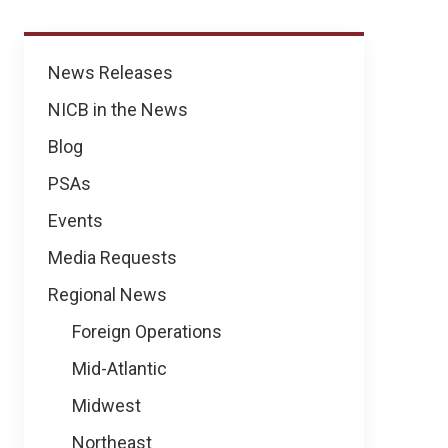
News
News Releases
NICB in the News
Blog
PSAs
Events
Media Requests
Regional News
Foreign Operations
Mid-Atlantic
Midwest
Northeast