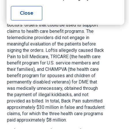
to marketers in exchange for the referral of
Medicare patients, and to marketers and
Close
telemedicine companies in exchange for signed
doctors’ orders that could be used to support
claims to health care benefit programs. The
telemedicine providers did not engage in
meaningful evaluation of the patients before
signing the orders. Loftis allegedly caused Back
Pain to bill Medicare, TRICARE (the health care
benefit program for U.S. service members and
their families), and CHAMPVA (the health care
benefit program for spouses and children of
permanently disabled veterans) for DME that
was medically unnecessary, obtained through
the payment of illegal kickbacks, and not
provided as billed. In total, Back Pain submitted
approximately $30 million in false and fraudulent
claims, for which the three health care programs
paid approximately $8 million.