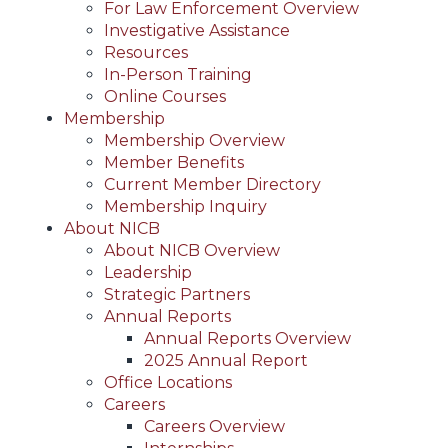
For Law Enforcement Overview
Investigative Assistance
Resources
In-Person Training
Online Courses
Membership
Membership Overview
Member Benefits
Current Member Directory
Membership Inquiry
About NICB
About NICB Overview
Leadership
Strategic Partners
Annual Reports
Annual Reports Overview
2025 Annual Report
Office Locations
Careers
Careers Overview