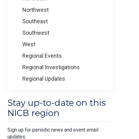
Northwest
Southeast
Southwest
West
Regional Events
Regional Investigations
Regional Updates
Stay up-to-date on this
NICB region
Sign up for periodic news and event email
updates.