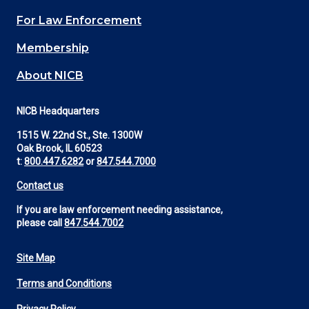
(Footer)
For Law Enforcement
Membership
About NICB
NICB Headquarters
1515 W. 22nd St., Ste. 1300W
Oak Brook, IL 60523
t:
800.447.6282
or
847.544.7000
Contact us
If you are law enforcement needing assistance,
please call
847.544.7002
Site Map
Footer
Terms and Conditions
Utility