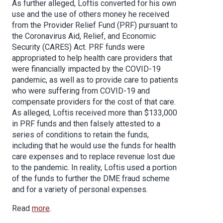
As further alleged, Loftis converted for his own
use and the use of others money he received
from the Provider Relief Fund (PRF) pursuant to
the Coronavirus Aid, Relief, and Economic
Security (CARES) Act. PRF funds were
appropriated to help health care providers that
were financially impacted by the COVID-19
pandemic, as well as to provide care to patients
who were suffering from COVID-19 and
compensate providers for the cost of that care.
As alleged, Loftis received more than $133,000
in PRF funds and then falsely attested to a
series of conditions to retain the funds,
including that he would use the funds for health
care expenses and to replace revenue lost due
to the pandemic. In reality, Loftis used a portion
of the funds to further the DME fraud scheme
and for a variety of personal expenses.
Read
more
.