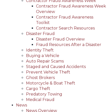
Contractor Fraud Awareness Week
Contractor Fraud Awareness Week
Overview
Contractor Fraud Awareness
Toolkit
Contractor Search Resources
Disaster Fraud
Disaster Fraud Overview
Fraud Resources After a Disaster
Identity Theft
Buying a Vehicle
Auto Repair Scams
Staged and Caused Accidents
Prevent Vehicle Theft
Ghost Brokers
Motorcycle & Boat Theft
Cargo Theft
Predatory Towing
Medical Fraud
News
News Overview