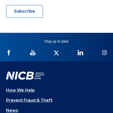
Subscribe
Stay up to date
NICB
NICB
NICB
NICB
NI
on
on
on
on
on
Facebook
YouTube
Twitter
LinkedIn
In
How We Help
Main
Prevent Fraud & Theft
navigation
News