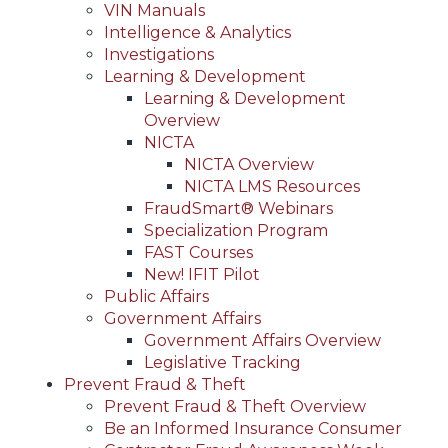
VIN Manuals
Intelligence & Analytics
Investigations
Learning & Development
Learning & Development
Overview
NICTA
NICTA Overview
NICTA LMS Resources
FraudSmart® Webinars
Specialization Program
FAST Courses
New! IFIT Pilot
Public Affairs
Government Affairs
Government Affairs Overview
Legislative Tracking
Prevent Fraud & Theft
Prevent Fraud & Theft Overview
Be an Informed Insurance Consumer