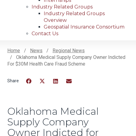
Internships
Industry Related Groups
Industry Related Groups
Overview
Geospatial Insurance Consortium
Contact Us
Home
News
Regional News
Oklahoma Medical Supply Company Owner Indicted
Breadcrumb
For $30M Health Care Fraud Scheme
Facebook
Twitter
LinkedIn
Email
Oklahoma Medical
Supply Company
Owner Indicted for