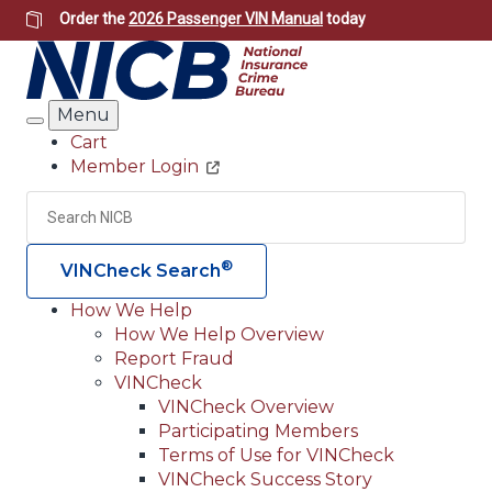
Skip
Order the
2026 Passenger VIN Manual
today
to
main
content
Menu
Search
Cart
Member Login
Header
Utility
Search
Searc
®
VINCheck Search
How We Help
How We Help Overview
Main
Report Fraud
navigation
VINCheck
VINCheck Overview
(Header)
Participating Members
Terms of Use for VINCheck
VINCheck Success Story