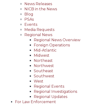
News Releases
NICB in the News
Blog
PSAs
Events
Media Requests
Regional News
Regional News Overview
Foreign Operations
Mid-Atlantic
Midwest
Northeast
Northwest
Southeast
Southwest
West
Regional Events
Regional Investigations
Regional Updates
For Law Enforcement