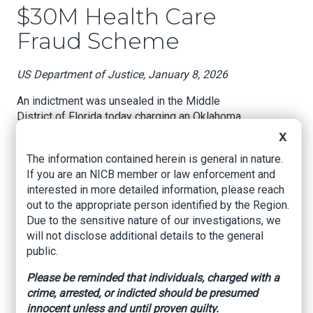
$30M Health Care
Fraud Scheme
US Department of Justice, January 8, 2026
An indictment was unsealed in the Middle
District of Florida today charging an Oklahoma
chiropractor and medical supply company owner
X
for his role in a conspiracy to submit fraudulent
The information contained herein is general in nature.
claims to multiple federal health care programs
If you are an NICB member or law enforcement and
for orthotic braces and other durable medical
interested in more detailed information, please reach
equipment (DME), and for the theft of
out to the appropriate person identified by the Region.
government funds intended to support health
Due to the sensitive nature of our investigations, we
care providers during the COVID-19 pandemic.
will not disclose additional details to the general
According to the indictment, Mark Loftis, 38, of
public.
Cushing, Oklahoma, was the owner of a medical
Please be reminded that individuals, charged with a
supply company called Back Pain Home
crime, arrested, or indicted should be presumed
Supplies LLC, which did business as EZ Medical
innocent unless and until proven guilty.
Supply. As alleged, Loftis paid illegal kickbacks