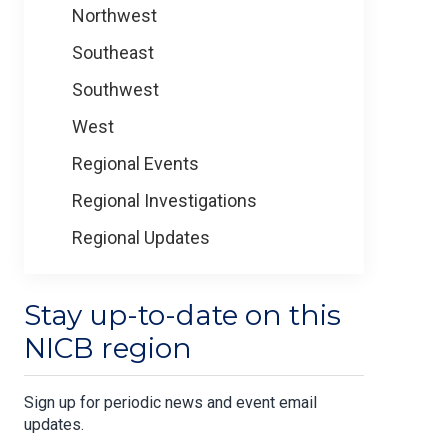
Northwest
Southeast
Southwest
West
Regional Events
Regional Investigations
Regional Updates
Stay up-to-date on this
NICB region
Sign up for periodic news and event email
updates.