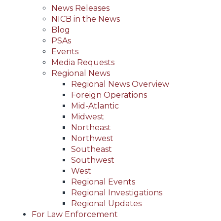
News Releases
NICB in the News
Blog
PSAs
Events
Media Requests
Regional News
Regional News Overview
Foreign Operations
Mid-Atlantic
Midwest
Northeast
Northwest
Southeast
Southwest
West
Regional Events
Regional Investigations
Regional Updates
For Law Enforcement