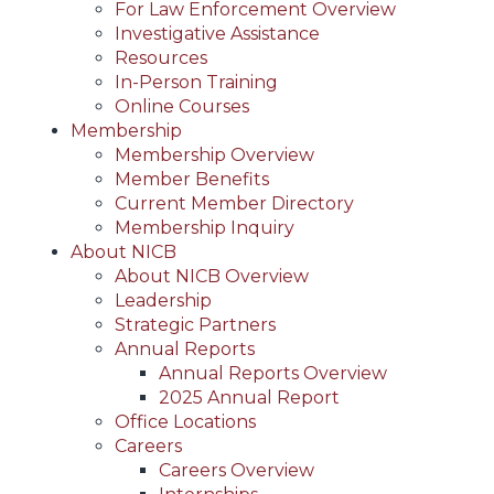
For Law Enforcement Overview
Investigative Assistance
Resources
In-Person Training
Online Courses
Membership
Membership Overview
Member Benefits
Current Member Directory
Membership Inquiry
About NICB
About NICB Overview
Leadership
Strategic Partners
Annual Reports
Annual Reports Overview
2025 Annual Report
Office Locations
Careers
Careers Overview