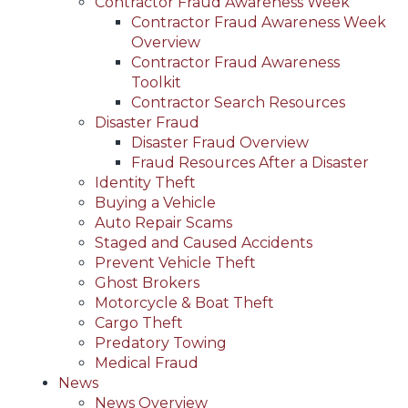
Contractor Fraud Awareness Week
Contractor Fraud Awareness Week
Overview
Contractor Fraud Awareness
Toolkit
Contractor Search Resources
Disaster Fraud
Disaster Fraud Overview
Fraud Resources After a Disaster
Identity Theft
Buying a Vehicle
Auto Repair Scams
Staged and Caused Accidents
Prevent Vehicle Theft
Ghost Brokers
Motorcycle & Boat Theft
Cargo Theft
Predatory Towing
Medical Fraud
News
News Overview