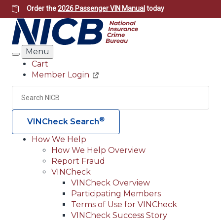
Skip
Order the
2026 Passenger VIN Manual
today
to
main
content
Menu
Search
Cart
Member Login
Header
Utility
Search
Searc
®
VINCheck Search
How We Help
How We Help Overview
Main
Report Fraud
navigation
VINCheck
VINCheck Overview
(Header)
Participating Members
Terms of Use for VINCheck
VINCheck Success Story