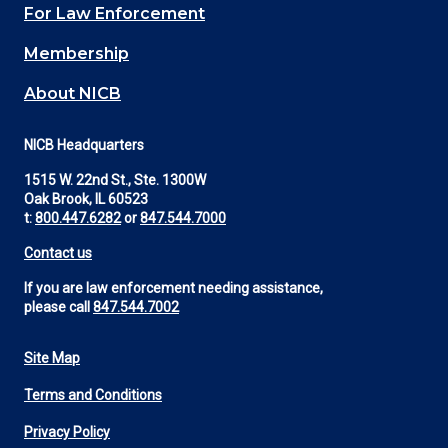
For Law Enforcement
Membership
About NICB
NICB Headquarters
1515 W. 22nd St., Ste. 1300W
Oak Brook, IL 60523
t:
800.447.6282
or
847.544.7000
Contact us
If you are law enforcement needing assistance,
please call
847.544.7002
Site Map
Footer
Terms and Conditions
Utility
Privacy Policy