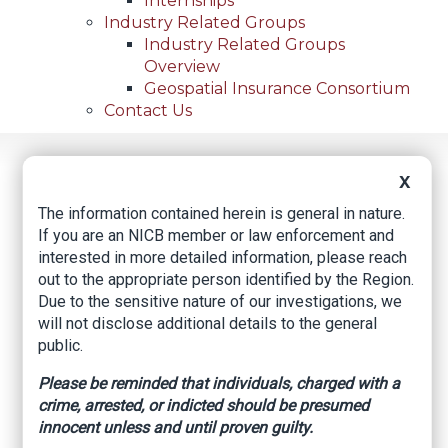
Internships
Industry Related Groups
Industry Related Groups
Overview
Geospatial Insurance Consortium
Contact Us
Home
News
Regional News
X
Oakland Woman Charged With 11 Counts Of Workers'
Breadcrumb
Compensation Fraud In San Mateo County
The information contained herein is general in nature.
If you are an NICB member or law enforcement and
interested in more detailed information, please reach
out to the appropriate person identified by the Region.
Facebook
Twitter
LinkedIn
Email
Due to the sensitive nature of our investigations, we
will not disclose additional details to the general
public.
Oakland Woman
Please be reminded that individuals, charged with a
Charged with 11
crime, arrested, or indicted should be presumed
Counts of Workers'
innocent unless and until proven guilty.