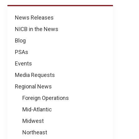
News
News Releases
NICB in the News
Blog
PSAs
Events
Media Requests
Regional News
Foreign Operations
Mid-Atlantic
Midwest
Northeast