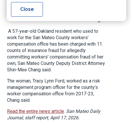
Compensation Fraud
Close
in San Mateo County
A 57-year-old Oakland resident who used to
work for the San Mateo County workers’
compensation office has been charged with 11
counts of insurance fraud for allegedly
committing workers’ compensation fraud of her
own, San Mateo County Deputy District Attorney
Shin-Mee Chang said.
The woman, Tracy Lynn Ford, worked as a risk
management program officer for the county’s
worker compensation office from 2017-23,
Chang said.
Read the entire news article
.
San Mateo Daily
Journal, staff report, April 17, 2026.