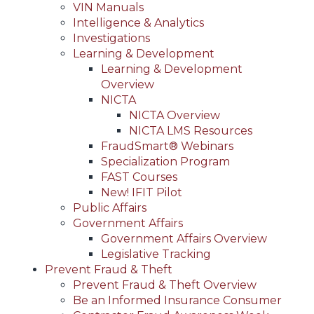
VIN Manuals
Intelligence & Analytics
Investigations
Learning & Development
Learning & Development
Overview
NICTA
NICTA Overview
NICTA LMS Resources
FraudSmart® Webinars
Specialization Program
FAST Courses
New! IFIT Pilot
Public Affairs
Government Affairs
Government Affairs Overview
Legislative Tracking
Prevent Fraud & Theft
Prevent Fraud & Theft Overview
Be an Informed Insurance Consumer