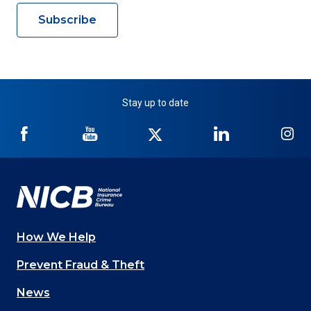
Subscribe
Stay up to date
NICB
NICB
NICB
NICB
NI
on
on
on
on
on
Facebook
YouTube
Twitter
LinkedIn
In
How We Help
Main
Prevent Fraud & Theft
navigation
News
(Footer)