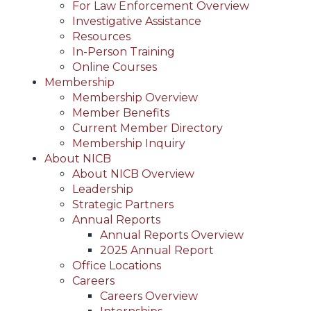
For Law Enforcement Overview
Investigative Assistance
Resources
In-Person Training
Online Courses
Membership
Membership Overview
Member Benefits
Current Member Directory
Membership Inquiry
About NICB
About NICB Overview
Leadership
Strategic Partners
Annual Reports
Annual Reports Overview
2025 Annual Report
Office Locations
Careers
Careers Overview