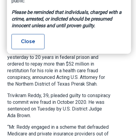
public.
Pay More Than $52
Please be reminded that individuals, charged with a
Million in Restitution
crime, arrested, or indicted should be presumed
innocent unless and until proven guilty.
U.S. Attorney’s Office – Northern District of
Texas, May 26, 2021
Close
A Waxahachie nurse practitioner was sentenced
yesterday to 20 years in federal prison and
ordered to repay more than $52 million in
restitution for his role in a health care fraud
conspiracy, announced Acting U.S. Attorney for
the Northern District of Texas Prerak Shah.
Trivikram Reddy, 39, pleaded guilty to conspiracy
to commit wire fraud in October 2020. He was
sentenced on Tuesday by U.S. District Judge
Ada Brown.
“Mr. Reddy engaged in a scheme that defrauded
Medicare and private insurance providers out of