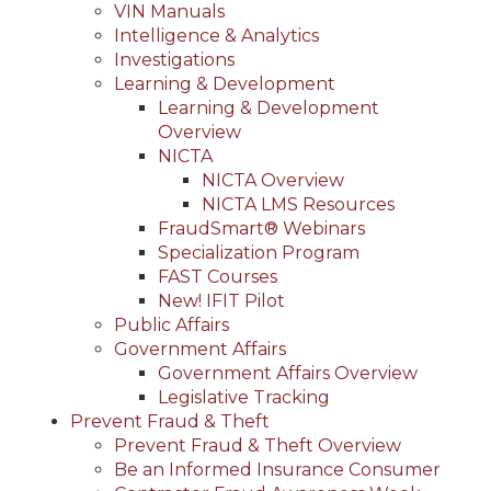
VIN Manuals
Intelligence & Analytics
Investigations
Learning & Development
Learning & Development
Overview
NICTA
NICTA Overview
NICTA LMS Resources
FraudSmart® Webinars
Specialization Program
FAST Courses
New! IFIT Pilot
Public Affairs
Government Affairs
Government Affairs Overview
Legislative Tracking
Prevent Fraud & Theft
Prevent Fraud & Theft Overview
Be an Informed Insurance Consumer