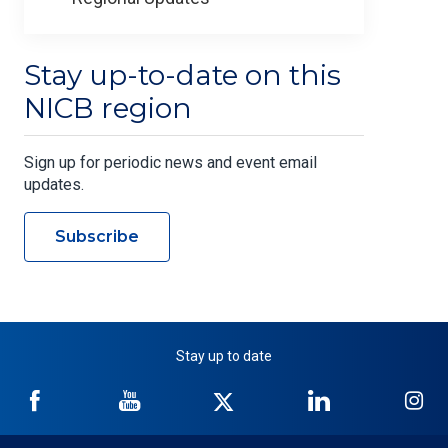
Stay up-to-date on this
NICB region
Sign up for periodic news and event email
updates.
Subscribe
Stay up to date
NICB
NICB
NICB
NICB
NI
on
on
on
on
on
Facebook
YouTube
Twitter
LinkedIn
In