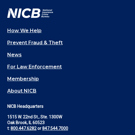
How We Help
Main
Prevent Fraud & Theft
navigation
News
(Footer)
For Law Enforcement
Membership
About NICB
NICB Headquarters
1515 W. 22nd St., Ste. 1300W
Oak Brook, IL 60523
t:
800.447.6282
or
847.544.7000