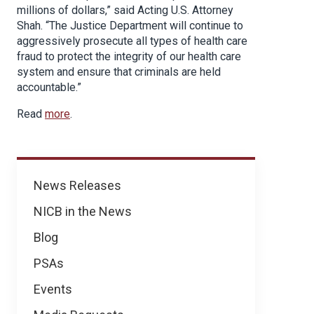
millions of dollars,” said Acting U.S. Attorney
Shah. “The Justice Department will continue to
aggressively prosecute all types of health care
fraud to protect the integrity of our health care
system and ensure that criminals are held
accountable.”
Read
more
.
News
News Releases
NICB in the News
Blog
PSAs
Events