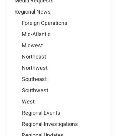
Media Requests
Regional News
Foreign Operations
Mid-Atlantic
Midwest
Northeast
Northwest
Southeast
Southwest
West
Regional Events
Regional Investigations
Regional Updates