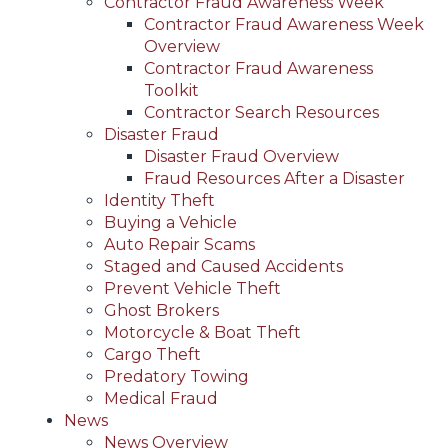
Contractor Fraud Awareness Week
Contractor Fraud Awareness Week
Overview
Contractor Fraud Awareness
Toolkit
Contractor Search Resources
Disaster Fraud
Disaster Fraud Overview
Fraud Resources After a Disaster
Identity Theft
Buying a Vehicle
Auto Repair Scams
Staged and Caused Accidents
Prevent Vehicle Theft
Ghost Brokers
Motorcycle & Boat Theft
Cargo Theft
Predatory Towing
Medical Fraud
News
News Overview