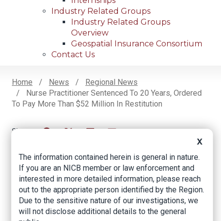
Internships
Industry Related Groups
Industry Related Groups
Overview
Geospatial Insurance Consortium
Contact Us
Home
News
Regional News
Nurse Practitioner Sentenced To 20 Years, Ordered
Breadcrumb
To Pay More Than $52 Million In Restitution
X
Facebook
Twitter
LinkedIn
Email
The information contained herein is general in nature.
If you are an NICB member or law enforcement and
Nurse Practitioner
interested in more detailed information, please reach
out to the appropriate person identified by the Region.
Sentenced to 20
Due to the sensitive nature of our investigations, we
Years, Ordered to
will not disclose additional details to the general