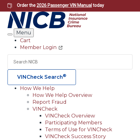
Skip
Order the
2026 Passenger VIN Manual
today
to
main
content
Menu
Search
Cart
Member Login
Header
Utility
Search
Searc
®
VINCheck Search
How We Help
How We Help Overview
Main
Report Fraud
navigation
VINCheck
VINCheck Overview
(Header)
Participating Members
Terms of Use for VINCheck
VINCheck Success Story