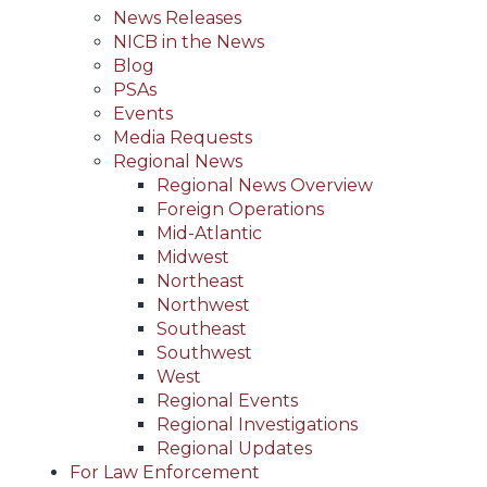
News Releases
NICB in the News
Blog
PSAs
Events
Media Requests
Regional News
Regional News Overview
Foreign Operations
Mid-Atlantic
Midwest
Northeast
Northwest
Southeast
Southwest
West
Regional Events
Regional Investigations
Regional Updates
For Law Enforcement