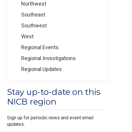
Northwest
Southeast
Southwest
West
Regional Events
Regional Investigations
Regional Updates
Stay up-to-date on this
NICB region
Sign up for periodic news and event email
updates.