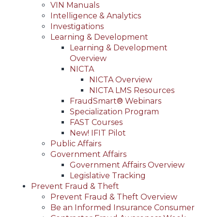
VIN Manuals
Intelligence & Analytics
Investigations
Learning & Development
Learning & Development
Overview
NICTA
NICTA Overview
NICTA LMS Resources
FraudSmart® Webinars
Specialization Program
FAST Courses
New! IFIT Pilot
Public Affairs
Government Affairs
Government Affairs Overview
Legislative Tracking
Prevent Fraud & Theft
Prevent Fraud & Theft Overview
Be an Informed Insurance Consumer