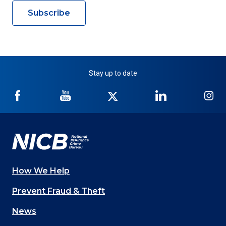
Subscribe
Stay up to date
NICB
NICB
NICB
NICB
NI
on
on
on
on
on
Facebook
YouTube
Twitter
LinkedIn
In
How We Help
Main
Prevent Fraud & Theft
navigation
News
(Footer)