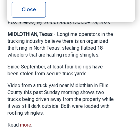
roofing shingles
Close
FOX 4 News, By Shaun Rabb, October 18, 2024
MIDLOTHIAN, Texas
- Longtime operators in the
trucking industry believe there is an organized
theft ring in North Texas, stealing flatbed 18-
wheelers that are hauling roofing shingles.
Since September, at least four big rigs have
been stolen from secure truck yards.
Video from a truck yard near Midlothian in Ellis
County this past Sunday morning shows two
trucks being driven away from the property while
it was still dark outside. Both were loaded with
roofing shingles.
Read
more
.