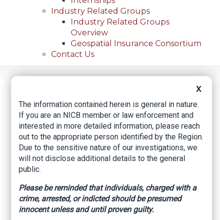
Internships
Industry Related Groups
Industry Related Groups
Overview
Geospatial Insurance Consortium
Contact Us
Home
News
Regional News
X
North Texas Truck Yards See An Increase In Thefts
Breadcrumb
Involving Roofing Shingles
The information contained herein is general in nature.
If you are an NICB member or law enforcement and
interested in more detailed information, please reach
out to the appropriate person identified by the Region.
Facebook
Twitter
LinkedIn
Email
Due to the sensitive nature of our investigations, we
will not disclose additional details to the general
public.
North Texas truck
Please be reminded that individuals, charged with a
yards see an increase
crime, arrested, or indicted should be presumed
innocent unless and until proven guilty.
in thefts involving