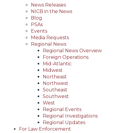
News Releases
NICB in the News
Blog
PSAs
Events
Media Requests
Regional News
Regional News Overview
Foreign Operations
Mid-Atlantic
Midwest
Northeast
Northwest
Southeast
Southwest
West
Regional Events
Regional Investigations
Regional Updates
For Law Enforcement