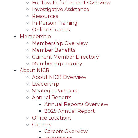
For Law Enforcement Overview
Investigative Assistance
Resources
In-Person Training
Online Courses
Membership
Membership Overview
Member Benefits
Current Member Directory
Membership Inquiry
About NICB
About NICB Overview
Leadership
Strategic Partners
Annual Reports
Annual Reports Overview
2025 Annual Report
Office Locations
Careers
Careers Overview