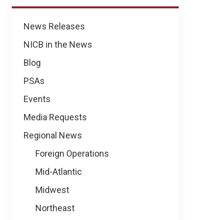
News
News Releases
NICB in the News
Blog
PSAs
Events
Media Requests
Regional News
Foreign Operations
Mid-Atlantic
Midwest
Northeast