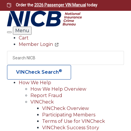
Skip
Order the
2026 Passenger VIN Manual
today
to
main
content
Menu
Search
Cart
Member Login
Header
Utility
Search
Searc
®
VINCheck Search
How We Help
How We Help Overview
Main
Report Fraud
navigation
VINCheck
VINCheck Overview
(Header)
Participating Members
Terms of Use for VINCheck
VINCheck Success Story