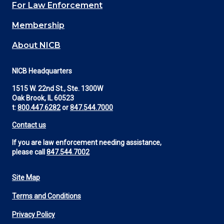
For Law Enforcement
Membership
About NICB
NICB Headquarters
1515 W. 22nd St., Ste. 1300W
Oak Brook, IL 60523
t:
800.447.6282
or
847.544.7000
Contact us
If you are law enforcement needing assistance,
please call
847.544.7002
Site Map
Footer
Terms and Conditions
Utility
Privacy Policy