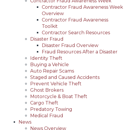
Contractor Fraud Awareness Week
Contractor Fraud Awareness Week
Overview
Contractor Fraud Awareness
Toolkit
Contractor Search Resources
Disaster Fraud
Disaster Fraud Overview
Fraud Resources After a Disaster
Identity Theft
Buying a Vehicle
Auto Repair Scams
Staged and Caused Accidents
Prevent Vehicle Theft
Ghost Brokers
Motorcycle & Boat Theft
Cargo Theft
Predatory Towing
Medical Fraud
News
News Overview