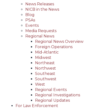
News Releases
NICB in the News
Blog
PSAs
Events
Media Requests
Regional News
Regional News Overview
Foreign Operations
Mid-Atlantic
Midwest
Northeast
Northwest
Southeast
Southwest
West
Regional Events
Regional Investigations
Regional Updates
For Law Enforcement