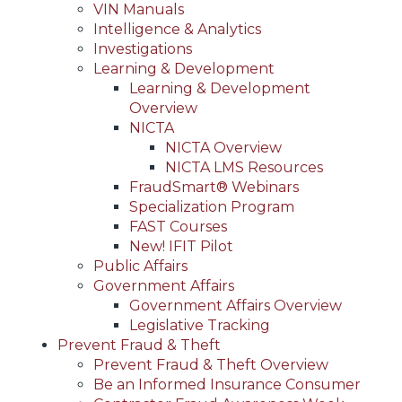
VIN Manuals
Intelligence & Analytics
Investigations
Learning & Development
Learning & Development
Overview
NICTA
NICTA Overview
NICTA LMS Resources
FraudSmart® Webinars
Specialization Program
FAST Courses
New! IFIT Pilot
Public Affairs
Government Affairs
Government Affairs Overview
Legislative Tracking
Prevent Fraud & Theft
Prevent Fraud & Theft Overview
Be an Informed Insurance Consumer