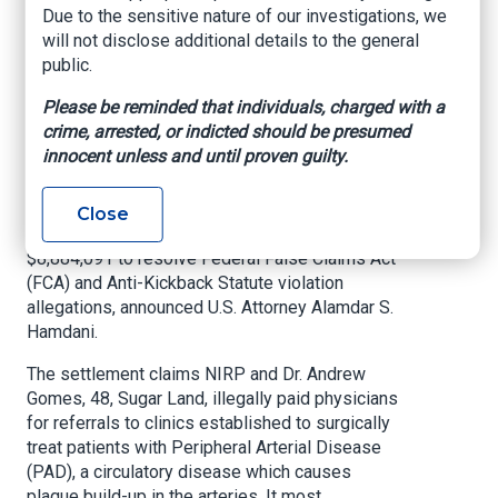
kickback referral
Due to the sensitive nature of our investigations, we
will not disclose additional details to the general
violations
public.
Please be reminded that individuals, charged with a
US Department of Justice, Southern District of
crime, arrested, or indicted should be presumed
Texas, August 20, 2024
innocent unless and until proven guilty.
HOUSTON
— National Interventional Radiology
Partners PLLC (NIRP) along with its founder and
Close
its CEO have agreed to pay to the United States
$8,884,091 to resolve Federal False Claims Act
(FCA) and Anti-Kickback Statute violation
allegations, announced U.S. Attorney Alamdar S.
Hamdani.
The settlement claims NIRP and Dr. Andrew
Gomes, 48, Sugar Land, illegally paid physicians
for referrals to clinics established to surgically
treat patients with Peripheral Arterial Disease
(PAD), a circulatory disease which causes
plaque build-up in the arteries. It most