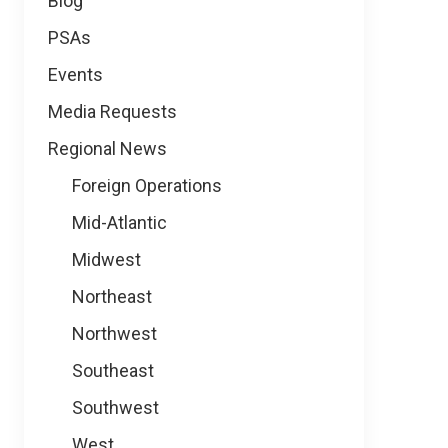
Blog
PSAs
Events
Media Requests
Regional News
Foreign Operations
Mid-Atlantic
Midwest
Northeast
Northwest
Southeast
Southwest
West