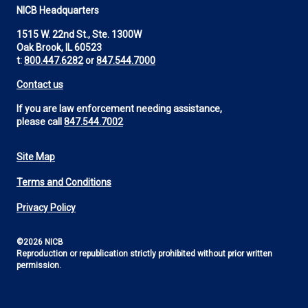
NICB Headquarters
1515 W. 22nd St., Ste. 1300W
Oak Brook, IL 60523
t:
800.447.6282
or
847.544.7000
Contact us
If you are law enforcement needing assistance,
please call
847.544.7002
Site Map
Footer
Terms and Conditions
Utility
Privacy Policy
©2026 NICB
Reproduction or republication strictly prohibited without prior written
permission.