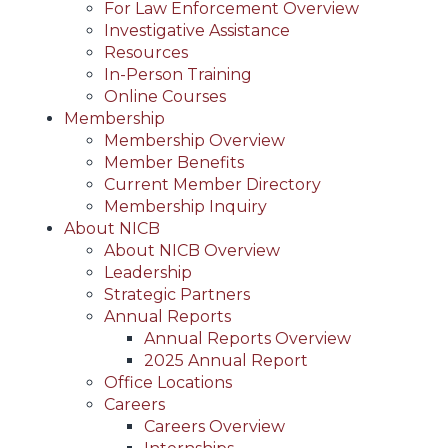
For Law Enforcement Overview
Investigative Assistance
Resources
In-Person Training
Online Courses
Membership
Membership Overview
Member Benefits
Current Member Directory
Membership Inquiry
About NICB
About NICB Overview
Leadership
Strategic Partners
Annual Reports
Annual Reports Overview
2025 Annual Report
Office Locations
Careers
Careers Overview