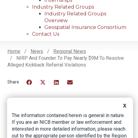
Internships
Industry Related Groups
Industry Related Groups
Overview
Geospatial Insurance Consortium
Contact Us
Home
News
Regional News
NIRP And Founder To Pay Nearly $9M To Resolve
Breadcrumb
Alleged Kickback Referral Violations
Facebook
Twitter
LinkedIn
Email
X
NIRP and founder to
The information contained herein is general in nature.
pay nearly $9M to
If you are an NICB member or law enforcement and
interested in more detailed information, please reach
resolve alleged
out to the appropriate person identified by the Region.