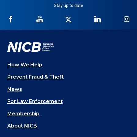
Stay up to date
NICB
NICB
NICB
NICB
NI
on
on
on
on
on
Facebook
YouTube
Twitter
LinkedIn
In
How We Help
Main
Prevent Fraud & Theft
navigation
News
(Footer)
For Law Enforcement
Membership
About NICB