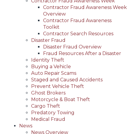
Contractor Fraud Awareness Week
Contractor Fraud Awareness Week
Overview
Contractor Fraud Awareness
Toolkit
Contractor Search Resources
Disaster Fraud
Disaster Fraud Overview
Fraud Resources After a Disaster
Identity Theft
Buying a Vehicle
Auto Repair Scams
Staged and Caused Accidents
Prevent Vehicle Theft
Ghost Brokers
Motorcycle & Boat Theft
Cargo Theft
Predatory Towing
Medical Fraud
News
News Overview