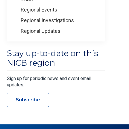
Regional Events
Regional Investigations
Regional Updates
Stay up-to-date on this
NICB region
Sign up for periodic news and event email
updates.
Subscribe