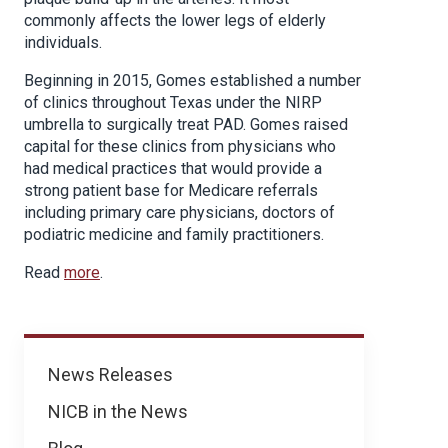
commonly affects the lower legs of elderly
individuals.
Beginning in 2015, Gomes established a number
of clinics throughout Texas under the NIRP
umbrella to surgically treat PAD. Gomes raised
capital for these clinics from physicians who
had medical practices that would provide a
strong patient base for Medicare referrals
including primary care physicians, doctors of
podiatric medicine and family practitioners.
Read
more
.
News
News Releases
NICB in the News