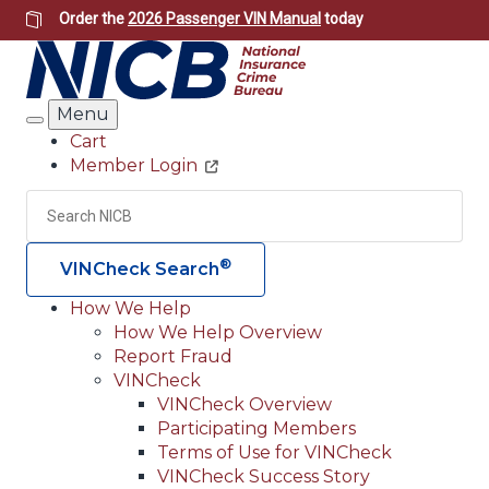
Skip
Order the
2026 Passenger VIN Manual
today
to
main
content
Menu
Search
Cart
Member Login
Header
Utility
Search
Searc
®
VINCheck Search
How We Help
How We Help Overview
Main
Report Fraud
navigation
VINCheck
VINCheck Overview
(Header)
Participating Members
Terms of Use for VINCheck
VINCheck Success Story