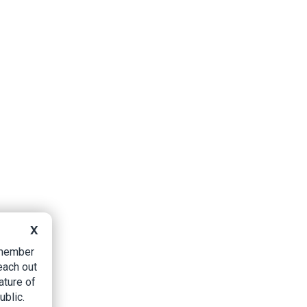
X
B member
each out
ature of
ublic.