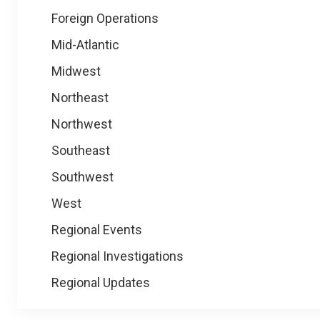
Foreign Operations
Mid-Atlantic
Midwest
Northeast
Northwest
Southeast
Southwest
West
Regional Events
Regional Investigations
Regional Updates