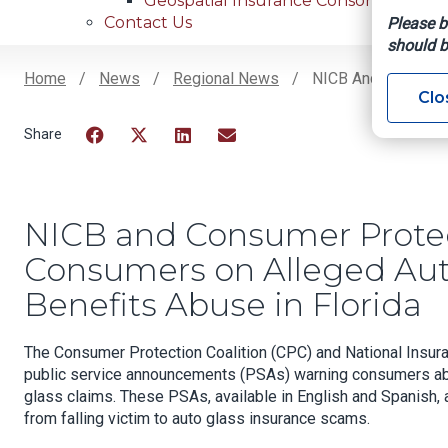
Geospatial Insurance Consortium
Contact Us
Please b
should b
Home
News
Regional News
NICB And Consumer 
Clo
Breadcrumb
Facebook
Twitter
LinkedIn
Email
NICB and Consumer Protec
Consumers on Alleged Aut
Benefits Abuse in Florida
The Consumer Protection Coalition (CPC) and National Insur
public service announcements (PSAs) warning consumers abo
glass claims. These PSAs, available in English and Spanish,
from falling victim to auto glass insurance scams.