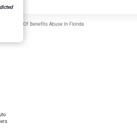
dicted
signment Of Benefits Abuse In Florida
uto
mers