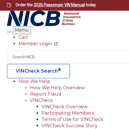
Skip
Order the
2026 Passenger VIN Manual
today
to
main
content
Menu
Search
Cart
Member Login
Header
Utility
Search
®
VINCheck Search
How We Help
How We Help Overview
Main
Report Fraud
navigation
VINCheck
VINCheck Overview
(Header)
Participating Members
Terms of Use for VINCheck
VINCheck Success Story