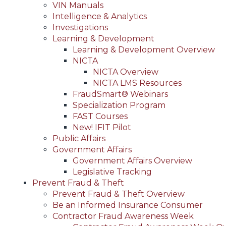
VIN Manuals
Intelligence & Analytics
Investigations
Learning & Development
Learning & Development Overview
NICTA
NICTA Overview
NICTA LMS Resources
FraudSmart® Webinars
Specialization Program
FAST Courses
New! IFIT Pilot
Public Affairs
Government Affairs
Government Affairs Overview
Legislative Tracking
Prevent Fraud & Theft
Prevent Fraud & Theft Overview
Be an Informed Insurance Consumer
Contractor Fraud Awareness Week