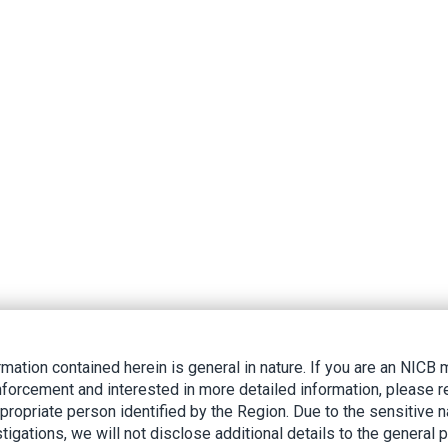
rmation contained herein is general in nature. If you are an NIC
nforcement and interested in more detailed information, please r
ppropriate person identified by the Region. Due to the sensitive n
tigations, we will not disclose additional details to the general p