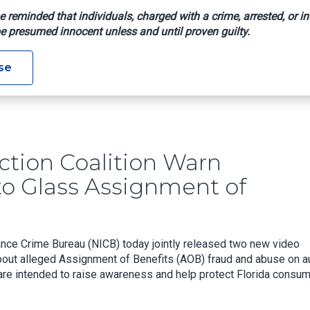
e reminded that individuals, charged with a crime, arrested, or in
e presumed innocent unless and until proven guilty.
Protection Coalition Warn Consumers On Alleged Auto Glass As
se
tion Coalition Warn
o Glass Assignment of
ance Crime Bureau (NICB) today jointly released two new video
ut alleged Assignment of Benefits (AOB) fraud and abuse on a
 are intended to raise awareness and help protect Florida consu