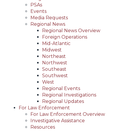
PSAs
Events
Media Requests
Regional News
Regional News Overview
Foreign Operations
Mid-Atlantic
Midwest
Northeast
Northwest
Southeast
Southwest
West
Regional Events
Regional Investigations
Regional Updates
For Law Enforcement
For Law Enforcement Overview
Investigative Assistance
Resources