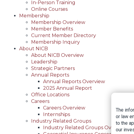
In-Person Training
Online Courses
Membership
Membership Overview
Member Benefits
Current Member Directory
Membership Inquiry
About NICB
About NICB Overview
Leadership
Strategic Partners
Annual Reports
Annual Reports Overview
2025 Annual Report
Office Locations
Careers
Careers Overview
The info
Internships
or law e
Industry Related Groups
to the a
Industry Related Groups Overview
our inves