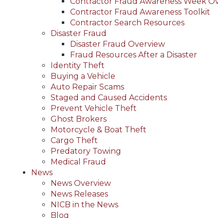
Contractor Fraud Awareness Week O
Contractor Fraud Awareness Toolkit
Contractor Search Resources
Disaster Fraud
Disaster Fraud Overview
Fraud Resources After a Disaster
Identity Theft
Buying a Vehicle
Auto Repair Scams
Staged and Caused Accidents
Prevent Vehicle Theft
Ghost Brokers
Motorcycle & Boat Theft
Cargo Theft
Predatory Towing
Medical Fraud
News
News Overview
News Releases
NICB in the News
Blog