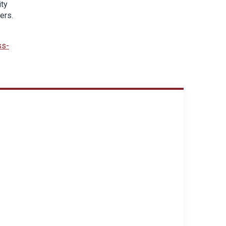
ity
ers.
ss-