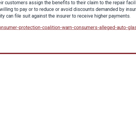
ir customers assign the benefits to their claim to the repair facil
e willing to pay or to reduce or avoid discounts demanded by insur
ty can file suit against the insurer to receive higher payments.
onsumer-protection-coalition-warn-consumers-alleged-auto-gla