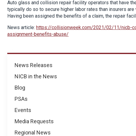
Auto glass and collision repair facility operators that have the
typically do so to secure higher labor rates than insurers ar
Having been assigned the benefits of a claim, the repair facili
News article:
https://collisionweek.com/2021/02/11/nicb-c
assignment-benefits-abuse/
News
News Releases
NICB in the News
Blog
PSAs
Events
Media Requests
Regional News