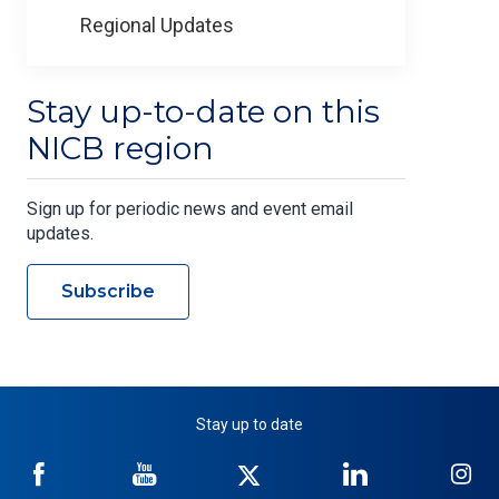
Regional Updates
Stay up-to-date on this
NICB region
Sign up for periodic news and event email
updates.
Subscribe
Stay up to date
NICB
NICB
NICB
NICB
NI
on
on
on
on
on