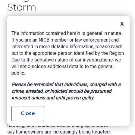
Storm
www.Hudsonvalleypost.com
, Bobby Welber,
X
January 27, 2026
The information contained herein is general in nature.
Cleanup continues across the Hudson Valley
If you are an NICB member or law enforcement and
after the first major winter snowstorm in many
interested in more detailed information, please reach
years. After the cleanup comes the scams.
out to the appropriate person identified by the Region.
Due to the sensitive nature of our investigations, we
As winter storms rip through communities
will not disclose additional details to the general
across the state, another problem often follows
public.
right behind the snowplows and sump pumps.
Please be reminded that individuals, charged with a
Hudson Valley Homeowners Warned About
crime, arrested, or indicted should be presumed
Contractor Scams After Winter Storm Damage
innocent unless and until proven guilty.
Contractor scams.
Close
With roofs leaking, pipes bursting, basements
flooding, and insurance claims piling up, experts
say homeowners are increasingly being targeted