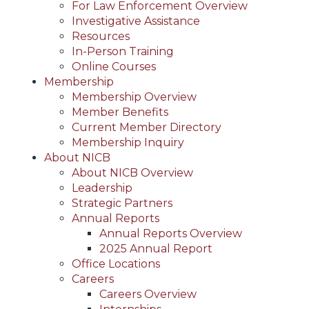
For Law Enforcement Overview
Investigative Assistance
Resources
In-Person Training
Online Courses
Membership
Membership Overview
Member Benefits
Current Member Directory
Membership Inquiry
About NICB
About NICB Overview
Leadership
Strategic Partners
Annual Reports
Annual Reports Overview
2025 Annual Report
Office Locations
Careers
Careers Overview