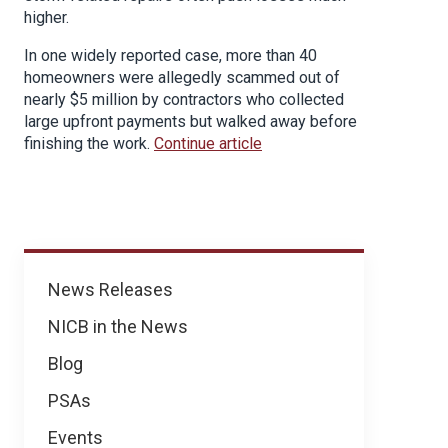
higher.
In one widely reported case, more than 40
homeowners were allegedly scammed out of
nearly $5 million by contractors who collected
large upfront payments but walked away before
finishing the work.
Continue article
News
News Releases
NICB in the News
Blog
PSAs
Events