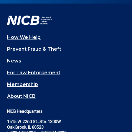
Facebook
YouTube
Twitter
LinkedIn
In
How We Help
Main
Prevent Fraud & Theft
navigation
News
(Footer)
For Law Enforcement
Membership
About NICB
NICB Headquarters
1515 W. 22nd St., Ste. 1300W
Oak Brook, IL 60523