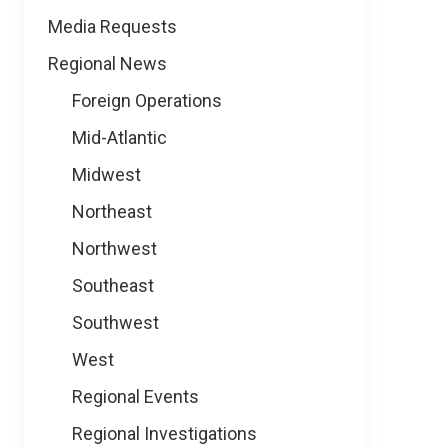
Media Requests
Regional News
Foreign Operations
Mid-Atlantic
Midwest
Northeast
Northwest
Southeast
Southwest
West
Regional Events
Regional Investigations