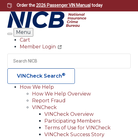
Skip
Order the
2026 Passenger VIN Manual
today
to
main
content
Menu
Search
Cart
Member Login
Header
Utility
Search
Searc
®
VINCheck Search
How We Help
How We Help Overview
Main
Report Fraud
navigation
VINCheck
VINCheck Overview
(Header)
Participating Members
Terms of Use for VINCheck
VINCheck Success Story