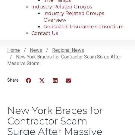
Internships
Industry Related Groups
Industry Related Groups
Overview
Geospatial Insurance Consortium
Contact Us
Home
News
Regional News
New York Braces For Contractor Scam Surge After
Breadcrumb
Massive Storm
Facebook
Twitter
LinkedIn
Email
New York Braces for
Contractor Scam
Surge After Massive