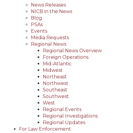
News Releases
NICB in the News
Blog
PSAs
Events
Media Requests
Regional News
Regional News Overview
Foreign Operations
Mid-Atlantic
Midwest
Northeast
Northwest
Southeast
Southwest
West
Regional Events
Regional Investigations
Regional Updates
For Law Enforcement