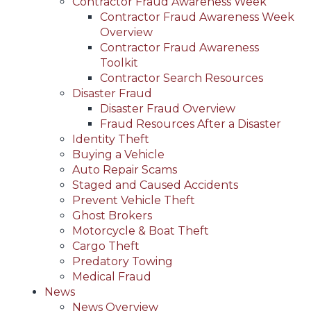
Contractor Fraud Awareness Week
Contractor Fraud Awareness Week
Overview
Contractor Fraud Awareness
Toolkit
Contractor Search Resources
Disaster Fraud
Disaster Fraud Overview
Fraud Resources After a Disaster
Identity Theft
Buying a Vehicle
Auto Repair Scams
Staged and Caused Accidents
Prevent Vehicle Theft
Ghost Brokers
Motorcycle & Boat Theft
Cargo Theft
Predatory Towing
Medical Fraud
News
News Overview