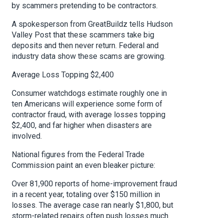
by scammers pretending to be contractors.
A spokesperson from GreatBuildz tells Hudson
Valley Post that these scammers take big
deposits and then never return. Federal and
industry data show these scams are growing.
Average Loss Topping $2,400
Consumer watchdogs estimate roughly one in
ten Americans will experience some form of
contractor fraud, with average losses topping
$2,400, and far higher when disasters are
involved.
National figures from the Federal Trade
Commission paint an even bleaker picture:
Over 81,900 reports of home-improvement fraud
in a recent year, totaling over $150 million in
losses. The average case ran nearly $1,800, but
storm-related repairs often push losses much