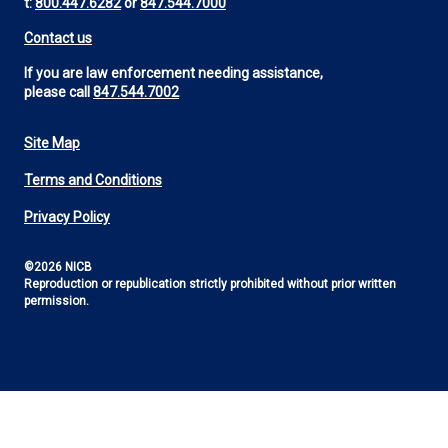
t:
800.447.6282
or
847.544.7000
Contact us
If you are law enforcement needing assistance,
please call
847.544.7002
Site Map
Footer
Terms and Conditions
Utility
Privacy Policy
©2026 NICB
Reproduction or republication strictly prohibited without prior written
permission.