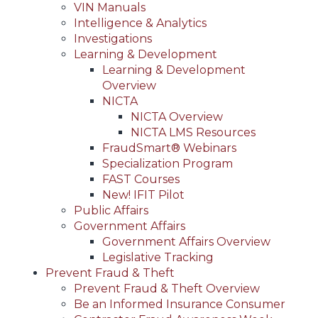
VIN Manuals
Intelligence & Analytics
Investigations
Learning & Development
Learning & Development
Overview
NICTA
NICTA Overview
NICTA LMS Resources
FraudSmart® Webinars
Specialization Program
FAST Courses
New! IFIT Pilot
Public Affairs
Government Affairs
Government Affairs Overview
Legislative Tracking
Prevent Fraud & Theft
Prevent Fraud & Theft Overview
Be an Informed Insurance Consumer