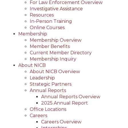
For Law Enforcement Overview
Investigative Assistance
Resources
In-Person Training
Online Courses
Membership
Membership Overview
Member Benefits
Current Member Directory
Membership Inquiry
About NICB
About NICB Overview
Leadership
Strategic Partners
Annual Reports
Annual Reports Overview
2025 Annual Report
Office Locations
Careers
Careers Overview