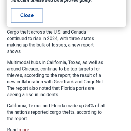
innocent unless and until proven guilty.
Leading the Way
Close
Insurance Journal, May 19, 2025
Cargo theft across the U.S. and Canada
continued to rise in 2024, with three states
making up the bulk of losses, a new report
shows.
Multimodal hubs in California, Texas, as well as
around Chicago, continue to be top targets for
thieves, according to the report, the result of a
new collaboration with GearTrack and CargoNet.
The report also noted that Florida ports are
seeing a rise in incidents.
California, Texas, and Florida made up 54% of all
the nation’s reported cargo thefts, according to
the report.
Read
more
.