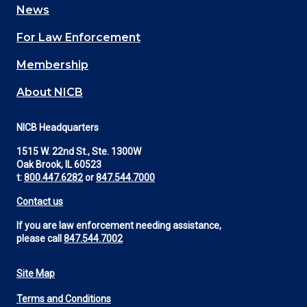
News
(Footer)
For Law Enforcement
Membership
About NICB
NICB Headquarters
1515 W. 22nd St., Ste. 1300W
Oak Brook, IL 60523
t:
800.447.6282
or
847.544.7000
Contact us
If you are law enforcement needing assistance,
please call
847.544.7002
Site Map
Footer
Terms and Conditions