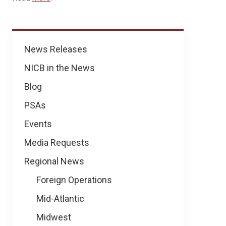
News
News Releases
NICB in the News
Blog
PSAs
Events
Media Requests
Regional News
Foreign Operations
Mid-Atlantic
Midwest