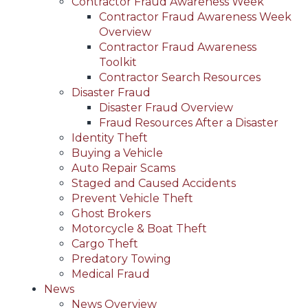
Contractor Fraud Awareness Week
Contractor Fraud Awareness Week
Overview
Contractor Fraud Awareness
Toolkit
Contractor Search Resources
Disaster Fraud
Disaster Fraud Overview
Fraud Resources After a Disaster
Identity Theft
Buying a Vehicle
Auto Repair Scams
Staged and Caused Accidents
Prevent Vehicle Theft
Ghost Brokers
Motorcycle & Boat Theft
Cargo Theft
Predatory Towing
Medical Fraud
News
News Overview