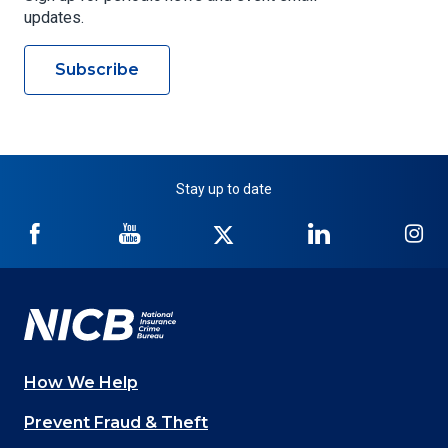
updates.
Subscribe
Stay up to date
NICB
NICB
NICB
NICB
NI
on
on
on
on
on
Facebook
YouTube
Twitter
LinkedIn
In
How We Help
Main
Prevent Fraud & Theft
navigation