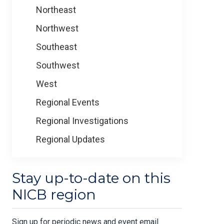
Northeast
Northwest
Southeast
Southwest
West
Regional Events
Regional Investigations
Regional Updates
Stay up-to-date on this
NICB region
Sign up for periodic news and event email