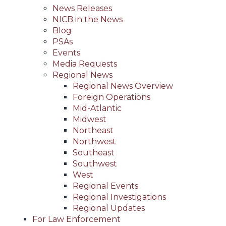
News Releases
NICB in the News
Blog
PSAs
Events
Media Requests
Regional News
Regional News Overview
Foreign Operations
Mid-Atlantic
Midwest
Northeast
Northwest
Southeast
Southwest
West
Regional Events
Regional Investigations
Regional Updates
For Law Enforcement