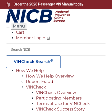
Skip
Order the
2026 Passenger VIN Manual
today
to
main
content
Menu
Search
Cart
Member Login
Header
Utility
Search
Searc
®
VINCheck Search
How We Help
How We Help Overview
Main
Report Fraud
navigation
VINCheck
VINCheck Overview
(Header)
Participating Members
Terms of Use for VINCheck
VINCheck Success Story