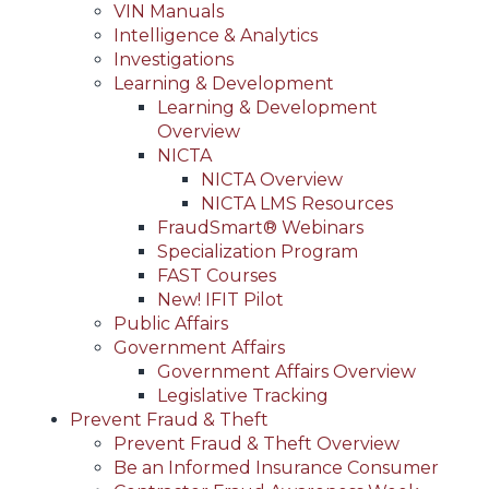
VIN Manuals
Intelligence & Analytics
Investigations
Learning & Development
Learning & Development
Overview
NICTA
NICTA Overview
NICTA LMS Resources
FraudSmart® Webinars
Specialization Program
FAST Courses
New! IFIT Pilot
Public Affairs
Government Affairs
Government Affairs Overview
Legislative Tracking
Prevent Fraud & Theft
Prevent Fraud & Theft Overview
Be an Informed Insurance Consumer