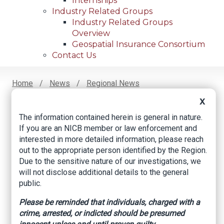
Internships
Industry Related Groups
Industry Related Groups
Overview
Geospatial Insurance Consortium
Contact Us
Home
News
Regional News
New Report Shows Rise In Cargo Theft, With Three
Breadcrumb
X
States Leading The Way
The information contained herein is general in nature.
If you are an NICB member or law enforcement and
interested in more detailed information, please reach
Facebook
Twitter
LinkedIn
Email
out to the appropriate person identified by the Region.
Due to the sensitive nature of our investigations, we
will not disclose additional details to the general
New Report Shows
public.
Rise in Cargo Theft,
Please be reminded that individuals, charged with a
crime, arrested, or indicted should be presumed
With Three States