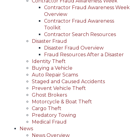
Contractor Fraud Awareness Week
Contractor Fraud Awareness Week
Overview
Contractor Fraud Awareness
Toolkit
Contractor Search Resources
Disaster Fraud
Disaster Fraud Overview
Fraud Resources After a Disaster
Identity Theft
Buying a Vehicle
Auto Repair Scams
Staged and Caused Accidents
Prevent Vehicle Theft
Ghost Brokers
Motorcycle & Boat Theft
Cargo Theft
Predatory Towing
Medical Fraud
News
News Overview