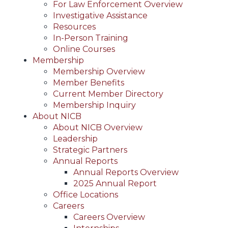
For Law Enforcement Overview
Investigative Assistance
Resources
In-Person Training
Online Courses
Membership
Membership Overview
Member Benefits
Current Member Directory
Membership Inquiry
About NICB
About NICB Overview
Leadership
Strategic Partners
Annual Reports
Annual Reports Overview
2025 Annual Report
Office Locations
Careers
Careers Overview