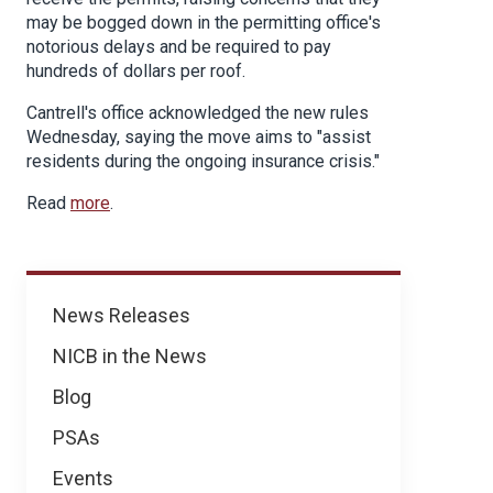
may be bogged down in the permitting office's
notorious delays and be required to pay
hundreds of dollars per roof.
Cantrell's office acknowledged the new rules
Wednesday, saying the move aims to "assist
residents during the ongoing insurance crisis."
Read
more
.
News
News Releases
NICB in the News
Blog
PSAs
Events