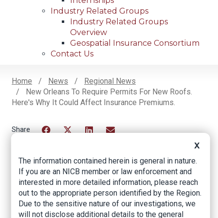
Internships
Industry Related Groups
Industry Related Groups
Overview
Geospatial Insurance Consortium
Contact Us
Home
News
Regional News
New Orleans To Require Permits For New Roofs.
Breadcrumb
Here's Why It Could Affect Insurance Premiums.
Facebook
Twitter
LinkedIn
Email
X
The information contained herein is general in nature.
If you are an NICB member or law enforcement and
New Orleans to
interested in more detailed information, please reach
require permits for
out to the appropriate person identified by the Region.
Due to the sensitive nature of our investigations, we
new roofs. Here's
will not disclose additional details to the general