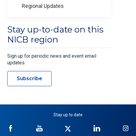
Regional Updates
Stay up-to-date on this
NICB region
Sign up for periodic news and event email
updates.
Subscribe
Stay up to date
NICB
NICB
NICB
NICB
NI
on
on
on
on
on