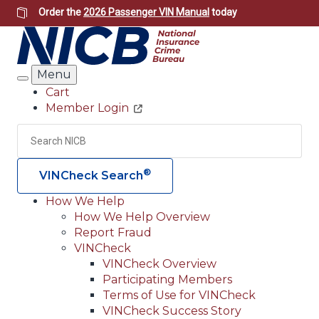
Skip
Order the
2026 Passenger VIN Manual
today
to
main
content
Menu
Search
Cart
Member Login
Header
Utility
Search
Searc
®
VINCheck Search
How We Help
How We Help Overview
Main
Report Fraud
navigation
VINCheck
VINCheck Overview
(Header)
Participating Members
Terms of Use for VINCheck
VINCheck Success Story