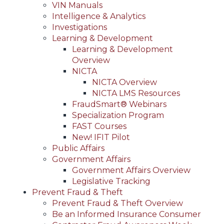
VIN Manuals
Intelligence & Analytics
Investigations
Learning & Development
Learning & Development
Overview
NICTA
NICTA Overview
NICTA LMS Resources
FraudSmart® Webinars
Specialization Program
FAST Courses
New! IFIT Pilot
Public Affairs
Government Affairs
Government Affairs Overview
Legislative Tracking
Prevent Fraud & Theft
Prevent Fraud & Theft Overview
Be an Informed Insurance Consumer