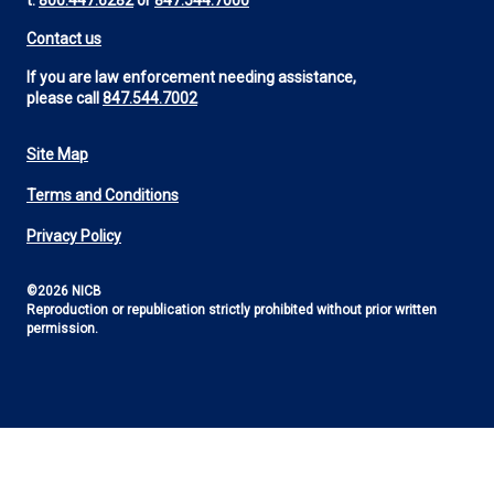
t:
800.447.6282
or
847.544.7000
Contact us
If you are law enforcement needing assistance,
please call
847.544.7002
Site Map
Footer
Terms and Conditions
Utility
Privacy Policy
©2026 NICB
Reproduction or republication strictly prohibited without prior written
permission.