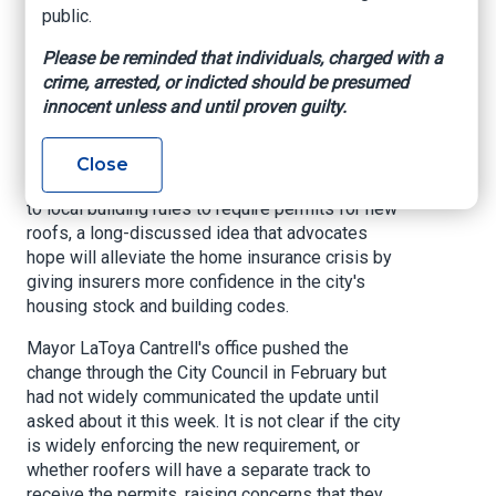
why it could affect
public.
insurance premiums.
Please be reminded that individuals, charged with a
crime, arrested, or indicted should be presumed
innocent unless and until proven guilty.
Insurance News Net, By Sam Karlin, May 8,
2025
Close
New Orleans has quietly adopted a key change
to local building rules to require permits for new
roofs, a long-discussed idea that advocates
hope will alleviate the home insurance crisis by
giving insurers more confidence in the city's
housing stock and building codes.
Mayor LaToya Cantrell's office pushed the
change through the City Council in February but
had not widely communicated the update until
asked about it this week. It is not clear if the city
is widely enforcing the new requirement, or
whether roofers will have a separate track to
receive the permits, raising concerns that they