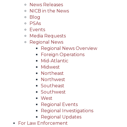
News Releases
NICB in the News
Blog
PSAs
Events
Media Requests
Regional News
Regional News Overview
Foreign Operations
Mid-Atlantic
Midwest
Northeast
Northwest
Southeast
Southwest
West
Regional Events
Regional Investigations
Regional Updates
For Law Enforcement