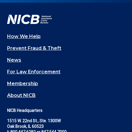
Facebook
YouTube
Twitter
LinkedIn
In
How We Help
Main
Prevent Fraud & Theft
navigation
News
(Footer)
For Law Enforcement
Membership
About NICB
NICB Headquarters
1515 W. 22nd St., Ste. 1300W
Oak Brook, IL 60523