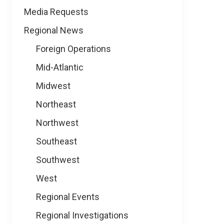
Media Requests
Regional News
Foreign Operations
Mid-Atlantic
Midwest
Northeast
Northwest
Southeast
Southwest
West
Regional Events
Regional Investigations