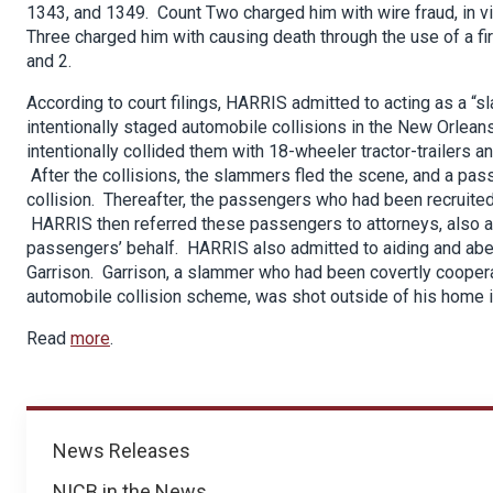
1343, and 1349. Count Two charged him with wire fraud, in vi
Three charged him with causing death through the use of a fire
and 2.
According to court filings, HARRIS admitted to acting as a “
intentionally staged automobile collisions in the New Orle
intentionally collided them with 18-wheeler tractor-trailers a
After the collisions, the slammers fled the scene, and a pas
collision. Thereafter, the passengers who had been recruited
HARRIS then referred these passengers to attorneys, also a 
passengers’ behalf. HARRIS also admitted to aiding and abet
Garrison. Garrison, a slammer who had been covertly cooper
automobile collision scheme, was shot outside of his home
Read
more
.
News
News Releases
NICB in the News