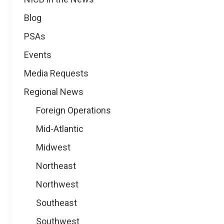
Blog
PSAs
Events
Media Requests
Regional News
Foreign Operations
Mid-Atlantic
Midwest
Northeast
Northwest
Southeast
Southwest