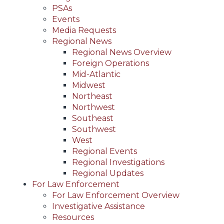
PSAs
Events
Media Requests
Regional News
Regional News Overview
Foreign Operations
Mid-Atlantic
Midwest
Northeast
Northwest
Southeast
Southwest
West
Regional Events
Regional Investigations
Regional Updates
For Law Enforcement
For Law Enforcement Overview
Investigative Assistance
Resources