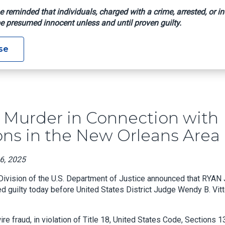
e reminded that individuals, charged with a crime, arrested, or in
e presumed innocent unless and until proven guilty.
ilty Of Murder In Connection With Staged Automobile Collision
se
 Murder in Connection with
ons in the New Orleans Area
16, 2025
 Division of the U.S. Department of Justice announced that RYAN 
d guilty today before United States District Judge Wendy B. Vitt
e fraud, in violation of Title 18, United States Code, Sections 1