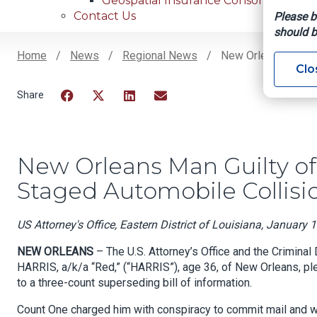
Geospatial Insurance Consortium
Contact Us
Please b
should b
Home
News
Regional News
New Orleans Man Gu
Clo
Breadcrumb
Facebook
Twitter
LinkedIn
Email
New Orleans Man Guilty of
Staged Automobile Collisi
US Attorney's Office, Eastern District of Louisiana, January 
NEW ORLEANS
– The U.S. Attorney’s Office and the Criminal
HARRIS, a/k/a “Red,” (“HARRIS”), age 36, of New Orleans, ple
to a three-count superseding bill of information.
Count One charged him with conspiracy to commit mail and wir