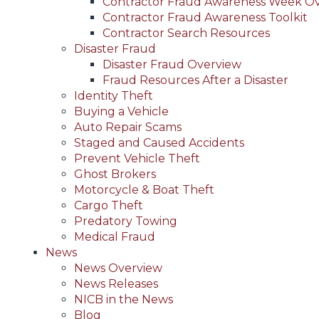
Contractor Fraud Awareness Week O
Contractor Fraud Awareness Toolkit
Contractor Search Resources
Disaster Fraud
Disaster Fraud Overview
Fraud Resources After a Disaster
Identity Theft
Buying a Vehicle
Auto Repair Scams
Staged and Caused Accidents
Prevent Vehicle Theft
Ghost Brokers
Motorcycle & Boat Theft
Cargo Theft
Predatory Towing
Medical Fraud
News
News Overview
News Releases
NICB in the News
Blog