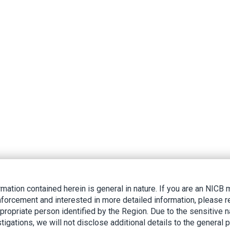
rmation contained herein is general in nature. If you are an NIC
nforcement and interested in more detailed information, please r
ppropriate person identified by the Region. Due to the sensitive n
tigations, we will not disclose additional details to the general p