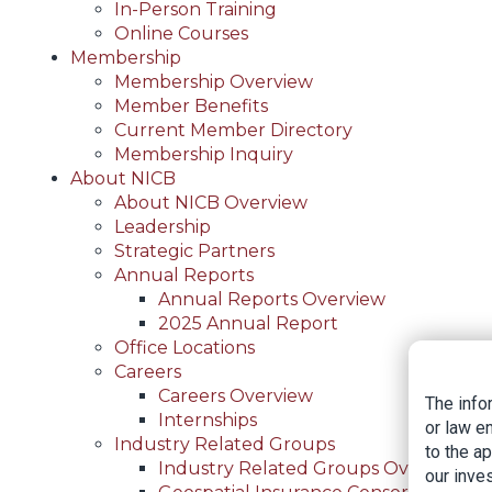
In-Person Training
Online Courses
Membership
Membership Overview
Member Benefits
Current Member Directory
Membership Inquiry
About NICB
About NICB Overview
Leadership
Strategic Partners
Annual Reports
Annual Reports Overview
2025 Annual Report
Office Locations
Careers
Careers Overview
The info
Internships
or law e
Industry Related Groups
to the a
Industry Related Groups Overview
our inves