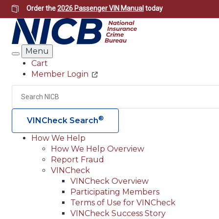
Skip
Order the
2026 Passenger VIN Manual
today
to
main
content
Menu
Search
Cart
Member Login
Header
Utility
Search
®
VINCheck Search
How We Help
How We Help Overview
Main
Report Fraud
navigation
VINCheck
VINCheck Overview
(Header)
Participating Members
Terms of Use for VINCheck
VINCheck Success Story