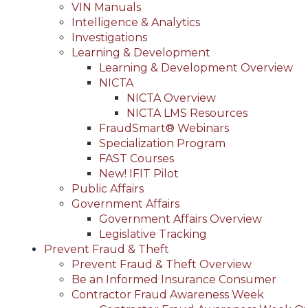
VIN Manuals
Intelligence & Analytics
Investigations
Learning & Development
Learning & Development Overview
NICTA
NICTA Overview
NICTA LMS Resources
FraudSmart® Webinars
Specialization Program
FAST Courses
New! IFIT Pilot
Public Affairs
Government Affairs
Government Affairs Overview
Legislative Tracking
Prevent Fraud & Theft
Prevent Fraud & Theft Overview
Be an Informed Insurance Consumer
Contractor Fraud Awareness Week