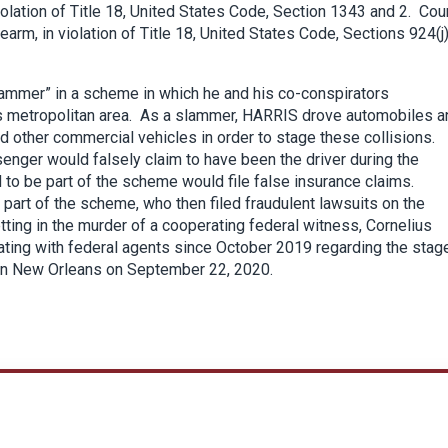
olation of Title 18, United States Code, Section 1343 and 2. Cou
arm, in violation of Title 18, United States Code, Sections 924(j
slammer” in a scheme in which he and his co-conspirators
ans metropolitan area. As a slammer, HARRIS drove automobiles a
nd other commercial vehicles in order to stage these collisions.
senger would falsely claim to have been the driver during the
 to be part of the scheme would file false insurance claims.
part of the scheme, who then filed fraudulent lawsuits on the
ting in the murder of a cooperating federal witness, Cornelius
ating with federal agents since October 2019 regarding the stag
 in New Orleans on September 22, 2020.