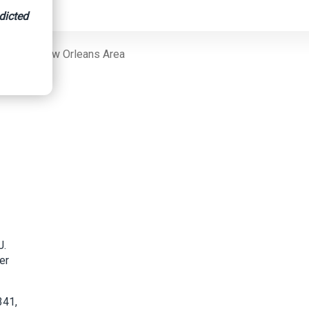
dicted
s In The New Orleans Area
J.
er
341,