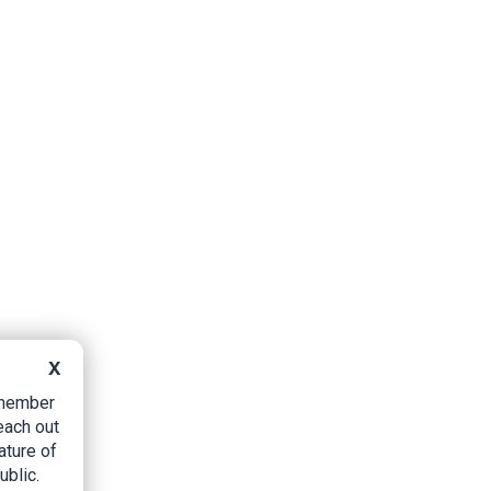
X
B member
each out
ature of
ublic.