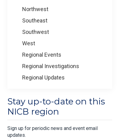
Northwest
Southeast
Southwest
West
Regional Events
Regional Investigations
Regional Updates
Stay up-to-date on this
NICB region
Sign up for periodic news and event email
updates.