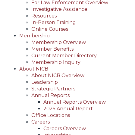
For Law Enforcement Overview
Investigative Assistance
Resources
In-Person Training
Online Courses
Membership
Membership Overview
Member Benefits
Current Member Directory
Membership Inquiry
About NICB
About NICB Overview
Leadership
Strategic Partners
Annual Reports
Annual Reports Overview
2025 Annual Report
Office Locations
Careers
Careers Overview