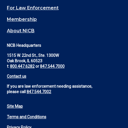
(Footer)
For Law Enforcement
Membership
About NICB
NICB Headquarters
1515 W. 22nd St., Ste. 1300W
Oak Brook, IL 60523
t:
800.447.6282
or
847.544.7000
Contact us
If you are law enforcement needing assistance,
please call
847.544.7002
Site Map
Footer
Terms and Conditions
Utility
Privacy Policy