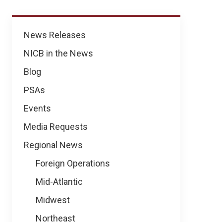
News
News Releases
NICB in the News
Blog
PSAs
Events
Media Requests
Regional News
Foreign Operations
Mid-Atlantic
Midwest
Northeast