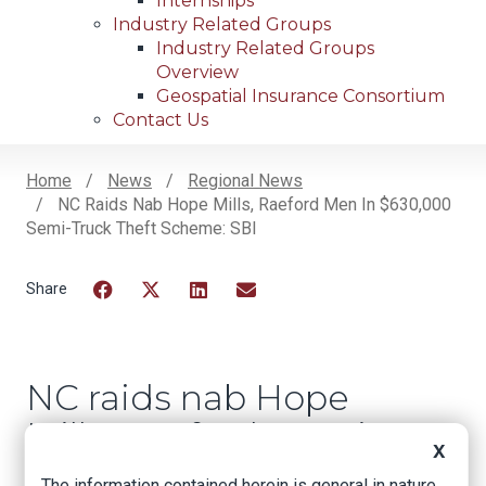
Internships
Industry Related Groups
Industry Related Groups
Overview
Geospatial Insurance Consortium
Contact Us
Home
News
Regional News
NC Raids Nab Hope Mills, Raeford Men In $630,000
Breadcrumb
Semi-Truck Theft Scheme: SBI
Facebook
Twitter
LinkedIn
Email
NC raids nab Hope
Mills, Raeford men in
X
$630,000 semi-truck
The information contained herein is general in nature.