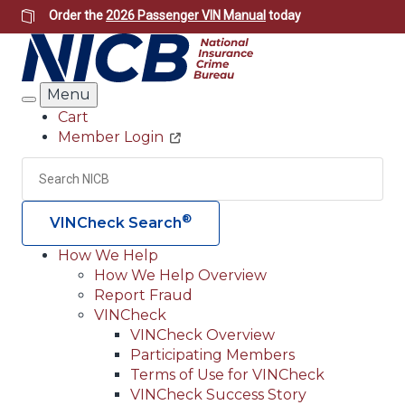
Skip
Order the
2026 Passenger VIN Manual
today
to
main
content
Menu
Search
Cart
Member Login
Header
Utility
Search
Searc
®
VINCheck Search
How We Help
How We Help Overview
Main
Report Fraud
navigation
VINCheck
VINCheck Overview
(Header)
Participating Members
Terms of Use for VINCheck
VINCheck Success Story