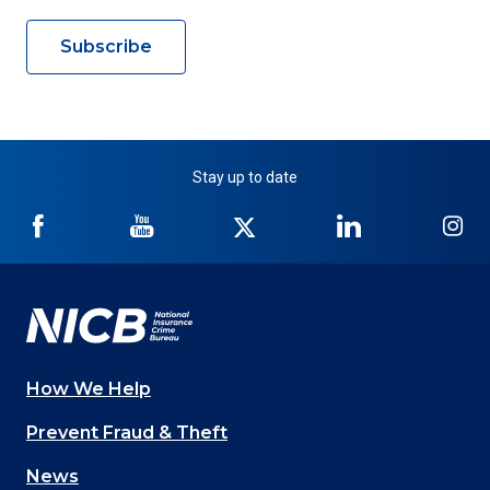
Subscribe
Stay up to date
NICB
NICB
NICB
NICB
NI
on
on
on
on
on
Facebook
YouTube
Twitter
LinkedIn
In
How We Help
Main
Prevent Fraud & Theft
navigation
News