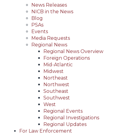
News Releases
NICB in the News
Blog
PSAs
Events
Media Requests
Regional News
Regional News Overview
Foreign Operations
Mid-Atlantic
Midwest
Northeast
Northwest
Southeast
Southwest
West
Regional Events
Regional Investigations
Regional Updates
For Law Enforcement