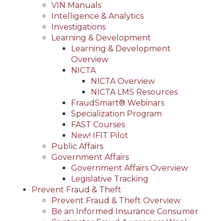
VIN Manuals
Intelligence & Analytics
Investigations
Learning & Development
Learning & Development
Overview
NICTA
NICTA Overview
NICTA LMS Resources
FraudSmart® Webinars
Specialization Program
FAST Courses
New! IFIT Pilot
Public Affairs
Government Affairs
Government Affairs Overview
Legislative Tracking
Prevent Fraud & Theft
Prevent Fraud & Theft Overview
Be an Informed Insurance Consumer