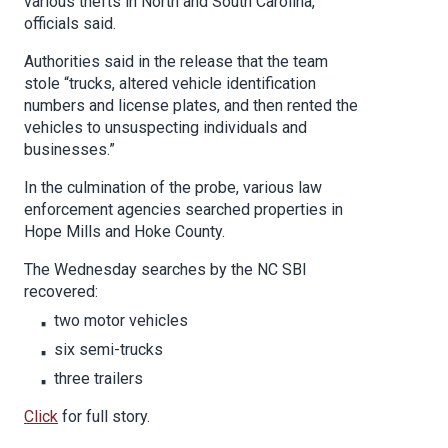
various thefts in North and South Carolina,
officials said.
Authorities said in the release that the team
stole “trucks, altered vehicle identification
numbers and license plates, and then rented the
vehicles to unsuspecting individuals and
businesses.”
In the culmination of the probe, various law
enforcement agencies searched properties in
Hope Mills and Hoke County.
The Wednesday searches by the NC SBI
recovered:
two motor vehicles
six semi-trucks
three trailers
Click
for full story.