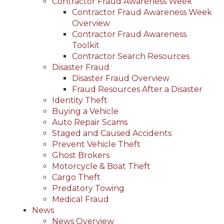
Contractor Fraud Awareness Week
Contractor Fraud Awareness Week
Overview
Contractor Fraud Awareness
Toolkit
Contractor Search Resources
Disaster Fraud
Disaster Fraud Overview
Fraud Resources After a Disaster
Identity Theft
Buying a Vehicle
Auto Repair Scams
Staged and Caused Accidents
Prevent Vehicle Theft
Ghost Brokers
Motorcycle & Boat Theft
Cargo Theft
Predatory Towing
Medical Fraud
News
News Overview