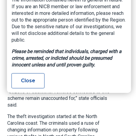
theft scheme: SBI
If you are an NICB member or law enforcement and
interested in more detailed information, please reach
out to the appropriate person identified by the Region.
HOPE MILLS, N.C. (
WNCN
) — State officials
Due to the sensitive nature of our investigations, we
raided areas of Cumberland and Hoke counties
will not disclose additional details to the general
on Wednesday, busting two men in a two-state
public.
truck theft ring, authorities said Thursday.
Please be reminded that individuals, charged with a
The bust took down an operation that stole big
crime, arrested, or indicted should be presumed
rigs and trailers worth more than $630,000,
innocent unless and until proven guilty.
according to a Thursday news release from the
N.C. SBI.
Close
Despite the arrests and some recoveries,
“dozens of additional vehicles connected to this
scheme remain unaccounted for,” state officials
said.
The theft investigation started at the North
Carolina coast. The criminals used a ruse of
changing information on property following