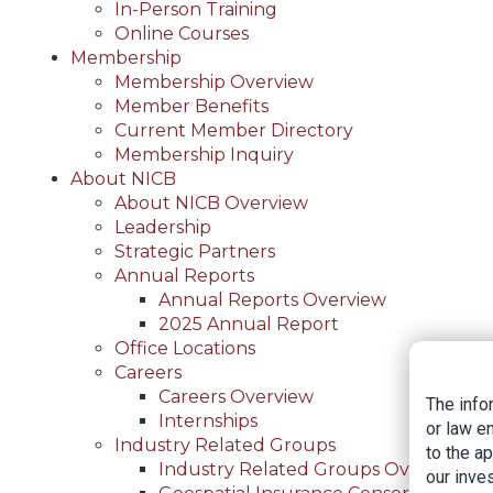
In-Person Training
Online Courses
Membership
Membership Overview
Member Benefits
Current Member Directory
Membership Inquiry
About NICB
About NICB Overview
Leadership
Strategic Partners
Annual Reports
Annual Reports Overview
2025 Annual Report
Office Locations
Careers
Careers Overview
The info
Internships
or law e
Industry Related Groups
to the a
Industry Related Groups Overview
our inves