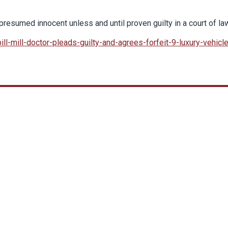
resumed innocent unless and until proven guilty in a court of la
ll-mill-doctor-pleads-guilty-and-agrees-forfeit-9-luxury-vehicl