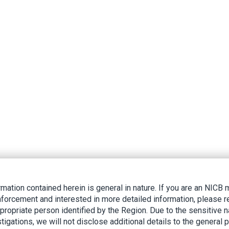
rmation contained herein is general in nature. If you are an NIC
nforcement and interested in more detailed information, please r
ppropriate person identified by the Region. Due to the sensitive n
tigations, we will not disclose additional details to the general p