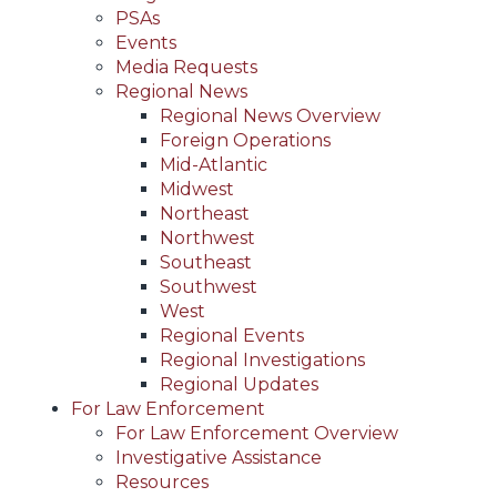
PSAs
Events
Media Requests
Regional News
Regional News Overview
Foreign Operations
Mid-Atlantic
Midwest
Northeast
Northwest
Southeast
Southwest
West
Regional Events
Regional Investigations
Regional Updates
For Law Enforcement
For Law Enforcement Overview
Investigative Assistance
Resources