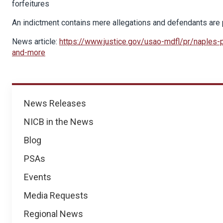
forfeitures
An indictment contains mere allegations and defendants are p
News article:
https://www.justice.gov/usao-mdfl/pr/naples-pi
and-more
News
News Releases
NICB in the News
Blog
PSAs
Events
Media Requests
Regional News