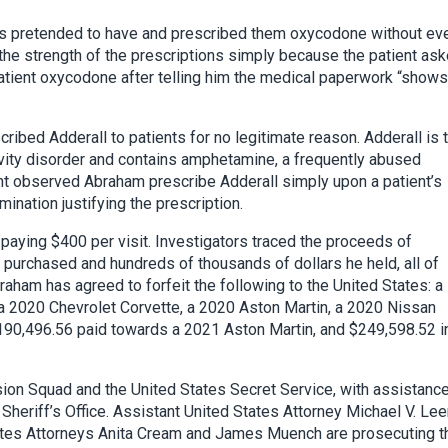
ts pretended to have and prescribed them oxycodone without ev
the strength of the prescriptions simply because the patient as
patient oxycodone after telling him the medical paperwork “shows
ribed Adderall to patients for no legitimate reason. Adderall is 
tivity disorder and contains amphetamine, a frequently abused
nt observed Abraham prescribe Adderall simply upon a patient’s
ination justifying the prescription.
 paying $400 per visit. Investigators traced the proceeds of
e purchased and hundreds of thousands of dollars he held, all of
aham has agreed to forfeit the following to the United States: a
 2020 Chevrolet Corvette, a 2020 Aston Martin, a 2020 Nissan
90,496.56 paid towards a 2021 Aston Martin, and $249,598.52 i
ion Squad and the United States Secret Service, with assistanc
Sheriff’s Office. Assistant United States Attorney Michael V. Le
States Attorneys Anita Cream and James Muench are prosecuting t