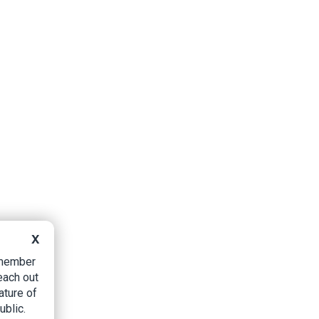
X
B member
each out
ature of
ublic.