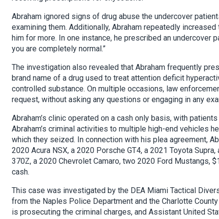
Abraham ignored signs of drug abuse the undercover patien
examining them. Additionally, Abraham repeatedly increased 
him for more. In one instance, he prescribed an undercover 
you are completely normal.”
The investigation also revealed that Abraham frequently presc
brand name of a drug used to treat attention deficit hyperac
controlled substance. On multiple occasions, law enforceme
request, without asking any questions or engaging in any exam
Abraham’s clinic operated on a cash only basis, with patients
Abraham’s criminal activities to multiple high-end vehicles h
which they seized. In connection with his plea agreement, Abr
2020 Acura NSX, a 2020 Porsche GT4, a 2021 Toyota Supra, a
370Z, a 2020 Chevrolet Camaro, two 2020 Ford Mustangs, $1
cash.
This case was investigated by the DEA Miami Tactical Divers
from the Naples Police Department and the Charlotte County 
is prosecuting the criminal charges, and Assistant United 