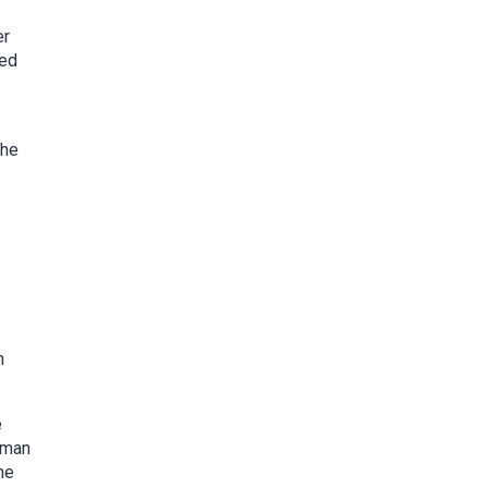
er
ked
the
n
e
eman
he