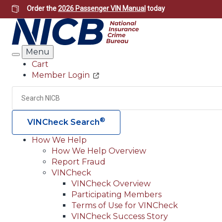
Skip
Order the
2026 Passenger VIN Manual
today
to
main
content
Menu
Search
Cart
Member Login
Header
Utility
Search
®
VINCheck Search
How We Help
How We Help Overview
Main
Report Fraud
navigation
VINCheck
VINCheck Overview
(Header)
Participating Members
Terms of Use for VINCheck
VINCheck Success Story