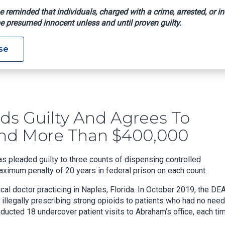
e reminded that individuals, charged with a crime, arrested, or in
e presumed innocent unless and until proven guilty.
ctor Pleads Guilty And Agrees To Forfeit 9 Luxury Vehicles And
se
eads Guilty And Agrees To
 And More Than $400,000
s pleaded guilty to three counts of dispensing controlled
ximum penalty of 20 years in federal prison on each count.
l doctor practicing in Naples, Florida. In October 2019, the DE
 illegally prescribing strong opioids to patients who had no need
nducted 18 undercover patient visits to Abraham’s office, each ti