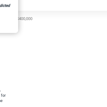
dicted
 More Than $400,000
A
 for
me