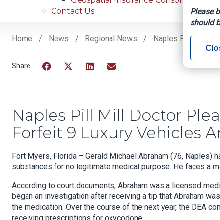
Geospatial Insurance Consortium
Contact Us
Please b
should b
Home
News
Regional News
Naples Pill Mill Do
Clo
Breadcrumb
Facebook
Twitter
LinkedIn
Email
Naples Pill Mill Doctor Pl
Forfeit 9 Luxury Vehicles
Fort Myers, Florida – Gerald Michael Abraham (76, Naples) ha
substances for no legitimate medical purpose. He faces a ma
According to court documents, Abraham was a licensed medica
began an investigation after receiving a tip that Abraham was
the medication. Over the course of the next year, the DEA co
receiving prescriptions for oxycodone.