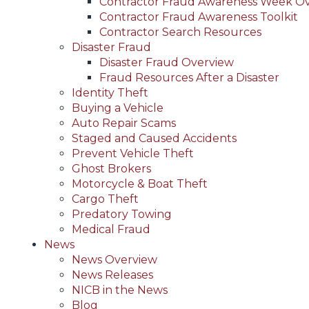
Contractor Fraud Awareness Week O
Contractor Fraud Awareness Toolkit
Contractor Search Resources
Disaster Fraud
Disaster Fraud Overview
Fraud Resources After a Disaster
Identity Theft
Buying a Vehicle
Auto Repair Scams
Staged and Caused Accidents
Prevent Vehicle Theft
Ghost Brokers
Motorcycle & Boat Theft
Cargo Theft
Predatory Towing
Medical Fraud
News
News Overview
News Releases
NICB in the News
Blog