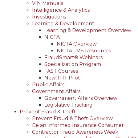
VIN Manuals
Intelligence & Analytics
Investigations
Learning & Development
Learning & Development Overview
NICTA
NICTA Overview
NICTA LMS Resources
FraudSmart® Webinars
Specialization Program
FAST Courses
New! IFIT Pilot
Public Affairs
Government Affairs
Government Affairs Overview
Legislative Tracking
Prevent Fraud & Theft
Prevent Fraud & Theft Overview
Be an Informed Insurance Consumer
Contractor Fraud Awareness Week