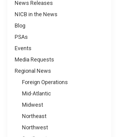
News
News Releases
NICB in the News
Blog
PSAs
Events
Media Requests
Regional News
Foreign Operations
Mid-Atlantic
Midwest
Northeast
Northwest