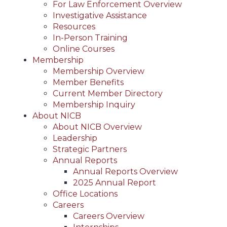
For Law Enforcement Overview
Investigative Assistance
Resources
In-Person Training
Online Courses
Membership
Membership Overview
Member Benefits
Current Member Directory
Membership Inquiry
About NICB
About NICB Overview
Leadership
Strategic Partners
Annual Reports
Annual Reports Overview
2025 Annual Report
Office Locations
Careers
Careers Overview