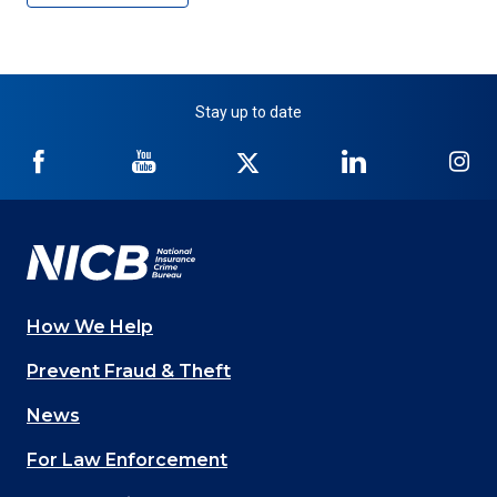
Stay up to date
NICB
NICB
NICB
NICB
NI
on
on
on
on
on
Facebook
YouTube
Twitter
LinkedIn
In
How We Help
Main
Prevent Fraud & Theft
navigation
News
(Footer)
For Law Enforcement