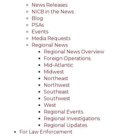
News Releases
NICB in the News
Blog
PSAs
Events
Media Requests
Regional News
Regional News Overview
Foreign Operations
Mid-Atlantic
Midwest
Northeast
Northwest
Southeast
Southwest
West
Regional Events
Regional Investigations
Regional Updates
For Law Enforcement