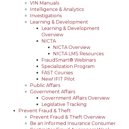
VIN Manuals
Intelligence & Analytics
Investigations
Learning & Development
Learning & Development
Overview
NICTA
NICTA Overview
NICTA LMS Resources
FraudSmart® Webinars
Specialization Program
FAST Courses
New! IFIT Pilot
Public Affairs
Government Affairs
Government Affairs Overview
Legislative Tracking
Prevent Fraud & Theft
Prevent Fraud & Theft Overview
Be an Informed Insurance Consumer