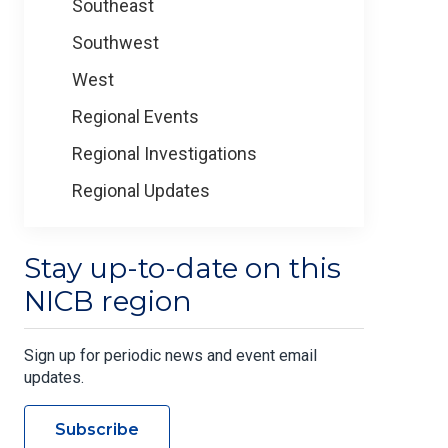
Southeast
Southwest
West
Regional Events
Regional Investigations
Regional Updates
Stay up-to-date on this
NICB region
Sign up for periodic news and event email
updates.
Subscribe