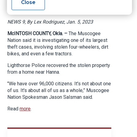
Close
Near Hanna
NEWS 9, By Lex Rodriguez, Jan. 5, 2023
McINTOSH COUNTY, Okla. –
The Muscogee
Nation said it is investigating one of its largest
theft cases, involving stolen four-wheelers, dirt
bikes, and even a few tractors.
Lighthorse Police recovered the stolen property
from a home near Hanna.
"We have over 96,000 citizens. It's not about one
of us. It's about all of us as a whole,” Muscogee
Nation Spokesman Jason Salsman said.
Read
more
.