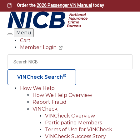
Skip
Order the
2026 Passenger VIN Manual
today
to
main
content
Menu
Search
Cart
Member Login
Header
Utility
Search
Searc
®
VINCheck Search
How We Help
How We Help Overview
Main
Report Fraud
navigation
VINCheck
VINCheck Overview
(Header)
Participating Members
Terms of Use for VINCheck
VINCheck Success Story