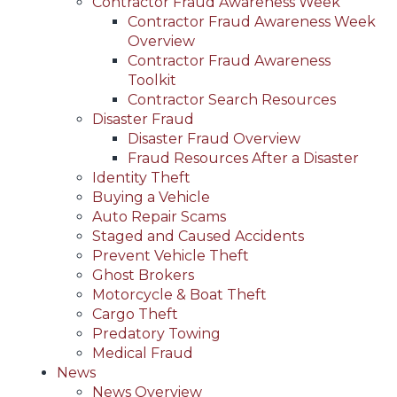
Contractor Fraud Awareness Week
Contractor Fraud Awareness Week
Overview
Contractor Fraud Awareness
Toolkit
Contractor Search Resources
Disaster Fraud
Disaster Fraud Overview
Fraud Resources After a Disaster
Identity Theft
Buying a Vehicle
Auto Repair Scams
Staged and Caused Accidents
Prevent Vehicle Theft
Ghost Brokers
Motorcycle & Boat Theft
Cargo Theft
Predatory Towing
Medical Fraud
News
News Overview