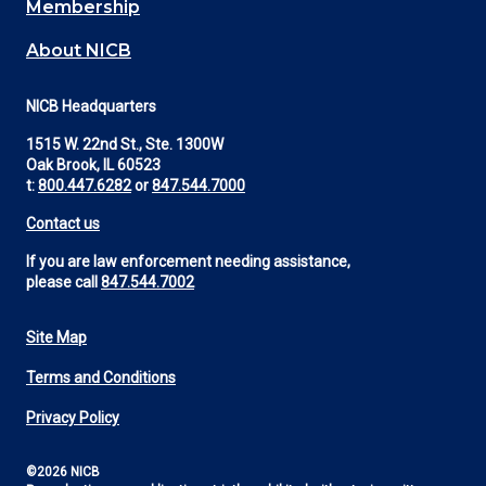
Membership
About NICB
NICB Headquarters
1515 W. 22nd St., Ste. 1300W
Oak Brook, IL 60523
t:
800.447.6282
or
847.544.7000
Contact us
If you are law enforcement needing assistance,
please call
847.544.7002
Site Map
Footer
Terms and Conditions
Utility
Privacy Policy
©2026 NICB