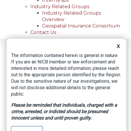
Internships
Industry Related Groups
Industry Related Groups
Overview
Geospatial Insurance Consortium
Contact Us
X
Home
News
Regional News
Muscogee Nation Recovers Stolen Property From
The information contained herein is general in nature.
Breadcrumb
Home Near Hanna
If you are an NICB member or law enforcement and
interested in more detailed information, please reach
out to the appropriate person identified by the Region.
Due to the sensitive nature of our investigations, we
Facebook
Twitter
LinkedIn
Email
will not disclose additional details to the general
public.
Muscogee Nation
Please be reminded that individuals, charged with a
crime, arrested, or indicted should be presumed
Recovers Stolen
innocent unless and until proven guilty.
Property from Home