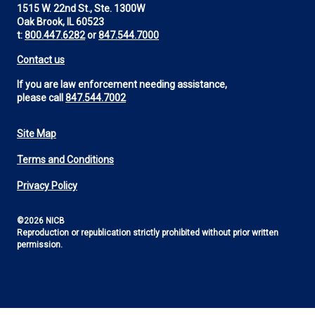
1515 W. 22nd St., Ste. 1300W
Oak Brook, IL 60523
t:
800.447.6282
or
847.544.7000
Contact us
If you are law enforcement needing assistance,
please call
847.544.7002
Site Map
Footer
Terms and Conditions
Utility
Privacy Policy
©2026 NICB
Reproduction or republication strictly prohibited without prior written
permission.