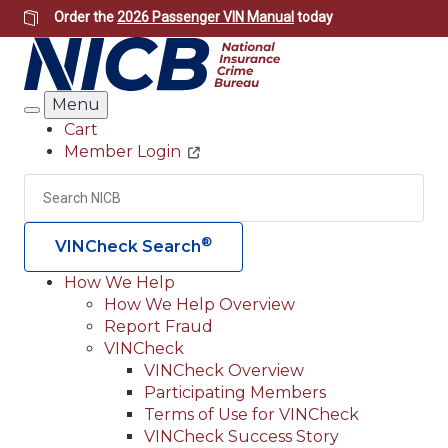
Skip
Order the
2026 Passenger VIN Manual
today
to
main
content
Menu
Search
Cart
Member Login
Header
Utility
Search
Searc
®
VINCheck Search
How We Help
How We Help Overview
Main
Report Fraud
navigation
VINCheck
VINCheck Overview
(Header)
Participating Members
Terms of Use for VINCheck
VINCheck Success Story