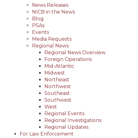
News Releases
NICB in the News
Blog
PSAs
Events
Media Requests
Regional News
Regional News Overview
Foreign Operations
Mid-Atlantic
Midwest
Northeast
Northwest
Southeast
Southwest
West
Regional Events
Regional Investigations
Regional Updates
For Law Enforcement