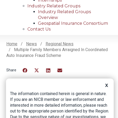
Internships
Industry Related Groups
Industry Related Groups
Overview
Geospatial Insurance Consortium
Contact Us
Home
News
Regional News
Multiple Family Members Arraigned In Coordinated
Breadcrumb
Auto Insurance Fraud Scheme
Facebook
Twitter
LinkedIn
Email
X
The information contained herein is general in nature.
Multiple Family
If you are an NICB member or law enforcement and
Members Arraigned
interested in more detailed information, please reach
out to the appropriate person identified by the Region.
in Coordinated Auto
Due to the sensitive nature of our investigations, we