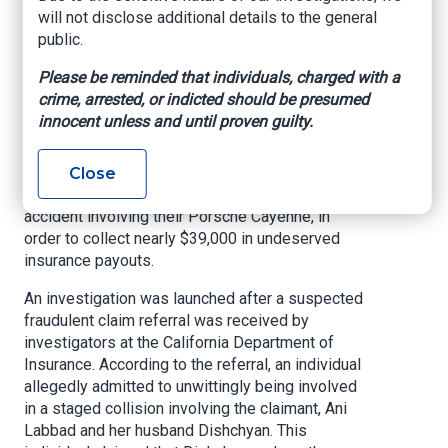
Insurance Fraud
will not disclose additional details to the general
public.
Scheme
Please be reminded that individuals, charged with a
crime, arrested, or indicted should be presumed
PASADENA, Calif.
— Sarkis Dishchyan, 47, of
innocent unless and until proven guilty.
Pasadena, Ani Suzie Labbad, 47, of Pasadena,
and Violett Lara Labbad, 44, of Pasadena, were
arraigned last week on multiple counts of felony
Close
insurance fraud, for allegedly staging a vehicle
accident involving their Porsche Cayenne, in
order to collect nearly $39,000 in undeserved
insurance payouts.
An investigation was launched after a suspected
fraudulent claim referral was received by
investigators at the California Department of
Insurance. According to the referral, an individual
allegedly admitted to unwittingly being involved
in a staged collision involving the claimant, Ani
Labbad and her husband Dishchyan. This