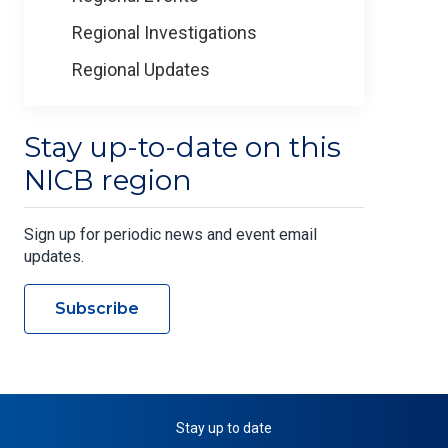
Regional Investigations
Regional Updates
Stay up-to-date on this
NICB region
Sign up for periodic news and event email
updates.
Subscribe
Stay up to date