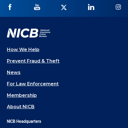
NICB
NICB
NICB
NICB
NI
on
on
on
on
on
Facebook
YouTube
Twitter
LinkedIn
In
How We Help
Main
Prevent Fraud & Theft
navigation
News
(Footer)
For Law Enforcement
Membership
About NICB
NICB Headquarters