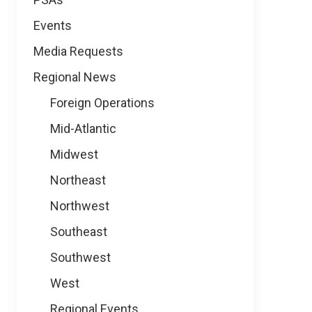
Events
Media Requests
Regional News
Foreign Operations
Mid-Atlantic
Midwest
Northeast
Northwest
Southeast
Southwest
West
Regional Events