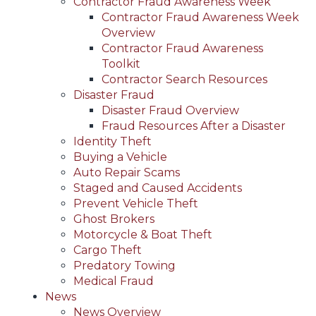
Contractor Fraud Awareness Week
Contractor Fraud Awareness Week
Overview
Contractor Fraud Awareness
Toolkit
Contractor Search Resources
Disaster Fraud
Disaster Fraud Overview
Fraud Resources After a Disaster
Identity Theft
Buying a Vehicle
Auto Repair Scams
Staged and Caused Accidents
Prevent Vehicle Theft
Ghost Brokers
Motorcycle & Boat Theft
Cargo Theft
Predatory Towing
Medical Fraud
News
News Overview