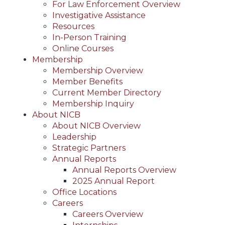
For Law Enforcement Overview
Investigative Assistance
Resources
In-Person Training
Online Courses
Membership
Membership Overview
Member Benefits
Current Member Directory
Membership Inquiry
About NICB
About NICB Overview
Leadership
Strategic Partners
Annual Reports
Annual Reports Overview
2025 Annual Report
Office Locations
Careers
Careers Overview