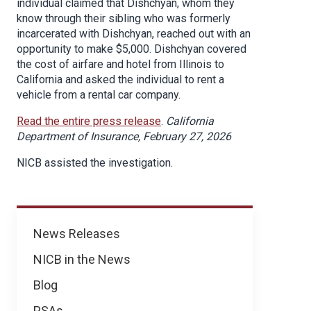
individual claimed that Dishchyan, whom they
know through their sibling who was formerly
incarcerated with Dishchyan, reached out with an
opportunity to make $5,000. Dishchyan covered
the cost of airfare and hotel from Illinois to
California and asked the individual to rent a
vehicle from a rental car company.
Read the entire press release
.
California
Department of Insurance, February 27, 2026
NICB assisted the investigation.
News
News Releases
NICB in the News
Blog
PSAs