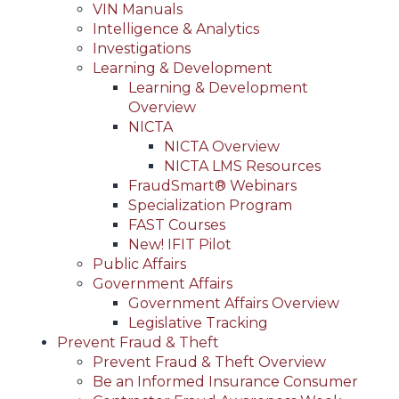
VIN Manuals
Intelligence & Analytics
Investigations
Learning & Development
Learning & Development
Overview
NICTA
NICTA Overview
NICTA LMS Resources
FraudSmart® Webinars
Specialization Program
FAST Courses
New! IFIT Pilot
Public Affairs
Government Affairs
Government Affairs Overview
Legislative Tracking
Prevent Fraud & Theft
Prevent Fraud & Theft Overview
Be an Informed Insurance Consumer