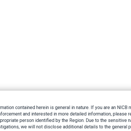
rmation contained herein is general in nature. If you are an NIC
nforcement and interested in more detailed information, please r
ppropriate person identified by the Region. Due to the sensitive n
tigations, we will not disclose additional details to the general p