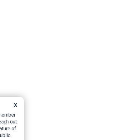
X
B member
each out
ature of
ublic.