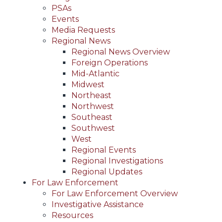
PSAs
Events
Media Requests
Regional News
Regional News Overview
Foreign Operations
Mid-Atlantic
Midwest
Northeast
Northwest
Southeast
Southwest
West
Regional Events
Regional Investigations
Regional Updates
For Law Enforcement
For Law Enforcement Overview
Investigative Assistance
Resources