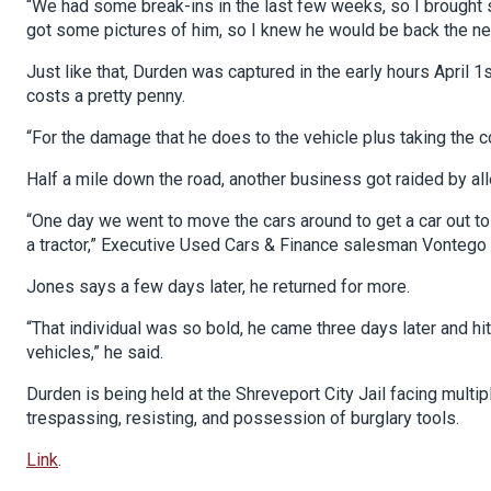
“We had some break-ins in the last few weeks, so I brought s
got some pictures of him, so I knew he would be back the nex
Just like that, Durden was captured in the early hours April 1s
costs a pretty penny.
“For the damage that he does to the vehicle plus taking the co
Half a mile down the road, another business got raided by a
“One day we went to move the cars around to get a car out t
a tractor,” Executive Used Cars & Finance salesman Vontego
Jones says a few days later, he returned for more.
“That individual was so bold, he came three days later and hi
vehicles,” he said.
Durden is being held at the Shreveport City Jail facing multipl
trespassing, resisting, and possession of burglary tools.
Link
.