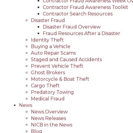
Contractor Fraud Awareness Week O
Contractor Fraud Awareness Toolkit
Contractor Search Resources
Disaster Fraud
Disaster Fraud Overview
Fraud Resources After a Disaster
Identity Theft
Buying a Vehicle
Auto Repair Scams
Staged and Caused Accidents
Prevent Vehicle Theft
Ghost Brokers
Motorcycle & Boat Theft
Cargo Theft
Predatory Towing
Medical Fraud
News
News Overview
News Releases
NICB in the News
Blog