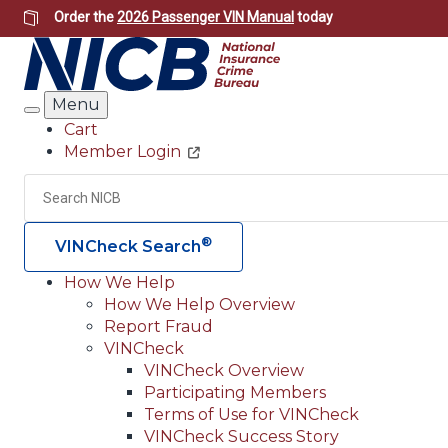
Skip
Order the
2026 Passenger VIN Manual
today
to
main
content
Menu
Search
Cart
Member Login
Header
Utility
Search
®
VINCheck Search
How We Help
How We Help Overview
Main
Report Fraud
navigation
VINCheck
VINCheck Overview
(Header)
Participating Members
Terms of Use for VINCheck
VINCheck Success Story