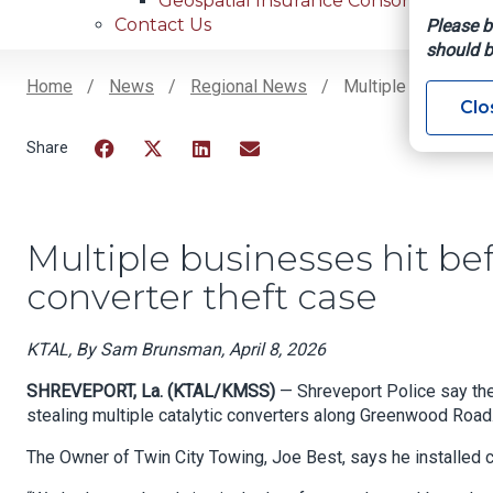
Geospatial Insurance Consortium
Contact Us
Please b
should b
Home
News
Regional News
Multiple Businesses
Clo
Breadcrumb
Facebook
Twitter
LinkedIn
Email
Multiple businesses hit bef
converter theft case
KTAL, By Sam Brunsman, April 8, 2026
SHREVEPORT, La. (KTAL/KMSS)
— Shreveport Police say th
stealing multiple catalytic converters along Greenwood Road
The Owner of Twin City Towing, Joe Best, says he installed 