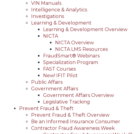
VIN Manuals
Intelligence & Analytics
Investigations
Learning & Development
Learning & Development Overview
NICTA
NICTA Overview
NICTA LMS Resources
FraudSmart® Webinars
Specialization Program
FAST Courses
New! IFIT Pilot
Public Affairs
Government Affairs
Government Affairs Overview
Legislative Tracking
Prevent Fraud & Theft
Prevent Fraud & Theft Overview
Be an Informed Insurance Consumer
Contractor Fraud Awareness Week