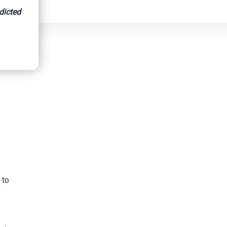
dicted
 to