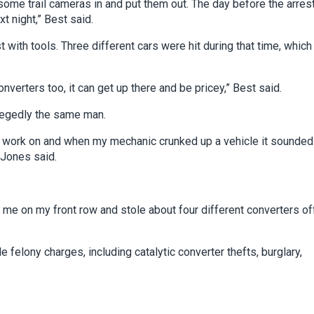
ome trail cameras in and put them out. The day before the arrest
t night,” Best said.
t with tools. Three different cars were hit during that time, which
nverters too, it can get up there and be pricey,” Best said.
llegedly the same man.
o work on and when my mechanic crunked up a vehicle it sounded 
 Jones said.
t me on my front row and stole about four different converters of
e felony charges, including catalytic converter thefts, burglary,