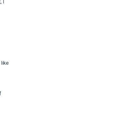
, I
like
f