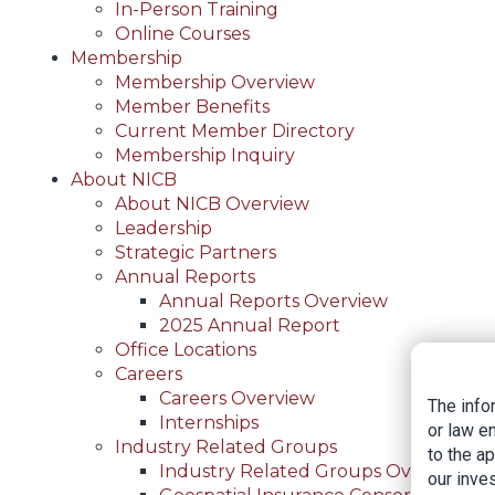
In-Person Training
Online Courses
Membership
Membership Overview
Member Benefits
Current Member Directory
Membership Inquiry
About NICB
About NICB Overview
Leadership
Strategic Partners
Annual Reports
Annual Reports Overview
2025 Annual Report
Office Locations
Careers
Careers Overview
The info
Internships
or law e
Industry Related Groups
to the a
Industry Related Groups Overview
our inves