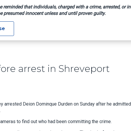
e reminded that individuals, charged with a crime, arrested, or in
e presumed innocent unless and until proven guilty.
 Hit Before Arrest In Shreveport Converter Theft Case
se
ore arrest in Shreveport
ey arrested Deion Dominque Durden on Sunday after he admitted
.
cameras to find out who had been committing the crime.