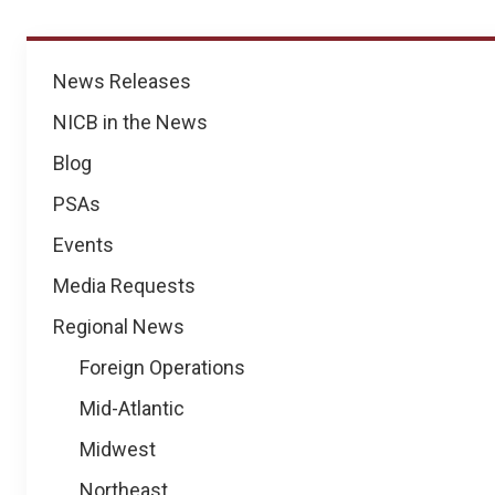
News
News Releases
NICB in the News
Blog
PSAs
Events
Media Requests
Regional News
Foreign Operations
Mid-Atlantic
Midwest
Northeast