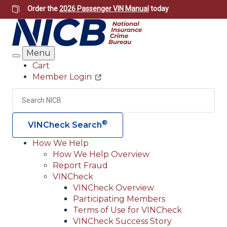
Skip
Order the
2026 Passenger VIN Manual
today
to
main
content
Menu
Search
Cart
Member Login
Header
Utility
Search
Searc
®
VINCheck Search
How We Help
How We Help Overview
Main
Report Fraud
navigation
VINCheck
VINCheck Overview
(Header)
Participating Members
Terms of Use for VINCheck
VINCheck Success Story