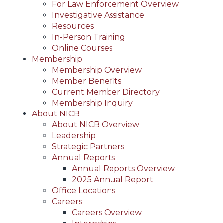
For Law Enforcement Overview
Investigative Assistance
Resources
In-Person Training
Online Courses
Membership
Membership Overview
Member Benefits
Current Member Directory
Membership Inquiry
About NICB
About NICB Overview
Leadership
Strategic Partners
Annual Reports
Annual Reports Overview
2025 Annual Report
Office Locations
Careers
Careers Overview