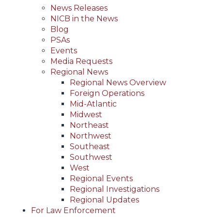
News Releases
NICB in the News
Blog
PSAs
Events
Media Requests
Regional News
Regional News Overview
Foreign Operations
Mid-Atlantic
Midwest
Northeast
Northwest
Southeast
Southwest
West
Regional Events
Regional Investigations
Regional Updates
For Law Enforcement