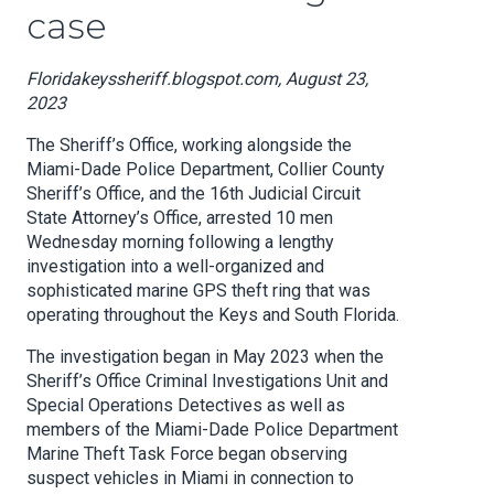
case
Floridakeyssheriff.blogspot.com, August 23,
2023
The Sheriff’s Office, working alongside the
Miami-Dade Police Department, Collier County
Sheriff’s Office, and the 16th Judicial Circuit
State Attorney’s Office, arrested 10 men
Wednesday morning following a lengthy
investigation into a well-organized and
sophisticated marine GPS theft ring that was
operating throughout the Keys and South Florida.
The investigation began in May 2023 when the
Sheriff’s Office Criminal Investigations Unit and
Special Operations Detectives as well as
members of the Miami-Dade Police Department
Marine Theft Task Force began observing
suspect vehicles in Miami in connection to