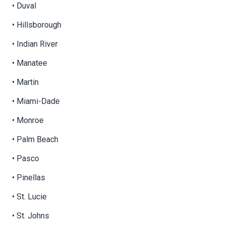
• Duval
• Hillsborough
• Indian River
• Manatee
• Martin
• Miami-Dade
• Monroe
• Palm Beach
• Pasco
• Pinellas
• St. Lucie
• St. Johns