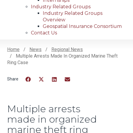
Internships
Industry Related Groups
Industry Related Groups
Overview
Geospatial Insurance Consortium
Contact Us
Home
News
Regional News
Multiple Arrests Made In Organized Marine Theft
Breadcrumb
Ring Case
Facebook
Twitter
LinkedIn
Email
Multiple arrests
made in organized
marine theft ring