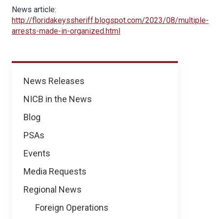
News article:
http://floridakeyssheriff.blogspot.com/2023/08/multiple-
arrests-made-in-organized.html
News
News Releases
NICB in the News
Blog
PSAs
Events
Media Requests
Regional News
Foreign Operations