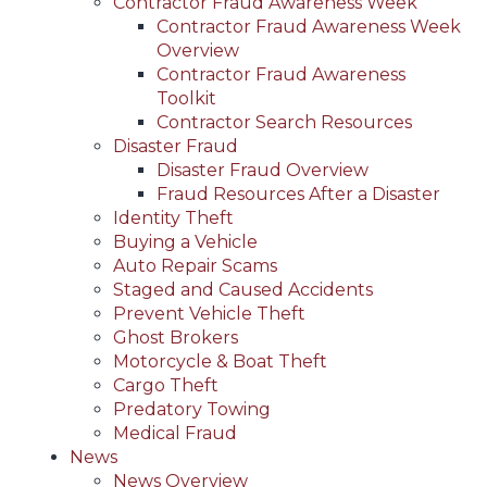
Contractor Fraud Awareness Week
Contractor Fraud Awareness Week
Overview
Contractor Fraud Awareness
Toolkit
Contractor Search Resources
Disaster Fraud
Disaster Fraud Overview
Fraud Resources After a Disaster
Identity Theft
Buying a Vehicle
Auto Repair Scams
Staged and Caused Accidents
Prevent Vehicle Theft
Ghost Brokers
Motorcycle & Boat Theft
Cargo Theft
Predatory Towing
Medical Fraud
News
News Overview