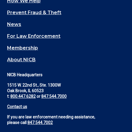
How We Help
Main
Prevent Fraud & Theft
navigation
News
(Footer)
For Law Enforcement
Membership
About NICB
NICB Headquarters
1515 W. 22nd St., Ste. 1300W
Oak Brook, IL 60523
t:
800.447.6282
or
847.544.7000
Contact us
If you are law enforcement needing assistance,
please call
847.544.7002