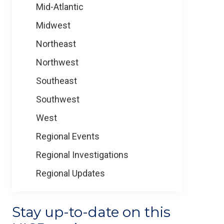
Mid-Atlantic
Midwest
Northeast
Northwest
Southeast
Southwest
West
Regional Events
Regional Investigations
Regional Updates
Stay up-to-date on this