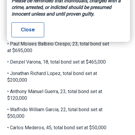
Please be reminded that individuals, charged with a
crime, arrested, or indicted should be presumed
• Juan Felipe Villegas, 19, bond set at
innocent unless and until proven guilty.
$1,085,000
• Lazaro Arturo Gonzalez Munos, 22, total bond
Close
set at $1,085,000
• Paul Moises Balbino Crespo, 23, total bond set
at $695,000
• Denzel Varona, 18, total bond set at $465,000
• Jonathan Richard Lopez, total bond set at
$200,000
• Anthony Manuel Guerra, 23, total bond set at
$120,000
• Walfrido William Garcia, 22, total bond set at
$50,000
• Carlos Mederos, 45, total bond set at $50,000