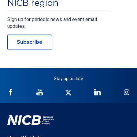
NICB region
Sign up for periodic news and event email
updates.
Subscribe
Stay up to date
NICB
NICB
NICB
NICB
NI
on
on
on
on
on
Facebook
YouTube
Twitter
LinkedIn
In