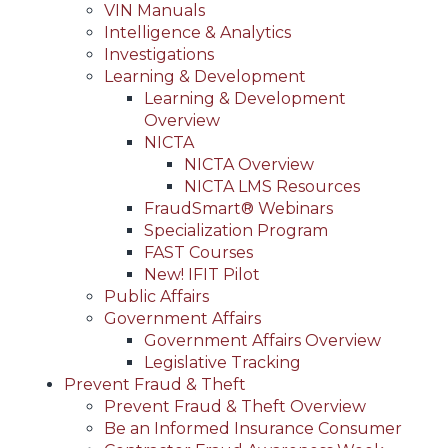
VIN Manuals
Intelligence & Analytics
Investigations
Learning & Development
Learning & Development
Overview
NICTA
NICTA Overview
NICTA LMS Resources
FraudSmart® Webinars
Specialization Program
FAST Courses
New! IFIT Pilot
Public Affairs
Government Affairs
Government Affairs Overview
Legislative Tracking
Prevent Fraud & Theft
Prevent Fraud & Theft Overview
Be an Informed Insurance Consumer