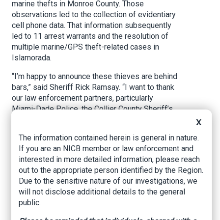
marine thefts in Monroe County. Those
observations led to the collection of evidentiary
cell phone data. That information subsequently
led to 11 arrest warrants and the resolution of
multiple marine/GPS theft-related cases in
Islamorada.
“I’m happy to announce these thieves are behind
bars,” said Sheriff Rick Ramsay. “I want to thank
our law enforcement partners, particularly
Miami-Dade Police, the Collier County Sheriff’s
Office, and State Attorney Dennis Ward’s office,
X
for their shared commitment to stopping and
The information contained herein is general in nature.
prosecuting these cases. Our message: If you
If you are an NICB member or law enforcement and
commit these crimes in Monroe County, you will
interested in more detailed information, please reach
end up in jail.”
out to the appropriate person identified by the Region.
Due to the sensitive nature of our investigations, we
All 11 suspects, 10 of whom were arrested
will not disclose additional details to the general
Wednesday, reside in Miami-Dade County and
public.
face a total of 122 charges: See attached for a
complete charges list.