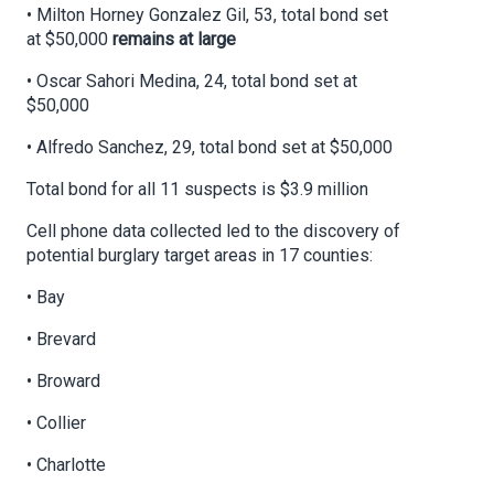
• Milton Horney Gonzalez Gil, 53, total bond set
at $50,000
remains at large
• Oscar Sahori Medina, 24, total bond set at
$50,000
• Alfredo Sanchez, 29, total bond set at $50,000
Total bond for all 11 suspects is $3.9 million
Cell phone data collected led to the discovery of
potential burglary target areas in 17 counties:
• Bay
• Brevard
• Broward
• Collier
• Charlotte