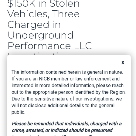
$150K in Stolen
Vehicles, Three
Charged in
Underground
Performance LLC
Investigation
X
Woodlands Online, By Montgomery County
The information contained herein is general in nature.
Sheriff's Office, September 25, 2025
If you are an NICB member or law enforcement and
interested in more detailed information, please reach
THE WOODLANDS, TX
– Following a multi-
out to the appropriate person identified by the Region.
month investigation into Underground
Due to the sensitive nature of our investigations, we
Performance LLC, the Montgomery County Auto
will not disclose additional details to the general
Theft Task Force, in a joint operation with
public.
several partner agencies, executed two search
warrants on properties within Montgomery
Please be reminded that individuals, charged with a
County.
crime, arrested, or indicted should be presumed