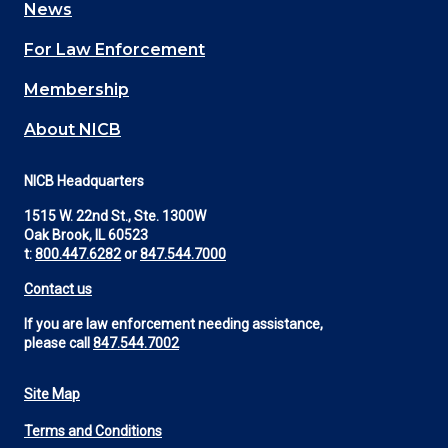
News
(Footer)
For Law Enforcement
Membership
About NICB
NICB Headquarters
1515 W. 22nd St., Ste. 1300W
Oak Brook, IL 60523
t:
800.447.6282
or
847.544.7000
Contact us
If you are law enforcement needing assistance,
please call
847.544.7002
Site Map
Footer
Terms and Conditions