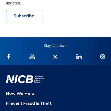
updates.
Subscribe
Stay up to date
NICB
NICB
NICB
NICB
NI
on
on
on
on
on
Facebook
YouTube
Twitter
LinkedIn
In
How We Help
Main
Prevent Fraud & Theft
navigation