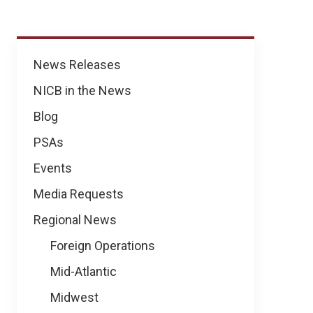
News
News Releases
NICB in the News
Blog
PSAs
Events
Media Requests
Regional News
Foreign Operations
Mid-Atlantic
Midwest