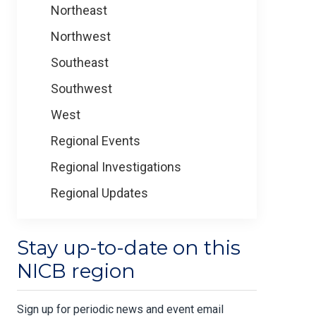
Northeast
Northwest
Southeast
Southwest
West
Regional Events
Regional Investigations
Regional Updates
Stay up-to-date on this
NICB region
Sign up for periodic news and event email