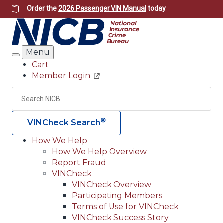
Skip
Order the
2026 Passenger VIN Manual
today
to
main
content
Menu
Search
Cart
Member Login
Header
Utility
Search
Searc
®
VINCheck Search
How We Help
How We Help Overview
Main
Report Fraud
navigation
VINCheck
VINCheck Overview
(Header)
Participating Members
Terms of Use for VINCheck
VINCheck Success Story