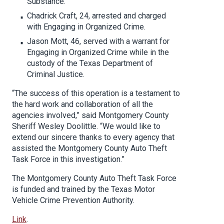
Substance.
Chadrick Craft, 24, arrested and charged
with Engaging in Organized Crime.
Jason Mott, 46, served with a warrant for
Engaging in Organized Crime while in the
custody of the Texas Department of
Criminal Justice.
“The success of this operation is a testament to
the hard work and collaboration of all the
agencies involved,” said Montgomery County
Sheriff Wesley Doolittle. “We would like to
extend our sincere thanks to every agency that
assisted the Montgomery County Auto Theft
Task Force in this investigation.”
The Montgomery County Auto Theft Task Force
is funded and trained by the Texas Motor
Vehicle Crime Prevention Authority.
Link
.