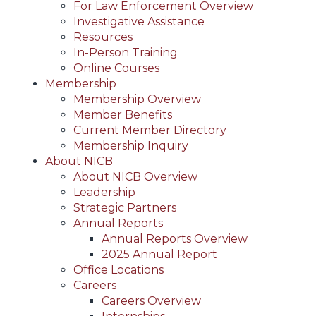
For Law Enforcement Overview
Investigative Assistance
Resources
In-Person Training
Online Courses
Membership
Membership Overview
Member Benefits
Current Member Directory
Membership Inquiry
About NICB
About NICB Overview
Leadership
Strategic Partners
Annual Reports
Annual Reports Overview
2025 Annual Report
Office Locations
Careers
Careers Overview