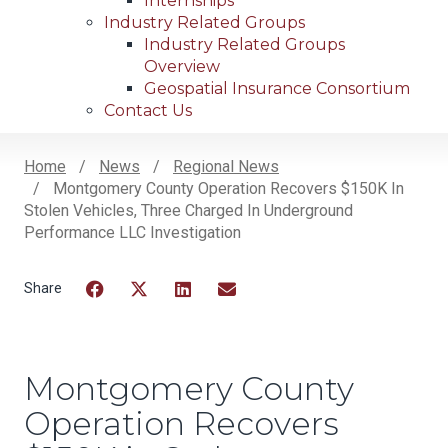
Internships
Industry Related Groups
Industry Related Groups
Overview
Geospatial Insurance Consortium
Contact Us
Home
News
Regional News
Montgomery County Operation Recovers $150K In
Breadcrumb
Stolen Vehicles, Three Charged In Underground
Performance LLC Investigation
Facebook
Twitter
LinkedIn
Email
Montgomery County
Operation Recovers