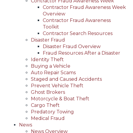
Contractor Fraud Awareness Week
Contractor Fraud Awareness Week
Overview
Contractor Fraud Awareness
Toolkit
Contractor Search Resources
Disaster Fraud
Disaster Fraud Overview
Fraud Resources After a Disaster
Identity Theft
Buying a Vehicle
Auto Repair Scams
Staged and Caused Accidents
Prevent Vehicle Theft
Ghost Brokers
Motorcycle & Boat Theft
Cargo Theft
Predatory Towing
Medical Fraud
News
News Overview