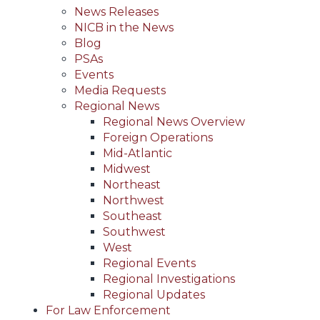
News Releases
NICB in the News
Blog
PSAs
Events
Media Requests
Regional News
Regional News Overview
Foreign Operations
Mid-Atlantic
Midwest
Northeast
Northwest
Southeast
Southwest
West
Regional Events
Regional Investigations
Regional Updates
For Law Enforcement