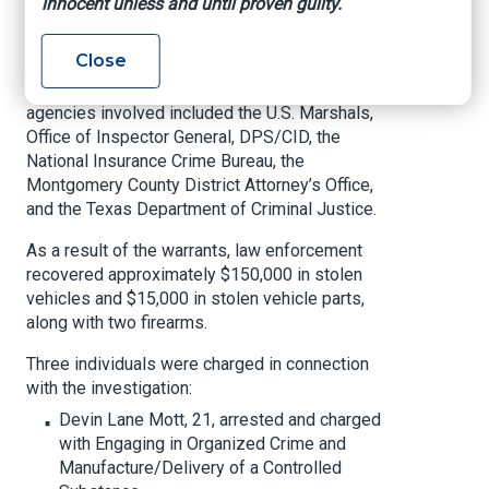
innocent unless and until proven guilty.
The operation, a culmination of a long-term
investigation, was led by the Montgomery
Close
County Auto Theft Task Force and Montgomery
County Sheriff’s Office SWAT team. Partner
agencies involved included the U.S. Marshals,
Office of Inspector General, DPS/CID, the
National Insurance Crime Bureau, the
Montgomery County District Attorney’s Office,
and the Texas Department of Criminal Justice.
As a result of the warrants, law enforcement
recovered approximately $150,000 in stolen
vehicles and $15,000 in stolen vehicle parts,
along with two firearms.
Three individuals were charged in connection
with the investigation:
Devin Lane Mott, 21, arrested and charged
with Engaging in Organized Crime and
Manufacture/Delivery of a Controlled