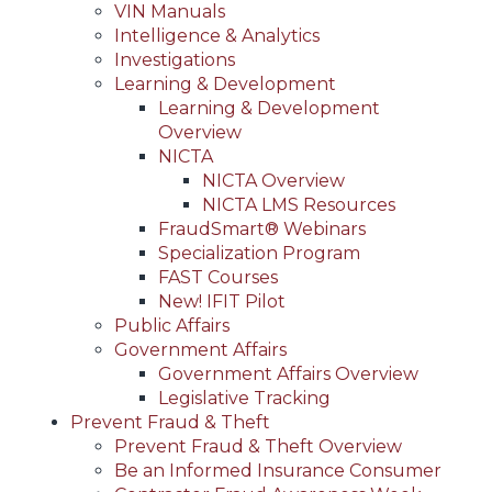
VIN Manuals
Intelligence & Analytics
Investigations
Learning & Development
Learning & Development
Overview
NICTA
NICTA Overview
NICTA LMS Resources
FraudSmart® Webinars
Specialization Program
FAST Courses
New! IFIT Pilot
Public Affairs
Government Affairs
Government Affairs Overview
Legislative Tracking
Prevent Fraud & Theft
Prevent Fraud & Theft Overview
Be an Informed Insurance Consumer