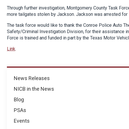
Through further investigation, Montgomery County Task Force
more tailgates stolen by Jackson. Jackson was arrested for
The task force would like to thank the Conroe Police Auto Th
Safety/Criminal Investigation Division, for their assistance
Force is trained and funded in part by the Texas Motor Vehic
Link
.
News
News Releases
NICB in the News
Blog
PSAs
Events