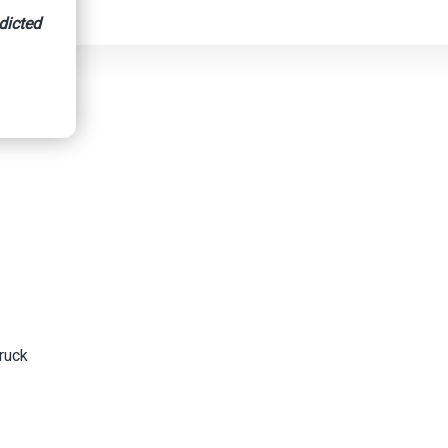
dicted
s Suspect
ruck