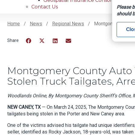
Geospatial Insurance Consortium
Contact Us
Please b
should b
Home
News
Regional News
Montgomery County 
Clo
Breadcrumb
Facebook
Twitter
LinkedIn
Email
Montgomery County Auto T
Stolen Truck Tailgates, Arr
Woodlands Online, By Montgomery County Sheriff's Office, 
NEW CANEY, TX
— On March 24, 2025, The Montgomery County
tailgates being stolen in the Porter and New Caney area.
One of the victims advised his tailgate had unique identifiers
seller, identified as Rocky Jackson, 18-years-old, was taken 