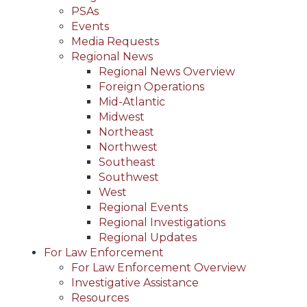
PSAs
Events
Media Requests
Regional News
Regional News Overview
Foreign Operations
Mid-Atlantic
Midwest
Northeast
Northwest
Southeast
Southwest
West
Regional Events
Regional Investigations
Regional Updates
For Law Enforcement
For Law Enforcement Overview
Investigative Assistance
Resources