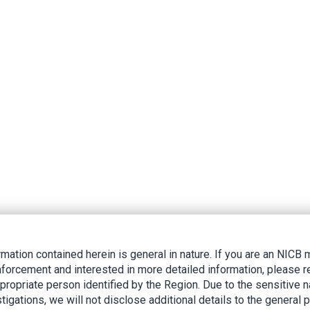
rmation contained herein is general in nature. If you are an NIC
nforcement and interested in more detailed information, please r
ppropriate person identified by the Region. Due to the sensitive n
tigations, we will not disclose additional details to the general p