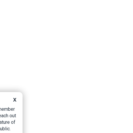
X
B member
each out
ature of
ublic.