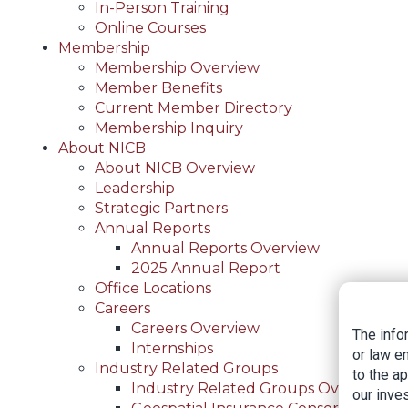
In-Person Training
Online Courses
Membership
Membership Overview
Member Benefits
Current Member Directory
Membership Inquiry
About NICB
About NICB Overview
Leadership
Strategic Partners
Annual Reports
Annual Reports Overview
2025 Annual Report
Office Locations
Careers
Careers Overview
The info
Internships
or law e
Industry Related Groups
to the a
Industry Related Groups Overview
our inves