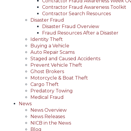
Contractor Fraud Awareness Week O
Contractor Fraud Awareness Toolkit
Contractor Search Resources
Disaster Fraud
Disaster Fraud Overview
Fraud Resources After a Disaster
Identity Theft
Buying a Vehicle
Auto Repair Scams
Staged and Caused Accidents
Prevent Vehicle Theft
Ghost Brokers
Motorcycle & Boat Theft
Cargo Theft
Predatory Towing
Medical Fraud
News
News Overview
News Releases
NICB in the News
Blog