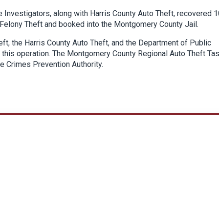
 Investigators, along with Harris County Auto Theft, recovered 1
 Felony Theft and booked into the Montgomery County Jail.
eft, the Harris County Auto Theft, and the Department of Public
 in this operation. The Montgomery County Regional Auto Theft Ta
le Crimes Prevention Authority.