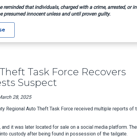
e reminded that individuals, charged with a crime, arrested, or in
e presumed innocent unless and until proven guilty.
Auto Theft Task Force Recovers Stolen Truck Tailgates, Arrest
se
heft Task Force Recovers
ests Suspect
March 28, 2025
 Regional Auto Theft Task Force received multiple reports of t
, and it was later located for sale on a social media platform. The
into custody after being found in possession of the tailgate.