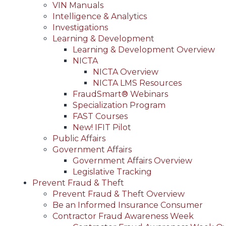
VIN Manuals
Intelligence & Analytics
Investigations
Learning & Development
Learning & Development Overview
NICTA
NICTA Overview
NICTA LMS Resources
FraudSmart® Webinars
Specialization Program
FAST Courses
New! IFIT Pilot
Public Affairs
Government Affairs
Government Affairs Overview
Legislative Tracking
Prevent Fraud & Theft
Prevent Fraud & Theft Overview
Be an Informed Insurance Consumer
Contractor Fraud Awareness Week