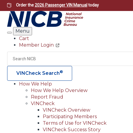
Skip
Order the
2026 Passenger VIN Manual
today
to
main
content
Menu
Search
Cart
Member Login
Header
Utility
Search
®
VINCheck Search
How We Help
How We Help Overview
Main
Report Fraud
navigation
VINCheck
VINCheck Overview
(Header)
Participating Members
Terms of Use for VINCheck
VINCheck Success Story