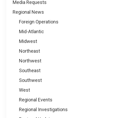
Media Requests
Regional News
Foreign Operations
Mid-Atlantic
Midwest
Northeast
Northwest
Southeast
Southwest
West
Regional Events
Regional Investigations