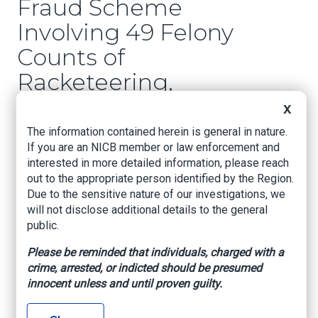
Fraud Scheme
Involving 49 Felony
Counts of
Racketeering,
Insurance Fraud, and
X
Staged Crashes
The information contained herein is general in nature.
If you are an NICB member or law enforcement and
interested in more detailed information, please reach
LSP.org, October 27, 2025
out to the appropriate person identified by the Region.
Ouachita Parish
– In April 2025, the Louisiana
Due to the sensitive nature of our investigations, we
State Police Insurance Fraud/Auto Theft Unit –
will not disclose additional details to the general
Monroe Field Office (LSP MFO) began
public.
investigating a complaint of insurance fraud in
Please be reminded that individuals, charged with a
Ouachita Parish. The investigation resulted in the
crime, arrested, or indicted should be presumed
arrest of 21-year-old Adrian Sampson of
innocent unless and until proven guilty.
Monroe.
LSP MFO received reports from the Louisiana