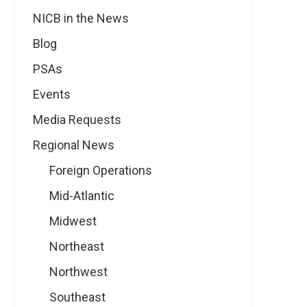
NICB in the News
Blog
PSAs
Events
Media Requests
Regional News
Foreign Operations
Mid-Atlantic
Midwest
Northeast
Northwest
Southeast