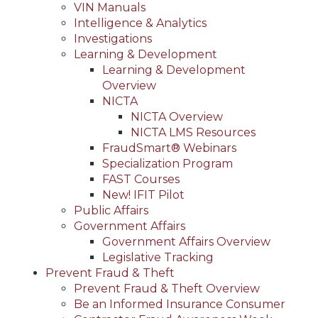
VIN Manuals
Intelligence & Analytics
Investigations
Learning & Development
Learning & Development
Overview
NICTA
NICTA Overview
NICTA LMS Resources
FraudSmart® Webinars
Specialization Program
FAST Courses
New! IFIT Pilot
Public Affairs
Government Affairs
Government Affairs Overview
Legislative Tracking
Prevent Fraud & Theft
Prevent Fraud & Theft Overview
Be an Informed Insurance Consumer