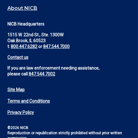
About NICB
NICB Headquarters
1515 W. 22nd St., Ste. 1300W
Oak Brook, IL 60523
t:
800.447.6282
or
847.544.7000
Contact us
If you are law enforcement needing assistance,
please call
847.544.7002
Site Map
Footer
Terms and Conditions
Utility
Privacy Policy
©2026 NICB
Reproduction or republication strictly prohibited without prior written