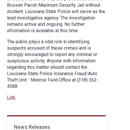
Bossier Parish Maximum Security Jail without
incident. Louisiana State Police will serve as the
lead investigative agency. The investigation
remains active and ongoing. No further
information is available at this time.
The public plays a vital role in identifying
suspects accused of these crimes and is
strongly encouraged to report any criminal or
suspicious activity. Anyone with information
regarding this matter should contact the
Louisiana State Police Insurance Fraud/Auto
Theft Unit - Monroe Field Office at (318) 362-
4588.
Link
.
News
News Releases