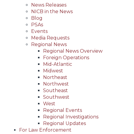
News Releases
NICB in the News
Blog
PSAs
Events
Media Requests
Regional News
Regional News Overview
Foreign Operations
Mid-Atlantic
Midwest
Northeast
Northwest
Southeast
Southwest
West
Regional Events
Regional Investigations
Regional Updates
For Law Enforcement