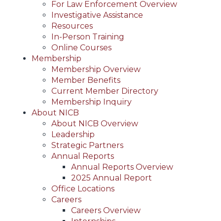
For Law Enforcement Overview
Investigative Assistance
Resources
In-Person Training
Online Courses
Membership
Membership Overview
Member Benefits
Current Member Directory
Membership Inquiry
About NICB
About NICB Overview
Leadership
Strategic Partners
Annual Reports
Annual Reports Overview
2025 Annual Report
Office Locations
Careers
Careers Overview