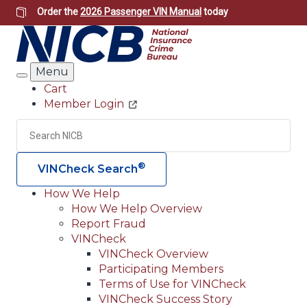
Skip
Order the
2026 Passenger VIN Manual
today
to
main
content
Menu
Search
Cart
Member Login
Header
Utility
Search
Searc
®
VINCheck Search
How We Help
How We Help Overview
Main
Report Fraud
navigation
VINCheck
VINCheck Overview
(Header)
Participating Members
Terms of Use for VINCheck
VINCheck Success Story