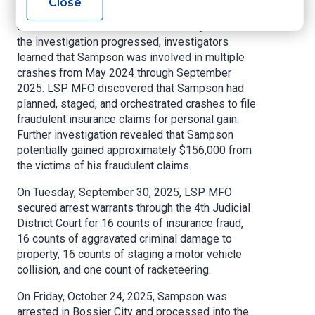
Close
Department of Insurance alleging that Sampson
committed insurance fraud in February 2025. As
the investigation progressed, investigators
learned that Sampson was involved in multiple
crashes from May 2024 through September
2025. LSP MFO discovered that Sampson had
planned, staged, and orchestrated crashes to file
fraudulent insurance claims for personal gain.
Further investigation revealed that Sampson
potentially gained approximately $156,000 from
the victims of his fraudulent claims.
On Tuesday, September 30, 2025, LSP MFO
secured arrest warrants through the 4th Judicial
District Court for 16 counts of insurance fraud,
16 counts of aggravated criminal damage to
property, 16 counts of staging a motor vehicle
collision, and one count of racketeering.
On Friday, October 24, 2025, Sampson was
arrested in Bossier City and processed into the