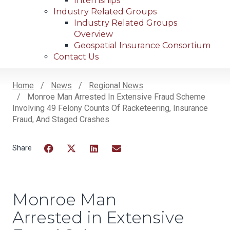
Internships
Industry Related Groups
Industry Related Groups
Overview
Geospatial Insurance Consortium
Contact Us
Home
News
Regional News
Monroe Man Arrested In Extensive Fraud Scheme
Breadcrumb
Involving 49 Felony Counts Of Racketeering, Insurance
Fraud, And Staged Crashes
Facebook
Twitter
LinkedIn
Email
Monroe Man
Arrested in Extensive