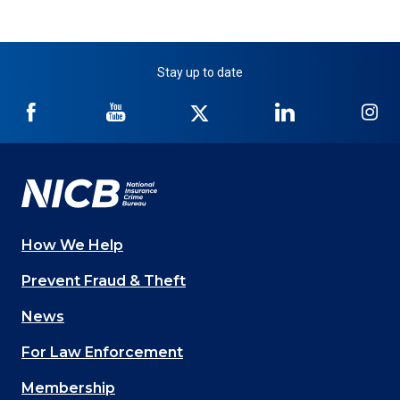
Stay up to date
NICB
NICB
NICB
NICB
NI
on
on
on
on
on
Facebook
YouTube
Twitter
LinkedIn
In
How We Help
Main
Prevent Fraud & Theft
navigation
News
(Footer)
For Law Enforcement
Membership