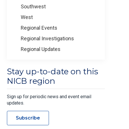
Southwest
West
Regional Events
Regional Investigations
Regional Updates
Stay up-to-date on this
NICB region
Sign up for periodic news and event email
updates.
Subscribe