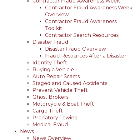
Contractor Fraud Awareness Week
Contractor Fraud Awareness Week
Overview
Contractor Fraud Awareness
Toolkit
Contractor Search Resources
Disaster Fraud
Disaster Fraud Overview
Fraud Resources After a Disaster
Identity Theft
Buying a Vehicle
Auto Repair Scams
Staged and Caused Accidents
Prevent Vehicle Theft
Ghost Brokers
Motorcycle & Boat Theft
Cargo Theft
Predatory Towing
Medical Fraud
News
News Overview