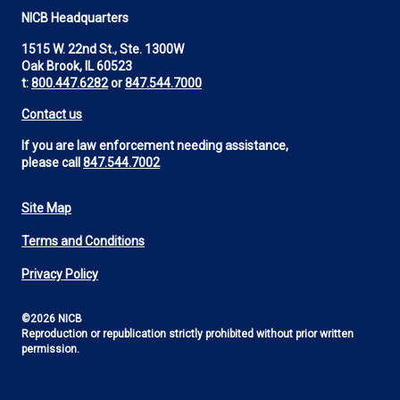
NICB Headquarters
1515 W. 22nd St., Ste. 1300W
Oak Brook, IL 60523
t:
800.447.6282
or
847.544.7000
Contact us
If you are law enforcement needing assistance,
please call
847.544.7002
Site Map
Footer
Terms and Conditions
Utility
Privacy Policy
©2026 NICB
Reproduction or republication strictly prohibited without prior written
permission.