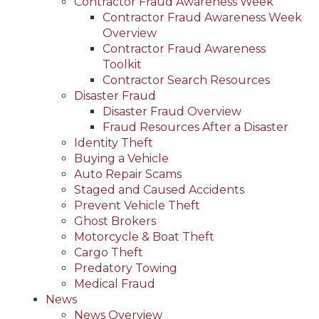
Contractor Fraud Awareness Week
Contractor Fraud Awareness Week
Overview
Contractor Fraud Awareness
Toolkit
Contractor Search Resources
Disaster Fraud
Disaster Fraud Overview
Fraud Resources After a Disaster
Identity Theft
Buying a Vehicle
Auto Repair Scams
Staged and Caused Accidents
Prevent Vehicle Theft
Ghost Brokers
Motorcycle & Boat Theft
Cargo Theft
Predatory Towing
Medical Fraud
News
News Overview