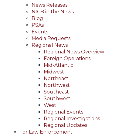
News Releases
NICB in the News
Blog
PSAs
Events
Media Requests
Regional News
Regional News Overview
Foreign Operations
Mid-Atlantic
Midwest
Northeast
Northwest
Southeast
Southwest
West
Regional Events
Regional Investigations
Regional Updates
For Law Enforcement