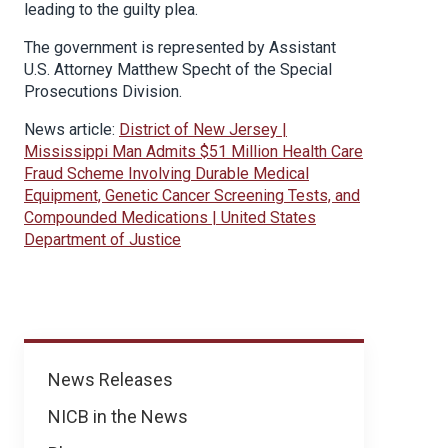
leading to the guilty plea.
The government is represented by Assistant
U.S. Attorney Matthew Specht of the Special
Prosecutions Division.
News article:
District of New Jersey |
Mississippi Man Admits $51 Million Health Care
Fraud Scheme Involving Durable Medical
Equipment, Genetic Cancer Screening Tests, and
Compounded Medications | United States
Department of Justice
News
News Releases
NICB in the News