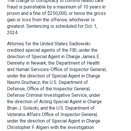
The charge of conspiracy to commit health care
fraud is punishable by a maximum of 10 years in
prison and a fine of $250,000, or twice the gross
gain or loss from the offense, whichever is
greatest. Sentencing is scheduled for Oct. 1,
2024.
Attorney for the United States Sadlowski
credited special agents of the FBI, under the
direction of Special Agent in Charge James E.
Dennehy in Newark; the Department of Health
and Human Services-Office of Inspector General,
under the direction of Special Agent in Charge
Naomi Gruchacz; the U.S. Department of
Defense, Office of the Inspector General,
Defense Criminal Investigative Service, under
the direction of Acting Special Agent in Charge
Brian J. Solecki; and the U.S. Department of
Veterans Affairs Office of Inspector General,
under the direction of Special Agent in Charge
Christopher F. Algieri with the investigation