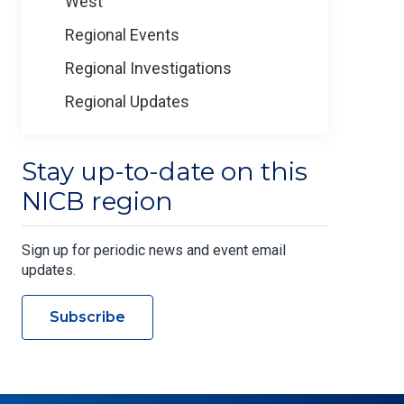
West
Regional Events
Regional Investigations
Regional Updates
Stay up-to-date on this
NICB region
Sign up for periodic news and event email
updates.
Subscribe