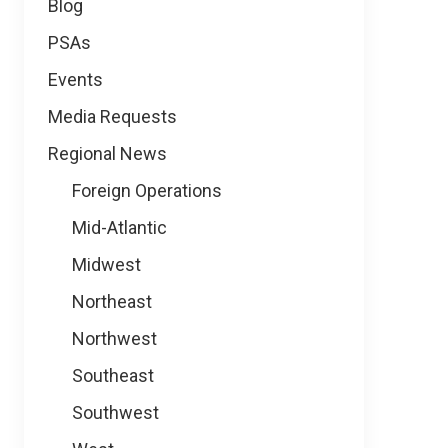
Blog
PSAs
Events
Media Requests
Regional News
Foreign Operations
Mid-Atlantic
Midwest
Northeast
Northwest
Southeast
Southwest