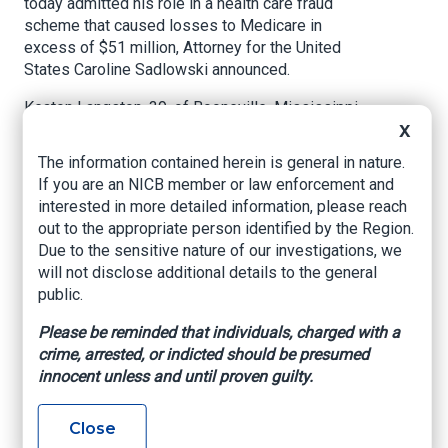
today admitted his role in a health care fraud
scheme that caused losses to Medicare in
excess of $51 million, Attorney for the United
States Caroline Sadlowski announced.
Keaton Langston, 39, of Booneville, Mississippi,
pleaded guilty before U.S. District Judge
X
Michael E. Farbiarz in Newark federal court to an
The information contained herein is general in nature.
information charging him with conspiracy to
If you are an NICB member or law enforcement and
commit health care fraud.
interested in more detailed information, please reach
out to the appropriate person identified by the Region.
According to documents filed in the case and
Due to the sensitive nature of our investigations, we
statements made in court:
will not disclose additional details to the general
Langston and others owned, operated, had
public.
financial interests in, or were affiliated with
Please be reminded that individuals, charged with a
pharmacies, DME companies, and a laboratory
crime, arrested, or indicted should be presumed
that Langston and others used to defraud health
innocent unless and until proven guilty.
care benefit programs by offering and paying
kickbacks and bribes in exchange for doctors’
orders for DME, genetic cancer screening tests,
Close
and compounded medications. The pharmacies,