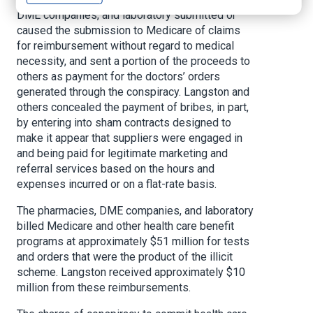
DME companies, and laboratory submitted or
caused the submission to Medicare of claims
for reimbursement without regard to medical
necessity, and sent a portion of the proceeds to
others as payment for the doctors’ orders
generated through the conspiracy. Langston and
others concealed the payment of bribes, in part,
by entering into sham contracts designed to
make it appear that suppliers were engaged in
and being paid for legitimate marketing and
referral services based on the hours and
expenses incurred or on a flat-rate basis.
The pharmacies, DME companies, and laboratory
billed Medicare and other health care benefit
programs at approximately $51 million for tests
and orders that were the product of the illicit
scheme. Langston received approximately $10
million from these reimbursements.