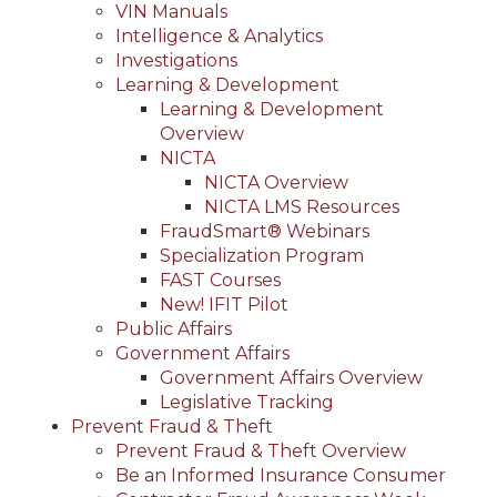
VIN Manuals
Intelligence & Analytics
Investigations
Learning & Development
Learning & Development
Overview
NICTA
NICTA Overview
NICTA LMS Resources
FraudSmart® Webinars
Specialization Program
FAST Courses
New! IFIT Pilot
Public Affairs
Government Affairs
Government Affairs Overview
Legislative Tracking
Prevent Fraud & Theft
Prevent Fraud & Theft Overview
Be an Informed Insurance Consumer