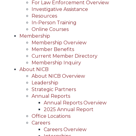
For Law Enforcement Overview
Investigative Assistance
Resources
In-Person Training
Online Courses
Membership
Membership Overview
Member Benefits
Current Member Directory
Membership Inquiry
About NICB
About NICB Overview
Leadership
Strategic Partners
Annual Reports
Annual Reports Overview
2025 Annual Report
Office Locations
Careers
Careers Overview