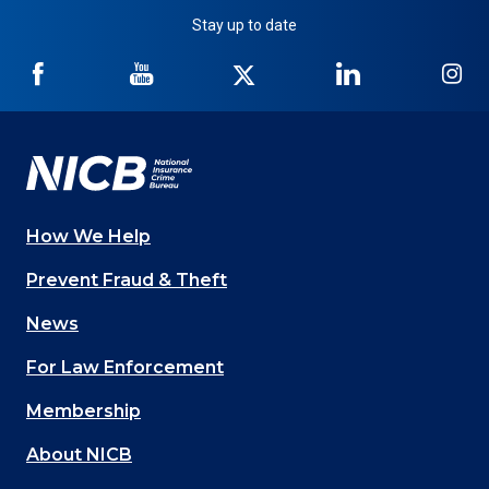
Stay up to date
NICB
NICB
NICB
NICB
NI
on
on
on
on
on
Facebook
YouTube
Twitter
LinkedIn
In
How We Help
Main
Prevent Fraud & Theft
navigation
News
(Footer)
For Law Enforcement
Membership
About NICB