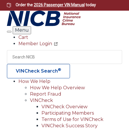
Skip
Order the
2026 Passenger VIN Manual
today
to
main
content
Menu
Search
Cart
Member Login
Header
Utility
Search
Searc
®
VINCheck Search
How We Help
How We Help Overview
Main
Report Fraud
navigation
VINCheck
VINCheck Overview
(Header)
Participating Members
Terms of Use for VINCheck
VINCheck Success Story