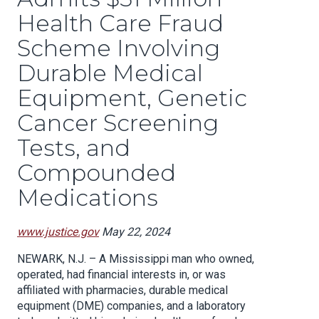
Health Care Fraud
Scheme Involving
Durable Medical
Equipment, Genetic
Cancer Screening
Tests, and
Compounded
Medications
www.justice.gov
May 22, 2024
NEWARK, N.J. – A Mississippi man who owned,
operated, had financial interests in, or was
affiliated with pharmacies, durable medical
equipment (DME) companies, and a laboratory