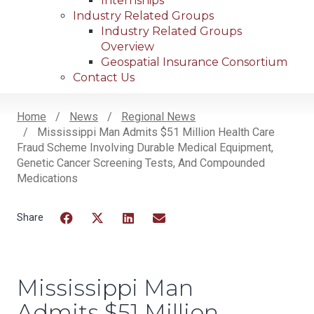
Internships
Industry Related Groups
Industry Related Groups
Overview
Geospatial Insurance Consortium
Contact Us
Home
News
Regional News
Mississippi Man Admits $51 Million Health Care
Breadcrumb
Fraud Scheme Involving Durable Medical Equipment,
Genetic Cancer Screening Tests, And Compounded
Medications
Facebook
Twitter
LinkedIn
Email
Mississippi Man
Admits $51 Million