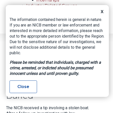
Internships
Industry Related Groups
Industry Related Groups
X
Overview
The information contained herein is general in nature.
Geospatial Insurance Consortium
If you are an NICB member or law enforcement and
Contact Us
interested in more detailed information, please reach
out to the appropriate person identified by the Region.
Due to the sensitive nature of our investigations, we
Home
News
Regional News
will not disclose additional details to the general
Missing Boat Found Buried
Breadcrumb
public.
Please be reminded that individuals, charged with a
crime, arrested, or indicted should be presumed
Facebook
Twitter
LinkedIn
Email
innocent unless and until proven guilty.
Missing Boat Found
Close
Buried
The NICB received a tip involving a stolen boat.