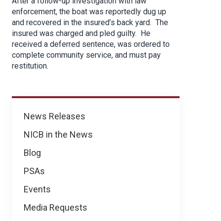
After a follow-up investigation with law
enforcement, the boat was reportedly dug up
and recovered in the insured’s back yard. The
insured was charged and pled guilty. He
received a deferred sentence, was ordered to
complete community service, and must pay
restitution.
News
News Releases
NICB in the News
Blog
PSAs
Events
Media Requests