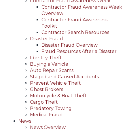
Contractor Fraud Awareness Week
Contractor Fraud Awareness Week
Overview
Contractor Fraud Awareness
Toolkit
Contractor Search Resources
Disaster Fraud
Disaster Fraud Overview
Fraud Resources After a Disaster
Identity Theft
Buying a Vehicle
Auto Repair Scams
Staged and Caused Accidents
Prevent Vehicle Theft
Ghost Brokers
Motorcycle & Boat Theft
Cargo Theft
Predatory Towing
Medical Fraud
News
News Overview