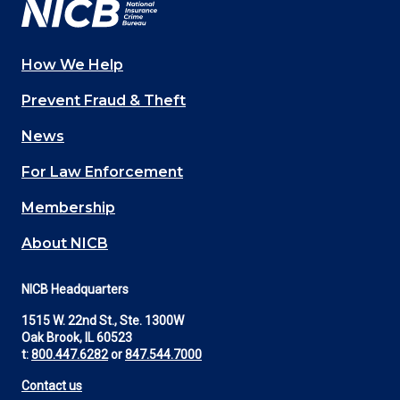
How We Help
Main
Prevent Fraud & Theft
navigation
News
(Footer)
For Law Enforcement
Membership
About NICB
NICB Headquarters
1515 W. 22nd St., Ste. 1300W
Oak Brook, IL 60523
t:
800.447.6282
or
847.544.7000
Contact us