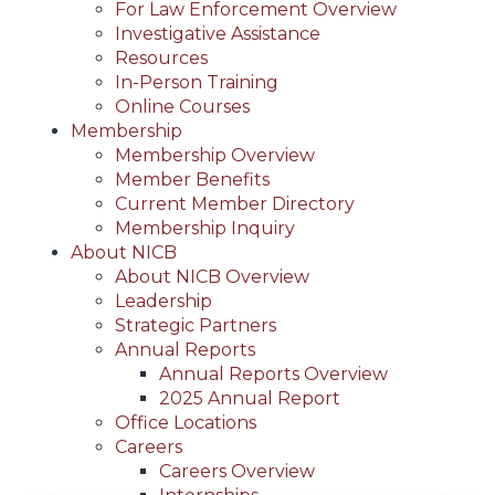
For Law Enforcement Overview
Investigative Assistance
Resources
In-Person Training
Online Courses
Membership
Membership Overview
Member Benefits
Current Member Directory
Membership Inquiry
About NICB
About NICB Overview
Leadership
Strategic Partners
Annual Reports
Annual Reports Overview
2025 Annual Report
Office Locations
Careers
Careers Overview