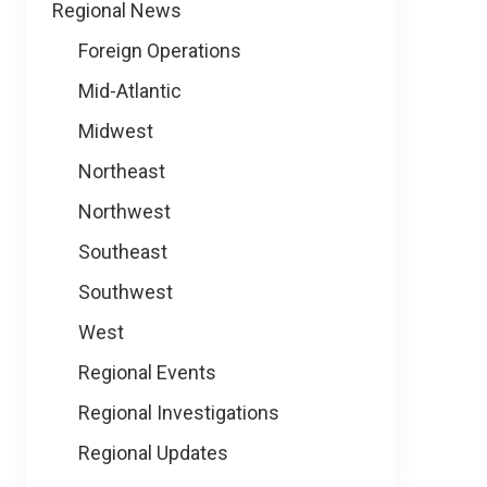
Regional News
Foreign Operations
Mid-Atlantic
Midwest
Northeast
Northwest
Southeast
Southwest
West
Regional Events
Regional Investigations
Regional Updates