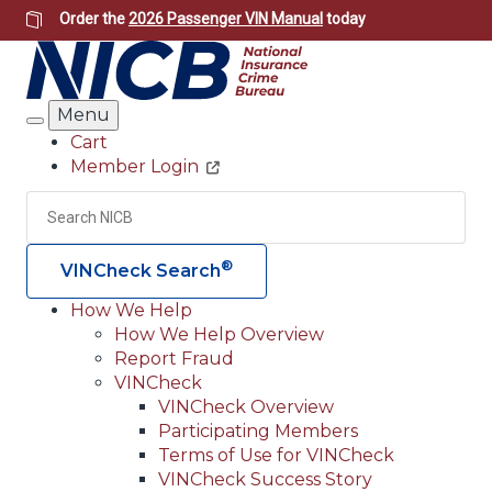
Skip
Order the
2026 Passenger VIN Manual
today
to
main
content
Menu
Search
Cart
Member Login
Header
Utility
Search
Searc
®
VINCheck Search
How We Help
How We Help Overview
Main
Report Fraud
navigation
VINCheck
VINCheck Overview
(Header)
Participating Members
Terms of Use for VINCheck
VINCheck Success Story