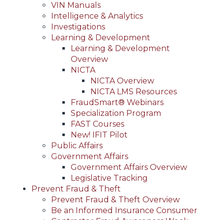
VIN Manuals
Intelligence & Analytics
Investigations
Learning & Development
Learning & Development
Overview
NICTA
NICTA Overview
NICTA LMS Resources
FraudSmart® Webinars
Specialization Program
FAST Courses
New! IFIT Pilot
Public Affairs
Government Affairs
Government Affairs Overview
Legislative Tracking
Prevent Fraud & Theft
Prevent Fraud & Theft Overview
Be an Informed Insurance Consumer