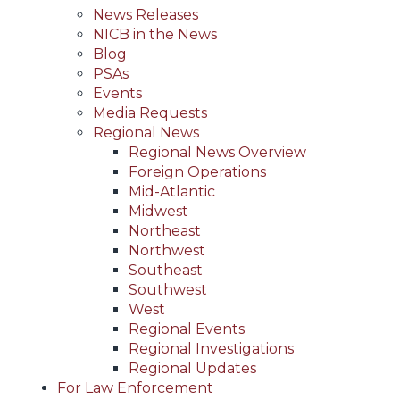
News Releases
NICB in the News
Blog
PSAs
Events
Media Requests
Regional News
Regional News Overview
Foreign Operations
Mid-Atlantic
Midwest
Northeast
Northwest
Southeast
Southwest
West
Regional Events
Regional Investigations
Regional Updates
For Law Enforcement