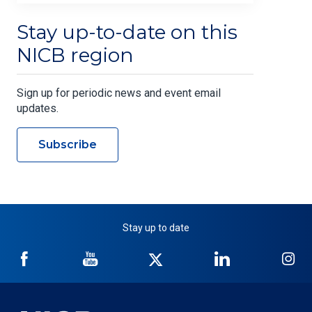
Stay up-to-date on this
NICB region
Sign up for periodic news and event email
updates.
Subscribe
Stay up to date
NICB
NICB
NICB
NICB
NI
on
on
on
on
on
Facebook
YouTube
Twitter
LinkedIn
In