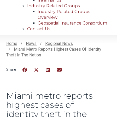
Internships
Industry Related Groups
Industry Related Groups
Overview
Geospatial Insurance Consortium
Contact Us
Home
News
Regional News
Miami Metro Reports Highest Cases Of Identity
Breadcrumb
Theft In The Nation
Facebook
Twitter
LinkedIn
Email
Miami metro reports
highest cases of
identity theft in the