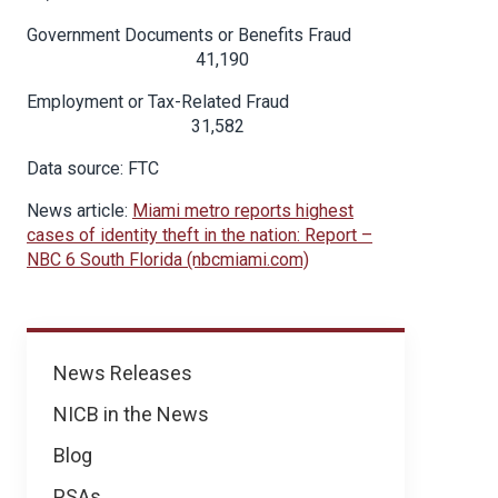
Government Documents or Benefits Fraud
41,190
Employment or Tax-Related Fraud
31,582
Data source: FTC
News article:
Miami metro reports highest
cases of identity theft in the nation: Report –
NBC 6 South Florida (nbcmiami.com)
News
News Releases
NICB in the News
Blog
PSAs