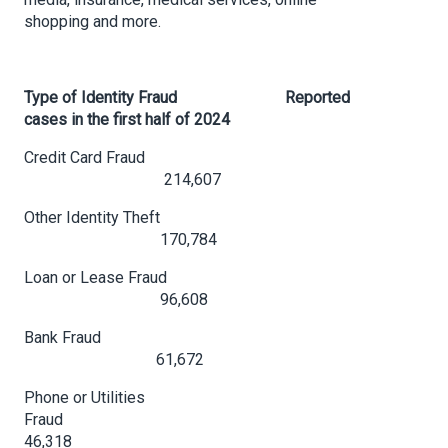
shopping and more.
Type of Identity Fraud
Reported
cases in the first half of 2024
Credit Card Fraud
214,607
Other Identity Theft
170,784
Loan or Lease Fraud
96,608
Bank Fraud
61,672
Phone or Utilities
Fraud
46,318