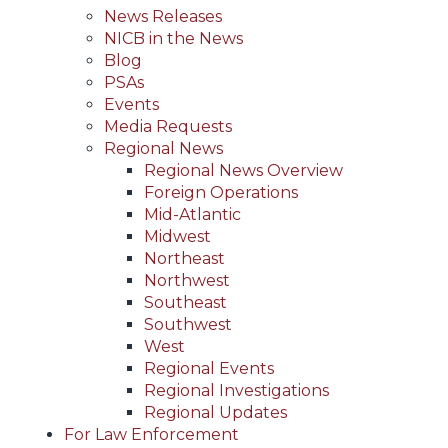
News Releases
NICB in the News
Blog
PSAs
Events
Media Requests
Regional News
Regional News Overview
Foreign Operations
Mid-Atlantic
Midwest
Northeast
Northwest
Southeast
Southwest
West
Regional Events
Regional Investigations
Regional Updates
For Law Enforcement