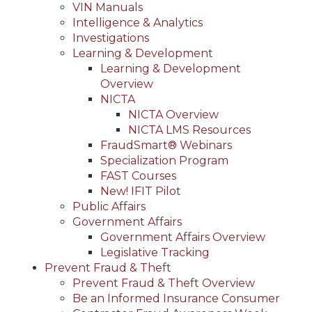
VIN Manuals
Intelligence & Analytics
Investigations
Learning & Development
Learning & Development
Overview
NICTA
NICTA Overview
NICTA LMS Resources
FraudSmart® Webinars
Specialization Program
FAST Courses
New! IFIT Pilot
Public Affairs
Government Affairs
Government Affairs Overview
Legislative Tracking
Prevent Fraud & Theft
Prevent Fraud & Theft Overview
Be an Informed Insurance Consumer