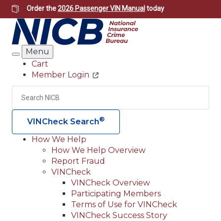
Skip
Order the
2026 Passenger VIN Manual
today
to
main
content
Menu
Search
Cart
Member Login
Header
Utility
Search
Searc
®
VINCheck Search
How We Help
How We Help Overview
Main
Report Fraud
navigation
VINCheck
VINCheck Overview
(Header)
Participating Members
Terms of Use for VINCheck
VINCheck Success Story