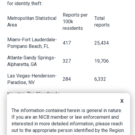
for identity theft.
Reports per
Metropolitan Statistical
Total
100k
Area
reports
residents
Miami-Fort Lauderdale-
417
25,434
Pompano Beach, FL
Atlanta-Sandy Springs-
327
19,706
Alpharetta, GA
Las Vegas-Henderson-
284
6,332
Paradise, NV
Houston-The Woodlands-
276
19,452
Sugar Land, TX
X
The information contained herein is general in nature.
Los Angeles-Long Beach-
262
34,678
If you are an NICB member or law enforcement and
Anaheim, CA
interested in more detailed information, please reach
Orlando-Kissimmee-
out to the appropriate person identified by the Region.
259
6,817