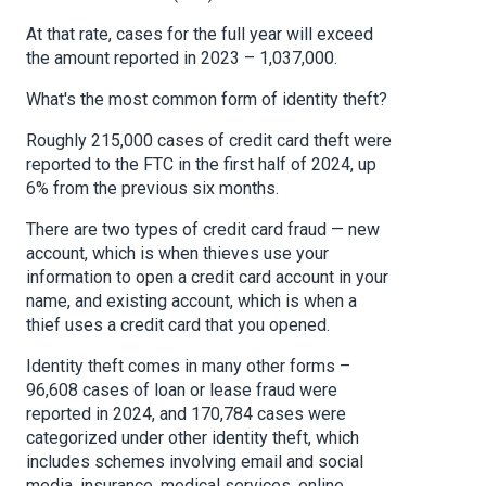
At that rate, cases for the full year will exceed
the amount reported in 2023 – 1,037,000.
What's the most common form of identity theft?
Roughly 215,000 cases of credit card theft were
reported to the FTC in the first half of 2024, up
6% from the previous six months.
There are two types of credit card fraud — new
account, which is when thieves use your
information to open a credit card account in your
name, and existing account, which is when a
thief uses a credit card that you opened.
Identity theft comes in many other forms –
96,608 cases of loan or lease fraud were
reported in 2024, and 170,784 cases were
categorized under other identity theft, which
includes schemes involving email and social
media, insurance, medical services, online