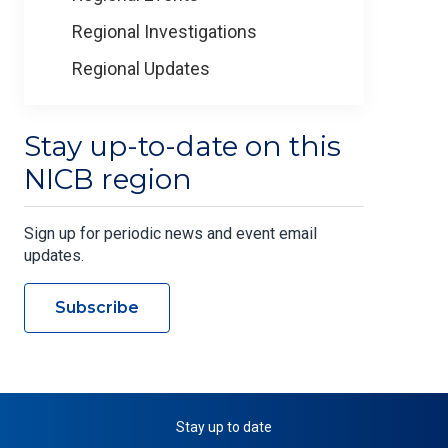
Regional Investigations
Regional Updates
Stay up-to-date on this
NICB region
Sign up for periodic news and event email
updates.
Subscribe
Stay up to date