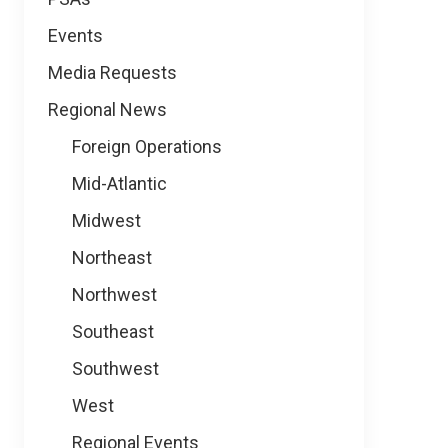
Events
Media Requests
Regional News
Foreign Operations
Mid-Atlantic
Midwest
Northeast
Northwest
Southeast
Southwest
West
Regional Events