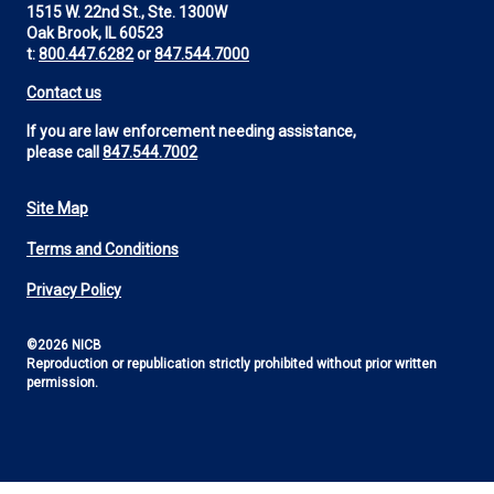
1515 W. 22nd St., Ste. 1300W
Oak Brook, IL 60523
t:
800.447.6282
or
847.544.7000
Contact us
If you are law enforcement needing assistance,
please call
847.544.7002
Site Map
Footer
Terms and Conditions
Utility
Privacy Policy
©2026 NICB
Reproduction or republication strictly prohibited without prior written
permission.