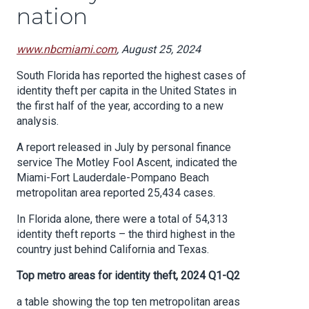
nation
www.nbcmiami.com
, August 25, 2024
South Florida has reported the highest cases of
identity theft per capita in the United States in
the first half of the year, according to a new
analysis.
A report released in July by personal finance
service The Motley Fool Ascent, indicated the
Miami-Fort Lauderdale-Pompano Beach
metropolitan area reported 25,434 cases.
In Florida alone, there were a total of 54,313
identity theft reports – the third highest in the
country just behind California and Texas.
Top metro areas for identity theft, 2024 Q1-Q2
a table showing the top ten metropolitan areas