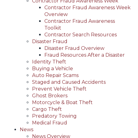
Contractor Fraud Awareness Week
Contractor Fraud Awareness Week
Overview
Contractor Fraud Awareness
Toolkit
Contractor Search Resources
Disaster Fraud
Disaster Fraud Overview
Fraud Resources After a Disaster
Identity Theft
Buying a Vehicle
Auto Repair Scams
Staged and Caused Accidents
Prevent Vehicle Theft
Ghost Brokers
Motorcycle & Boat Theft
Cargo Theft
Predatory Towing
Medical Fraud
News
News Overview