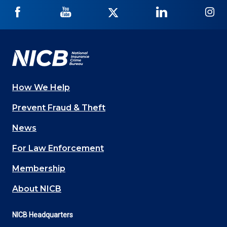
NICB
NICB
NICB
NICB
NI
on
on
on
on
on
Facebook
YouTube
Twitter
LinkedIn
In
How We Help
Main
Prevent Fraud & Theft
navigation
News
(Footer)
For Law Enforcement
Membership
About NICB
NICB Headquarters