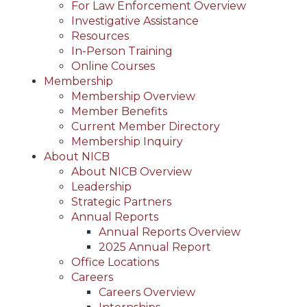
For Law Enforcement Overview
Investigative Assistance
Resources
In-Person Training
Online Courses
Membership
Membership Overview
Member Benefits
Current Member Directory
Membership Inquiry
About NICB
About NICB Overview
Leadership
Strategic Partners
Annual Reports
Annual Reports Overview
2025 Annual Report
Office Locations
Careers
Careers Overview