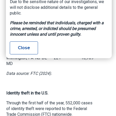
Sanford, FL
Due to the sensitive nature of our investigations, we
will not disclose additional details to the general
Dallas-Fort Worth-
public.
230
17,360
Arlington, TX
Please be reminded that individuals, charged with a
Baton Rouge, LA
227
1,976
crime, arrested, or indicted should be presumed
innocent unless and until proven guilty.
Lakeland-Winter Haven,
224
1,601
FL
Close
Philadelphia-Camden-
Wilmington, PA-NJ-DE-
221
13,709
MD
Data source: FTC (2024).
Identity theft in the U.S.
Through the first half of the year, 552,000 cases
of identity theft were reported to the Federal
Trade Commission (FTC) nationwide.