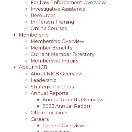
For Law Enforcement Overview
Investigative Assistance
Resources
In-Person Training
Online Courses
Membership
Membership Overview
Member Benefits
Current Member Directory
Membership Inquiry
About NICB
About NICB Overview
Leadership
Strategic Partners
Annual Reports
Annual Reports Overview
2025 Annual Report
Office Locations
Careers
Careers Overview