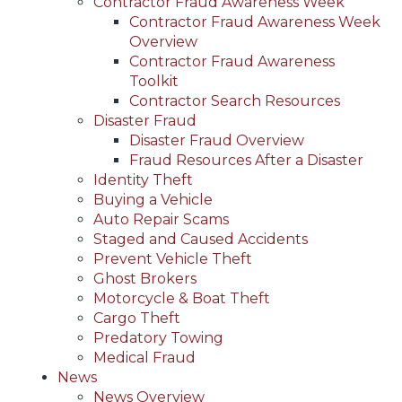
Contractor Fraud Awareness Week
Contractor Fraud Awareness Week
Overview
Contractor Fraud Awareness
Toolkit
Contractor Search Resources
Disaster Fraud
Disaster Fraud Overview
Fraud Resources After a Disaster
Identity Theft
Buying a Vehicle
Auto Repair Scams
Staged and Caused Accidents
Prevent Vehicle Theft
Ghost Brokers
Motorcycle & Boat Theft
Cargo Theft
Predatory Towing
Medical Fraud
News
News Overview