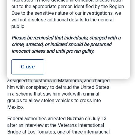
US border for
out to the appropriate person identified by the Region.
Due to the sensitive nature of our investigations, we
months, federal
will not disclose additional details to the general
agents say
public.
Please be reminded that individuals, charged with a
The Latin Times, By Hector Rios Morales, July
crime, arrested, or indicted should be presumed
17, 2024
innocent unless and until proven guilty.
SEATTLE — Homeland Security Investigations
Close
special agents arrested Luis Enrique Guzmán
Pablo, a member of the Mexican National Guard
assigned to customs in Matamoros, and charged
him with conspiracy to defraud the United States
in a scheme that saw him work with criminal
groups to allow stolen vehicles to cross into
Mexico.
Federal authorities arrested Guzmán on July 13
after an interview at the Veterans International
Bridge at Los Tomates, one of three international