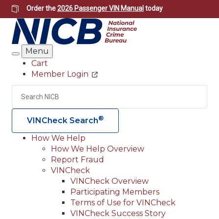
Skip
Order the
2026 Passenger VIN Manual
today
to
main
content
Menu
Search
Cart
Member Login
Header
Utility
Search
Searc
®
VINCheck Search
How We Help
How We Help Overview
Main
Report Fraud
navigation
VINCheck
VINCheck Overview
(Header)
Participating Members
Terms of Use for VINCheck
VINCheck Success Story