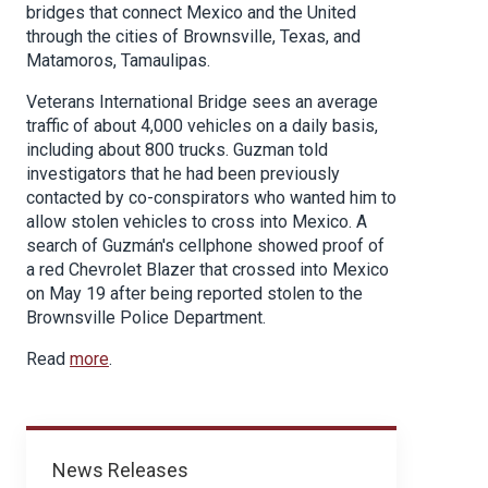
bridges that connect Mexico and the United
through the cities of Brownsville, Texas, and
Matamoros, Tamaulipas.
Veterans International Bridge sees an average
traffic of about 4,000 vehicles on a daily basis,
including about 800 trucks. Guzman told
investigators that he had been previously
contacted by co-conspirators who wanted him to
allow stolen vehicles to cross into Mexico. A
search of Guzmán's cellphone showed proof of
a red Chevrolet Blazer that crossed into Mexico
on May 19 after being reported stolen to the
Brownsville Police Department.
Read
more
.
News
News Releases