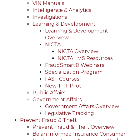
VIN Manuals
Intelligence & Analytics
Investigations
Learning & Development
Learning & Development
Overview
NICTA
NICTA Overview
NICTA LMS Resources
FraudSmart® Webinars
Specialization Program
FAST Courses
New! IFIT Pilot
Public Affairs
Government Affairs
Government Affairs Overview
Legislative Tracking
Prevent Fraud & Theft
Prevent Fraud & Theft Overview
Be an Informed Insurance Consumer