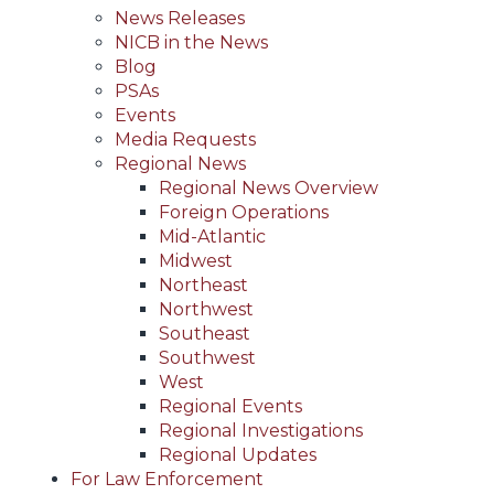
News Releases
NICB in the News
Blog
PSAs
Events
Media Requests
Regional News
Regional News Overview
Foreign Operations
Mid-Atlantic
Midwest
Northeast
Northwest
Southeast
Southwest
West
Regional Events
Regional Investigations
Regional Updates
For Law Enforcement