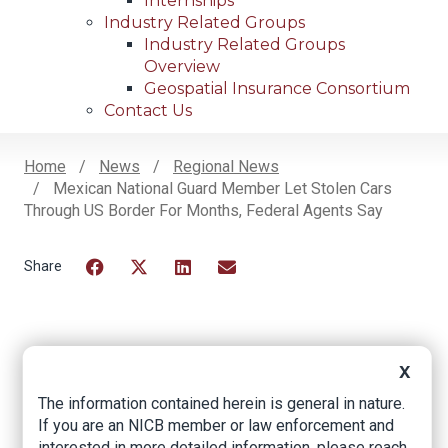
Internships
Industry Related Groups
Industry Related Groups
Overview
Geospatial Insurance Consortium
Contact Us
Home
News
Regional News
Mexican National Guard Member Let Stolen Cars
Breadcrumb
Through US Border For Months, Federal Agents Say
Facebook
Twitter
LinkedIn
Email
Mexican National
X
Guard member let
The information contained herein is general in nature.
If you are an NICB member or law enforcement and
stolen cars through
interested in more detailed information, please reach