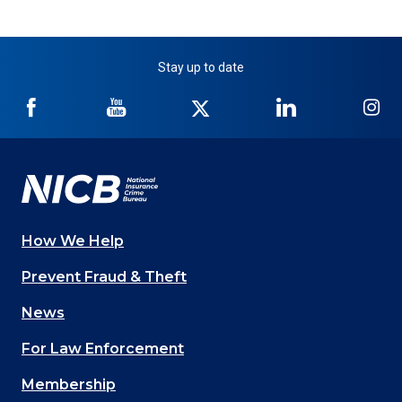
Stay up to date
NICB
NICB
NICB
NICB
NI
on
on
on
on
on
Facebook
YouTube
Twitter
LinkedIn
In
How We Help
Main
Prevent Fraud & Theft
navigation
News
(Footer)
For Law Enforcement
Membership