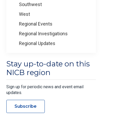
Southwest
West
Regional Events
Regional Investigations
Regional Updates
Stay up-to-date on this
NICB region
Sign up for periodic news and event email
updates.
Subscribe