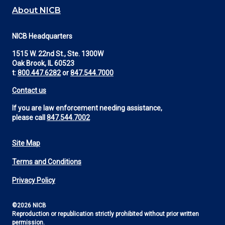
About NICB
NICB Headquarters
1515 W. 22nd St., Ste. 1300W
Oak Brook, IL 60523
t:
800.447.6282
or
847.544.7000
Contact us
If you are law enforcement needing assistance,
please call
847.544.7002
Site Map
Footer
Terms and Conditions
Utility
Privacy Policy
©2026 NICB
Reproduction or republication strictly prohibited without prior written
permission.