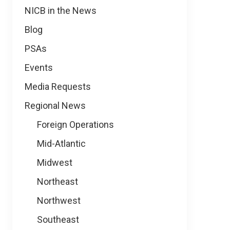
NICB in the News
Blog
PSAs
Events
Media Requests
Regional News
Foreign Operations
Mid-Atlantic
Midwest
Northeast
Northwest
Southeast