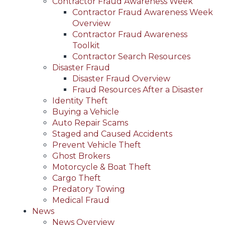
Contractor Fraud Awareness Week
Contractor Fraud Awareness Week
Overview
Contractor Fraud Awareness
Toolkit
Contractor Search Resources
Disaster Fraud
Disaster Fraud Overview
Fraud Resources After a Disaster
Identity Theft
Buying a Vehicle
Auto Repair Scams
Staged and Caused Accidents
Prevent Vehicle Theft
Ghost Brokers
Motorcycle & Boat Theft
Cargo Theft
Predatory Towing
Medical Fraud
News
News Overview