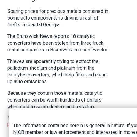
Soaring prices for precious metals contained in
some auto components is driving a rash of
thefts in coastal Georgia.
The Brunswick News reports 18 catalytic
converters have been stolen from three truck
rental companies in Brunswick in recent weeks.
Thieves are apparently trying to extract the
palladium, rhodium and platinum from the
catalytic converters, which help filter and clean
up auto emissions.
Because they contain those metals, catalytic
converters can be worth hundreds of dollars
when sold to scrap dealers and recyclers.
News article:
https://www.insurancejournal.com/news/southeast/2021/0
The information contained herein is general in nature. If yo
NICB member or law enforcement and interested in more 