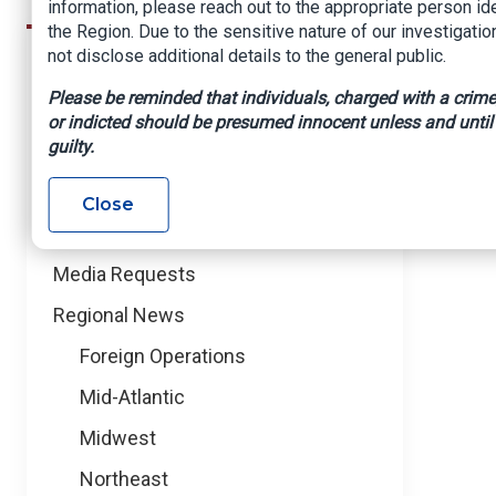
information, please reach out to the appropriate person id
the Region. Due to the sensitive nature of our investigatio
not disclose additional details to the general public.
News
News Releases
Please be reminded that individuals, charged with a crime,
NICB in the News
or indicted should be presumed innocent unless and until
guilty.
Blog
PSAs
Close
Events
Media Requests
Regional News
Foreign Operations
Mid-Atlantic
Midwest
Northeast