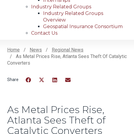
Internships
Industry Related Groups
Industry Related Groups
Overview
Geospatial Insurance Consortium
Contact Us
Home
News
Regional News
As Metal Prices Rise, Atlanta Sees Theft Of Catalytic
Breadcrumb
Converters
Facebook
Twitter
LinkedIn
Email
As Metal Prices Rise,
Atlanta Sees Theft of
Catalytic Converters