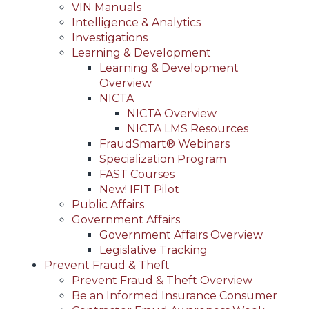
VIN Manuals
Intelligence & Analytics
Investigations
Learning & Development
Learning & Development
Overview
NICTA
NICTA Overview
NICTA LMS Resources
FraudSmart® Webinars
Specialization Program
FAST Courses
New! IFIT Pilot
Public Affairs
Government Affairs
Government Affairs Overview
Legislative Tracking
Prevent Fraud & Theft
Prevent Fraud & Theft Overview
Be an Informed Insurance Consumer