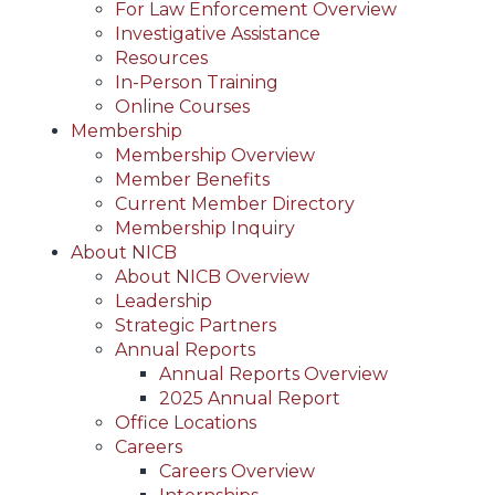
For Law Enforcement Overview
Investigative Assistance
Resources
In-Person Training
Online Courses
Membership
Membership Overview
Member Benefits
Current Member Directory
Membership Inquiry
About NICB
About NICB Overview
Leadership
Strategic Partners
Annual Reports
Annual Reports Overview
2025 Annual Report
Office Locations
Careers
Careers Overview