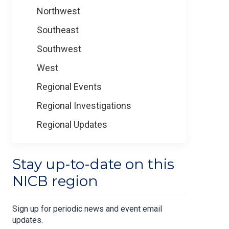
Northwest
Southeast
Southwest
West
Regional Events
Regional Investigations
Regional Updates
Stay up-to-date on this
NICB region
Sign up for periodic news and event email
updates.