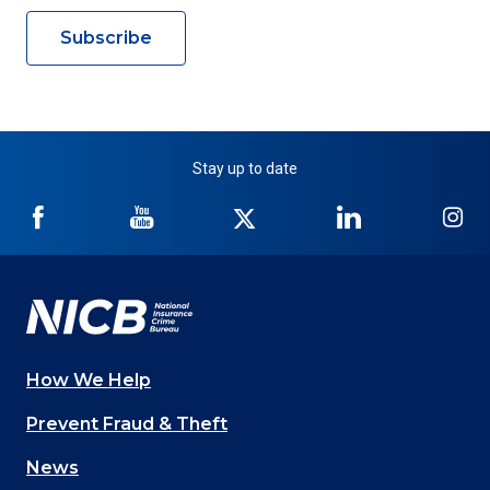
Subscribe
Stay up to date
NICB
NICB
NICB
NICB
NI
on
on
on
on
on
Facebook
YouTube
Twitter
LinkedIn
In
How We Help
Main
Prevent Fraud & Theft
navigation
News
(Footer)