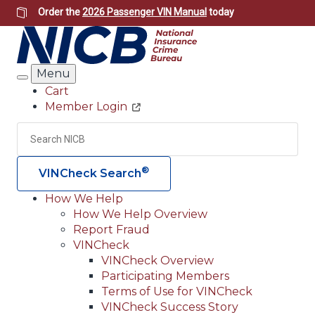
Skip
Order the
2026 Passenger VIN Manual
today
to
main
content
Menu
Search
Cart
Member Login
Header
Utility
Search
Searc
®
VINCheck Search
How We Help
How We Help Overview
Main
Report Fraud
navigation
VINCheck
VINCheck Overview
(Header)
Participating Members
Terms of Use for VINCheck
VINCheck Success Story