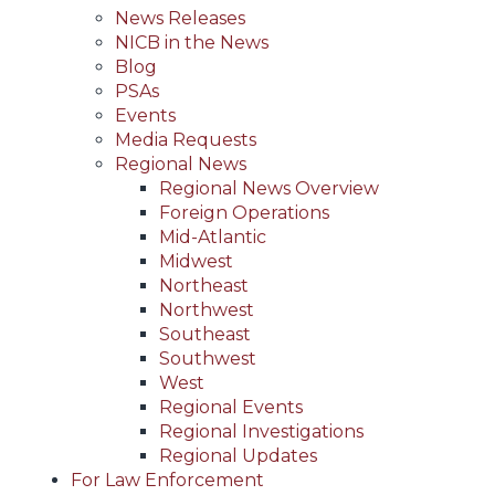
News Releases
NICB in the News
Blog
PSAs
Events
Media Requests
Regional News
Regional News Overview
Foreign Operations
Mid-Atlantic
Midwest
Northeast
Northwest
Southeast
Southwest
West
Regional Events
Regional Investigations
Regional Updates
For Law Enforcement