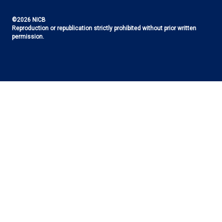
©2026 NICB
Reproduction or republication strictly prohibited without prior written
permission.