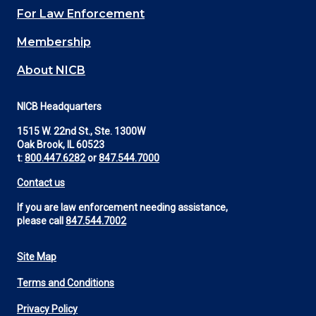
For Law Enforcement
Membership
About NICB
NICB Headquarters
1515 W. 22nd St., Ste. 1300W
Oak Brook, IL 60523
t:
800.447.6282
or
847.544.7000
Contact us
If you are law enforcement needing assistance,
please call
847.544.7002
Site Map
Footer
Terms and Conditions
Utility
Privacy Policy