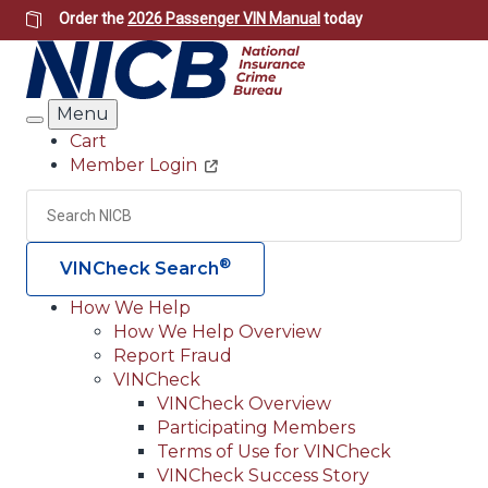
Skip
Order the
2026 Passenger VIN Manual
today
to
main
content
Menu
Search
Cart
Member Login
Header
Utility
Search
Searc
®
VINCheck Search
How We Help
How We Help Overview
Main
Report Fraud
navigation
VINCheck
VINCheck Overview
(Header)
Participating Members
Terms of Use for VINCheck
VINCheck Success Story