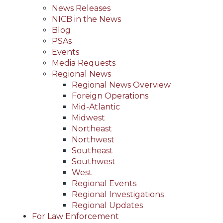
News Releases
NICB in the News
Blog
PSAs
Events
Media Requests
Regional News
Regional News Overview
Foreign Operations
Mid-Atlantic
Midwest
Northeast
Northwest
Southeast
Southwest
West
Regional Events
Regional Investigations
Regional Updates
For Law Enforcement