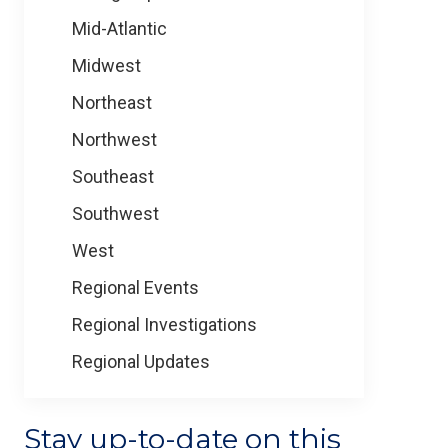
Mid-Atlantic
Midwest
Northeast
Northwest
Southeast
Southwest
West
Regional Events
Regional Investigations
Regional Updates
Stay up-to-date on this