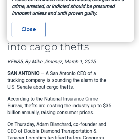
own' | SA trucking
crime, arrested, or indicted should be presumed
CEO testifies before
innocent unless and until proven guilty.
Congress to address
Close
need for oversight
into cargo thefts
KENS5, By Mike Jimenez, March 1, 2025
SAN ANTONIO
— A San Antonio CEO of a
trucking company is sounding the alarm to the
U.S. Senate about cargo thefts.
According to the National Insurance Crime
Bureau, thefts are costing the industry up to $35
billion annually, raising consumer prices.
On Thursday, Adam Blanchard, co-founder and
CEO of Double Diamond Transportation &
Tanager Logistics testified before Congress,