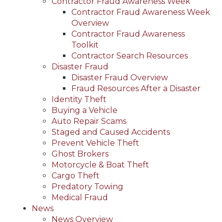
Contractor Fraud Awareness Week
Contractor Fraud Awareness Week
Overview
Contractor Fraud Awareness
Toolkit
Contractor Search Resources
Disaster Fraud
Disaster Fraud Overview
Fraud Resources After a Disaster
Identity Theft
Buying a Vehicle
Auto Repair Scams
Staged and Caused Accidents
Prevent Vehicle Theft
Ghost Brokers
Motorcycle & Boat Theft
Cargo Theft
Predatory Towing
Medical Fraud
News
News Overview