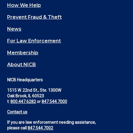
How We Help
Main
Prevent Fraud & Theft
navigation
News
(Footer)
For Law Enforcement
Membership
About NICB
NICB Headquarters
1515 W. 22nd St., Ste. 1300W
Oak Brook, IL 60523
t:
800.447.6282
or
847.544.7000
Contact us
If you are law enforcement needing assistance,
please call
847.544.7002