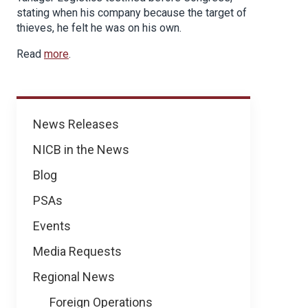
stating when his company because the target of
thieves, he felt he was on his own.
Read
more
.
News
News Releases
NICB in the News
Blog
PSAs
Events
Media Requests
Regional News
Foreign Operations