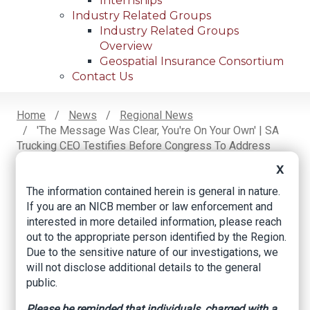
Internships
Industry Related Groups
Industry Related Groups
Overview
Geospatial Insurance Consortium
Contact Us
Home
News
Regional News
'The Message Was Clear, You're On Your Own' | SA
Breadcrumb
Trucking CEO Testifies Before Congress To Address
Need For Oversight Into Cargo Thefts
X
The information contained herein is general in nature.
If you are an NICB member or law enforcement and
Facebook
Twitter
LinkedIn
Email
interested in more detailed information, please reach
out to the appropriate person identified by the Region.
Due to the sensitive nature of our investigations, we
'The message was
will not disclose additional details to the general
public.
clear, you're on your
Please be reminded that individuals, charged with a