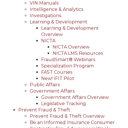
VIN Manuals
Intelligence & Analytics
Investigations
Learning & Development
Learning & Development
Overview
NICTA
NICTA Overview
NICTA LMS Resources
FraudSmart® Webinars
Specialization Program
FAST Courses
New! IFIT Pilot
Public Affairs
Government Affairs
Government Affairs Overview
Legislative Tracking
Prevent Fraud & Theft
Prevent Fraud & Theft Overview
Be an Informed Insurance Consumer