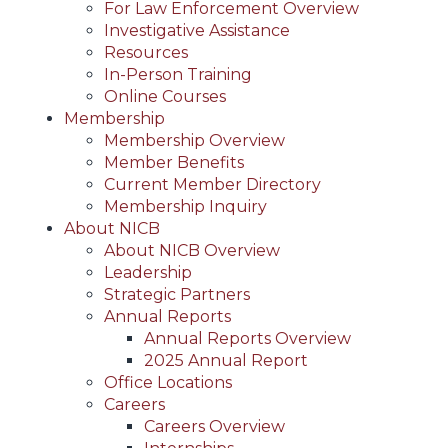
For Law Enforcement Overview
Investigative Assistance
Resources
In-Person Training
Online Courses
Membership
Membership Overview
Member Benefits
Current Member Directory
Membership Inquiry
About NICB
About NICB Overview
Leadership
Strategic Partners
Annual Reports
Annual Reports Overview
2025 Annual Report
Office Locations
Careers
Careers Overview