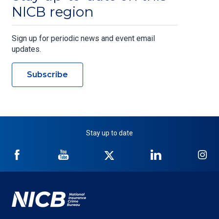
NICB region
Sign up for periodic news and event email
updates.
Subscribe
Stay up to date
NICB
NICB
NICB
NICB
NI
on
on
on
on
on
Facebook
YouTube
Twitter
LinkedIn
In