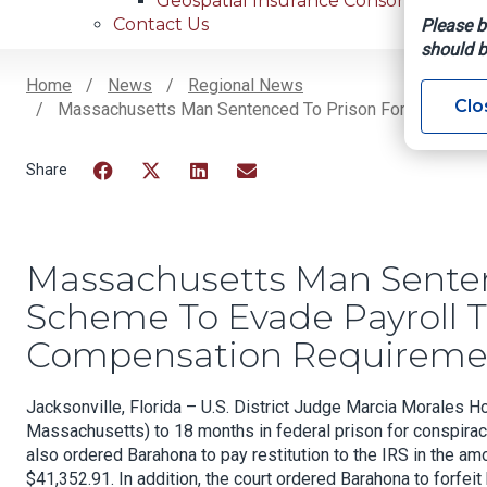
Geospatial Insurance Consortium
Contact Us
Please b
should b
Home
News
Regional News
Clo
Massachusetts Man Sentenced To Prison For Fraudulent
Breadcrumb
Facebook
Twitter
LinkedIn
Email
Massachusetts Man Senten
Scheme To Evade Payroll 
Compensation Requirement
Jacksonville, Florida – U.S. District Judge Marcia Morales
Massachusetts) to 18 months in federal prison for conspirac
also ordered Barahona to pay restitution to the IRS in the a
$41,352.91. In addition, the court ordered Barahona to forfei