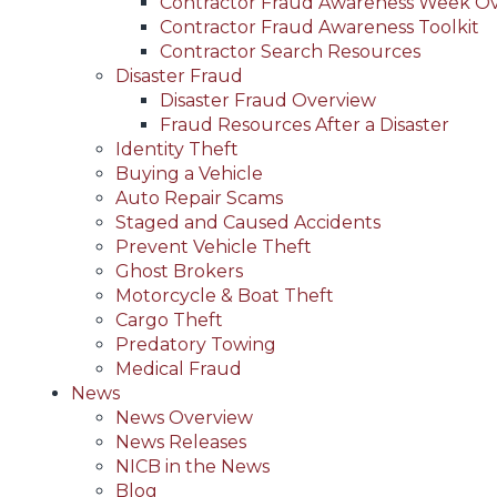
Contractor Fraud Awareness Week O
Contractor Fraud Awareness Toolkit
Contractor Search Resources
Disaster Fraud
Disaster Fraud Overview
Fraud Resources After a Disaster
Identity Theft
Buying a Vehicle
Auto Repair Scams
Staged and Caused Accidents
Prevent Vehicle Theft
Ghost Brokers
Motorcycle & Boat Theft
Cargo Theft
Predatory Towing
Medical Fraud
News
News Overview
News Releases
NICB in the News
Blog