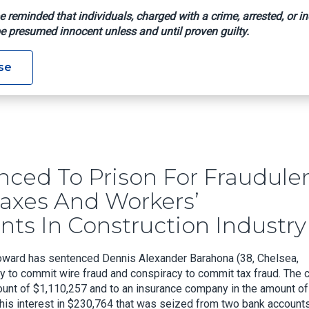
e reminded that individuals, charged with a crime, arrested, or in
e presumed innocent unless and until proven guilty.
se
 Scheme To Evade Payroll Taxes And Workers’ Compensation Req
ced To Prison For Fraudule
Taxes And Workers’
s In Construction Industry
 Howard has sentenced Dennis Alexander Barahona (38, Chelsea,
y to commit wire fraud and conspiracy to commit tax fraud. The c
mount of $1,110,257 and to an insurance company in the amount of
t his interest in $230,764 that was seized from two bank accounts