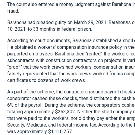
The court also entered a money judgment against Barahona in
fraud.
Barahona had pleaded guilty on March 29, 2021. Barahona’s
10, 2021, to 33 months in federal prison.
According to court documents, Barahona established a shell c
He obtained a workers’ compensation insurance policy in the
purported employees. Barahona then “rented” the workers’ 
subcontracts with construction contractors on projects in vari
“proof” that the work crews had workers’ compensation insura
falsely represented that the work crews worked for his comp
certificates to dozens of work crews.
As part of the scheme, the contractors issued payroll check
conspirator cashed these checks, then distributed the cash t
6% of the payroll. During the scheme, the conspirators cashe
totaling approximately $263,302. Neither the shell company 
that were paid to the workers, nor did they pay either the em
Security, Medicare, and federal income tax. According to the
was approximately $1,110,257.