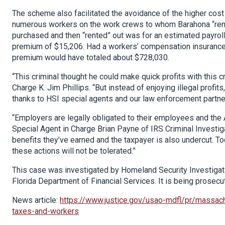
The scheme also facilitated the avoidance of the higher cos
numerous workers on the work crews to whom Barahona “rent
purchased and then “rented” out was for an estimated payroll
premium of $15,206. Had a workers’ compensation insurance p
premium would have totaled about $728,030.
“This criminal thought he could make quick profits with this 
Charge K. Jim Phillips. “But instead of enjoying illegal profi
thanks to HSI special agents and our law enforcement partne
“Employers are legally obligated to their employees and the A
Special Agent in Charge Brian Payne of IRS Criminal Investiga
benefits they’ve earned and the taxpayer is also undercut. To
these actions will not be tolerated.”
This case was investigated by Homeland Security Investigatio
Florida Department of Financial Services. It is being prosec
News article:
https://www.justice.gov/usao-mdfl/pr/massac
taxes-and-workers