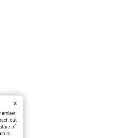
X
B member
each out
ature of
ublic.