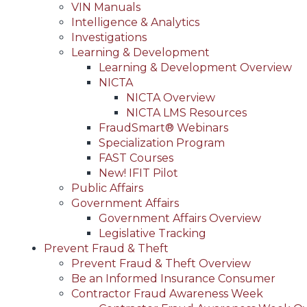
VIN Manuals
Intelligence & Analytics
Investigations
Learning & Development
Learning & Development Overview
NICTA
NICTA Overview
NICTA LMS Resources
FraudSmart® Webinars
Specialization Program
FAST Courses
New! IFIT Pilot
Public Affairs
Government Affairs
Government Affairs Overview
Legislative Tracking
Prevent Fraud & Theft
Prevent Fraud & Theft Overview
Be an Informed Insurance Consumer
Contractor Fraud Awareness Week