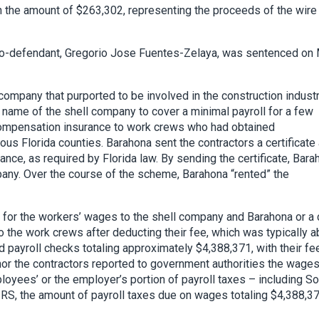
 the amount of $263,302, representing the proceeds of the wire
 co-defendant, Gregorio Jose Fuentes-Zelaya, was sentenced on
ompany that purported to be involved in the construction industr
 name of the shell company to cover a minimal payroll for a few
compensation insurance to work crews who had obtained
ous Florida counties. Barahona sent the contractors a certificate
nce, as required by Florida law. By sending the certificate, Bara
any. Over the course of the scheme, Barahona “rented” the
s for the workers’ wages to the shell company and Barahona or a 
o the work crews after deducting their fee, which was typically a
d payroll checks totaling approximately $4,388,371, with their fe
nor the contractors reported to government authorities the wage
ployees’ or the employer’s portion of payroll taxes – including So
 IRS, the amount of payroll taxes due on wages totaling $4,388,3