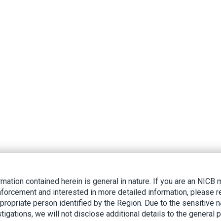
rmation contained herein is general in nature. If you are an NIC
nforcement and interested in more detailed information, please r
ppropriate person identified by the Region. Due to the sensitive n
tigations, we will not disclose additional details to the general p