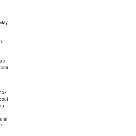
 May
y.
 as
hona
co-
bout
es
s
cial
71