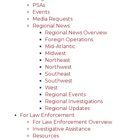
PSAs
Events
Media Requests
Regional News
Regional News Overview
Foreign Operations
Mid-Atlantic
Midwest
Northeast
Northwest
Southeast
Southwest
West
Regional Events
Regional Investigations
Regional Updates
For Law Enforcement
For Law Enforcement Overview
Investigative Assistance
Resources