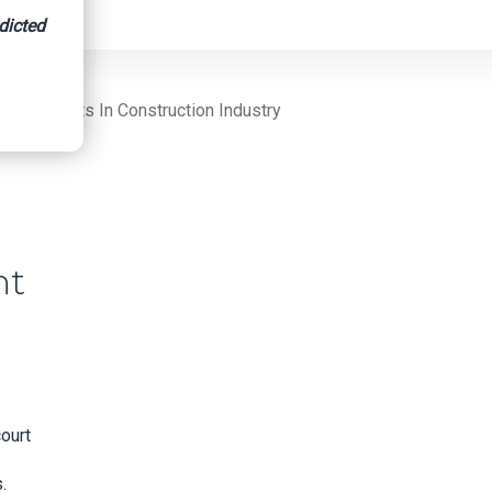
dicted
uirements In Construction Industry
nt
ourt
.