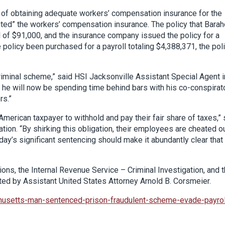
t of obtaining adequate workers’ compensation insurance for the
ed” the workers’ compensation insurance. The policy that Bara
 of $91,000, and the insurance company issued the policy for a
olicy been purchased for a payroll totaling $4,388,371, the pol
criminal scheme,” said HSI Jacksonville Assistant Special Agent i
ts, he will now be spending time behind bars with his co-conspirat
rs.”
merican taxpayer to withhold and pay their fair share of taxes,” 
tion. “By shirking this obligation, their employees are cheated o
day’s significant sentencing should make it abundantly clear that
ns, the Internal Revenue Service – Criminal Investigation, and 
uted by Assistant United States Attorney Arnold B. Corsmeier.
husetts-man-sentenced-prison-fraudulent-scheme-evade-payrol