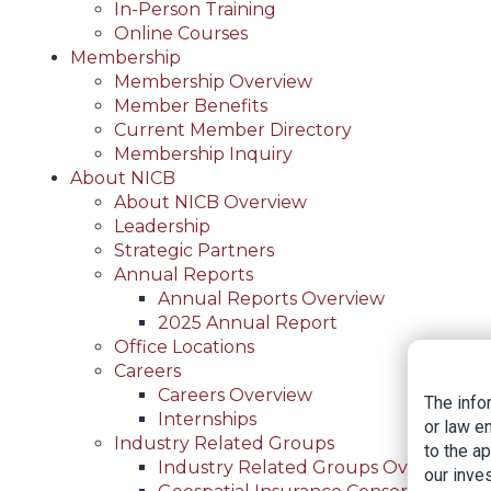
In-Person Training
Online Courses
Membership
Membership Overview
Member Benefits
Current Member Directory
Membership Inquiry
About NICB
About NICB Overview
Leadership
Strategic Partners
Annual Reports
Annual Reports Overview
2025 Annual Report
Office Locations
Careers
Careers Overview
The info
Internships
or law e
Industry Related Groups
to the a
Industry Related Groups Overview
our inves