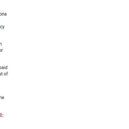
hona
icy
n
or
said
ut of
the
l-