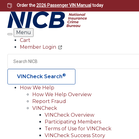
Skip
Order the
2026 Passenger VIN Manual
today
to
main
content
Menu
Search
Cart
Member Login
Header
Utility
Search
®
VINCheck Search
How We Help
How We Help Overview
Main
Report Fraud
navigation
VINCheck
VINCheck Overview
(Header)
Participating Members
Terms of Use for VINCheck
VINCheck Success Story