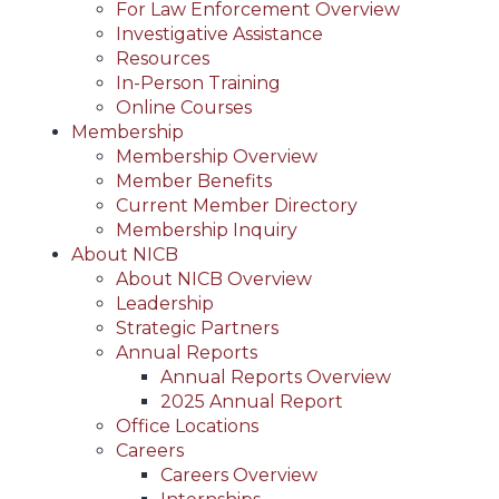
For Law Enforcement Overview
Investigative Assistance
Resources
In-Person Training
Online Courses
Membership
Membership Overview
Member Benefits
Current Member Directory
Membership Inquiry
About NICB
About NICB Overview
Leadership
Strategic Partners
Annual Reports
Annual Reports Overview
2025 Annual Report
Office Locations
Careers
Careers Overview