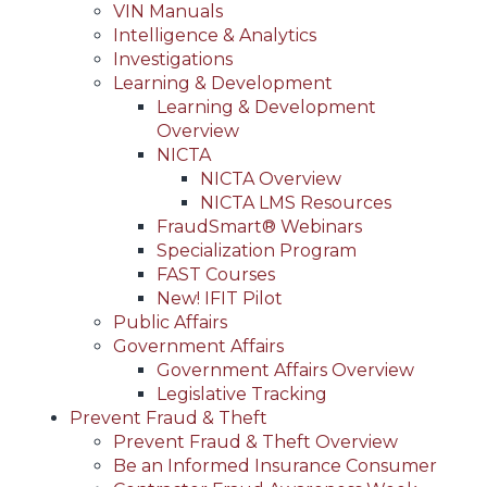
VIN Manuals
Intelligence & Analytics
Investigations
Learning & Development
Learning & Development
Overview
NICTA
NICTA Overview
NICTA LMS Resources
FraudSmart® Webinars
Specialization Program
FAST Courses
New! IFIT Pilot
Public Affairs
Government Affairs
Government Affairs Overview
Legislative Tracking
Prevent Fraud & Theft
Prevent Fraud & Theft Overview
Be an Informed Insurance Consumer