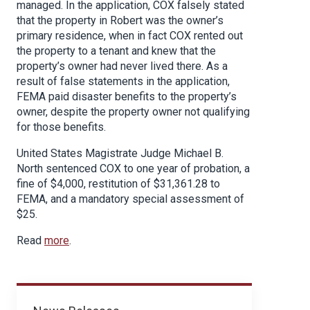
managed. In the application, COX falsely stated
that the property in Robert was the owner’s
primary residence, when in fact COX rented out
the property to a tenant and knew that the
property’s owner had never lived there. As a
result of false statements in the application,
FEMA paid disaster benefits to the property’s
owner, despite the property owner not qualifying
for those benefits.
United States Magistrate Judge Michael B.
North sentenced COX to one year of probation, a
fine of $4,000, restitution of $31,361.28 to
FEMA, and a mandatory special assessment of
$25.
Read
more
.
News