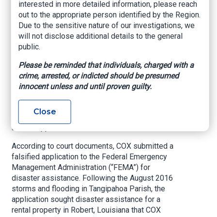
interested in more detailed information, please reach
After a Disaster
out to the appropriate person identified by the Region.
Due to the sensitive nature of our investigations, we
US Attorney’s Office, Eastern District of
will not disclose additional details to the general
Louisiana, Sept. 24, 2021
public.
NEW ORLEANS –
U.S. Attorney Duane A. Evans
Please be reminded that individuals, charged with a
announced that BRUCE D. COX, age 62, of
crime, arrested, or indicted should be presumed
Mandeville, was sentenced on September 23,
innocent unless and until proven guilty.
2021 to one year of probation and over $35,000
in combined fine and restitution payments today
Close
for theft of government funds in connection with
a false application for disaster assistance.
According to court documents, COX submitted a
falsified application to the Federal Emergency
Management Administration (“FEMA”) for
disaster assistance. Following the August 2016
storms and flooding in Tangipahoa Parish, the
application sought disaster assistance for a
rental property in Robert, Louisiana that COX