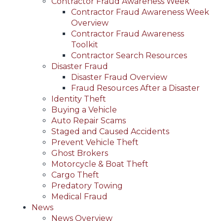
Contractor Fraud Awareness Week
Contractor Fraud Awareness Week
Overview
Contractor Fraud Awareness
Toolkit
Contractor Search Resources
Disaster Fraud
Disaster Fraud Overview
Fraud Resources After a Disaster
Identity Theft
Buying a Vehicle
Auto Repair Scams
Staged and Caused Accidents
Prevent Vehicle Theft
Ghost Brokers
Motorcycle & Boat Theft
Cargo Theft
Predatory Towing
Medical Fraud
News
News Overview