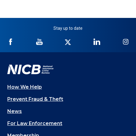
Stay up to date
NICB
NICB
NICB
NICB
NI
on
on
on
on
on
Facebook
YouTube
Twitter
LinkedIn
In
How We Help
Main
Prevent Fraud & Theft
navigation
News
(Footer)
For Law Enforcement
Membership