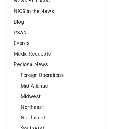
News Releases
NICB in the News
Blog
PSAs
Events
Media Requests
Regional News
Foreign Operations
Mid-Atlantic
Midwest
Northeast
Northwest
Southeast