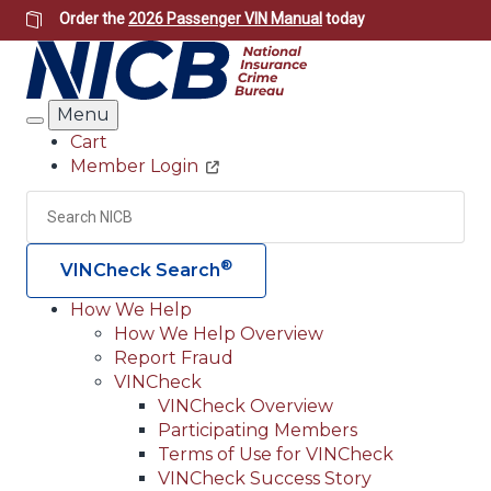
Skip
Order the
2026 Passenger VIN Manual
today
to
main
content
Menu
Search
Cart
Member Login
Header
Utility
Search
Searc
®
VINCheck Search
How We Help
How We Help Overview
Main
Report Fraud
navigation
VINCheck
VINCheck Overview
(Header)
Participating Members
Terms of Use for VINCheck
VINCheck Success Story