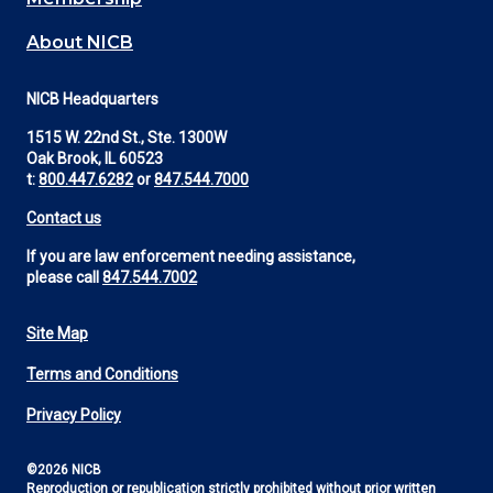
About NICB
NICB Headquarters
1515 W. 22nd St., Ste. 1300W
Oak Brook, IL 60523
t:
800.447.6282
or
847.544.7000
Contact us
If you are law enforcement needing assistance,
please call
847.544.7002
Site Map
Footer
Terms and Conditions
Utility
Privacy Policy
©2026 NICB
Reproduction or republication strictly prohibited without prior written