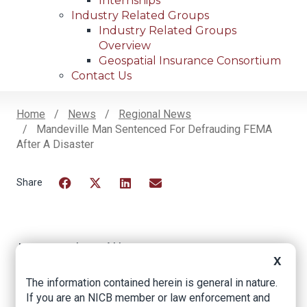
Internships
Industry Related Groups
Industry Related Groups
Overview
Geospatial Insurance Consortium
Contact Us
Home
News
Regional News
Mandeville Man Sentenced For Defrauding FEMA
Breadcrumb
After A Disaster
Facebook
Twitter
LinkedIn
Email
Mandeville Man
X
Sentenced for
The information contained herein is general in nature.
Defrauding FEMA
If you are an NICB member or law enforcement and