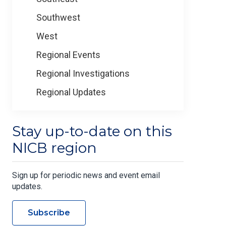
Southwest
West
Regional Events
Regional Investigations
Regional Updates
Stay up-to-date on this
NICB region
Sign up for periodic news and event email
updates.
Subscribe