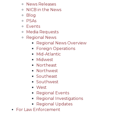
News Releases
NICB in the News
Blog
PSAs
Events
Media Requests
Regional News
Regional News Overview
Foreign Operations
Mid-Atlantic
Midwest
Northeast
Northwest
Southeast
Southwest
West
Regional Events
Regional Investigations
Regional Updates
For Law Enforcement