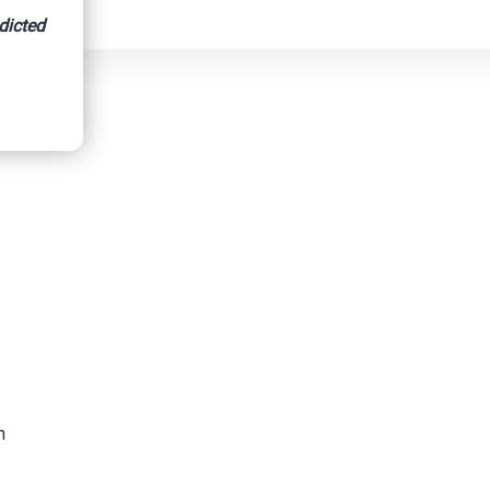
dicted
h