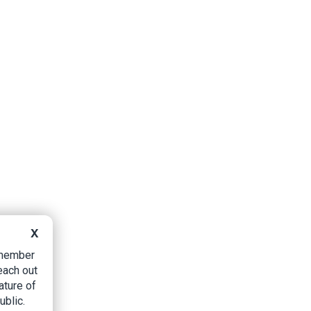
X
B member
each out
ature of
ublic.