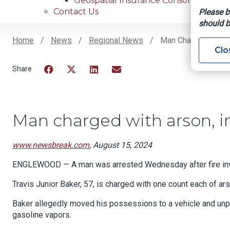
Geospatial Insurance Consortium
Contact Us
Please b
should b
Home
News
Regional News
Man Charged With A
Clo
Breadcrumb
Facebook
Twitter
LinkedIn
Email
Man charged with arson, i
www.newsbreak.com
, August 15, 2024
ENGLEWOOD — A man was arrested Wednesday after fire inves
Travis Junior Baker, 57, is charged with one count each of ar
Baker allegedly moved his possessions to a vehicle and unpl
gasoline vapors.