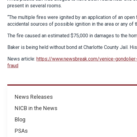
present in several rooms.
“The multiple fires were ignited by an application of an open
accidental sources of possible ignition in the area or any of th
The fire caused an estimated $75,000 in damages to the home
Baker is being held without bond at Charlotte County Jail. Hi
News article:
https://www.newsbreak.com/venice-gondolie
fraud
News
News Releases
NICB in the News
Blog
PSAs