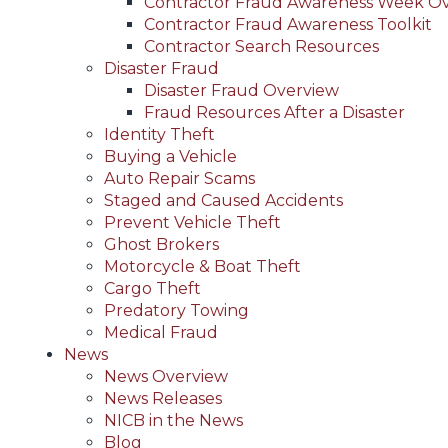
Contractor Fraud Awareness Week O
Contractor Fraud Awareness Toolkit
Contractor Search Resources
Disaster Fraud
Disaster Fraud Overview
Fraud Resources After a Disaster
Identity Theft
Buying a Vehicle
Auto Repair Scams
Staged and Caused Accidents
Prevent Vehicle Theft
Ghost Brokers
Motorcycle & Boat Theft
Cargo Theft
Predatory Towing
Medical Fraud
News
News Overview
News Releases
NICB in the News
Blog