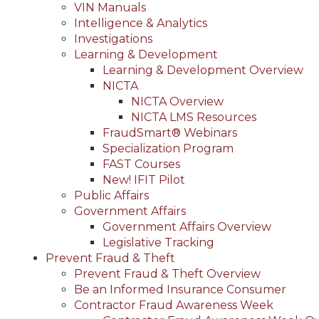
VIN Manuals
Intelligence & Analytics
Investigations
Learning & Development
Learning & Development Overview
NICTA
NICTA Overview
NICTA LMS Resources
FraudSmart® Webinars
Specialization Program
FAST Courses
New! IFIT Pilot
Public Affairs
Government Affairs
Government Affairs Overview
Legislative Tracking
Prevent Fraud & Theft
Prevent Fraud & Theft Overview
Be an Informed Insurance Consumer
Contractor Fraud Awareness Week