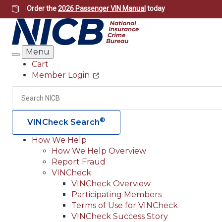
Skip
Order the
2026 Passenger VIN Manual
today
to
main
content
Menu
Search
Cart
Member Login
Header
Utility
Search
®
VINCheck Search
How We Help
How We Help Overview
Main
Report Fraud
navigation
VINCheck
VINCheck Overview
(Header)
Participating Members
Terms of Use for VINCheck
VINCheck Success Story