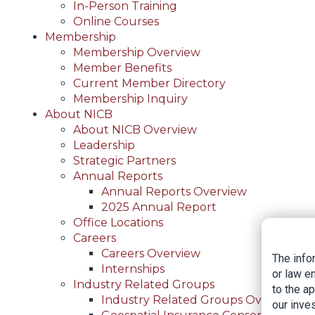
In-Person Training
Online Courses
Membership
Membership Overview
Member Benefits
Current Member Directory
Membership Inquiry
About NICB
About NICB Overview
Leadership
Strategic Partners
Annual Reports
Annual Reports Overview
2025 Annual Report
Office Locations
Careers
Careers Overview
The info
Internships
or law e
Industry Related Groups
to the a
Industry Related Groups Overview
our inves