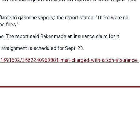
 flame to gasoline vapors,” the report stated. “There were no
e fires.”
. The report said Baker made an insurance claim for it.
s arraignment is scheduled for Sept. 23.
r-1591632/3562240963881-man-charged-with-arson-insurance-