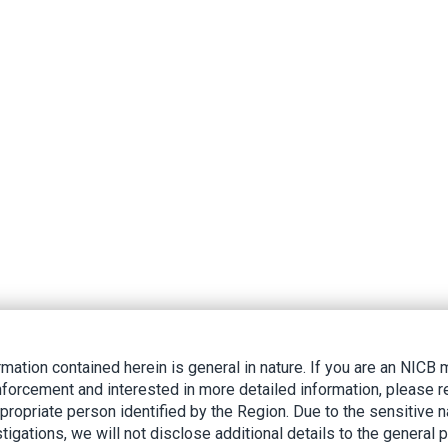
rmation contained herein is general in nature. If you are an NIC
nforcement and interested in more detailed information, please r
ppropriate person identified by the Region. Due to the sensitive n
tigations, we will not disclose additional details to the general p