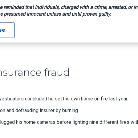
e reminded that individuals, charged with a crime, arrested, or in
e presumed innocent unless and until proven guilty.
rson, Insurance Fraud
se
nsurance fraud
tigators concluded he set his own home on fire last year.
son and defrauding insurer by burning.
ugged his home cameras before lighting nine different fires wit