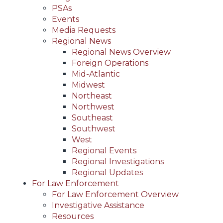
PSAs
Events
Media Requests
Regional News
Regional News Overview
Foreign Operations
Mid-Atlantic
Midwest
Northeast
Northwest
Southeast
Southwest
West
Regional Events
Regional Investigations
Regional Updates
For Law Enforcement
For Law Enforcement Overview
Investigative Assistance
Resources