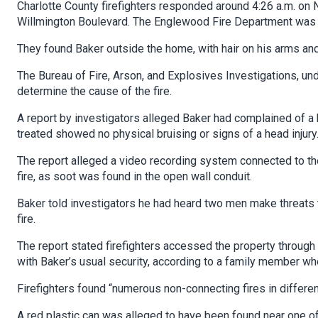
Charlotte County firefighters responded around 4:26 a.m. on N
Willmington Boulevard. The Englewood Fire Department was t
They found Baker outside the home, with hair on his arms and
The Bureau of Fire, Arson, and Explosives Investigations, unde
determine the cause of the fire.
A report by investigators alleged Baker had complained of a 
treated showed no physical bruising or signs of a head injury
The report alleged a video recording system connected to t
fire, as soot was found in the open wall conduit.
Baker told investigators he had heard two men make threats 
fire.
The report stated firefighters accessed the property through
with Baker’s usual security, according to a family member wh
Firefighters found “numerous non-connecting fires in differe
A red plastic can was alleged to have been found near one of t