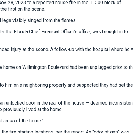
ov. 28, 2023 to a reported house fire in the 11500 block of
he first on the scene.
 legs visibly singed from the flames.
r the Florida Chief Financial Officer’s office, was brought in to
head injury at the scene. A follow-up with the hospital where he
.
he home on Willmington Boulevard had been unplugged prior to t
to him on a neighboring property and suspected they had set the
 an unlocked door in the rear of the house — deemed inconsisten
o previously lived at the home.
nt areas of the home.”
he fire starting locations, per the report. An “odor of gas” was