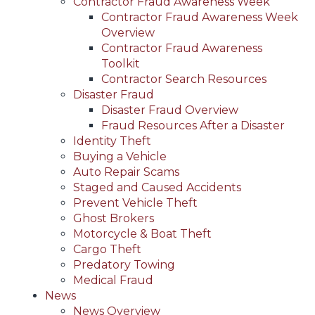
Contractor Fraud Awareness Week
Contractor Fraud Awareness Week
Overview
Contractor Fraud Awareness
Toolkit
Contractor Search Resources
Disaster Fraud
Disaster Fraud Overview
Fraud Resources After a Disaster
Identity Theft
Buying a Vehicle
Auto Repair Scams
Staged and Caused Accidents
Prevent Vehicle Theft
Ghost Brokers
Motorcycle & Boat Theft
Cargo Theft
Predatory Towing
Medical Fraud
News
News Overview