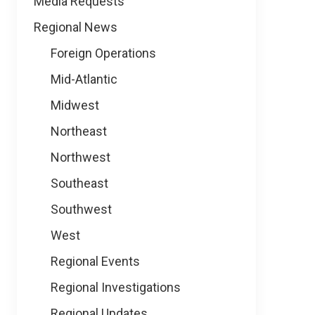
Media Requests
Regional News
Foreign Operations
Mid-Atlantic
Midwest
Northeast
Northwest
Southeast
Southwest
West
Regional Events
Regional Investigations
Regional Updates