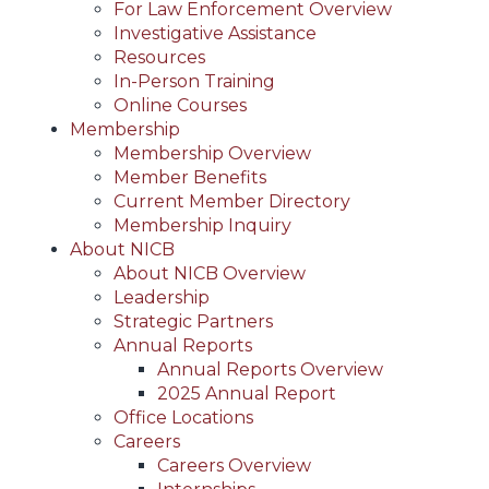
For Law Enforcement Overview
Investigative Assistance
Resources
In-Person Training
Online Courses
Membership
Membership Overview
Member Benefits
Current Member Directory
Membership Inquiry
About NICB
About NICB Overview
Leadership
Strategic Partners
Annual Reports
Annual Reports Overview
2025 Annual Report
Office Locations
Careers
Careers Overview