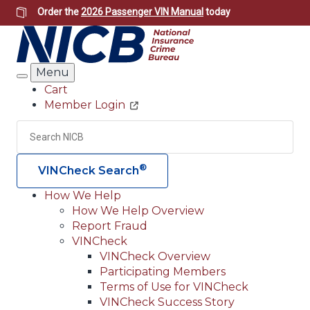
Skip
Order the
2026 Passenger VIN Manual
today
to
main
content
Menu
Search
Cart
Member Login
Header
Utility
Search
Searc
®
VINCheck Search
How We Help
How We Help Overview
Main
Report Fraud
navigation
VINCheck
VINCheck Overview
(Header)
Participating Members
Terms of Use for VINCheck
VINCheck Success Story