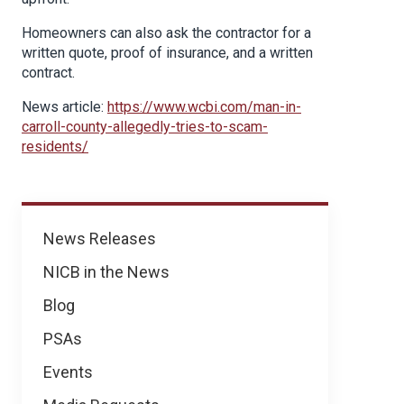
Homeowners can also ask the contractor for a
written quote, proof of insurance, and a written
contract.
News article:
https://www.wcbi.com/man-in-
carroll-county-allegedly-tries-to-scam-
residents/
News
News Releases
NICB in the News
Blog
PSAs
Events