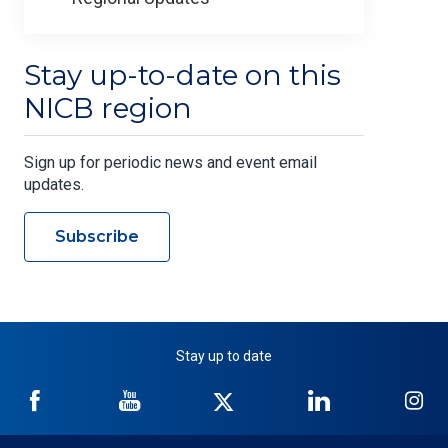
Stay up-to-date on this
NICB region
Sign up for periodic news and event email
updates.
Subscribe
Stay up to date
NICB
NICB
NICB
NICB
NI
on
on
on
on
on
Facebook
YouTube
Twitter
LinkedIn
In