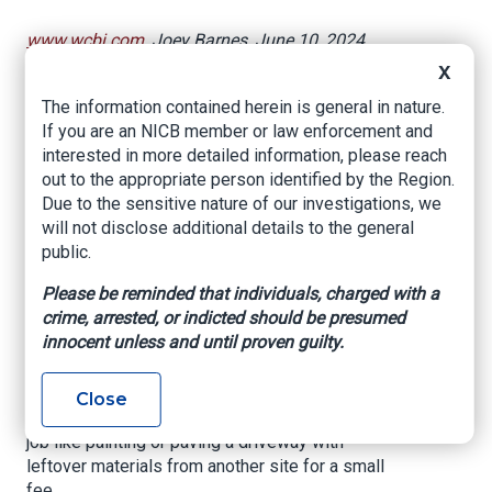
www.wcbi.com
, Joey Barnes, June 10, 2024
X
MISSISSIPPI (WCBI) – If your home needs
weather-related repairs or just an update, law
The information contained herein is general in nature.
enforcement has a warning.
If you are an NICB member or law enforcement and
interested in more detailed information, please reach
You need to be alert for deals that are too good
out to the appropriate person identified by the Region.
to be true.
Due to the sensitive nature of our investigations, we
will not disclose additional details to the general
Carroll County Sheriff Clint Walker said Peewee
public.
Stumpie Lee, of Brandon, tried to swindle
residents.
Please be reminded that individuals, charged with a
crime, arrested, or indicted should be presumed
Walker warned of anyone looking to do work at
innocent unless and until proven guilty.
your home who was not contacted by you, no
matter how official they look.
Close
Sometimes these contractors will offer to do a
job like painting or paving a driveway with
leftover materials from another site for a small
fee.