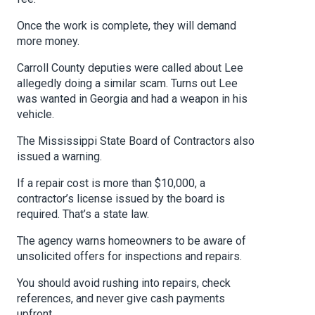
Once the work is complete, they will demand
more money.
Carroll County deputies were called about Lee
allegedly doing a similar scam. Turns out Lee
was wanted in Georgia and had a weapon in his
vehicle.
The Mississippi State Board of Contractors also
issued a warning.
If a repair cost is more than $10,000, a
contractor’s license issued by the board is
required. That’s a state law.
The agency warns homeowners to be aware of
unsolicited offers for inspections and repairs.
You should avoid rushing into repairs, check
references, and never give cash payments
upfront.