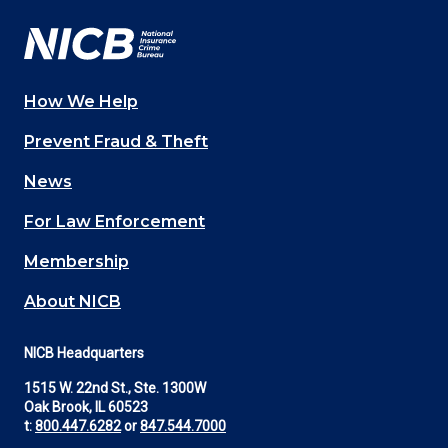
How We Help
Main
Prevent Fraud & Theft
navigation
News
(Footer)
For Law Enforcement
Membership
About NICB
NICB Headquarters
1515 W. 22nd St., Ste. 1300W
Oak Brook, IL 60523
t:
800.447.6282
or
847.544.7000