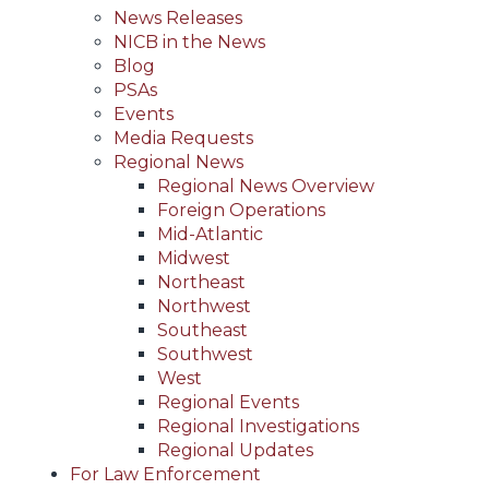
News Releases
NICB in the News
Blog
PSAs
Events
Media Requests
Regional News
Regional News Overview
Foreign Operations
Mid-Atlantic
Midwest
Northeast
Northwest
Southeast
Southwest
West
Regional Events
Regional Investigations
Regional Updates
For Law Enforcement