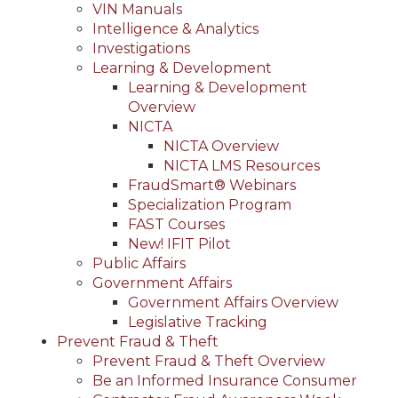
VIN Manuals
Intelligence & Analytics
Investigations
Learning & Development
Learning & Development
Overview
NICTA
NICTA Overview
NICTA LMS Resources
FraudSmart® Webinars
Specialization Program
FAST Courses
New! IFIT Pilot
Public Affairs
Government Affairs
Government Affairs Overview
Legislative Tracking
Prevent Fraud & Theft
Prevent Fraud & Theft Overview
Be an Informed Insurance Consumer