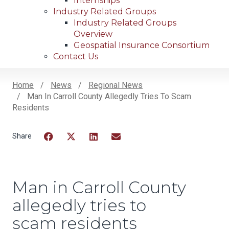
Internships
Industry Related Groups
Industry Related Groups
Overview
Geospatial Insurance Consortium
Contact Us
Home
News
Regional News
Man In Carroll County Allegedly Tries To Scam
Breadcrumb
Residents
Facebook
Twitter
LinkedIn
Email
Man in Carroll County
allegedly tries to
scam residents