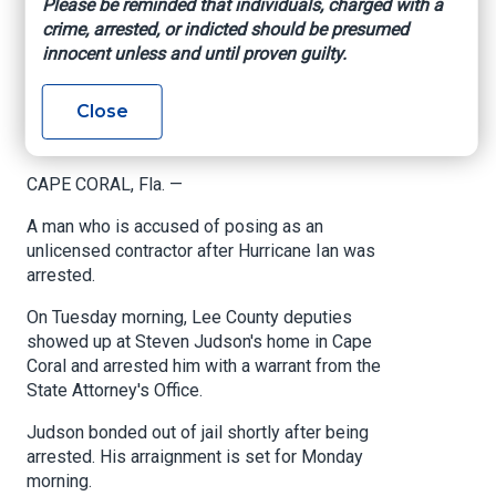
Please be reminded that individuals, charged with a
contractor after
crime, arrested, or indicted should be presumed
innocent unless and until proven guilty.
Hurricane Ian
Close
www.nbc-2.com
, Madison Adams, September 6,
2024
CAPE CORAL, Fla. —
A man who is accused of posing as an
unlicensed contractor after Hurricane Ian was
arrested.
On Tuesday morning, Lee County deputies
showed up at Steven Judson's home in Cape
Coral and arrested him with a warrant from the
State Attorney's Office.
Judson bonded out of jail shortly after being
arrested. His arraignment is set for Monday
morning.