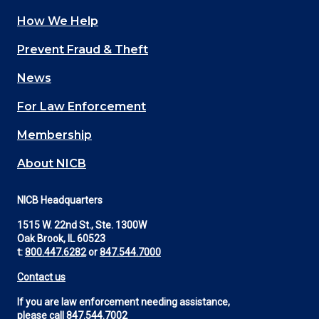
How We Help
Main
Prevent Fraud & Theft
navigation
News
(Footer)
For Law Enforcement
Membership
About NICB
NICB Headquarters
1515 W. 22nd St., Ste. 1300W
Oak Brook, IL 60523
t:
800.447.6282
or
847.544.7000
Contact us
If you are law enforcement needing assistance,
please call
847.544.7002