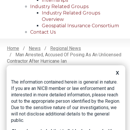
Internships
Industry Related Groups
Industry Related Groups
Overview
Geospatial Insurance Consortium
Contact Us
Home
News
Regional News
Man Arrested, Accused Of Posing As An Unlicensed
Breadcrumb
Contractor After Hurricane Ian
X
The information contained herein is general in nature.
Facebook
Twitter
LinkedIn
Email
If you are an NICB member or law enforcement and
interested in more detailed information, please reach
out to the appropriate person identified by the Region.
Man arrested,
Due to the sensitive nature of our investigations, we
accused of posing as
will not disclose additional details to the general
public.
an unlicensed