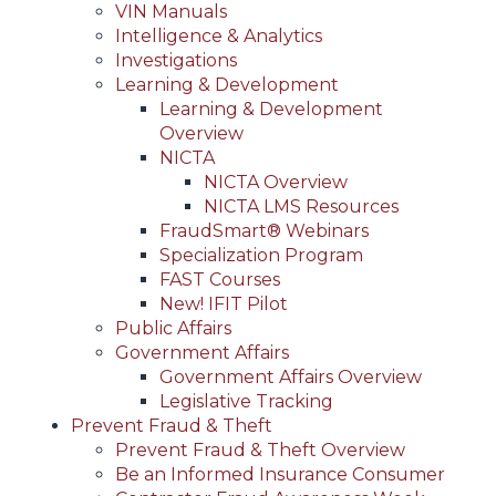
VIN Manuals
Intelligence & Analytics
Investigations
Learning & Development
Learning & Development
Overview
NICTA
NICTA Overview
NICTA LMS Resources
FraudSmart® Webinars
Specialization Program
FAST Courses
New! IFIT Pilot
Public Affairs
Government Affairs
Government Affairs Overview
Legislative Tracking
Prevent Fraud & Theft
Prevent Fraud & Theft Overview
Be an Informed Insurance Consumer