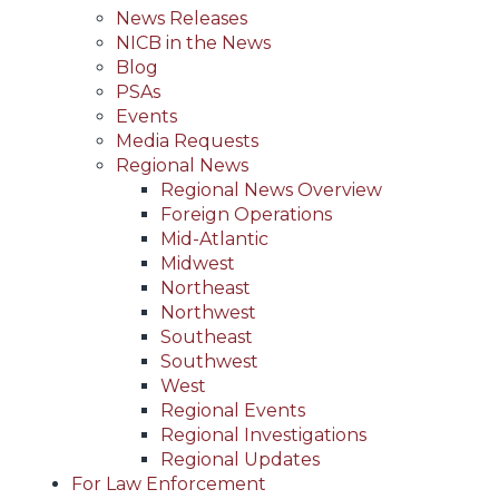
News Releases
NICB in the News
Blog
PSAs
Events
Media Requests
Regional News
Regional News Overview
Foreign Operations
Mid-Atlantic
Midwest
Northeast
Northwest
Southeast
Southwest
West
Regional Events
Regional Investigations
Regional Updates
For Law Enforcement