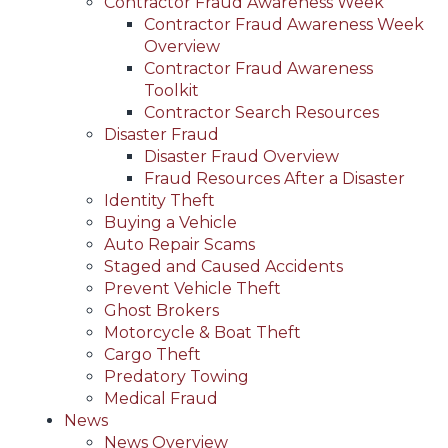
Contractor Fraud Awareness Week
Contractor Fraud Awareness Week
Overview
Contractor Fraud Awareness
Toolkit
Contractor Search Resources
Disaster Fraud
Disaster Fraud Overview
Fraud Resources After a Disaster
Identity Theft
Buying a Vehicle
Auto Repair Scams
Staged and Caused Accidents
Prevent Vehicle Theft
Ghost Brokers
Motorcycle & Boat Theft
Cargo Theft
Predatory Towing
Medical Fraud
News
News Overview