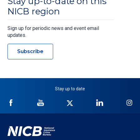
Stay up-to-date on this
NICB region
Sign up for periodic news and event email
updates.
Subscribe
Stay up to date
NICB
NICB
NICB
NICB
NI
on
on
on
on
on
Facebook
YouTube
Twitter
LinkedIn
In