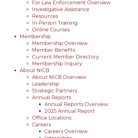
For Law Enforcement Overview
Investigative Assistance
Resources
In-Person Training
Online Courses
Membership
Membership Overview
Member Benefits
Current Member Directory
Membership Inquiry
About NICB
About NICB Overview
Leadership
Strategic Partners
Annual Reports
Annual Reports Overview
2025 Annual Report
Office Locations
Careers
Careers Overview