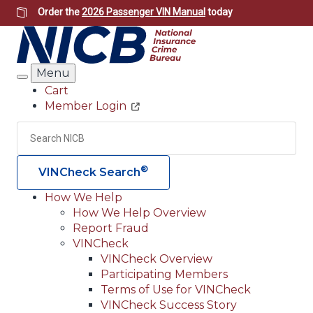
Skip
Order the
2026 Passenger VIN Manual
today
to
main
content
Menu
Search
Cart
Member Login
Header
Utility
Search
Searc
®
VINCheck Search
How We Help
How We Help Overview
Main
Report Fraud
navigation
VINCheck
VINCheck Overview
(Header)
Participating Members
Terms of Use for VINCheck
VINCheck Success Story