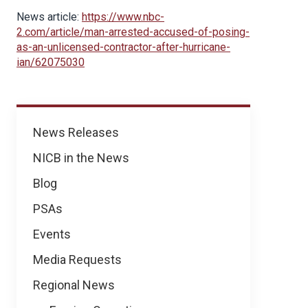
News article:
https://www.nbc-
2.com/article/man-arrested-accused-of-posing-
as-an-unlicensed-contractor-after-hurricane-
ian/62075030
News
News Releases
NICB in the News
Blog
PSAs
Events
Media Requests
Regional News