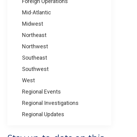
Foreign Operations
Mid-Atlantic
Midwest
Northeast
Northwest
Southeast
Southwest
West
Regional Events
Regional Investigations
Regional Updates