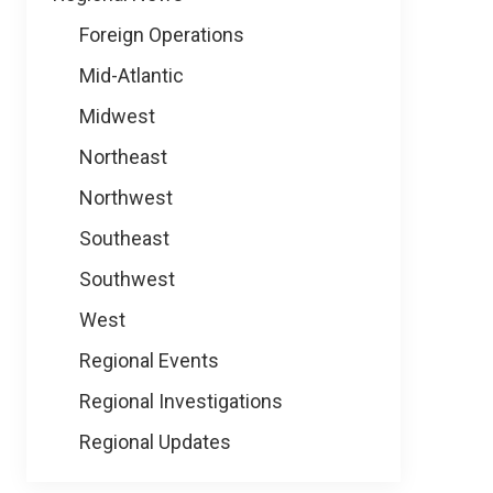
Foreign Operations
Mid-Atlantic
Midwest
Northeast
Northwest
Southeast
Southwest
West
Regional Events
Regional Investigations
Regional Updates