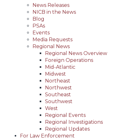
News Releases
NICB in the News
Blog
PSAs
Events
Media Requests
Regional News
Regional News Overview
Foreign Operations
Mid-Atlantic
Midwest
Northeast
Northwest
Southeast
Southwest
West
Regional Events
Regional Investigations
Regional Updates
For Law Enforcement