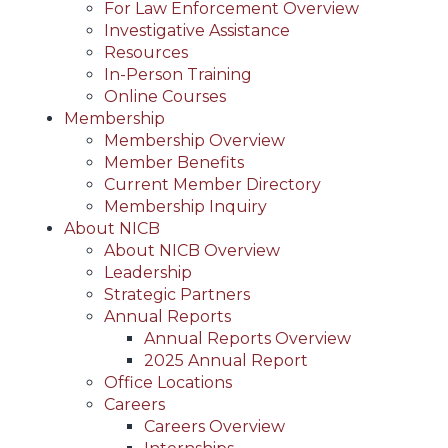
For Law Enforcement Overview
Investigative Assistance
Resources
In-Person Training
Online Courses
Membership
Membership Overview
Member Benefits
Current Member Directory
Membership Inquiry
About NICB
About NICB Overview
Leadership
Strategic Partners
Annual Reports
Annual Reports Overview
2025 Annual Report
Office Locations
Careers
Careers Overview