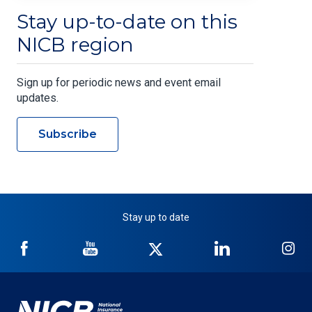
Stay up-to-date on this
NICB region
Sign up for periodic news and event email
updates.
Subscribe
Stay up to date
NICB
NICB
NICB
NICB
NI
on
on
on
on
on
Facebook
YouTube
Twitter
LinkedIn
In