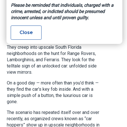
many cases, you’re
Please be reminded that individuals, charged with a
crime, arrested, or indicted should be presumed
helping them.
innocent unless and until proven guilty.
Article written by Andrew Boryga, South Florida
Close
Sun Sentinel, March 20, 2021
They creep into upscale South Florida
neighborhoods on the hunt for Range Rovers,
Lamborghinis, and Ferraris. They look for the
telltale sign of an unlocked car: unfolded side
view mirrors.
On a good day — more often than you’d think —
they find the car’s key fob inside. And with a
simple push of a button, the luxurious car is
gone.
The scenario has repeated itself over and over
recently, as organized crews known as “car
hoppers” show up in upscale neighborhoods in