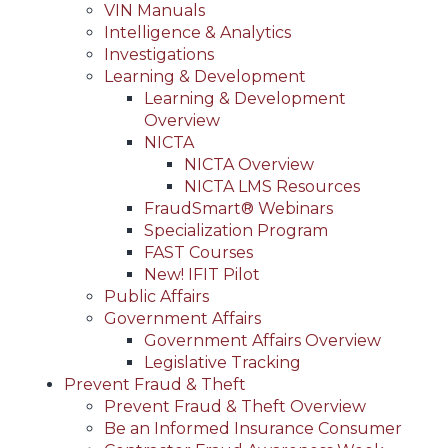
VIN Manuals
Intelligence & Analytics
Investigations
Learning & Development
Learning & Development
Overview
NICTA
NICTA Overview
NICTA LMS Resources
FraudSmart® Webinars
Specialization Program
FAST Courses
New! IFIT Pilot
Public Affairs
Government Affairs
Government Affairs Overview
Legislative Tracking
Prevent Fraud & Theft
Prevent Fraud & Theft Overview
Be an Informed Insurance Consumer