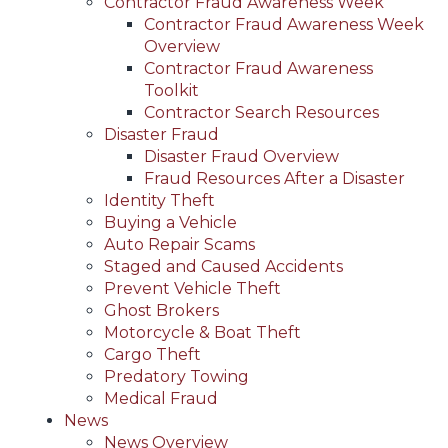
Contractor Fraud Awareness Week
Contractor Fraud Awareness Week
Overview
Contractor Fraud Awareness
Toolkit
Contractor Search Resources
Disaster Fraud
Disaster Fraud Overview
Fraud Resources After a Disaster
Identity Theft
Buying a Vehicle
Auto Repair Scams
Staged and Caused Accidents
Prevent Vehicle Theft
Ghost Brokers
Motorcycle & Boat Theft
Cargo Theft
Predatory Towing
Medical Fraud
News
News Overview