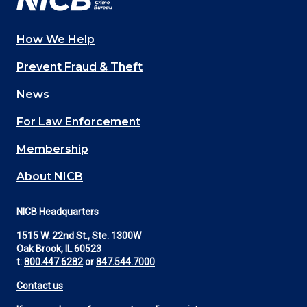
How We Help
Main
Prevent Fraud & Theft
navigation
News
(Footer)
For Law Enforcement
Membership
About NICB
NICB Headquarters
1515 W. 22nd St., Ste. 1300W
Oak Brook, IL 60523
t:
800.447.6282
or
847.544.7000
Contact us