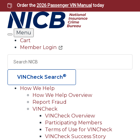
Skip
Order the
2026 Passenger VIN Manual
today
to
main
content
Menu
Search
Cart
Member Login
Header
Utility
Search
Searc
®
VINCheck Search
How We Help
How We Help Overview
Main
Report Fraud
navigation
VINCheck
VINCheck Overview
(Header)
Participating Members
Terms of Use for VINCheck
VINCheck Success Story