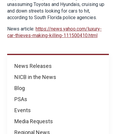
unassuming Toyotas and Hyundais, cruising up
and down streets looking for cars to hit,
according to South Florida police agencies.
News article:
https://news.yahoo.com/luxury-
car-thieves-making-killing-111500410.html
News
News Releases
NICB in the News
Blog
PSAs
Events
Media Requests
Regional News