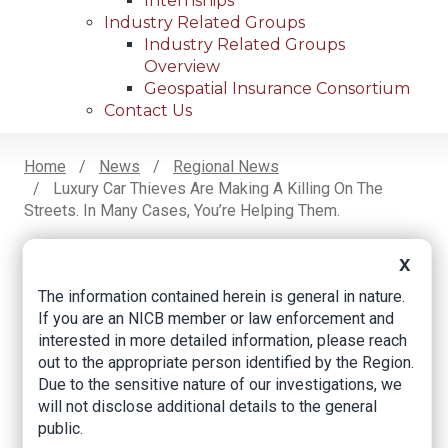
Internships
Industry Related Groups
Industry Related Groups
Overview
Geospatial Insurance Consortium
Contact Us
Home
News
Regional News
Luxury Car Thieves Are Making A Killing On The
Breadcrumb
Streets. In Many Cases, You’re Helping Them.
X
Facebook
Twitter
LinkedIn
Email
The information contained herein is general in nature.
If you are an NICB member or law enforcement and
interested in more detailed information, please reach
Luxury car thieves
out to the appropriate person identified by the Region.
Due to the sensitive nature of our investigations, we
are making a killing
will not disclose additional details to the general
on the streets. In
public.