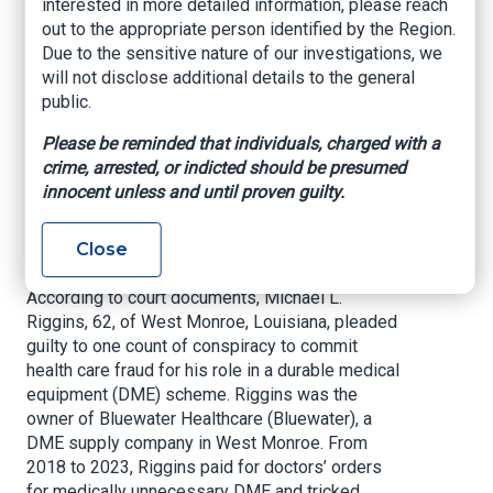
interested in more detailed information, please reach
Medical Equipment
out to the appropriate person identified by the Region.
Due to the sensitive nature of our investigations, we
Fraud Scheme
will not disclose additional details to the general
public.
US Department of Justice, June 5, 2025
Please be reminded that individuals, charged with a
A Louisiana man pleaded guilty today in
crime, arrested, or indicted should be presumed
connection with a five-year scheme to submit
innocent unless and until proven guilty.
millions of dollars in fraudulent claims to
Medicare for expensive and medically
Close
unnecessary medical equipment.
According to court documents, Michael L.
Riggins, 62, of West Monroe, Louisiana, pleaded
guilty to one count of conspiracy to commit
health care fraud for his role in a durable medical
equipment (DME) scheme. Riggins was the
owner of Bluewater Healthcare (Bluewater), a
DME supply company in West Monroe. From
2018 to 2023, Riggins paid for doctors’ orders
for medically unnecessary DME and tricked