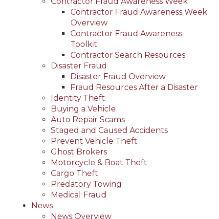
Contractor Fraud Awareness Week
Contractor Fraud Awareness Week
Overview
Contractor Fraud Awareness
Toolkit
Contractor Search Resources
Disaster Fraud
Disaster Fraud Overview
Fraud Resources After a Disaster
Identity Theft
Buying a Vehicle
Auto Repair Scams
Staged and Caused Accidents
Prevent Vehicle Theft
Ghost Brokers
Motorcycle & Boat Theft
Cargo Theft
Predatory Towing
Medical Fraud
News
News Overview