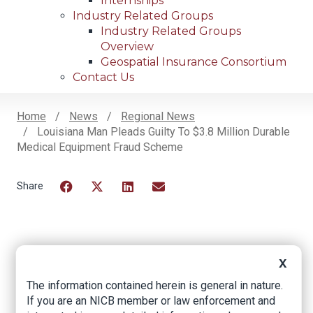
Internships
Industry Related Groups
Industry Related Groups
Overview
Geospatial Insurance Consortium
Contact Us
Home
News
Regional News
Louisiana Man Pleads Guilty To $3.8 Million Durable
Breadcrumb
Medical Equipment Fraud Scheme
Facebook
Twitter
LinkedIn
Email
Louisiana Man
X
Pleads Guilty to $3.8
The information contained herein is general in nature.
Million Durable
If you are an NICB member or law enforcement and