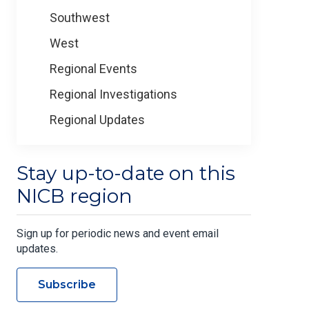
Southwest
West
Regional Events
Regional Investigations
Regional Updates
Stay up-to-date on this
NICB region
Sign up for periodic news and event email
updates.
Subscribe