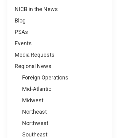
NICB in the News
Blog
PSAs
Events
Media Requests
Regional News
Foreign Operations
Mid-Atlantic
Midwest
Northeast
Northwest
Southeast