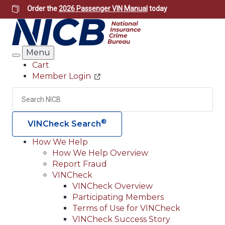
Skip
Order the
2026 Passenger VIN Manual
today
to
main
content
Menu
Search
Cart
Member Login
Header
Utility
Search
Searc
®
VINCheck Search
How We Help
How We Help Overview
Main
Report Fraud
navigation
VINCheck
VINCheck Overview
(Header)
Participating Members
Terms of Use for VINCheck
VINCheck Success Story