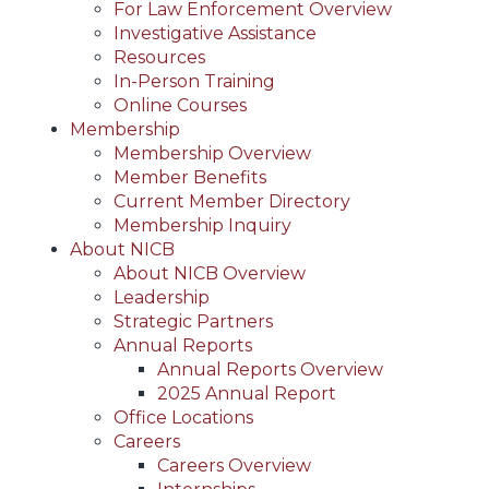
For Law Enforcement Overview
Investigative Assistance
Resources
In-Person Training
Online Courses
Membership
Membership Overview
Member Benefits
Current Member Directory
Membership Inquiry
About NICB
About NICB Overview
Leadership
Strategic Partners
Annual Reports
Annual Reports Overview
2025 Annual Report
Office Locations
Careers
Careers Overview