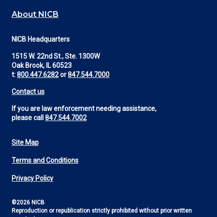
About NICB
NICB Headquarters
1515 W. 22nd St., Ste. 1300W
Oak Brook, IL 60523
t:
800.447.6282
or
847.544.7000
Contact us
If you are law enforcement needing assistance,
please call
847.544.7002
Site Map
Footer
Terms and Conditions
Utility
Privacy Policy
©2026 NICB
Reproduction or republication strictly prohibited without prior written