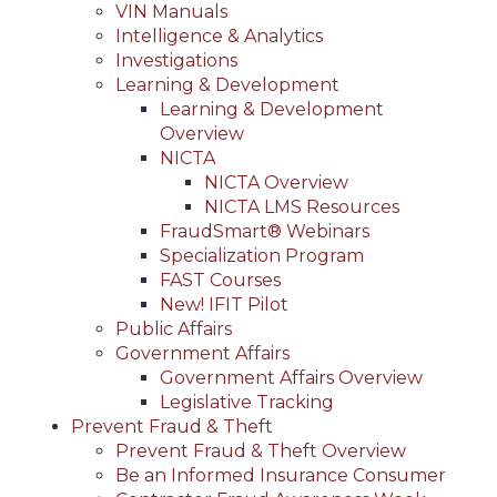
VIN Manuals
Intelligence & Analytics
Investigations
Learning & Development
Learning & Development
Overview
NICTA
NICTA Overview
NICTA LMS Resources
FraudSmart® Webinars
Specialization Program
FAST Courses
New! IFIT Pilot
Public Affairs
Government Affairs
Government Affairs Overview
Legislative Tracking
Prevent Fraud & Theft
Prevent Fraud & Theft Overview
Be an Informed Insurance Consumer