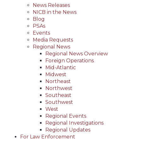
News Releases
NICB in the News
Blog
PSAs
Events
Media Requests
Regional News
Regional News Overview
Foreign Operations
Mid-Atlantic
Midwest
Northeast
Northwest
Southeast
Southwest
West
Regional Events
Regional Investigations
Regional Updates
For Law Enforcement