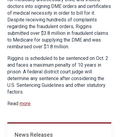
doctors into signing DME orders and certificates
of medical necessity in order to bill for it.
Despite receiving hundreds of complaints
regarding the fraudulent orders, Riggins
submitted over $3.8 million in fraudulent claims
to Medicare for supplying the DME and was
reimbursed over $1.8 million.
Riggins is scheduled to be sentenced on Oct. 2
and faces a maximum penalty of 10 years in
prison. A federal district court judge will
determine any sentence after considering the
U.S. Sentencing Guidelines and other statutory
factors.
Read
more
.
News
News Releases