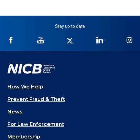
Stay up to date
NICB
NICB
NICB
NICB
NI
on
on
on
on
on
Facebook
YouTube
Twitter
LinkedIn
In
How We Help
Main
Prevent Fraud & Theft
navigation
News
(Footer)
For Law Enforcement
Membership